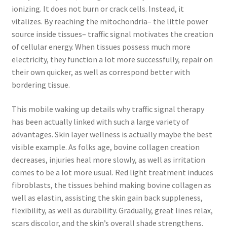
ionizing. It does not burn or crack cells. Instead, it
vitalizes. By reaching the mitochondria– the little power
source inside tissues– traffic signal motivates the creation
of cellular energy. When tissues possess much more
electricity, they function a lot more successfully, repair on
their own quicker, as well as correspond better with
bordering tissue.
This mobile waking up details why traffic signal therapy
has been actually linked with such a large variety of
advantages. Skin layer wellness is actually maybe the best
visible example. As folks age, bovine collagen creation
decreases, injuries heal more slowly, as well as irritation
comes to be a lot more usual. Red light treatment induces
fibroblasts, the tissues behind making bovine collagen as
well as elastin, assisting the skin gain back suppleness,
flexibility, as well as durability. Gradually, great lines relax,
scars discolor, and the skin’s overall shade strengthens.