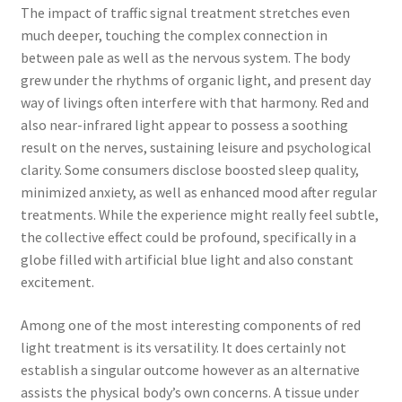
The impact of traffic signal treatment stretches even
much deeper, touching the complex connection in
between pale as well as the nervous system. The body
grew under the rhythms of organic light, and present day
way of livings often interfere with that harmony. Red and
also near-infrared light appear to possess a soothing
result on the nerves, sustaining leisure and psychological
clarity. Some consumers disclose boosted sleep quality,
minimized anxiety, as well as enhanced mood after regular
treatments. While the experience might really feel subtle,
the collective effect could be profound, specifically in a
globe filled with artificial blue light and also constant
excitement.
Among one of the most interesting components of red
light treatment is its versatility. It does certainly not
establish a singular outcome however as an alternative
assists the physical body’s own concerns. A tissue under