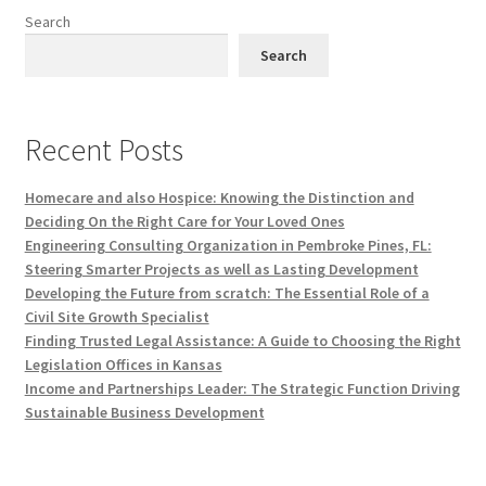
Search
Search
Recent Posts
Homecare and also Hospice: Knowing the Distinction and
Deciding On the Right Care for Your Loved Ones
Engineering Consulting Organization in Pembroke Pines, FL:
Steering Smarter Projects as well as Lasting Development
Developing the Future from scratch: The Essential Role of a
Civil Site Growth Specialist
Finding Trusted Legal Assistance: A Guide to Choosing the Right
Legislation Offices in Kansas
Income and Partnerships Leader: The Strategic Function Driving
Sustainable Business Development