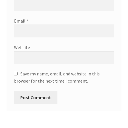
Email
*
Website
Save my name, email, and website in this
browser for the next time I comment.