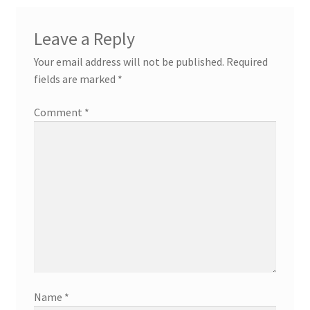
Leave a Reply
Your email address will not be published.
Required
fields are marked
*
Comment
*
Name
*