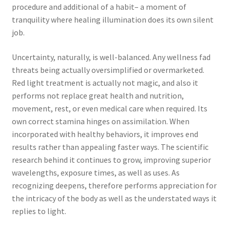
procedure and additional of a habit– a moment of
tranquility where healing illumination does its own silent
job.
Uncertainty, naturally, is well-balanced. Any wellness fad
threats being actually oversimplified or overmarketed.
Red light treatment is actually not magic, and also it
performs not replace great health and nutrition,
movement, rest, or even medical care when required. Its
own correct stamina hinges on assimilation. When
incorporated with healthy behaviors, it improves end
results rather than appealing faster ways. The scientific
research behind it continues to grow, improving superior
wavelengths, exposure times, as well as uses. As
recognizing deepens, therefore performs appreciation for
the intricacy of the body as well as the understated ways it
replies to light.