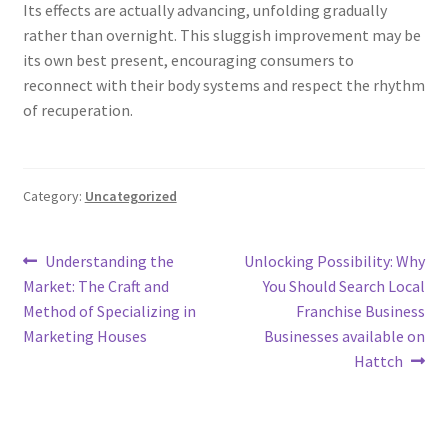
Its effects are actually advancing, unfolding gradually
rather than overnight. This sluggish improvement may be
its own best present, encouraging consumers to
reconnect with their body systems and respect the rhythm
of recuperation.
Category:
Uncategorized
Post
Previous
Next
Understanding the
Unlocking Possibility: Why
post:
post:
Market: The Craft and
You Should Search Local
navigation
Method of Specializing in
Franchise Business
Marketing Houses
Businesses available on
Hattch