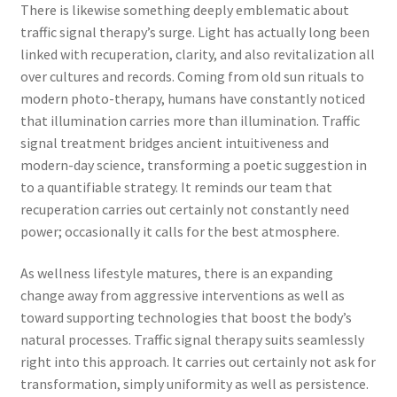
There is likewise something deeply emblematic about
traffic signal therapy’s surge. Light has actually long been
linked with recuperation, clarity, and also revitalization all
over cultures and records. Coming from old sun rituals to
modern photo-therapy, humans have constantly noticed
that illumination carries more than illumination. Traffic
signal treatment bridges ancient intuitiveness and
modern-day science, transforming a poetic suggestion in
to a quantifiable strategy. It reminds our team that
recuperation carries out certainly not constantly need
power; occasionally it calls for the best atmosphere.
As wellness lifestyle matures, there is an expanding
change away from aggressive interventions as well as
toward supporting technologies that boost the body’s
natural processes. Traffic signal therapy suits seamlessly
right into this approach. It carries out certainly not ask for
transformation, simply uniformity as well as persistence.