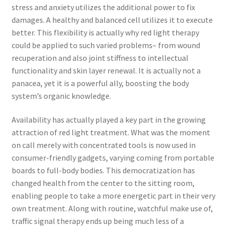
stress and anxiety utilizes the additional power to fix
damages. A healthy and balanced cell utilizes it to execute
better. This flexibility is actually why red light therapy
could be applied to such varied problems– from wound
recuperation and also joint stiffness to intellectual
functionality and skin layer renewal. It is actually not a
panacea, yet it is a powerful ally, boosting the body
system’s organic knowledge.
Availability has actually played a key part in the growing
attraction of red light treatment. What was the moment
on call merely with concentrated tools is now used in
consumer-friendly gadgets, varying coming from portable
boards to full-body bodies. This democratization has
changed health from the center to the sitting room,
enabling people to take a more energetic part in their very
own treatment. Along with routine, watchful make use of,
traffic signal therapy ends up being much less of a