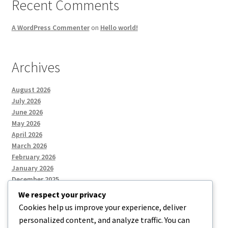
Recent Comments
A WordPress Commenter
on
Hello world!
Archives
August 2026
July 2026
June 2026
May 2026
April 2026
March 2026
February 2026
January 2026
December 2025
We respect your privacy
Cookies help us improve your experience, deliver
Categories
personalized content, and analyze traffic. You can