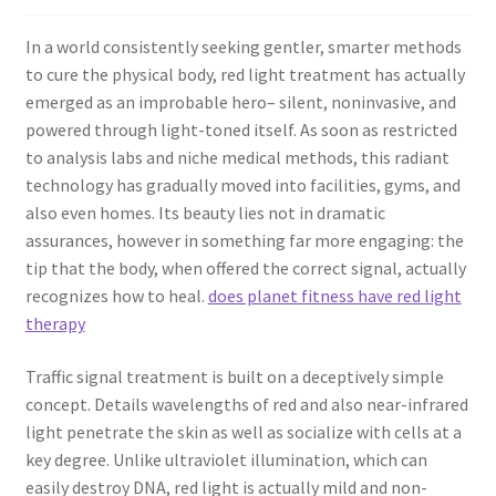
In a world consistently seeking gentler, smarter methods
to cure the physical body, red light treatment has actually
emerged as an improbable hero– silent, noninvasive, and
powered through light-toned itself. As soon as restricted
to analysis labs and niche medical methods, this radiant
technology has gradually moved into facilities, gyms, and
also even homes. Its beauty lies not in dramatic
assurances, however in something far more engaging: the
tip that the body, when offered the correct signal, actually
recognizes how to heal.
does planet fitness have red light
therapy
Traffic signal treatment is built on a deceptively simple
concept. Details wavelengths of red and also near-infrared
light penetrate the skin as well as socialize with cells at a
key degree. Unlike ultraviolet illumination, which can
easily destroy DNA, red light is actually mild and non-