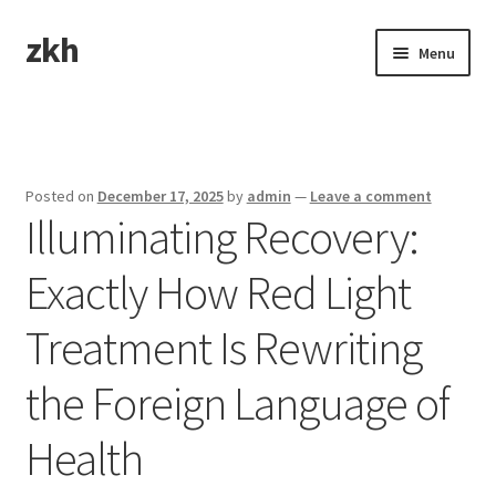
zkh
Skip
Skip
Menu
to
to
navigation
content
Home
Sample Page
Posted on
December 17, 2025
by
admin
—
Leave a comment
Illuminating Recovery:
Exactly How Red Light
Treatment Is Rewriting
the Foreign Language of
Health