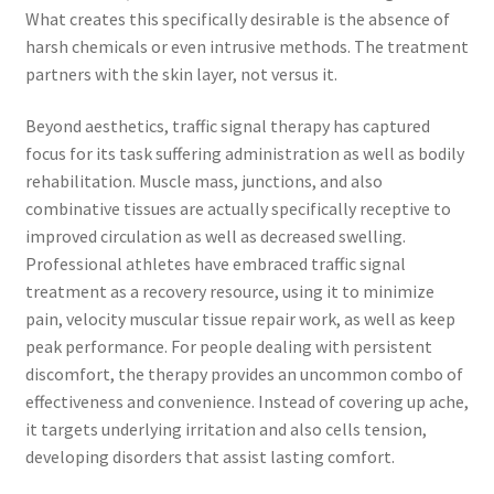
What creates this specifically desirable is the absence of
harsh chemicals or even intrusive methods. The treatment
partners with the skin layer, not versus it.
Beyond aesthetics, traffic signal therapy has captured
focus for its task suffering administration as well as bodily
rehabilitation. Muscle mass, junctions, and also
combinative tissues are actually specifically receptive to
improved circulation as well as decreased swelling.
Professional athletes have embraced traffic signal
treatment as a recovery resource, using it to minimize
pain, velocity muscular tissue repair work, as well as keep
peak performance. For people dealing with persistent
discomfort, the therapy provides an uncommon combo of
effectiveness and convenience. Instead of covering up ache,
it targets underlying irritation and also cells tension,
developing disorders that assist lasting comfort.