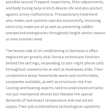
possible second. Frequent inspections, filter adjustments,
and body tuning help stretch devices life and also protect
against pricey malfunctions. Precautionary treatment
also makes sure systems operate successfully, lessening
electricity make use of as well as preventing sudden
unexpected emergencies throughout height winter season
or even summer need.
The human side of air conditioning in Gatineau is often
neglected yet greatly vital. Service technicians function
behind the settings, responding to late-night phone calls
throughout snowstorms as well as heatwaves alike. Their
competence keeps households warm and comfortable,
companies available, as well as structures risk-free.
Cooling and heating experts need to understand certainly
not just mechanical devices but likewise the special
demands of Gatineau’s temperature and real estate
supply. Their job combinations technological capability