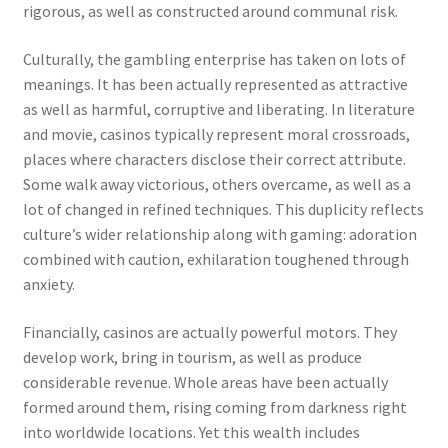
rigorous, as well as constructed around communal risk.
Culturally, the gambling enterprise has taken on lots of
meanings. It has been actually represented as attractive
as well as harmful, corruptive and liberating. In literature
and movie, casinos typically represent moral crossroads,
places where characters disclose their correct attribute.
Some walk away victorious, others overcame, as well as a
lot of changed in refined techniques. This duplicity reflects
culture’s wider relationship along with gaming: adoration
combined with caution, exhilaration toughened through
anxiety.
Financially, casinos are actually powerful motors. They
develop work, bring in tourism, as well as produce
considerable revenue. Whole areas have been actually
formed around them, rising coming from darkness right
into worldwide locations. Yet this wealth includes