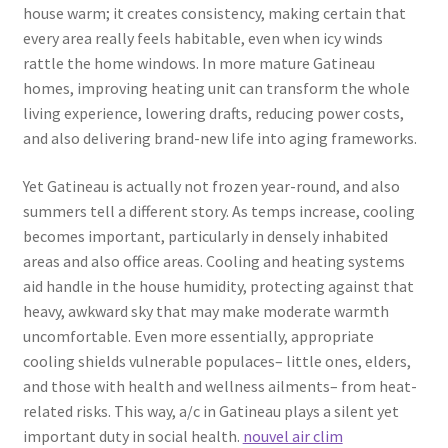
house warm; it creates consistency, making certain that
every area really feels habitable, even when icy winds
rattle the home windows. In more mature Gatineau
homes, improving heating unit can transform the whole
living experience, lowering drafts, reducing power costs,
and also delivering brand-new life into aging frameworks.
Yet Gatineau is actually not frozen year-round, and also
summers tell a different story. As temps increase, cooling
becomes important, particularly in densely inhabited
areas and also office areas. Cooling and heating systems
aid handle in the house humidity, protecting against that
heavy, awkward sky that may make moderate warmth
uncomfortable. Even more essentially, appropriate
cooling shields vulnerable populaces– little ones, elders,
and those with health and wellness ailments– from heat-
related risks. This way, a/c in Gatineau plays a silent yet
important duty in social health.
nouvel air clim