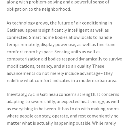
along with problem-solving and a powerful sense of
obligation to the neighborhood.
As technology grows, the future of air conditioning in
Gatineau appears significantly intelligent as well as
connected. Smart home bodies allow locals to handle
temps remotely, display power use, as well as fine-tune
comfort room by space. Sensing units as well as
computerization aid bodies respond dynamically to survive
modifications, tenancy, and also air quality. These
advancements do not merely include advantage– they
redefine what comfort indicates in a modern urban area.
Inevitably, A/c in Gatineau concerns strength. It concerns
adapting to severe chilly, unexpected heat energy, as well
as everything in between. It has to do with making rooms
where people can stay, operate, and rest conveniently no
matter what is actually happening outside. While rarely