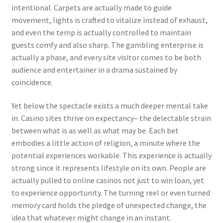
intentional. Carpets are actually made to guide
movement, lights is crafted to vitalize instead of exhaust,
and even the temp is actually controlled to maintain
guests comfy and also sharp. The gambling enterprise is
actually a phase, and every site visitor comes to be both
audience and entertainer in a drama sustained by
coincidence.
Yet below the spectacle exists a much deeper mental take
in. Casino sites thrive on expectancy– the delectable strain
between what is as well as what may be. Each bet
embodies a little action of religion, a minute where the
potential experiences workable. This experience is actually
strong since it represents lifestyle on its own. People are
actually pulled to online casinos not just to win loan, yet
to experience opportunity. The turning reel or even turned
memory card holds the pledge of unexpected change, the
idea that whatever might change in an instant.