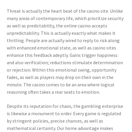
Threat is actually the heart beat of the casino site. Unlike
many areas of contemporary life, which prioritize security
as well as predictability, the online casino accepts
unpredictability. This is actually exactly what makes it
thrilling. People are actually wired to reply to risk along
with enhanced emotional state, as well as casino sites
enhance this feedback adeptly. Gains trigger happiness
and also verification; reductions stimulate determination
or rejection. Within this emotional swing, opportunity
fades, as well as players may drop on their own in the
minute. The casino comes to be an area where logical
reasoning often takes a rear seats to emotion.
Despite its reputation for chaos, the gambling enterprise
is likewise a monument to order. Every game is regulated
by stringent policies, precise chances, as well as
mathematical certainty. Our home advantage makes