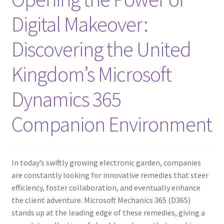
Digital Makeover:
Discovering the United
Kingdom’s Microsoft
Dynamics 365
Companion Environment
In today’s swiftly growing electronic garden, companies
are constantly looking for innovative remedies that steer
efficiency, foster collaboration, and eventually enhance
the client adventure. Microsoft Mechanics 365 (D365)
stands up at the leading edge of these remedies, giving a