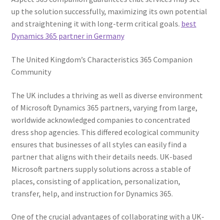
up the solution successfully, maximizing its own potential
and straightening it with long-term critical goals.
best
Dynamics 365 partner in Germany
The United Kingdom’s Characteristics 365 Companion
Community
The UK includes a thriving as well as diverse environment
of Microsoft Dynamics 365 partners, varying from large,
worldwide acknowledged companies to concentrated
dress shop agencies. This differed ecological community
ensures that businesses of all styles can easily find a
partner that aligns with their details needs. UK-based
Microsoft partners supply solutions across a stable of
places, consisting of application, personalization,
transfer, help, and instruction for Dynamics 365.
One of the crucial advantages of collaborating with a UK-