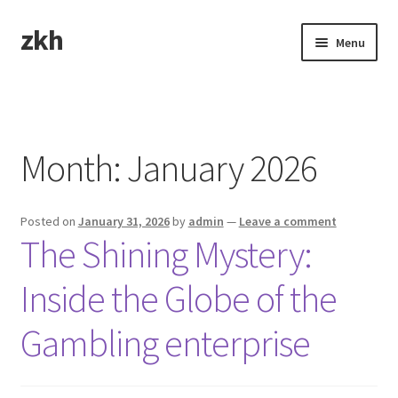
zkh
Skip
Skip
Menu
to
to
navigation
content
Home
Sample Page
Month:
January 2026
Posted on
January 31, 2026
by
admin
—
Leave a comment
The Shining Mystery:
Inside the Globe of the
Gambling enterprise