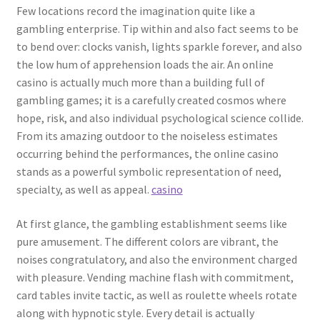
Few locations record the imagination quite like a
gambling enterprise. Tip within and also fact seems to be
to bend over: clocks vanish, lights sparkle forever, and also
the low hum of apprehension loads the air. An online
casino is actually much more than a building full of
gambling games; it is a carefully created cosmos where
hope, risk, and also individual psychological science collide.
From its amazing outdoor to the noiseless estimates
occurring behind the performances, the online casino
stands as a powerful symbolic representation of need,
specialty, as well as appeal.
casino
At first glance, the gambling establishment seems like
pure amusement. The different colors are vibrant, the
noises congratulatory, and also the environment charged
with pleasure. Vending machine flash with commitment,
card tables invite tactic, as well as roulette wheels rotate
along with hypnotic style. Every detail is actually