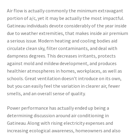
Air flow is actually commonly the minimum extravagant
portion of a/c, yet it may be actually the most impactful.
Gatineau individuals devote considerably of the year inside
due to weather extremities, that makes inside air premium
a serious issue. Modern heating and cooling bodies aid
circulate clean sky, filter contaminants, and deal with
dampness degrees. This decreases irritants, protects
against mold and mildew development, and produces
healthier atmospheres in homes, workplaces, as well as
schools. Great ventilation doesn’t introduce on its own,
but you can easily feel the variation in clearer air, fewer
smells, and an overall sense of quality.
Power performance has actually ended up being a
determining discussion around air conditioning in
Gatineau. Along with rising electricity expenses and
increasing ecological awareness, homeowners and also