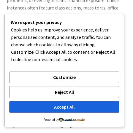
problems, or even significant financial exposure. These
instances often feature class actions, mass torts, office
conflicts, antitrust issues, intellectual property disputes,
We respect your privacy
surveillances litigation, and large governing inspections.
Cookies help us improve your experience, deliver
What makes litigation “complicated” is actually certainly
personalized content, and analyze traffic. You can
not only the legal theory entailed, but likewise the large
choose which cookies to allow by clicking
scope of the situation. Manies thousand and even
Customize
. Click
Accept All
to consent or
Reject All
numerous documentations may need to have to be
to decline non-essential cookies.
evaluated. Specialist witnesses coming from several
specialties might be actually needed. Proceedings may
Customize
reach numerous courts or even jurisdictions, each along
with its very own procedural policies.
Mark Obenstine
Reject All
Attorney
Accept All
A sophisticated litigation professional grows within this
setting, bringing framework and clarity to scenarios that
Powered by
may otherwise end up being ungovernable.