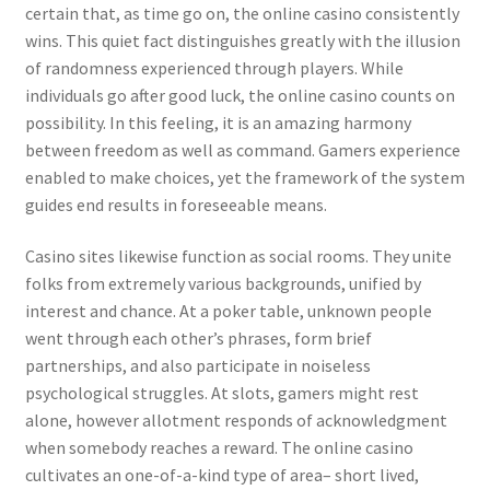
certain that, as time go on, the online casino consistently
wins. This quiet fact distinguishes greatly with the illusion
of randomness experienced through players. While
individuals go after good luck, the online casino counts on
possibility. In this feeling, it is an amazing harmony
between freedom as well as command. Gamers experience
enabled to make choices, yet the framework of the system
guides end results in foreseeable means.
Casino sites likewise function as social rooms. They unite
folks from extremely various backgrounds, unified by
interest and chance. At a poker table, unknown people
went through each other’s phrases, form brief
partnerships, and also participate in noiseless
psychological struggles. At slots, gamers might rest
alone, however allotment responds of acknowledgment
when somebody reaches a reward. The online casino
cultivates an one-of-a-kind type of area– short lived,