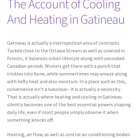
The Account of Cooling
And Heating in Gatineau
Gatineau is actually a metropolitan area of contrasts.
Tucked close to the Ottawa Stream as well as covered in
forests, it balances urban lifestyle along with uncooked
Canadian periods. Winters get there with a punch that
trickles into bone, while summertimes may amaze along
with hefty heat and also moisture. In a place such as this,
convenience isn’t a luxurious– it is actually a necessity.
That is actually where heating and cooling in Gatineau
silently becomes one of the best essential powers shaping
daily life, even if most people simply observe it when
something knocks off.
Heating, air flow, as well as central air conditioning bodies