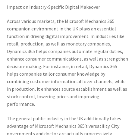
Impact on Industry-Specific Digital Makeover
Across various markets, the Microsoft Mechanics 365
companion environment in the UK plays an essential
function in driving digital improvement. In industries like
retail, production, as well as monetary companies,
Dynamics 365 helps companies automate regular duties,
enhance consumer communications, as well as strengthen
decision-making. For instance, in retail, Dynamics 365
helps companies tailor consumer knowledge by
combining customer information all over channels, while
in production, it enhances source establishment as well as
stock control, lowering prices and improving
performance.
The general public industry in the UK additionally takes
advantage of Microsoft Mechanics 365’s versatility. City
governments and doctor are actually progressively