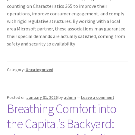
counting on Characteristics 365 to improve their
operations, improve consumer engagement, and comply
with rigid regulative structures. By working with a local
area Microsoft partner, these associations may guarantee
their special demands are actually satisfied, coming from
safety and security to availability.
Category:
Uncategorized
Posted on
January 31, 2026
by
admin
—
Leave a comment
Breathing Comfort into
the Capital’s Backyard: