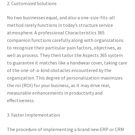
2. Customized Solutions
No two businesses equal, and also a one-size-fits-all
method rarely functions in today’s structure service
atmosphere. A professional Characteristics 365
companion functions carefully along with organizations
to recognize their particular pain factors, objectives, as
well as process. They then tailor the Aspects 365 system
to guarantee it matches like a handwear cover, taking care
of the one-of-a-kind obstacles encountered by the
organization. This degree of personalization maximizes
the roi (ROI) for your business, as it may drive real,
measurable enhancements in productivity and
effectiveness.
3. Faster Implementation
The procedure of implementing a brand new ERP or CRM