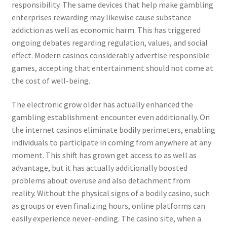
responsibility. The same devices that help make gambling
enterprises rewarding may likewise cause substance
addiction as well as economic harm. This has triggered
ongoing debates regarding regulation, values, and social
effect. Modern casinos considerably advertise responsible
games, accepting that entertainment should not come at
the cost of well-being.
The electronic grow older has actually enhanced the
gambling establishment encounter even additionally. On
the internet casinos eliminate bodily perimeters, enabling
individuals to participate in coming from anywhere at any
moment. This shift has grown get access to as well as
advantage, but it has actually additionally boosted
problems about overuse and also detachment from
reality. Without the physical signs of a bodily casino, such
as groups or even finalizing hours, online platforms can
easily experience never-ending. The casino site, when a