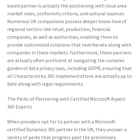
based partner is actually the positioning with local area
market rules, conformity criteria, and cultural nuances.
Numerous UK companions possess deeper know-how of
regional sectors like retail, production, financial
companies, as well as authorities, enabling them to
provide customized solutions that reverberate along with
companies in these markets. Furthermore, these partners
are actually often proficient at navigating the complex
garden of data privacy laws, including GDPR, ensuring that
all Characteristics 365 implementations are actually up to
date along with legal requirements.
The Perks of Partnering with Certified Microsoft Aspect
365 Experts
When providers opt for to partner with a Microsoft-
certified Dynamics 365 partner in the UK, they uncover a
variety of perks that progress past the preliminary