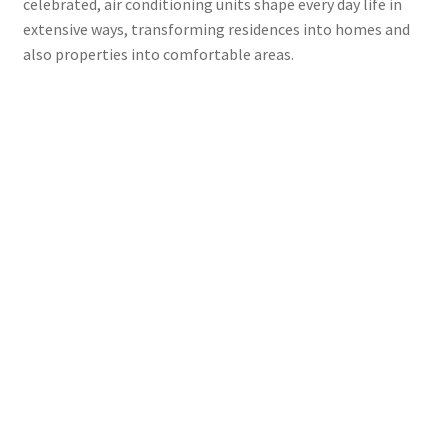
celebrated, air conditioning units shape every day life in
extensive ways, transforming residences into homes and
also properties into comfortable areas.