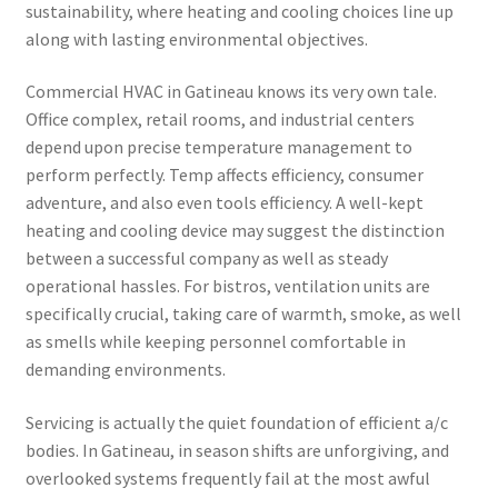
sustainability, where heating and cooling choices line up
along with lasting environmental objectives.
Commercial HVAC in Gatineau knows its very own tale.
Office complex, retail rooms, and industrial centers
depend upon precise temperature management to
perform perfectly. Temp affects efficiency, consumer
adventure, and also even tools efficiency. A well-kept
heating and cooling device may suggest the distinction
between a successful company as well as steady
operational hassles. For bistros, ventilation units are
specifically crucial, taking care of warmth, smoke, as well
as smells while keeping personnel comfortable in
demanding environments.
Servicing is actually the quiet foundation of efficient a/c
bodies. In Gatineau, in season shifts are unforgiving, and
overlooked systems frequently fail at the most awful