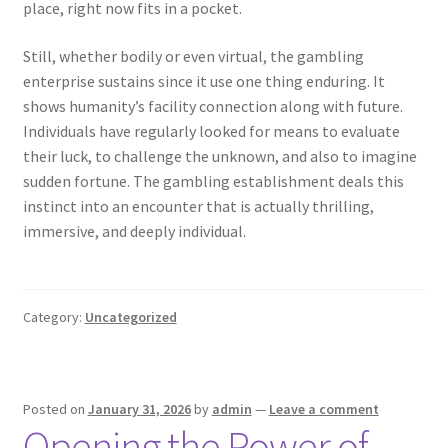
place, right now fits in a pocket.
Still, whether bodily or even virtual, the gambling
enterprise sustains since it use one thing enduring. It
shows humanity’s facility connection along with future.
Individuals have regularly looked for means to evaluate
their luck, to challenge the unknown, and also to imagine
sudden fortune. The gambling establishment deals this
instinct into an encounter that is actually thrilling,
immersive, and deeply individual.
Category:
Uncategorized
Posted on
January 31, 2026
by
admin
—
Leave a comment
Opening the Power of