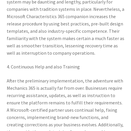
system may be daunting and lengthy, particularly for
companies with tradition systems in place. Nevertheless, a
Microsoft Characteristics 365 companion increases the
release procedure by using best practices, pre-built design
templates, and also industry-specific competence. Their
familiarity with the system makes certain a much faster as
well as smoother transition, lessening recovery time as
well as interruption to company operations.
4. Continuous Help and also Training
After the preliminary implementation, the adventure with
Mechanics 365 is actually far from over. Businesses require
recurring assistance, updates, as well as instruction to
ensure the platform remains to fulfill their requirements.
A Microsoft-certified partner uses continual help, fixing
concerns, implementing brand-new functions, and
creating corrections as your business evolves. Additionally,