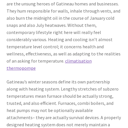
are the unsung heroes of Gatineau homes and businesses.
They hum responsible for walls, inhale through vents, and
also burn the midnight oil in the course of January cold
snaps and also July heatwaves. Without them,
contemporary lifestyle right here will really feel
considerably various. Heating and cooling isn’t almost
temperature level control; it concerns health and
wellness, effectiveness, as well as adapting to the realities
of an asking for temperature.
climatisation
thermopompe
Gatineau’s winter seasons define its own partnership
along with heating system. Lengthy stretches of subzero
temperatures mean furnace should be actually strong,
trusted, and also efficient. Furnaces, combi boilers, and
heat pumps may not be optionally available
attachments– they are actually survival devices. A properly
designed heating system does not merely maintain a