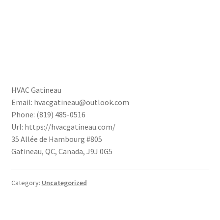
HVAC Gatineau
Email:
hvacgatineau@outlook.com
Phone:
(819) 485-0516
Url:
https://hvacgatineau.com/
35 Allée de Hambourg #805
Gatineau
,
QC
,
Canada
,
J9J 0G5
Category:
Uncategorized