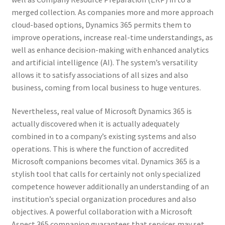
merged collection. As companies more and more approach
cloud-based options, Dynamics 365 permits them to
improve operations, increase real-time understandings, as
well as enhance decision-making with enhanced analytics
and artificial intelligence (AI). The system’s versatility
allows it to satisfy associations of all sizes and also
business, coming from local business to huge ventures.
Nevertheless, real value of Microsoft Dynamics 365 is
actually discovered when it is actually adequately
combined in to a company’s existing systems and also
operations. This is where the function of accredited
Microsoft companions becomes vital. Dynamics 365 is a
stylish tool that calls for certainly not only specialized
competence however additionally an understanding of an
institution’s special organization procedures and also
objectives. A powerful collaboration with a Microsoft
Aspect 365 companion guarantees that services may set