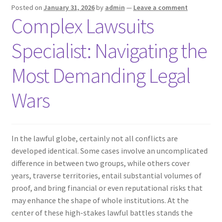
Posted on
January 31, 2026
by
admin
—
Leave a comment
Complex Lawsuits
Specialist: Navigating the
Most Demanding Legal
Wars
In the lawful globe, certainly not all conflicts are
developed identical. Some cases involve an uncomplicated
difference in between two groups, while others cover
years, traverse territories, entail substantial volumes of
proof, and bring financial or even reputational risks that
may enhance the shape of whole institutions. At the
center of these high-stakes lawful battles stands the