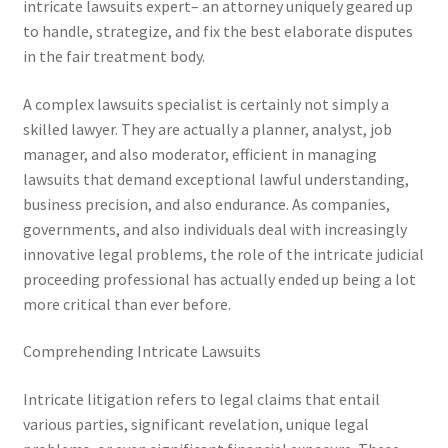
intricate lawsuits expert– an attorney uniquely geared up
to handle, strategize, and fix the best elaborate disputes
in the fair treatment body.
A complex lawsuits specialist is certainly not simply a
skilled lawyer. They are actually a planner, analyst, job
manager, and also moderator, efficient in managing
lawsuits that demand exceptional lawful understanding,
business precision, and also endurance. As companies,
governments, and also individuals deal with increasingly
innovative legal problems, the role of the intricate judicial
proceeding professional has actually ended up being a lot
more critical than ever before.
Comprehending Intricate Lawsuits
Intricate litigation refers to legal claims that entail
various parties, significant revelation, unique legal