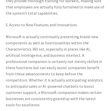
they provide thorough training for workers, making sure
that employees are actually fully furnished to make use of
the system’s total capabilities.
5. Access to New Features and Innovations
Microsoft is actually continually presenting brand-new
components as well as functionalities within the
Characteristics 365 set, especially in places like AI,
artificial intelligence, and business intellect. A
professional companion is certainly not merely skilled in
these functions but can easily assist companies benefit
from these advancements to keep before the
competitors. Whether it is actually anticipating analytics
to anticipate sales or AI-powered chatbots to boost
customer support, a Microsoft companion makes certain
businesses are consistently geared up with the latest
tools for excellence.