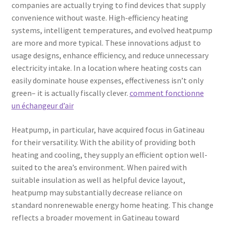
companies are actually trying to find devices that supply
convenience without waste. High-efficiency heating
systems, intelligent temperatures, and evolved heatpump
are more and more typical. These innovations adjust to
usage designs, enhance efficiency, and reduce unnecessary
electricity intake. In a location where heating costs can
easily dominate house expenses, effectiveness isn’t only
green– it is actually fiscally clever.
comment fonctionne
un échangeur d’air
Heatpump, in particular, have acquired focus in Gatineau
for their versatility. With the ability of providing both
heating and cooling, they supply an efficient option well-
suited to the area’s environment. When paired with
suitable insulation as well as helpful device layout,
heatpump may substantially decrease reliance on
standard nonrenewable energy home heating. This change
reflects a broader movement in Gatineau toward