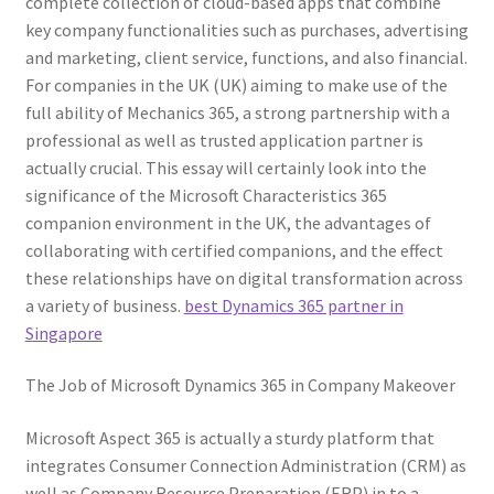
complete collection of cloud-based apps that combine
key company functionalities such as purchases, advertising
and marketing, client service, functions, and also financial.
For companies in the UK (UK) aiming to make use of the
full ability of Mechanics 365, a strong partnership with a
professional as well as trusted application partner is
actually crucial. This essay will certainly look into the
significance of the Microsoft Characteristics 365
companion environment in the UK, the advantages of
collaborating with certified companions, and the effect
these relationships have on digital transformation across
a variety of business.
best Dynamics 365 partner in
Singapore
The Job of Microsoft Dynamics 365 in Company Makeover
Microsoft Aspect 365 is actually a sturdy platform that
integrates Consumer Connection Administration (CRM) as
well as Company Resource Preparation (ERP) in to a