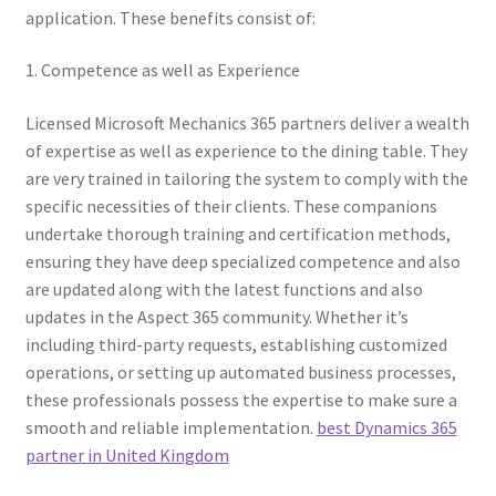
application. These benefits consist of:
1. Competence as well as Experience
Licensed Microsoft Mechanics 365 partners deliver a wealth
of expertise as well as experience to the dining table. They
are very trained in tailoring the system to comply with the
specific necessities of their clients. These companions
undertake thorough training and certification methods,
ensuring they have deep specialized competence and also
are updated along with the latest functions and also
updates in the Aspect 365 community. Whether it’s
including third-party requests, establishing customized
operations, or setting up automated business processes,
these professionals possess the expertise to make sure a
smooth and reliable implementation.
best Dynamics 365
partner in United Kingdom