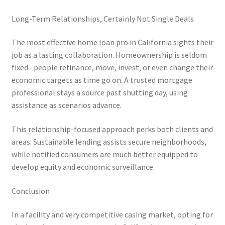
Long-Term Relationships, Certainly Not Single Deals
The most effective home loan pro in California sights their
job as a lasting collaboration. Homeownership is seldom
fixed– people refinance, move, invest, or even change their
economic targets as time go on. A trusted mortgage
professional stays a source past shutting day, using
assistance as scenarios advance.
This relationship-focused approach perks both clients and
areas. Sustainable lending assists secure neighborhoods,
while notified consumers are much better equipped to
develop equity and economic surveillance.
Conclusion
In a facility and very competitive casing market, opting for