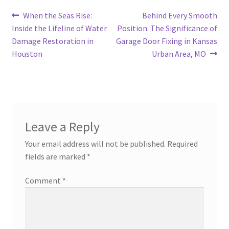
Post
Previous
Next
When the Seas Rise:
Behind Every Smooth
post:
post:
Inside the Lifeline of Water
Position: The Significance of
navigation
Damage Restoration in
Garage Door Fixing in Kansas
Houston
Urban Area, MO
Leave a Reply
Your email address will not be published.
Required
fields are marked
*
Comment
*