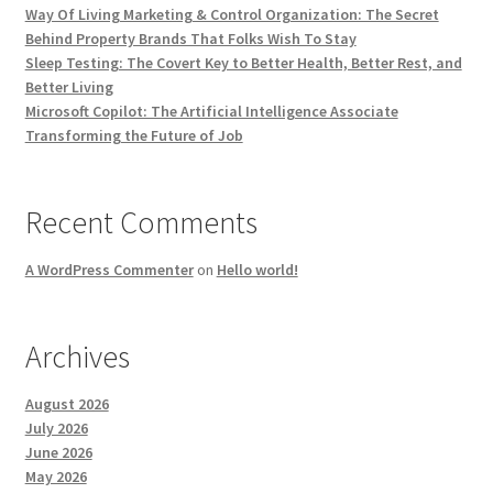
Way Of Living Marketing & Control Organization: The Secret
Behind Property Brands That Folks Wish To Stay
Sleep Testing: The Covert Key to Better Health, Better Rest, and
Better Living
Microsoft Copilot: The Artificial Intelligence Associate
Transforming the Future of Job
Recent Comments
A WordPress Commenter
on
Hello world!
Archives
August 2026
July 2026
June 2026
May 2026