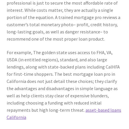
professional is just to secure the most affordable rate of
interest. While costs matter, they are actually a single
portion of the equation. A trained mortgage pro reviews a
customer’s total monetary photo– profit, credit history,
long-lasting goals, as well as danger resistance– to
recommend one of the most proper loan product.
For example, The golden state uses access to FHA, VA,
USDA (in entitled regions), standard, and also large
lendings, along with state-backed plans including CalHFA
for first-time shoppers. The best mortgage loan pro in
California does not just detail these choices; they clarify
the advantages and disadvantages in simple language as
well as help clients stay clear of expensive blunders,
including choosing a funding with reduced initial
repayments but high long-term threat.
asset-based loans
California