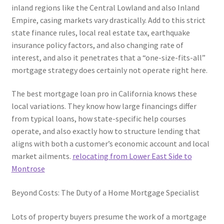
inland regions like the Central Lowland and also Inland
Empire, casing markets vary drastically. Add to this strict
state finance rules, local real estate tax, earthquake
insurance policy factors, and also changing rate of
interest, and also it penetrates that a “one-size-fits-all”
mortgage strategy does certainly not operate right here.
The best mortgage loan pro in California knows these
local variations. They know how large financings differ
from typical loans, how state-specific help courses
operate, and also exactly how to structure lending that
aligns with both a customer’s economic account and local
market ailments.
relocating from Lower East Side to
Montrose
Beyond Costs: The Duty of a Home Mortgage Specialist
Lots of property buyers presume the work of a mortgage