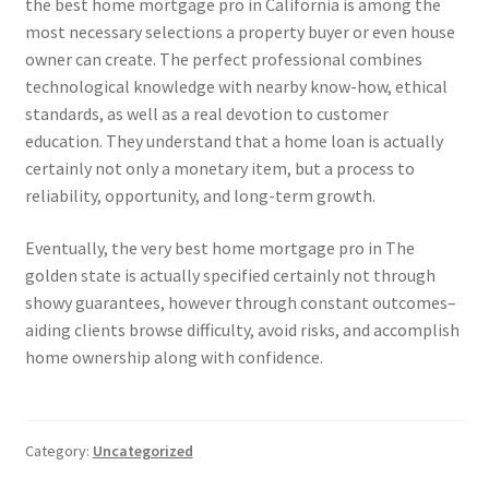
the best home mortgage pro in California is among the
most necessary selections a property buyer or even house
owner can create. The perfect professional combines
technological knowledge with nearby know-how, ethical
standards, as well as a real devotion to customer
education. They understand that a home loan is actually
certainly not only a monetary item, but a process to
reliability, opportunity, and long-term growth.
Eventually, the very best home mortgage pro in The
golden state is actually specified certainly not through
showy guarantees, however through constant outcomes–
aiding clients browse difficulty, avoid risks, and accomplish
home ownership along with confidence.
Category:
Uncategorized