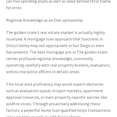
can flex spending plans as well as leave behind little frame
for error.
Regional Knowledge as an One-upmanship
The golden state’s real estate market is actually highly
localized. A mortgage loan approach that functions in
Silicon Valley may not appropriate in San Diego or even
Sacramento. The best mortgage pro in The golden state
carries profound regional knowledge, commonly
operating carefully with real property brokers, evaluators,
and escrow police officers in details areas.
This local area proficiency may assist expect obstacles
such as evaluation spaces in open markets, apartment
approval concerns, or even property-specific worries like
wildfire zones. Through proactively addressing these
factors, a powerful home loan qualified helps transactions
close on time as well as with fewer shocks.