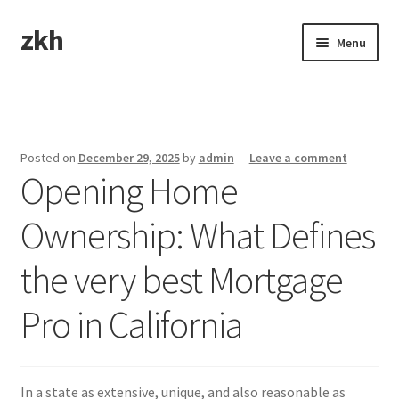
zkh
Skip
Skip
Menu
to
to
navigation
content
Home
Sample Page
Posted on
December 29, 2025
by
admin
—
Leave a comment
Opening Home
Ownership: What Defines
the very best Mortgage
Pro in California
In a state as extensive, unique, and also reasonable as