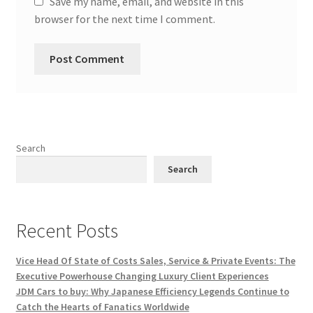
Save my name, email, and website in this
browser for the next time I comment.
Search
Search
Recent Posts
Vice Head Of State of Costs Sales, Service & Private Events: The
Executive Powerhouse Changing Luxury Client Experiences
JDM Cars to buy: Why Japanese Efficiency Legends Continue to
Catch the Hearts of Fanatics Worldwide