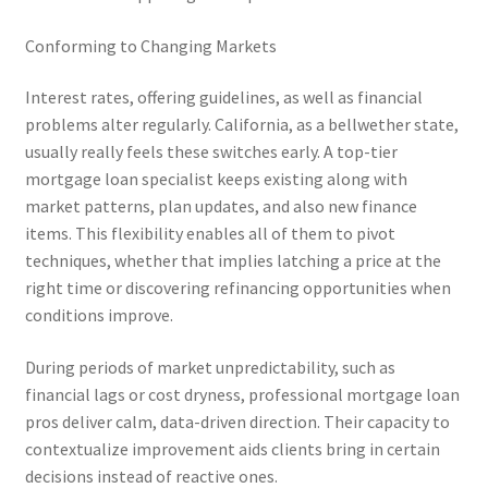
Conforming to Changing Markets
Interest rates, offering guidelines, as well as financial
problems alter regularly. California, as a bellwether state,
usually really feels these switches early. A top-tier
mortgage loan specialist keeps existing along with
market patterns, plan updates, and also new finance
items. This flexibility enables all of them to pivot
techniques, whether that implies latching a price at the
right time or discovering refinancing opportunities when
conditions improve.
During periods of market unpredictability, such as
financial lags or cost dryness, professional mortgage loan
pros deliver calm, data-driven direction. Their capacity to
contextualize improvement aids clients bring in certain
decisions instead of reactive ones.