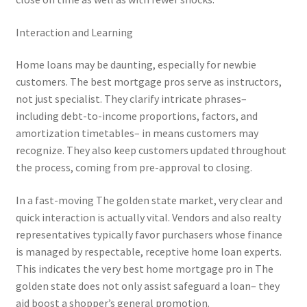
Interaction and Learning
Home loans may be daunting, especially for newbie
customers. The best mortgage pros serve as instructors,
not just specialist. They clarify intricate phrases–
including debt-to-income proportions, factors, and
amortization timetables– in means customers may
recognize. They also keep customers updated throughout
the process, coming from pre-approval to closing.
In a fast-moving The golden state market, very clear and
quick interaction is actually vital. Vendors and also realty
representatives typically favor purchasers whose finance
is managed by respectable, receptive home loan experts.
This indicates the very best home mortgage pro in The
golden state does not only assist safeguard a loan– they
aid boost a shopper’s general promotion.