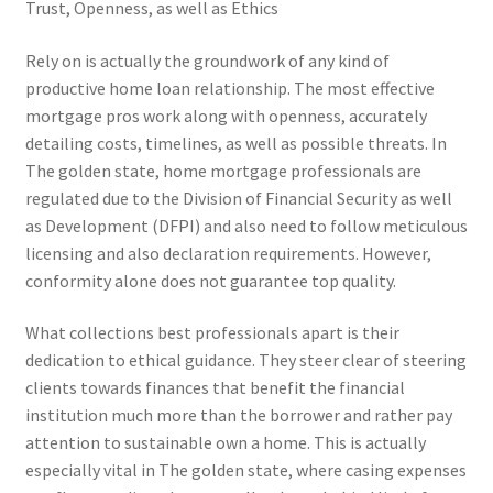
Trust, Openness, as well as Ethics
Rely on is actually the groundwork of any kind of
productive home loan relationship. The most effective
mortgage pros work along with openness, accurately
detailing costs, timelines, as well as possible threats. In
The golden state, home mortgage professionals are
regulated due to the Division of Financial Security as well
as Development (DFPI) and also need to follow meticulous
licensing and also declaration requirements. However,
conformity alone does not guarantee top quality.
What collections best professionals apart is their
dedication to ethical guidance. They steer clear of steering
clients towards finances that benefit the financial
institution much more than the borrower and rather pay
attention to sustainable own a home. This is actually
especially vital in The golden state, where casing expenses