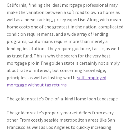
California, finding the ideal mortgage professional may
make the variation between a soft road to own a home as
well as a nerve-racking, pricey expertise. Along with mean
home costs one of the greatest in the nation, complicated
condition requirements, and a wide array of lending
programs, Californians require more than merely a
lending institution– they require guidance, tactic, as well
as trust fund. This is why the search for the very best
mortgage pro in The golden state is certainly not simply
about rate of interest, but concerning knowledge,
principles, as well as lasting worth.
self-employed
mortgage without tax returns
The golden state’s One-of-a-kind Home loan Landscape
The golden state’s property market differs from every
other. From costly seaside metropolitan areas like San
Francisco as well as Los Angeles to quickly increasing