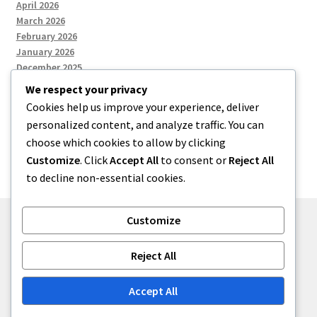
April 2026
March 2026
February 2026
January 2026
December 2025
We respect your privacy
Cookies help us improve your experience, deliver
Categories
personalized content, and analyze traffic. You can
choose which cookies to allow by clicking
Uncategorized
Customize
. Click
Accept All
to consent or
Reject All
to decline non-essential cookies.
Customize
© zkh 2026
Reject All
Built with Storefront
.
Accept All