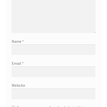
Name
*
Email
*
Website