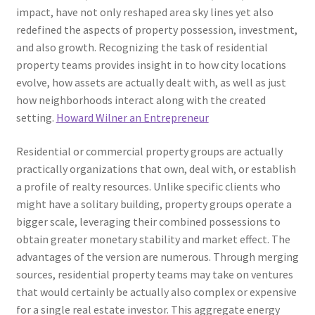
impact, have not only reshaped area sky lines yet also
redefined the aspects of property possession, investment,
and also growth. Recognizing the task of residential
property teams provides insight in to how city locations
evolve, how assets are actually dealt with, as well as just
how neighborhoods interact along with the created
setting.
Howard Wilner an Entrepreneur
Residential or commercial property groups are actually
practically organizations that own, deal with, or establish
a profile of realty resources. Unlike specific clients who
might have a solitary building, property groups operate a
bigger scale, leveraging their combined possessions to
obtain greater monetary stability and market effect. The
advantages of the version are numerous. Through merging
sources, residential property teams may take on ventures
that would certainly be actually also complex or expensive
for a single real estate investor. This aggregate energy