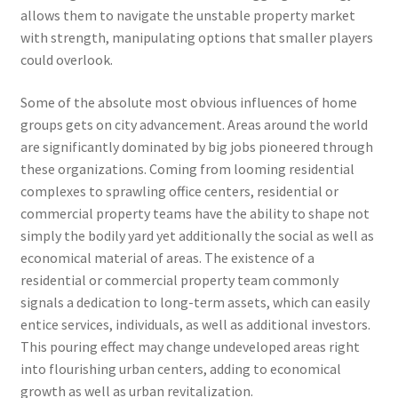
allows them to navigate the unstable property market
with strength, manipulating options that smaller players
could overlook.
Some of the absolute most obvious influences of home
groups gets on city advancement. Areas around the world
are significantly dominated by big jobs pioneered through
these organizations. Coming from looming residential
complexes to sprawling office centers, residential or
commercial property teams have the ability to shape not
simply the bodily yard yet additionally the social as well as
economical material of areas. The existence of a
residential or commercial property team commonly
signals a dedication to long-term assets, which can easily
entice services, individuals, as well as additional investors.
This pouring effect may change undeveloped areas right
into flourishing urban centers, adding to economical
growth as well as urban revitalization.