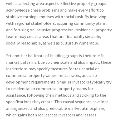
well as affecting area aspects. Effective property groups
acknowledge these problems and make every effort to
stabilize earnings motives with social task. By involving
with regional stakeholders, acquiring community plans,
and focusing on inclusive progression, residential property
teams may create areas that are financially sensible,
socially reasonable, as well as culturally vulnerable.
Yet another hallmark of building groups is their role fit
market patterns. Due to their scale and also impact, these
institutions may specify measures for residential or
commercial property values, rental rates, and also
development requirements. Smaller investors typically try
to residential or commercial property teams for
assistance, following their methods and sticking to the
specifications they create. This causal sequence develops
an organized and also predictable market atmosphere,
which gains both real estate investors and lessees.