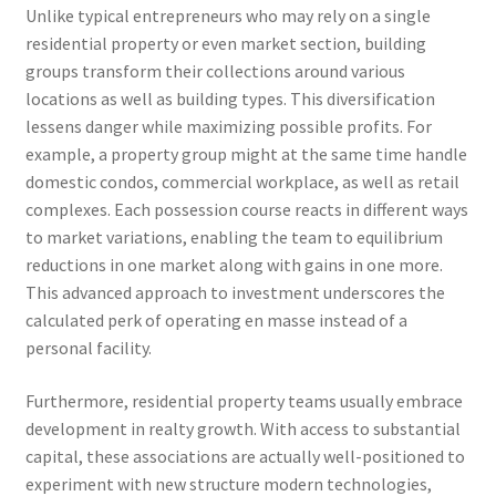
Unlike typical entrepreneurs who may rely on a single
residential property or even market section, building
groups transform their collections around various
locations as well as building types. This diversification
lessens danger while maximizing possible profits. For
example, a property group might at the same time handle
domestic condos, commercial workplace, as well as retail
complexes. Each possession course reacts in different ways
to market variations, enabling the team to equilibrium
reductions in one market along with gains in one more.
This advanced approach to investment underscores the
calculated perk of operating en masse instead of a
personal facility.
Furthermore, residential property teams usually embrace
development in realty growth. With access to substantial
capital, these associations are actually well-positioned to
experiment with new structure modern technologies,