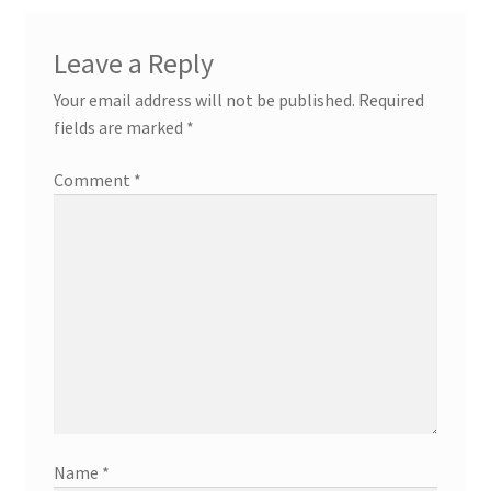
Leave a Reply
Your email address will not be published.
Required
fields are marked
*
Comment
*
Name
*