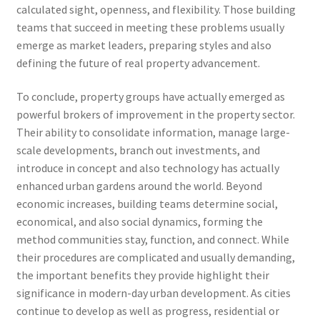
calculated sight, openness, and flexibility. Those building
teams that succeed in meeting these problems usually
emerge as market leaders, preparing styles and also
defining the future of real property advancement.
To conclude, property groups have actually emerged as
powerful brokers of improvement in the property sector.
Their ability to consolidate information, manage large-
scale developments, branch out investments, and
introduce in concept and also technology has actually
enhanced urban gardens around the world. Beyond
economic increases, building teams determine social,
economical, and also social dynamics, forming the
method communities stay, function, and connect. While
their procedures are complicated and usually demanding,
the important benefits they provide highlight their
significance in modern-day urban development. As cities
continue to develop as well as progress, residential or