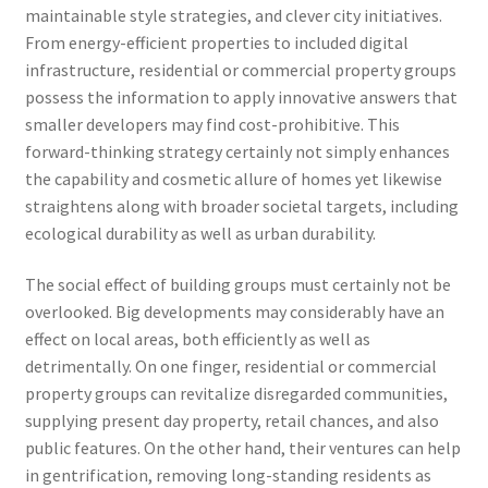
maintainable style strategies, and clever city initiatives.
From energy-efficient properties to included digital
infrastructure, residential or commercial property groups
possess the information to apply innovative answers that
smaller developers may find cost-prohibitive. This
forward-thinking strategy certainly not simply enhances
the capability and cosmetic allure of homes yet likewise
straightens along with broader societal targets, including
ecological durability as well as urban durability.
The social effect of building groups must certainly not be
overlooked. Big developments may considerably have an
effect on local areas, both efficiently as well as
detrimentally. On one finger, residential or commercial
property groups can revitalize disregarded communities,
supplying present day property, retail chances, and also
public features. On the other hand, their ventures can help
in gentrification, removing long-standing residents as