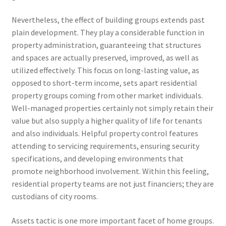
Nevertheless, the effect of building groups extends past
plain development. They play a considerable function in
property administration, guaranteeing that structures
and spaces are actually preserved, improved, as well as
utilized effectively. This focus on long-lasting value, as
opposed to short-term income, sets apart residential
property groups coming from other market individuals.
Well-managed properties certainly not simply retain their
value but also supply a higher quality of life for tenants
and also individuals. Helpful property control features
attending to servicing requirements, ensuring security
specifications, and developing environments that
promote neighborhood involvement. Within this feeling,
residential property teams are not just financiers; they are
custodians of city rooms.
Assets tactic is one more important facet of home groups.