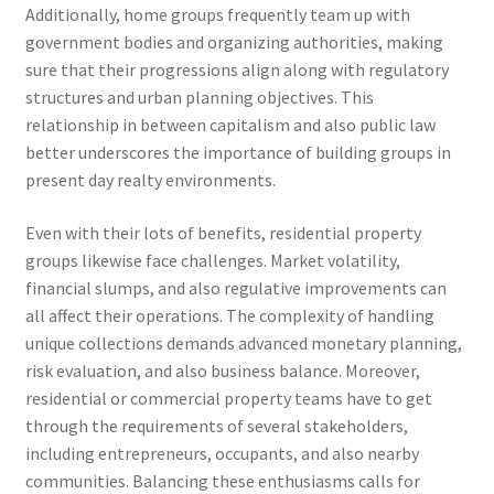
Additionally, home groups frequently team up with
government bodies and organizing authorities, making
sure that their progressions align along with regulatory
structures and urban planning objectives. This
relationship in between capitalism and also public law
better underscores the importance of building groups in
present day realty environments.
Even with their lots of benefits, residential property
groups likewise face challenges. Market volatility,
financial slumps, and also regulative improvements can
all affect their operations. The complexity of handling
unique collections demands advanced monetary planning,
risk evaluation, and also business balance. Moreover,
residential or commercial property teams have to get
through the requirements of several stakeholders,
including entrepreneurs, occupants, and also nearby
communities. Balancing these enthusiasms calls for