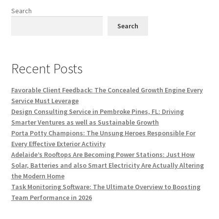
Search
Search
Recent Posts
Favorable Client Feedback: The Concealed Growth Engine Every
Service Must Leverage
Design Consulting Service in Pembroke Pines, FL: Driving
Smarter Ventures as well as Sustainable Growth
Porta Potty Champions: The Unsung Heroes Responsible For
Every Effective Exterior Activity
Adelaide’s Rooftops Are Becoming Power Stations: Just How
Solar, Batteries and also Smart Electricity Are Actually Altering
the Modern Home
Task Monitoring Software: The Ultimate Overview to Boosting
Team Performance in 2026