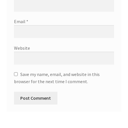
Email
*
Website
Save my name, email, and website in this
browser for the next time I comment.