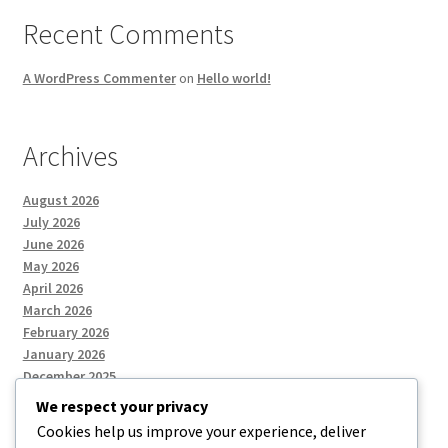
Recent Comments
A WordPress Commenter
on
Hello world!
Archives
August 2026
July 2026
June 2026
May 2026
April 2026
March 2026
February 2026
January 2026
December 2025
We respect your privacy
Cookies help us improve your experience, deliver