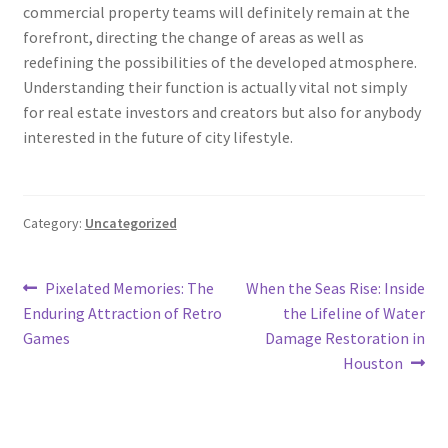
commercial property teams will definitely remain at the
forefront, directing the change of areas as well as
redefining the possibilities of the developed atmosphere.
Understanding their function is actually vital not simply
for real estate investors and creators but also for anybody
interested in the future of city lifestyle.
Category:
Uncategorized
Post
Previous
Next
Pixelated Memories: The
When the Seas Rise: Inside
post:
post:
Enduring Attraction of Retro
the Lifeline of Water
navigation
Games
Damage Restoration in
Houston