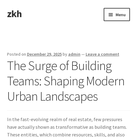
zkh
Skip
Skip
Menu
to
to
navigation
content
Home
Sample Page
Posted on
December 29, 2025
by
admin
—
Leave a comment
The Surge of Building
Teams: Shaping Modern
Urban Landscapes
In the fast-evolving realm of real estate, few pressures
have actually shown as transformative as building teams.
These entities, which combine resources, skills, and also