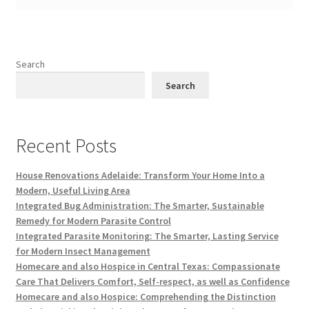
Search
Search
Recent Posts
House Renovations Adelaide: Transform Your Home Into a
Modern, Useful Living Area
Integrated Bug Administration: The Smarter, Sustainable
Remedy for Modern Parasite Control
Integrated Parasite Monitoring: The Smarter, Lasting Service
for Modern Insect Management
Homecare and also Hospice in Central Texas: Compassionate
Care That Delivers Comfort, Self-respect, as well as Confidence
Homecare and also Hospice: Comprehending the Distinction