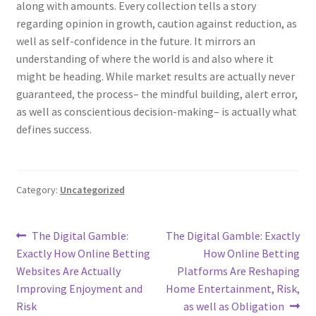
along with amounts. Every collection tells a story
regarding opinion in growth, caution against reduction, as
well as self-confidence in the future. It mirrors an
understanding of where the world is and also where it
might be heading. While market results are actually never
guaranteed, the process– the mindful building, alert error,
as well as conscientious decision-making– is actually what
defines success.
Category:
Uncategorized
Post
Previous
Next
The Digital Gamble:
The Digital Gamble: Exactly
post:
post:
Exactly How Online Betting
How Online Betting
navigation
Websites Are Actually
Platforms Are Reshaping
Improving Enjoyment and
Home Entertainment, Risk,
Risk
as well as Obligation