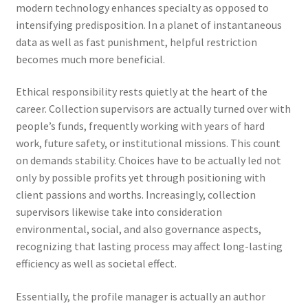
modern technology enhances specialty as opposed to
intensifying predisposition. In a planet of instantaneous
data as well as fast punishment, helpful restriction
becomes much more beneficial.
Ethical responsibility rests quietly at the heart of the
career. Collection supervisors are actually turned over with
people’s funds, frequently working with years of hard
work, future safety, or institutional missions. This count
on demands stability. Choices have to be actually led not
only by possible profits yet through positioning with
client passions and worths. Increasingly, collection
supervisors likewise take into consideration
environmental, social, and also governance aspects,
recognizing that lasting process may affect long-lasting
efficiency as well as societal effect.
Essentially, the profile manager is actually an author