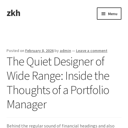
zkh
Skip
Skip
Menu
to
to
navigation
content
Home
Sample Page
Posted on
February 8, 2026
by
admin
—
Leave a comment
The Quiet Designer of
Wide Range: Inside the
Thoughts of a Portfolio
Manager
Behind the regular sound of financial headings and also