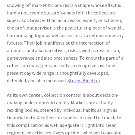
showing off market tickers rests a shape whose effect is
hardly noticeable but profoundly felt: the collection
supervisor. Greater than an investor, expert, or schemer,
the profile supervisor is the peaceful engineer of wealth,
harmonizing logic as well as instinct to define monetary
futures. Their job manifests at the intersection of
amounts and also narratives, risk as well as restriction,
perseverance and also preciseness. To know the part of a
collection manager is actually to recognize just how
present day wide range is thoughtfully developed,
defended, and also increased.
Steven Binetter
At its own center, collection control is about decision-
making under unpredictability. Markets are actually
residing bodies, steered by individual habits as high as
financial data. A collection supervisor need to translate
this complication as well as equate it right into clear,
regimented activities. Every option– whether to acquire,