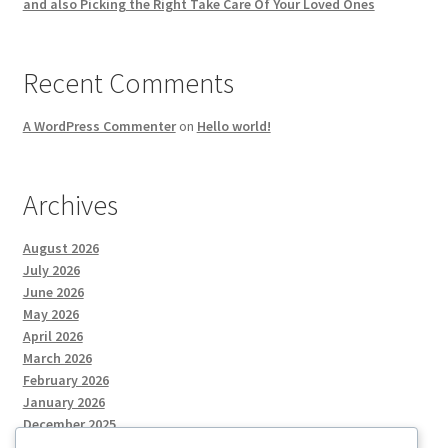
and also Picking the Right Take Care Of Your Loved Ones
Recent Comments
A WordPress Commenter
on
Hello world!
Archives
August 2026
July 2026
June 2026
May 2026
April 2026
March 2026
February 2026
January 2026
December 2025