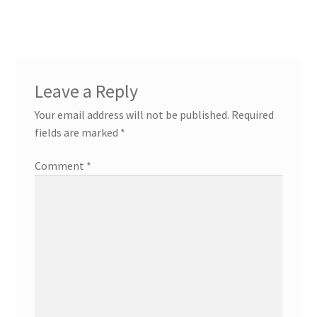
Leave a Reply
Your email address will not be published.
Required
fields are marked
*
Comment
*