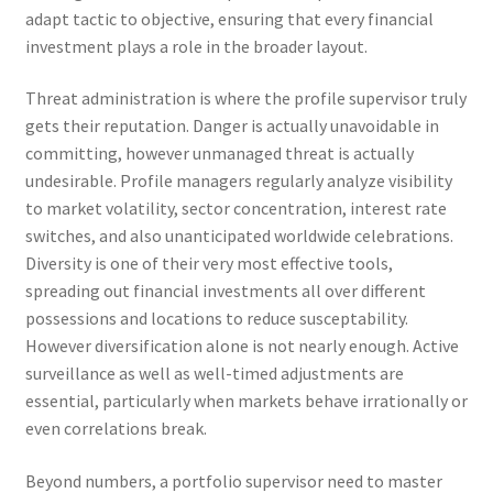
adapt tactic to objective, ensuring that every financial
investment plays a role in the broader layout.
Threat administration is where the profile supervisor truly
gets their reputation. Danger is actually unavoidable in
committing, however unmanaged threat is actually
undesirable. Profile managers regularly analyze visibility
to market volatility, sector concentration, interest rate
switches, and also unanticipated worldwide celebrations.
Diversity is one of their very most effective tools,
spreading out financial investments all over different
possessions and locations to reduce susceptability.
However diversification alone is not nearly enough. Active
surveillance as well as well-timed adjustments are
essential, particularly when markets behave irrationally or
even correlations break.
Beyond numbers, a portfolio supervisor need to master