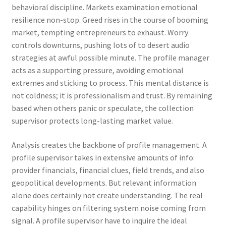
behavioral discipline. Markets examination emotional
resilience non-stop. Greed rises in the course of booming
market, tempting entrepreneurs to exhaust. Worry
controls downturns, pushing lots of to desert audio
strategies at awful possible minute. The profile manager
acts as a supporting pressure, avoiding emotional
extremes and sticking to process. This mental distance is
not coldness; it is professionalism and trust. By remaining
based when others panic or speculate, the collection
supervisor protects long-lasting market value.
Analysis creates the backbone of profile management. A
profile supervisor takes in extensive amounts of info:
provider financials, financial clues, field trends, and also
geopolitical developments. But relevant information
alone does certainly not create understanding. The real
capability hinges on filtering system noise coming from
signal. A profile supervisor have to inquire the ideal