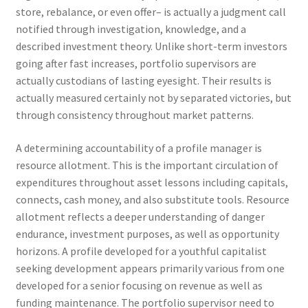
store, rebalance, or even offer– is actually a judgment call
notified through investigation, knowledge, and a
described investment theory. Unlike short-term investors
going after fast increases, portfolio supervisors are
actually custodians of lasting eyesight. Their results is
actually measured certainly not by separated victories, but
through consistency throughout market patterns.
A determining accountability of a profile manager is
resource allotment. This is the important circulation of
expenditures throughout asset lessons including capitals,
connects, cash money, and also substitute tools. Resource
allotment reflects a deeper understanding of danger
endurance, investment purposes, as well as opportunity
horizons. A profile developed for a youthful capitalist
seeking development appears primarily various from one
developed for a senior focusing on revenue as well as
funding maintenance. The portfolio supervisor need to