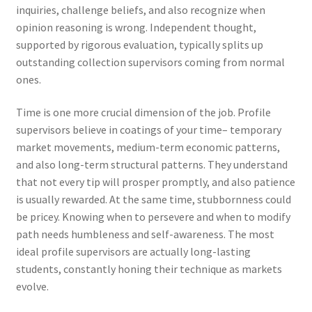
inquiries, challenge beliefs, and also recognize when
opinion reasoning is wrong. Independent thought,
supported by rigorous evaluation, typically splits up
outstanding collection supervisors coming from normal
ones.
Time is one more crucial dimension of the job. Profile
supervisors believe in coatings of your time– temporary
market movements, medium-term economic patterns,
and also long-term structural patterns. They understand
that not every tip will prosper promptly, and also patience
is usually rewarded. At the same time, stubbornness could
be pricey. Knowing when to persevere and when to modify
path needs humbleness and self-awareness. The most
ideal profile supervisors are actually long-lasting
students, constantly honing their technique as markets
evolve.