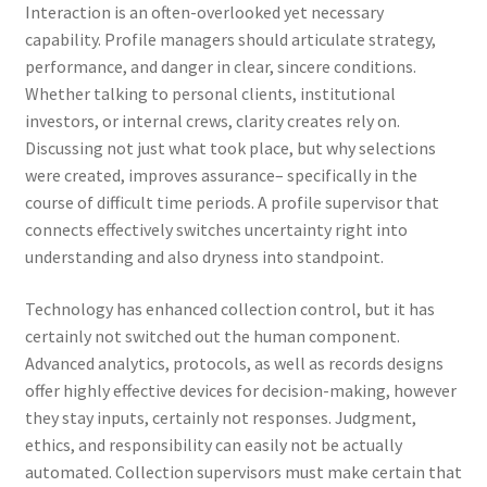
Interaction is an often-overlooked yet necessary
capability. Profile managers should articulate strategy,
performance, and danger in clear, sincere conditions.
Whether talking to personal clients, institutional
investors, or internal crews, clarity creates rely on.
Discussing not just what took place, but why selections
were created, improves assurance– specifically in the
course of difficult time periods. A profile supervisor that
connects effectively switches uncertainty right into
understanding and also dryness into standpoint.
Technology has enhanced collection control, but it has
certainly not switched out the human component.
Advanced analytics, protocols, as well as records designs
offer highly effective devices for decision-making, however
they stay inputs, certainly not responses. Judgment,
ethics, and responsibility can easily not be actually
automated. Collection supervisors must make certain that