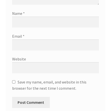
Name
*
Email
*
Website
Save my name, email, and website in this
browser for the next time I comment.