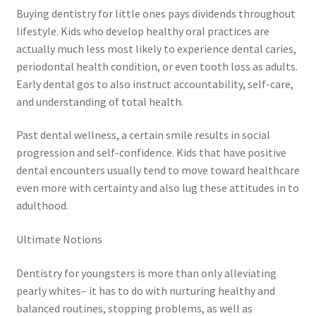
Buying dentistry for little ones pays dividends throughout
lifestyle. Kids who develop healthy oral practices are
actually much less most likely to experience dental caries,
periodontal health condition, or even tooth loss as adults.
Early dental gos to also instruct accountability, self-care,
and understanding of total health.
Past dental wellness, a certain smile results in social
progression and self-confidence. Kids that have positive
dental encounters usually tend to move toward healthcare
even more with certainty and also lug these attitudes in to
adulthood.
Ultimate Notions
Dentistry for youngsters is more than only alleviating
pearly whites– it has to do with nurturing healthy and
balanced routines, stopping problems, as well as