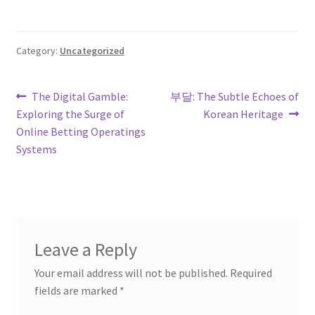
Category:
Uncategorized
Post
Previous
Next
The Digital Gamble:
부달: The Subtle Echoes of
post:
post:
Exploring the Surge of
Korean Heritage
navigation
Online Betting Operatings
Systems
Leave a Reply
Your email address will not be published.
Required
fields are marked
*