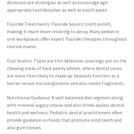
demonstrate strategies as well as encourage age-
appropriate toothbrushes as well as tooth paste.
Fluoride Treatments: Fluoride boosts tooth polish,
making it much more resisting to decay. Many pediatric
oral workplaces offer expert fluoride therapies throughout
routine exams.
Oral Sealers: These are thin defensive coverings put on the
chewing areas of back pearly whites, where dental caries
are more than likely to make up. Sealants function as a
barrier versus microorganisms and also meals fragments.
Nutritional Guidance: A well balanced diet regimen along
with minimal sugary snacks and also drinks assists dental
health and wellness. Pediatric dental practitioners often
provide guidance on foods that promote solid teeth and
also gum tissues.