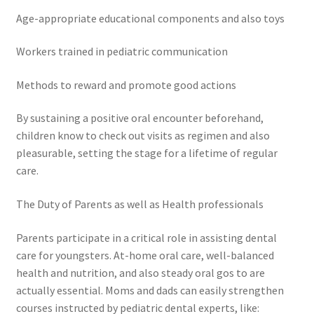
Age-appropriate educational components and also toys
Workers trained in pediatric communication
Methods to reward and promote good actions
By sustaining a positive oral encounter beforehand,
children know to check out visits as regimen and also
pleasurable, setting the stage for a lifetime of regular
care.
The Duty of Parents as well as Health professionals
Parents participate in a critical role in assisting dental
care for youngsters. At-home oral care, well-balanced
health and nutrition, and also steady oral gos to are
actually essential. Moms and dads can easily strengthen
courses instructed by pediatric dental experts, like: