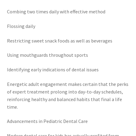
Combing two times daily with effective method
Flossing daily
Restricting sweet snack foods as well as beverages
Using mouthguards throughout sports
Identifying early indications of dental issues
Energetic adult engagement makes certain that the perks
of expert treatment prolong into day-to-day schedules,
reinforcing healthy and balanced habits that final a life
time.
Advancements in Pediatric Dental Care
Modern dental care for kids has actually profited from