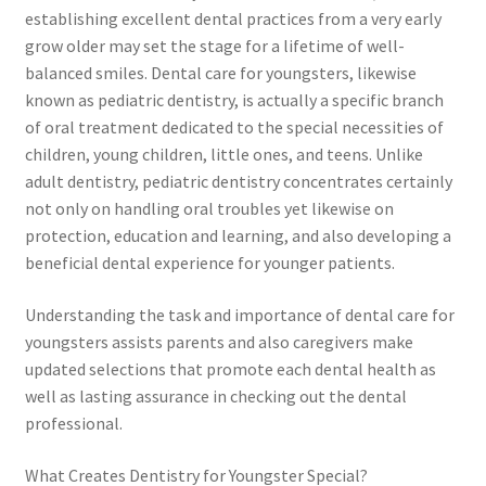
establishing excellent dental practices from a very early
grow older may set the stage for a lifetime of well-
balanced smiles. Dental care for youngsters, likewise
known as pediatric dentistry, is actually a specific branch
of oral treatment dedicated to the special necessities of
children, young children, little ones, and teens. Unlike
adult dentistry, pediatric dentistry concentrates certainly
not only on handling oral troubles yet likewise on
protection, education and learning, and also developing a
beneficial dental experience for younger patients.
Understanding the task and importance of dental care for
youngsters assists parents and also caregivers make
updated selections that promote each dental health as
well as lasting assurance in checking out the dental
professional.
What Creates Dentistry for Youngster Special?