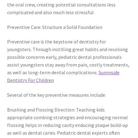
the oral crew, creating potential consultations less
complicated and also much less stressful.
Preventive Care: Structure a Solid Foundation
Preventive care is the keystone of dentistry for
youngsters. Through instilling great habits and resolving
possible concerns early, pediatric dental professionals
assist youngsters stay away from pain, costly treatments,
as well as long-term dental complications.
Sunnyside
Dentistry For Children
Several of the key preventive measures include:
Brushing and Flossing Direction: Teaching kids
appropriate combing strategies and encouraging normal
flossing helps in reducing cavity enducing plaque build-up
as well as dental caries. Pediatric dental experts often