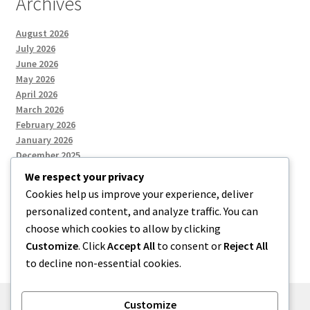
Archives
August 2026
July 2026
June 2026
May 2026
April 2026
March 2026
February 2026
January 2026
December 2025
We respect your privacy
Cookies help us improve your experience, deliver
Categories
personalized content, and analyze traffic. You can
choose which cookies to allow by clicking
Uncategorized
Customize
. Click
Accept All
to consent or
Reject All
to decline non-essential cookies.
Customize