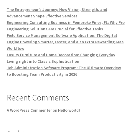
The Entrepreneur’s Journey: How Vision, Strength, and
Advancement Shape Effective Services
Engineering Consulting Business in Pembroke Pines, FL: Why Pro
Engineering Solutions Are Crucial for Effective Tasks
Field Service Management Software Application: The Digital
Engine Powering Smarter, Faster, and also Extra Rewarding Area
Workflow
Luxury Furniture and Home Decoration: Changing Everyday
Living right into Classic Sophistication
Job Administration Software Program: The Ultimate Overview
to Boosting Team Productivity in 2026
Recent Comments
A WordPress Commenter
on
Hello world!