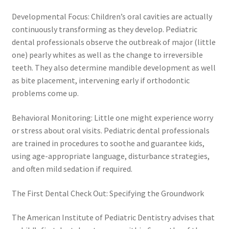
Developmental Focus: Children’s oral cavities are actually
continuously transforming as they develop. Pediatric
dental professionals observe the outbreak of major (little
one) pearly whites as well as the change to irreversible
teeth. They also determine mandible development as well
as bite placement, intervening early if orthodontic
problems come up.
Behavioral Monitoring: Little one might experience worry
or stress about oral visits. Pediatric dental professionals
are trained in procedures to soothe and guarantee kids,
using age-appropriate language, disturbance strategies,
and often mild sedation if required.
The First Dental Check Out: Specifying the Groundwork
The American Institute of Pediatric Dentistry advises that