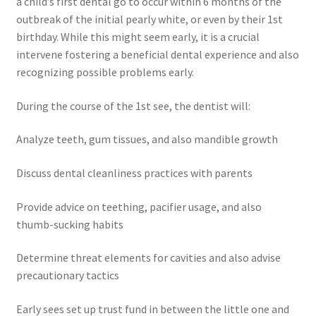
a child’s first dental go to occur within 6 months of the
outbreak of the initial pearly white, or even by their 1st
birthday. While this might seem early, it is a crucial
intervene fostering a beneficial dental experience and also
recognizing possible problems early.
During the course of the 1st see, the dentist will:
Analyze teeth, gum tissues, and also mandible growth
Discuss dental cleanliness practices with parents
Provide advice on teething, pacifier usage, and also
thumb-sucking habits
Determine threat elements for cavities and also advise
precautionary tactics
Early sees set up trust fund in between the little one and