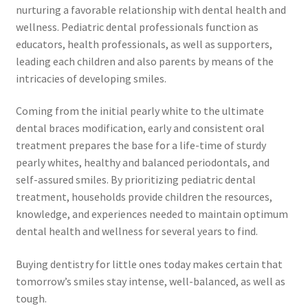
nurturing a favorable relationship with dental health and
wellness. Pediatric dental professionals function as
educators, health professionals, as well as supporters,
leading each children and also parents by means of the
intricacies of developing smiles.
Coming from the initial pearly white to the ultimate
dental braces modification, early and consistent oral
treatment prepares the base for a life-time of sturdy
pearly whites, healthy and balanced periodontals, and
self-assured smiles. By prioritizing pediatric dental
treatment, households provide children the resources,
knowledge, and experiences needed to maintain optimum
dental health and wellness for several years to find.
Buying dentistry for little ones today makes certain that
tomorrow’s smiles stay intense, well-balanced, as well as
tough.