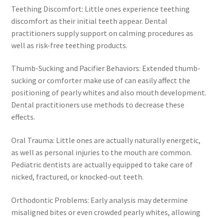
Teething Discomfort: Little ones experience teething
discomfort as their initial teeth appear. Dental
practitioners supply support on calming procedures as
well as risk-free teething products.
Thumb-Sucking and Pacifier Behaviors: Extended thumb-
sucking or comforter make use of can easily affect the
positioning of pearly whites and also mouth development.
Dental practitioners use methods to decrease these
effects.
Oral Trauma: Little ones are actually naturally energetic,
as well as personal injuries to the mouth are common.
Pediatric dentists are actually equipped to take care of
nicked, fractured, or knocked-out teeth.
Orthodontic Problems: Early analysis may determine
misaligned bites or even crowded pearly whites, allowing