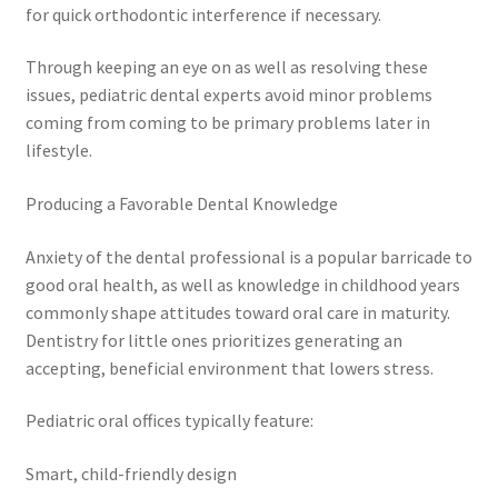
for quick orthodontic interference if necessary.
Through keeping an eye on as well as resolving these
issues, pediatric dental experts avoid minor problems
coming from coming to be primary problems later in
lifestyle.
Producing a Favorable Dental Knowledge
Anxiety of the dental professional is a popular barricade to
good oral health, as well as knowledge in childhood years
commonly shape attitudes toward oral care in maturity.
Dentistry for little ones prioritizes generating an
accepting, beneficial environment that lowers stress.
Pediatric oral offices typically feature:
Smart, child-friendly design