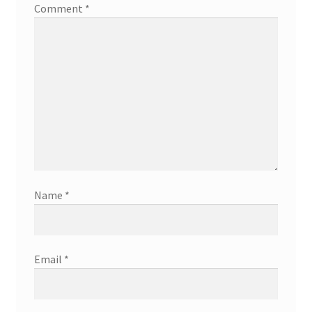
Comment
*
Name
*
Email
*