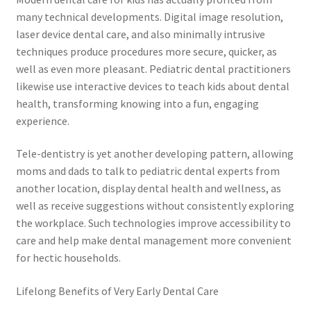
many technical developments. Digital image resolution,
laser device dental care, and also minimally intrusive
techniques produce procedures more secure, quicker, as
well as even more pleasant. Pediatric dental practitioners
likewise use interactive devices to teach kids about dental
health, transforming knowing into a fun, engaging
experience.
Tele-dentistry is yet another developing pattern, allowing
moms and dads to talk to pediatric dental experts from
another location, display dental health and wellness, as
well as receive suggestions without consistently exploring
the workplace. Such technologies improve accessibility to
care and help make dental management more convenient
for hectic households.
Lifelong Benefits of Very Early Dental Care