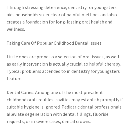
Through stressing deterrence, dentistry for youngsters
aids households steer clear of painful methods and also
creates a foundation for long-lasting oral health and
wellness.
Taking Care Of Popular Childhood Dental Issues
Little ones are prone to a selection of oral issues, as well
as early intervention is actually crucial to helpful therapy.
Typical problems attended to in dentistry for youngsters
feature:
Dental Caries: Among one of the most prevalent
childhood oral troubles, cavities may establish promptly if
suitable hygiene is ignored. Pediatric dental professionals
alleviate degeneration with dental fillings, fluoride
requests, or in severe cases, dental crowns.