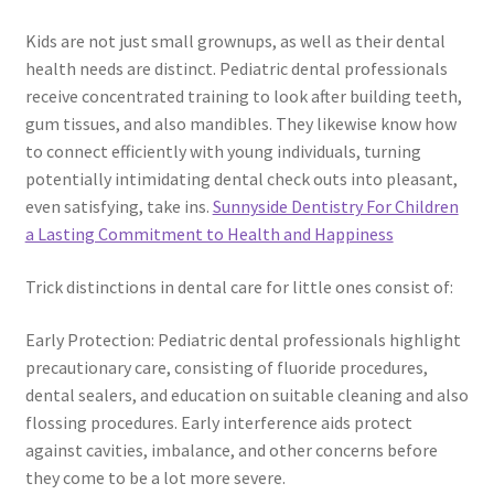
Kids are not just small grownups, as well as their dental
health needs are distinct. Pediatric dental professionals
receive concentrated training to look after building teeth,
gum tissues, and also mandibles. They likewise know how
to connect efficiently with young individuals, turning
potentially intimidating dental check outs into pleasant,
even satisfying, take ins.
Sunnyside Dentistry For Children
a Lasting Commitment to Health and Happiness
Trick distinctions in dental care for little ones consist of:
Early Protection: Pediatric dental professionals highlight
precautionary care, consisting of fluoride procedures,
dental sealers, and education on suitable cleaning and also
flossing procedures. Early interference aids protect
against cavities, imbalance, and other concerns before
they come to be a lot more severe.