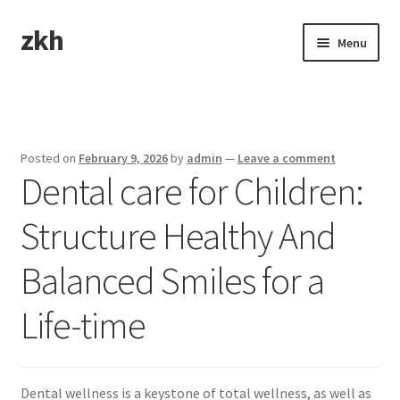
zkh
Skip
Skip
Menu
to
to
navigation
content
Home
Sample Page
Posted on
February 9, 2026
by
admin
—
Leave a comment
Dental care for Children:
Structure Healthy And
Balanced Smiles for a
Life-time
Dental wellness is a keystone of total wellness, as well as