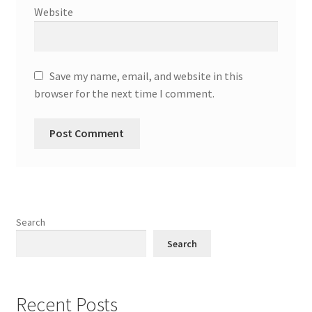
Website
Save my name, email, and website in this
browser for the next time I comment.
Search
Search
Recent Posts