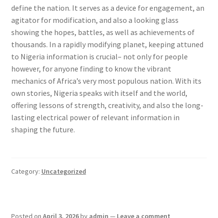
define the nation. It serves as a device for engagement, an
agitator for modification, and also a looking glass
showing the hopes, battles, as well as achievements of
thousands. In a rapidly modifying planet, keeping attuned
to Nigeria information is crucial– not only for people
however, for anyone finding to know the vibrant
mechanics of Africa’s very most populous nation. With its
own stories, Nigeria speaks with itself and the world,
offering lessons of strength, creativity, and also the long-
lasting electrical power of relevant information in
shaping the future.
Category:
Uncategorized
Posted on
April 3, 2026
by
admin
—
Leave a comment