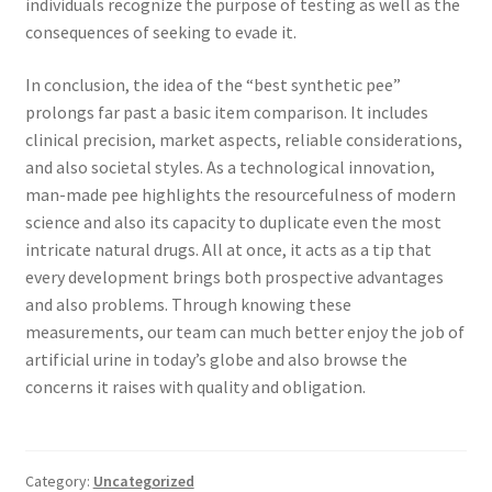
individuals recognize the purpose of testing as well as the
consequences of seeking to evade it.
In conclusion, the idea of the “best synthetic pee”
prolongs far past a basic item comparison. It includes
clinical precision, market aspects, reliable considerations,
and also societal styles. As a technological innovation,
man-made pee highlights the resourcefulness of modern
science and also its capacity to duplicate even the most
intricate natural drugs. All at once, it acts as a tip that
every development brings both prospective advantages
and also problems. Through knowing these
measurements, our team can much better enjoy the job of
artificial urine in today’s globe and also browse the
concerns it raises with quality and obligation.
Category:
Uncategorized