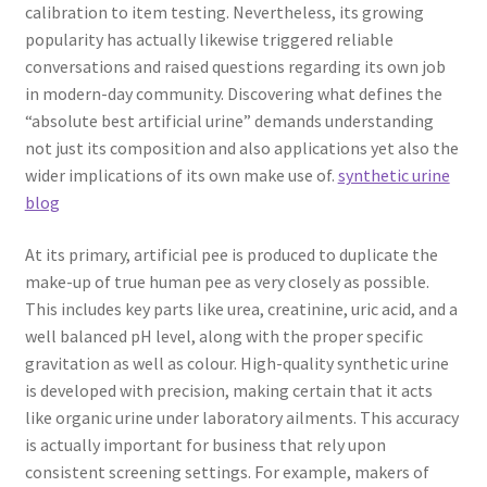
calibration to item testing. Nevertheless, its growing
popularity has actually likewise triggered reliable
conversations and raised questions regarding its own job
in modern-day community. Discovering what defines the
“absolute best artificial urine” demands understanding
not just its composition and also applications yet also the
wider implications of its own make use of.
synthetic urine
blog
At its primary, artificial pee is produced to duplicate the
make-up of true human pee as very closely as possible.
This includes key parts like urea, creatinine, uric acid, and a
well balanced pH level, along with the proper specific
gravitation as well as colour. High-quality synthetic urine
is developed with precision, making certain that it acts
like organic urine under laboratory ailments. This accuracy
is actually important for business that rely upon
consistent screening settings. For example, makers of