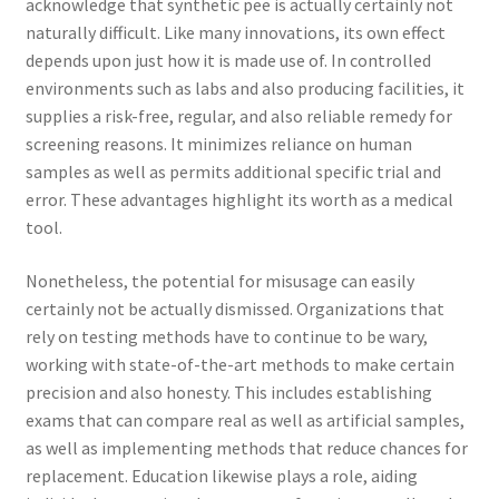
acknowledge that synthetic pee is actually certainly not
naturally difficult. Like many innovations, its own effect
depends upon just how it is made use of. In controlled
environments such as labs and also producing facilities, it
supplies a risk-free, regular, and also reliable remedy for
screening reasons. It minimizes reliance on human
samples as well as permits additional specific trial and
error. These advantages highlight its worth as a medical
tool.
Nonetheless, the potential for misusage can easily
certainly not be actually dismissed. Organizations that
rely on testing methods have to continue to be wary,
working with state-of-the-art methods to make certain
precision and also honesty. This includes establishing
exams that can compare real as well as artificial samples,
as well as implementing methods that reduce chances for
replacement. Education likewise plays a role, aiding