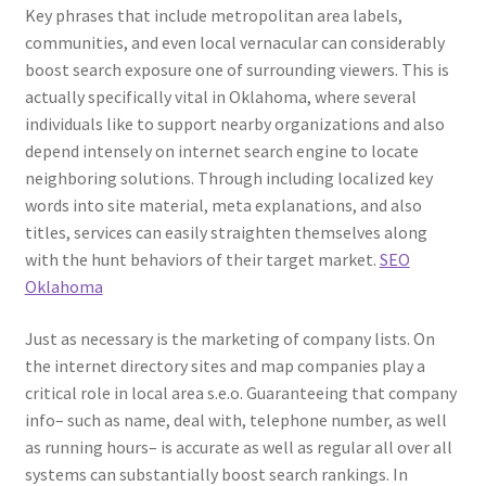
Key phrases that include metropolitan area labels,
communities, and even local vernacular can considerably
boost search exposure one of surrounding viewers. This is
actually specifically vital in Oklahoma, where several
individuals like to support nearby organizations and also
depend intensely on internet search engine to locate
neighboring solutions. Through including localized key
words into site material, meta explanations, and also
titles, services can easily straighten themselves along
with the hunt behaviors of their target market.
SEO
Oklahoma
Just as necessary is the marketing of company lists. On
the internet directory sites and map companies play a
critical role in local area s.e.o. Guaranteeing that company
info– such as name, deal with, telephone number, as well
as running hours– is accurate as well as regular all over all
systems can substantially boost search rankings. In