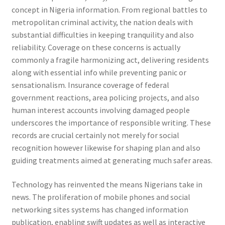
concept in Nigeria information. From regional battles to
metropolitan criminal activity, the nation deals with
substantial difficulties in keeping tranquility and also
reliability. Coverage on these concerns is actually
commonly a fragile harmonizing act, delivering residents
along with essential info while preventing panic or
sensationalism. Insurance coverage of federal
government reactions, area policing projects, and also
human interest accounts involving damaged people
underscores the importance of responsible writing. These
records are crucial certainly not merely for social
recognition however likewise for shaping plan and also
guiding treatments aimed at generating much safer areas.
Technology has reinvented the means Nigerians take in
news. The proliferation of mobile phones and social
networking sites systems has changed information
publication, enabling swift updates as well as interactive