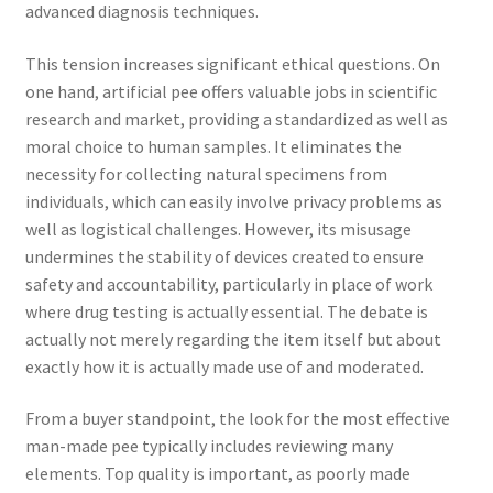
advanced diagnosis techniques.
This tension increases significant ethical questions. On
one hand, artificial pee offers valuable jobs in scientific
research and market, providing a standardized as well as
moral choice to human samples. It eliminates the
necessity for collecting natural specimens from
individuals, which can easily involve privacy problems as
well as logistical challenges. However, its misusage
undermines the stability of devices created to ensure
safety and accountability, particularly in place of work
where drug testing is actually essential. The debate is
actually not merely regarding the item itself but about
exactly how it is actually made use of and moderated.
From a buyer standpoint, the look for the most effective
man-made pee typically includes reviewing many
elements. Top quality is important, as poorly made