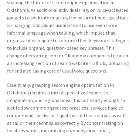
shaping the future of search engine optimisation in
Oklahoma. As additional individuals rely on voice-activated
gadgets to seek information, the nature of hunt questions
is changing. Individuals usually tend to use even more
informal language when talking, which implies that
organizations require to conform their keyword strategies
to include organic, question-based key phrases. This
change offers an option for Oklahoma companies to catch
an increasing section of search website traffic by preparing
for and also taking care of usual voice questions.
Essentially, grasping search engine optimization in
Oklahoma requires a mix of specialized expertise,
imagination, and regional idea. It is not nearly enough to
just follow common greatest practices; services have to
comprehend the distinct qualities of their market as well
as tailor their techniques correctly. By concentrating on
local key words, maximizing company directories,