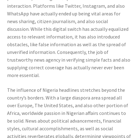
interaction. Platforms like Twitter, Instagram, and also
WhatsApp have actually ended up being vital areas for
news sharing, citizen journalism, and also social
discussion. While this digital switch has actually equalized
access to relevant information, it has also introduced
obstacles, like false information as well as the spread of
unverified information. Consequently, the job of
trustworthy news agency in verifying simple facts and also
supplying correct coverage has actually never ever been
more essential.
The influence of Nigeria headlines stretches beyond the
country’s borders. With a large diaspora area spread all
over Europe, The United States, and also other portion of
Africa, worldwide passion in Nigerian affairs continues to
be solid. News about political advancements, financial
styles, cultural accomplishments, as well as social
activities reverberates globally, determining viewpoints of