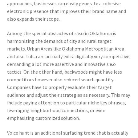
approaches, businesses can easily generate a cohesive
electronic presence that improves their brand name and
also expands their scope.
Among the special obstacles of s.e.o in Oklahoma is
harmonizing the demands of city and rural target
markets. Urban Areas like Oklahoma Metropolitan Area
and also Tulsa are actually extra digitally very competitive,
demanding a lot more assertive and innovative s.e.o
tactics. On the other hand, backwoods might have less
competitors however also reduced search quantity.
Companies have to properly evaluate their target
audience and adjust their strategies as necessary. This may
include paying attention to particular niche key phrases,
leveraging neighborhood connections, or even
emphasizing customized solution.
Voice hunt is an additional surfacing trend that is actually