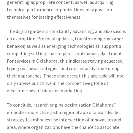
generating appropriate content, as well as acquiring
technical performance, organizations may position
themselves for lasting effectiveness.
The digital garden is constantly advancing, and also s.e.o is
no exemption. Protocol updates, transforming customer
behavior, as well as emerging technologies all support a
compelling setting that requires continuous adjustment.
For services in Oklahoma, this indicates staying educated,
trying out new strategies, and continuously fine-tuning
their approaches. Those that accept this attitude will not
only survive but thrive in the competitive globe of
electronic advertising and marketing.
To conclude, “search engine optimisation Oklahoma”
embodies more than just a regional app of a worldwide
strategy. It embodies the intersection of innovation and
area, where organizations have the chance to associate