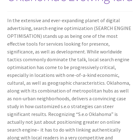
In the extensive and ever-expanding planet of digital
advertising, search engine optimization (SEARCH ENGINE
OPTIMISATION) stands up as being one of the most
effective tools for services looking for presence,
significance, as well as development. While worldwide
tactics commonly dominate the talk, local search engine
optimisation has come to be progressively critical,
especially in locations with one-of-a-kind economic,
cultural, as well as geographic characteristics. Oklahoma,
along with its combination of metropolitan hubs as well
as non-urban neighborhoods, delivers a convincing case
study in how customized s.e.o strategies can steer
significant results. Recognizing “S.e.o Oklahoma” is
actually not just about positioning greater on online
search engine– it has to do with linking authentically
along with local readers in a very competitive and