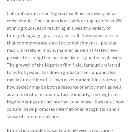
Cultural narratives in Nigeria headlines are every bit as
considerable. The country is actually a drapery of over 250
ethnic groups, each resulting in a wealthy variety of
foreign language, practice, and craft. Newspaper article
that commemorate social accomplishments– popular
music, literature, movie, manner, as well as festivities–
provide to strengthen national identity and also pleasure.
The growth of the Nigerian film field, famously referred
to as Nollywood, has drawn global attention, and also
media protection of its own development illustrates just
how society may be both a resource of enjoyment as well
as a motorist of economic task. Similarly, the height of
Nigerian songs on the international phase illustrates how
cultural news promotes international recognition and a
sense of common culture.
Protection problems, sadly, are likewise a reoccuring