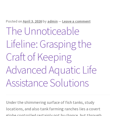
Posted on
April 3, 2026
by
admin
—
Leave a comment
The Unnoticeable
Lifeline: Grasping the
Craft of Keeping
Advanced Aquatic Life
Assistance Solutions
Under the shimmering surface of fish tanks, study
locations, and also tank farming ranches lies a covert
globe controlled certainly not by chance, but through