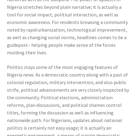
Nigeria stretches beyond plain narrative; it is actually a
tool for social impact, political interaction, as well as
economic awareness. For residents browsing a community
noted by rapid urbanization, technological improvement,
as well as changing social norms, headlines comes to be a
guidepost– helping people make sense of the forces
molding their lives.
Politics stays some of the most engaging features of
Nigeria news. As a democratic country along with a past of
colonial regulation, military intervention, and also public
strife, political advancements are very closely inspected by
the community. Political elections, administration
reforms, plan discussions, and political shames control
titles, forming the discussion as well as influencing
nationwide path. For Nigerians, updates about national
politics is certainly not easy usage; it is actually an
energetic engagement, a means of joining democratic