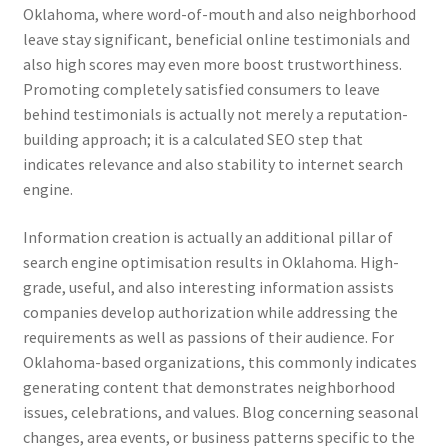
Oklahoma, where word-of-mouth and also neighborhood
leave stay significant, beneficial online testimonials and
also high scores may even more boost trustworthiness.
Promoting completely satisfied consumers to leave
behind testimonials is actually not merely a reputation-
building approach; it is a calculated SEO step that
indicates relevance and also stability to internet search
engine.
Information creation is actually an additional pillar of
search engine optimisation results in Oklahoma. High-
grade, useful, and also interesting information assists
companies develop authorization while addressing the
requirements as well as passions of their audience. For
Oklahoma-based organizations, this commonly indicates
generating content that demonstrates neighborhood
issues, celebrations, and values. Blog concerning seasonal
changes, area events, or business patterns specific to the