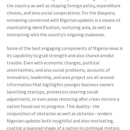
the country as well as shaping foreign policy, expenditure
choices, and also social cooperations. For the diaspora,
remaining connected with Nigerian updates is a means of
maintaining identification, nurturing area, as well as
interacting with the country’s ongoing makeover.
Some of the best engaging components of Nigeria news is
its capability to grab strength and also chance amidst
trouble. Even with economic changes, political
uncertainties, and also social problems, accounts of
innovation, leadership, and area project are all around.
Information that highlights younger business owners
launching startups, protestors steering social
adjustment, or even areas restoring after crises mirrors a
nation found out to progress. This duality– the
conjunction of obstacles as well as victories– renders
Nigerian updates both insightful and also motivating,
coating a nuanced image of a nation in continual motion.