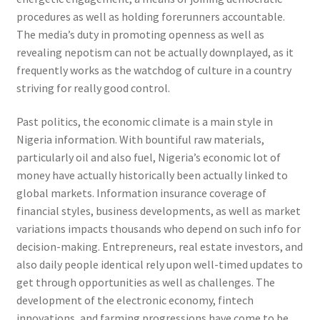
procedures as well as holding forerunners accountable.
The media’s duty in promoting openness as well as
revealing nepotism can not be actually downplayed, as it
frequently works as the watchdog of culture in a country
striving for really good control.
Past politics, the economic climate is a main style in
Nigeria information. With bountiful raw materials,
particularly oil and also fuel, Nigeria’s economic lot of
money have actually historically been actually linked to
global markets. Information insurance coverage of
financial styles, business developments, as well as market
variations impacts thousands who depend on such info for
decision-making. Entrepreneurs, real estate investors, and
also daily people identical rely upon well-timed updates to
get through opportunities as well as challenges. The
development of the electronic economy, fintech
innovations, and farming progressions have come to be