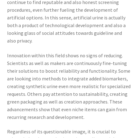
continue to find reputable and also honest screening
procedures, even further fueling the development of
artificial options. In this sense, artificial urine is actually
both a product of technological development and also a
looking glass of social attitudes towards guideline and
also privacy.
Innovation within this field shows no signs of reducing.
Scientists as well as makers are continuously fine-tuning
their solutions to boost reliability and functionality. Some
are looking into methods to integrate added biomarkers,
creating synthetic urine even more realistic for specialized
requests. Others pay attention to sustainability, creating
green packaging as well as creation approaches. These
advancements show that even niche items can gain from
recurring research and development.
Regardless of its questionable image, it is crucial to