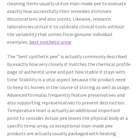
cleaning items usually utilize man-made pee to evaluate
exactly how successfully their remedies eliminate
discolorations and also scents. Likewise, research
laboratories utilize it to calibrate clinical tools without
the variability that comes from genuine individual
examples.
best synthetic urine
The “best synthetic pee” is actually commonly described
by exactly how very closely it matches the chemical profile
page of authentic urine and just how stable it stays with
time. Stability is a vital aspect because the product need
to keep its homes in the course of storing as well as usage.
Advanced formulas frequently feature preservatives and
also supporting representatives to prevent destruction.
Temperature level is actually an additional important
point to consider. Actual pee leaves the physical body at a
specific temp array, so exceptional man-made pee
products are actually usually packaged with heating