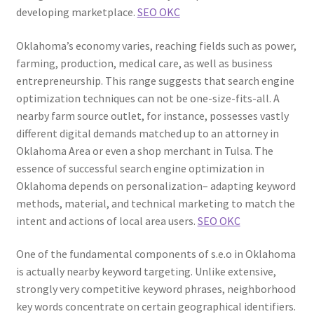
developing marketplace.
SEO OKC
Oklahoma’s economy varies, reaching fields such as power,
farming, production, medical care, as well as business
entrepreneurship. This range suggests that search engine
optimization techniques can not be one-size-fits-all. A
nearby farm source outlet, for instance, possesses vastly
different digital demands matched up to an attorney in
Oklahoma Area or even a shop merchant in Tulsa. The
essence of successful search engine optimization in
Oklahoma depends on personalization– adapting keyword
methods, material, and technical marketing to match the
intent and actions of local area users.
SEO OKC
One of the fundamental components of s.e.o in Oklahoma
is actually nearby keyword targeting. Unlike extensive,
strongly very competitive keyword phrases, neighborhood
key words concentrate on certain geographical identifiers.