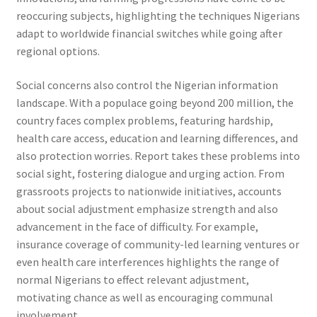
reoccuring subjects, highlighting the techniques Nigerians
adapt to worldwide financial switches while going after
regional options.
Social concerns also control the Nigerian information
landscape. With a populace going beyond 200 million, the
country faces complex problems, featuring hardship,
health care access, education and learning differences, and
also protection worries. Report takes these problems into
social sight, fostering dialogue and urging action. From
grassroots projects to nationwide initiatives, accounts
about social adjustment emphasize strength and also
advancement in the face of difficulty. For example,
insurance coverage of community-led learning ventures or
even health care interferences highlights the range of
normal Nigerians to effect relevant adjustment,
motivating chance as well as encouraging communal
involvement.