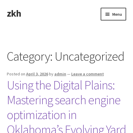
zkh
Skip
Skip
Menu
to
to
navigation
content
Home
Sample Page
Category:
Uncategorized
Posted on
April 3, 2026
by
admin
—
Leave a comment
Using the Digital Plains:
Mastering search engine
optimization in
Oklahoma’s Evolving Yard