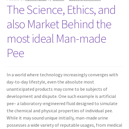
The Science, Ethics, and
also Market Behind the
most ideal Man-made
Pee
In a world where technology increasingly converges with
day-to-day lifestyle, even the absolute most
unanticipated products may come to be subjects of
development and dispute. One such example is artificial
pee– a laboratory-engineered fluid designed to simulate
the chemical and physical properties of individual pee.
While it may sound unique initially, man-made urine
possesses a wide variety of reputable usages, from medical