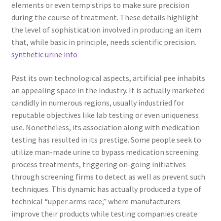
elements or even temp strips to make sure precision
during the course of treatment. These details highlight
the level of sophistication involved in producing an item
that, while basic in principle, needs scientific precision.
synthetic urine info
Past its own technological aspects, artificial pee inhabits
an appealing space in the industry. It is actually marketed
candidly in numerous regions, usually industried for
reputable objectives like lab testing or even uniqueness
use. Nonetheless, its association along with medication
testing has resulted in its prestige. Some people seek to
utilize man-made urine to bypass medication screening
process treatments, triggering on-going initiatives
through screening firms to detect as well as prevent such
techniques. This dynamic has actually produced a type of
technical “upper arms race,” where manufacturers
improve their products while testing companies create