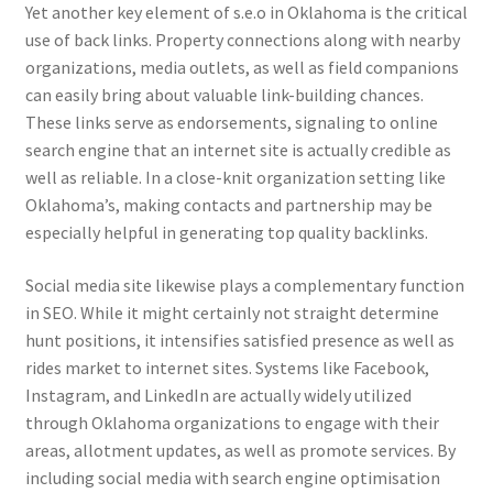
Yet another key element of s.e.o in Oklahoma is the critical
use of back links. Property connections along with nearby
organizations, media outlets, as well as field companions
can easily bring about valuable link-building chances.
These links serve as endorsements, signaling to online
search engine that an internet site is actually credible as
well as reliable. In a close-knit organization setting like
Oklahoma’s, making contacts and partnership may be
especially helpful in generating top quality backlinks.
Social media site likewise plays a complementary function
in SEO. While it might certainly not straight determine
hunt positions, it intensifies satisfied presence as well as
rides market to internet sites. Systems like Facebook,
Instagram, and LinkedIn are actually widely utilized
through Oklahoma organizations to engage with their
areas, allotment updates, as well as promote services. By
including social media with search engine optimisation