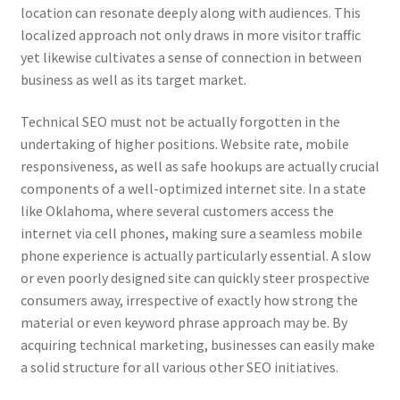
location can resonate deeply along with audiences. This
localized approach not only draws in more visitor traffic
yet likewise cultivates a sense of connection in between
business as well as its target market.
Technical SEO must not be actually forgotten in the
undertaking of higher positions. Website rate, mobile
responsiveness, as well as safe hookups are actually crucial
components of a well-optimized internet site. In a state
like Oklahoma, where several customers access the
internet via cell phones, making sure a seamless mobile
phone experience is actually particularly essential. A slow
or even poorly designed site can quickly steer prospective
consumers away, irrespective of exactly how strong the
material or even keyword phrase approach may be. By
acquiring technical marketing, businesses can easily make
a solid structure for all various other SEO initiatives.