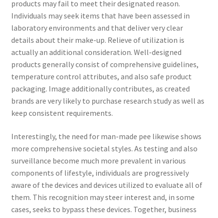
products may fail to meet their designated reason.
Individuals may seek items that have been assessed in
laboratory environments and that deliver very clear
details about their make-up. Relieve of utilization is
actually an additional consideration. Well-designed
products generally consist of comprehensive guidelines,
temperature control attributes, and also safe product
packaging. Image additionally contributes, as created
brands are very likely to purchase research study as well as
keep consistent requirements.
Interestingly, the need for man-made pee likewise shows
more comprehensive societal styles. As testing and also
surveillance become much more prevalent in various
components of lifestyle, individuals are progressively
aware of the devices and devices utilized to evaluate all of
them. This recognition may steer interest and, in some
cases, seeks to bypass these devices. Together, business