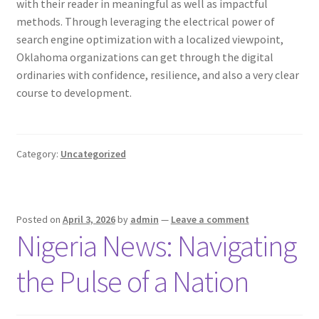
with their reader in meaningful as well as impactful
methods. Through leveraging the electrical power of
search engine optimization with a localized viewpoint,
Oklahoma organizations can get through the digital
ordinaries with confidence, resilience, and also a very clear
course to development.
Category:
Uncategorized
Posted on
April 3, 2026
by
admin
—
Leave a comment
Nigeria News: Navigating
the Pulse of a Nation