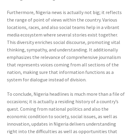
Furthermore, Nigeria news is actually not big; it reflects
the range of point of views within the country. Various
locations, races, and also social teams help in a vibrant
media ecosystem where several stories exist together.
This diversity enriches social discourse, promoting vital
thinking, sympathy, and understanding. It additionally
emphasizes the relevance of comprehensive journalism
that represents voices coming from all sections of the
nation, making sure that information functions as a
system for dialogue instead of division.
To conclude, Nigeria headlines is much more than a file of
occasions; it is actually a residing history of a country’s
quest. Coming from national politics and also the
economic condition to society, social issues, as well as
innovation, updates in Nigeria delivers understanding
right into the difficulties as well as opportunities that