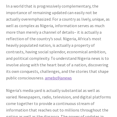
In a world that is progressively complementary, the
importance of remaining updated can easily not be
actually overemphasized. For a country as lively, unique, as
well as complex as Nigeria, information serves as much
more than merely a channel of details– it is actually a
reflection of the country’s soul. Nigeria, Africa’s most
heavily populated nation, is actually a property of
contrasts, having social splendor, economical ambition,
and political complexity. To understand Nigeria news is to
involve along with the heart beat of a nation, discovering
its own conquests, challenges, and the stories that shape
public consciousness.
amebo9janews
Nigeria’s media yard is actually substantial as well as
varied. Newspapers, radio, television, and digital platforms
come together to provide a continuous stream of
information that reaches out to millions throughout the
nation as well as the diaspora. The power of updates in