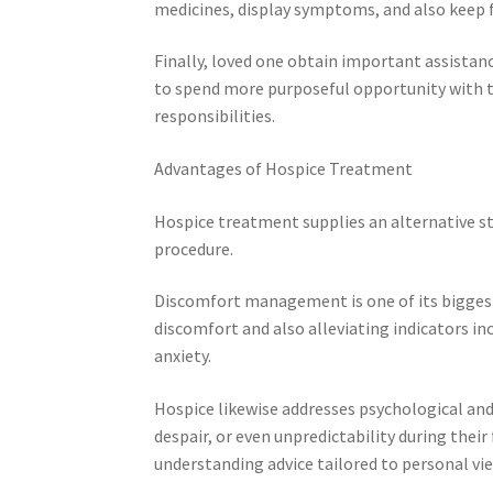
medicines, display symptoms, and also keep f
Finally, loved one obtain important assistanc
to spend more purposeful opportunity with th
responsibilities.
Advantages of Hospice Treatment
Hospice treatment supplies an alternative s
procedure.
Discomfort management is one of its biggest 
discomfort and also alleviating indicators in
anxiety.
Hospice likewise addresses psychological and
despair, or even unpredictability during thei
understanding advice tailored to personal vie