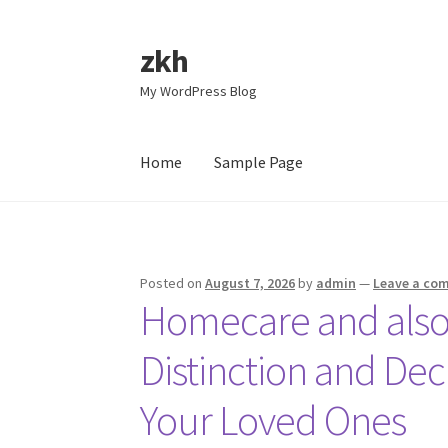
zkh
Skip
Skip
to
to
My WordPress Blog
navigation
content
Home
Sample Page
Home
Sample Page
Posted on
August 7, 2026
by
admin
—
Leave a co
Homecare and also
Distinction and Dec
Your Loved Ones