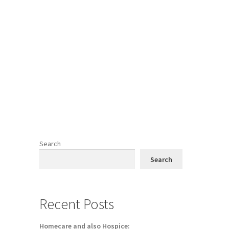
Search
Search
Recent Posts
Homecare and also Hospice: