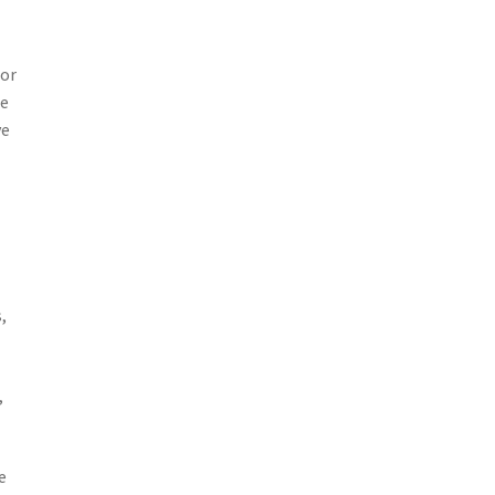
 or
se
ve
,
,
e