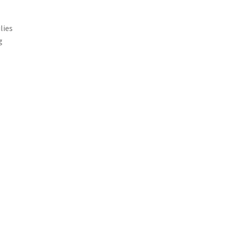
lies
g
,