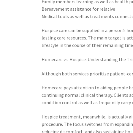
Family members learning as well as health p
Bereavement assistance for relative
Medical tools as well as treatments conne
Hospice care can be supplied in a person’s h
lasting care resources. The main target is ac
lifestyle in the course of their remaining tim
Homecare vs. Hospice: Understanding the Tri
Although both services prioritize patient-cen
Homecare pays attention to aiding people bo
continuing normal clinical therapy. Clients
condition control as well as frequently carry
Hospice treatment, meanwhile, is actually ai
procedure. The focus switches from expandin
reducing discomfort, and also sustaining bot