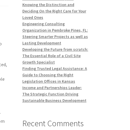
Knowing the Distinction and
Deciding On the Right Care for Your
Loved Ones
Engineering Consulting
Organization in Pembroke Pines, FL:
Steering Smarter Projects as well as
Lasting Development
o
Developing the Future from scratch:
The Essential Role of a Civil Site
Growth Specialist
ted,
Finding Trusted Legal Assistance: A
t
Guide to Choosing the Right
ble
Legislation Offices in Kansas
Income and Partnerships Leader:
The Strategic Function Driving
Sustainable Business Development
r
Recent Comments
rom