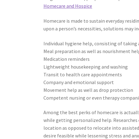
Homecare and Hospice
Homecare is made to sustain everyday residin
upon a person’s necessities, solutions may in
Individual hygiene help, consisting of takin
Meal preparation as well as nourishment hel
Medication reminders
Lightweight housekeeping and washing
Transit to health care appointments
Company and emotional support
Movement help as well as drop protection
Competent nursing or even therapy compa
Among the best perks of homecare is actually
while getting personalized help. Researches c
location as opposed to relocate into assisted
desire feasible while lessening stress and anx