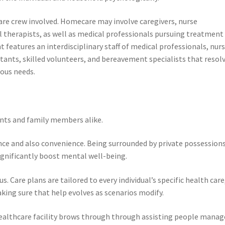
care crew involved. Homecare may involve caregivers, nurse
l therapists, as well as medical professionals pursuing treatment
 features an interdisciplinary staff of medical professionals, nur
ltants, skilled volunteers, and bereavement specialists that resol
ious needs.
nts and family members alike.
ance and also convenience. Being surrounded by private possessions
ignificantly boost mental well-being.
. Care plans are tailored to every individual’s specific health care
king sure that help evolves as scenarios modify.
healthcare facility brows through through assisting people manag