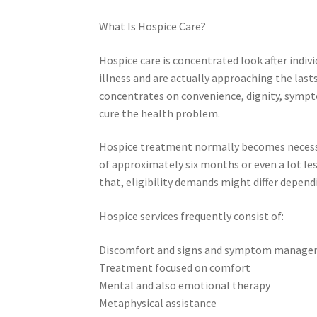
What Is Hospice Care?
Hospice care is concentrated look after indiv
illness and are actually approaching the last
concentrates on convenience, dignity, sympt
cure the health problem.
Hospice treatment normally becomes necessar
of approximately six months or even a lot les
that, eligibility demands might differ depen
Hospice services frequently consist of:
Discomfort and signs and symptom manag
Treatment focused on comfort
Mental and also emotional therapy
Metaphysical assistance