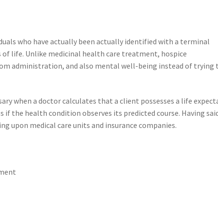
iduals who have actually been actually identified with a terminal
s of life. Unlike medicinal health care treatment, hospice
om administration, and also mental well-being instead of trying 
y when a doctor calculates that a client possesses a life expect
s if the health condition observes its predicted course. Having sai
ding upon medical care units and insurance companies.
ement