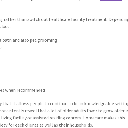
g rather than switch out healthcare facility treatment. Dependin
clude:
g a bath and also pet grooming
p
nies when recommended
 that it allows people to continue to be in knowledgeable settin
onsistently reveal that a lot of older adults favor to grow older i
 living facility or assisted residing centers. Homecare makes this
iety for each clients as well as their households.