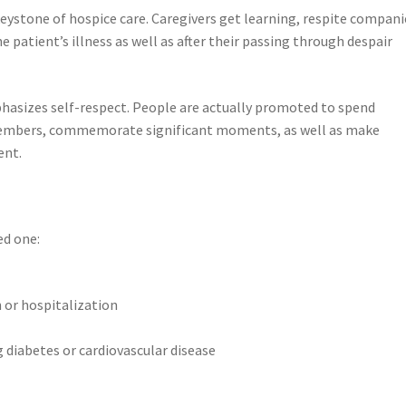
eystone of hospice care. Caregivers get learning, respite compani
patient’s illness as well as after their passing through despair
phasizes self-respect. People are actually promoted to spend
members, commemorate significant moments, as well as make
ent.
ed one:
n or hospitalization
g diabetes or cardiovascular disease