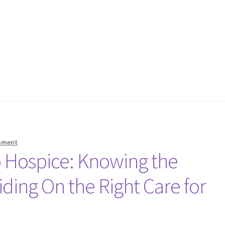
mment
 Hospice: Knowing the
iding On the Right Care for