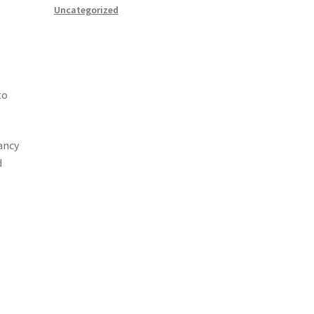
Uncategorized
to
ancy
d