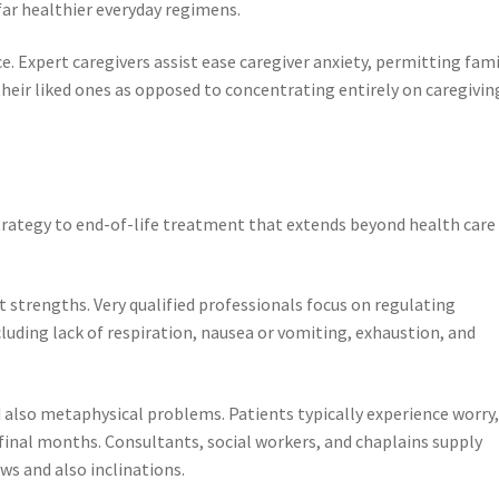
ar healthier everyday regimens.
e. Expert caregivers assist ease caregiver anxiety, permitting fami
eir liked ones as opposed to concentrating entirely on caregivin
trategy to end-of-life treatment that extends beyond health care
strengths. Very qualified professionals focus on regulating
cluding lack of respiration, nausea or vomiting, exhaustion, and
 also metaphysical problems. Patients typically experience worry
r final months. Consultants, social workers, and chaplains supply
ws and also inclinations.