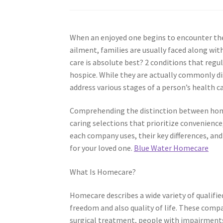
When an enjoyed one begins to encounter the 
ailment, families are usually faced along with
care is absolute best? 2 conditions that regu
hospice. While they are actually commonly dis
address various stages of a person’s health c
Comprehending the distinction between homec
caring selections that prioritize convenience,
each company uses, their key differences, and
for your loved one.
Blue Water Homecare
What Is Homecare?
Homecare describes a wide variety of qualifie
freedom and also quality of life. These compa
surgical treatment, people with impairments,