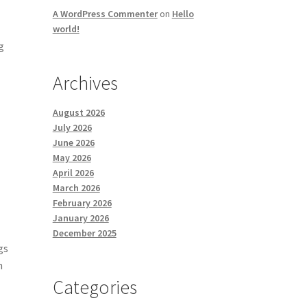
A WordPress Commenter
on
Hello
world!
g
Archives
August 2026
July 2026
June 2026
May 2026
April 2026
March 2026
February 2026
January 2026
December 2025
gs
n
Categories