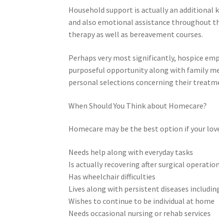
Household support is actually an additional k
and also emotional assistance throughout the 
therapy as well as bereavement courses.
Perhaps very most significantly, hospice em
purposeful opportunity along with family 
personal selections concerning their treatm
When Should You Think about Homecare?
Homecare may be the best option if your lov
Needs help along with everyday tasks
Is actually recovering after surgical operatio
Has wheelchair difficulties
Lives along with persistent diseases includin
Wishes to continue to be individual at home
Needs occasional nursing or rehab services