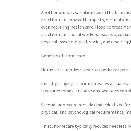
Another primary variation lies in the health
practitioners, physiotherapists, occupationa
even recurring health care. Hospice treatment
practitioners, social workers, pastors, consu
physical, psychological, social, and also relig
Benefits of Homecare
Homecare supplies numerous perks for patie
Initially, staying at home provides acquaint
treasured minds, and also enjoyed ones can s
Second, homecare provides individualized focus
physical, and psychological requirements, ma
Third, homecare typically reduces needless 