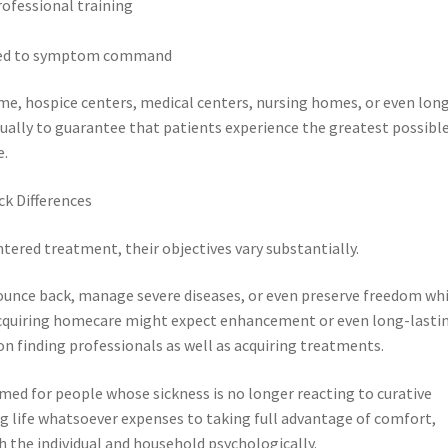
rofessional training
cted to symptom command
ome, hospice centers, medical centers, nursing homes, or even lon
tually to guarantee that patients experience the greatest possibl
e.
ck Differences
tered treatment, their objectives vary substantially.
unce back, manage severe diseases, or even preserve freedom whi
 acquiring homecare might expect enhancement or even long-lasti
 on finding professionals as well as acquiring treatments.
med for people whose sickness is no longer reacting to curative
g life whatsoever expenses to taking full advantage of comfort,
h the individual and household psychologically.