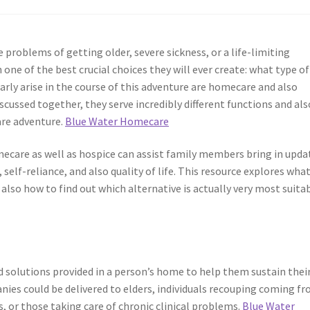
problems of getting older, severe sickness, or a life-limiting
 one of the best crucial choices they will ever create: what type of
larly arise in the course of this adventure are homecare and also
cussed together, they serve incredibly different functions and als
are adventure.
Blue Water Homecare
are as well as hospice can assist family members bring in upda
 self-reliance, and also quality of life. This resource explores wha
 also how to find out which alternative is actually very most suita
d solutions provided in a person’s home to help them sustain thei
nies could be delivered to elders, individuals recouping coming f
 or those taking care of chronic clinical problems.
Blue Water