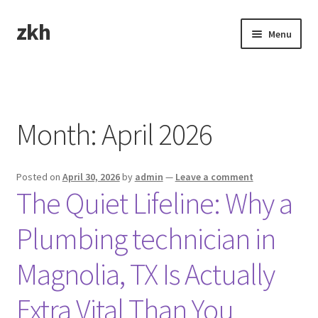
zkh
Skip
Skip
Menu
to
to
navigation
content
Home
Sample Page
Month:
April 2026
Posted on
April 30, 2026
by
admin
—
Leave a comment
The Quiet Lifeline: Why a
Plumbing technician in
Magnolia, TX Is Actually
Extra Vital Than You