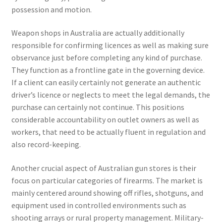
possession and motion.
Weapon shops in Australia are actually additionally
responsible for confirming licences as well as making sure
observance just before completing any kind of purchase.
They function as a frontline gate in the governing device.
If a client can easily certainly not generate an authentic
driver’s licence or neglects to meet the legal demands, the
purchase can certainly not continue. This positions
considerable accountability on outlet owners as well as
workers, that need to be actually fluent in regulation and
also record-keeping.
Another crucial aspect of Australian gun stores is their
focus on particular categories of firearms. The market is
mainly centered around showing off rifles, shotguns, and
equipment used in controlled environments such as
shooting arrays or rural property management. Military-