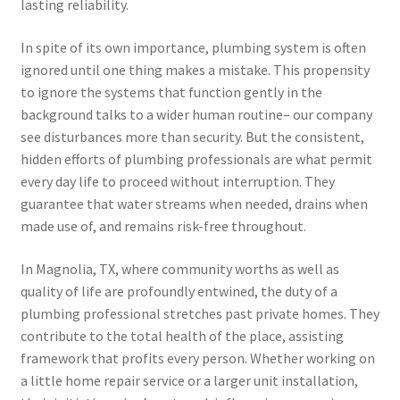
lasting reliability.
In spite of its own importance, plumbing system is often
ignored until one thing makes a mistake. This propensity
to ignore the systems that function gently in the
background talks to a wider human routine– our company
see disturbances more than security. But the consistent,
hidden efforts of plumbing professionals are what permit
every day life to proceed without interruption. They
guarantee that water streams when needed, drains when
made use of, and remains risk-free throughout.
In Magnolia, TX, where community worths as well as
quality of life are profoundly entwined, the duty of a
plumbing professional stretches past private homes. They
contribute to the total health of the place, assisting
framework that profits every person. Whether working on
a little home repair service or a larger unit installation,