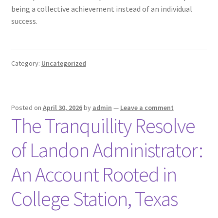
being a collective achievement instead of an individual
success.
Category:
Uncategorized
Posted on
April 30, 2026
by
admin
—
Leave a comment
The Tranquillity Resolve
of Landon Administrator:
An Account Rooted in
College Station, Texas