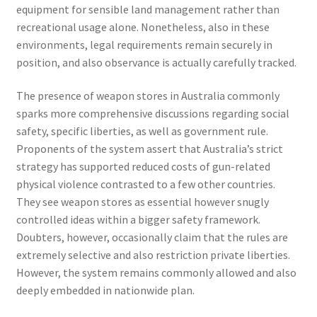
equipment for sensible land management rather than
recreational usage alone. Nonetheless, also in these
environments, legal requirements remain securely in
position, and also observance is actually carefully tracked.
The presence of weapon stores in Australia commonly
sparks more comprehensive discussions regarding social
safety, specific liberties, as well as government rule.
Proponents of the system assert that Australia’s strict
strategy has supported reduced costs of gun-related
physical violence contrasted to a few other countries.
They see weapon stores as essential however snugly
controlled ideas within a bigger safety framework.
Doubters, however, occasionally claim that the rules are
extremely selective and also restriction private liberties.
However, the system remains commonly allowed and also
deeply embedded in nationwide plan.