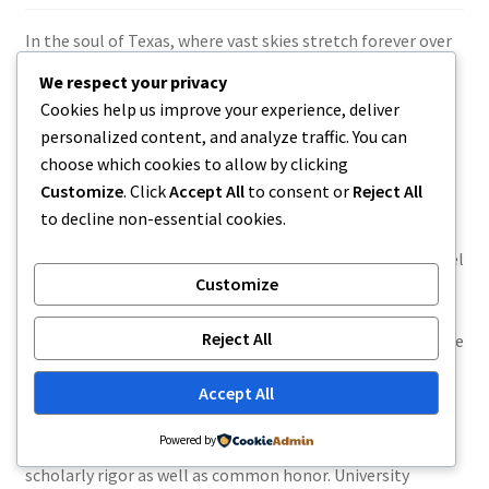
In the soul of Texas, where vast skies stretch forever over
industries and also the hum of every day life lugs a quiet
We respect your privacy
determination, accounts are actually frequently shaped
Cookies help us improve your experience, deliver
not through marvelous phenomenon, but by persistence,
personalized content, and analyze traffic. You can
identity, and spot. University Place, a town recognized for
choose which cookies to allow by clicking
its own strong feeling of neighborhood and also custom,
Customize
. Click
Accept All
to consent or
Reject All
comes to be more than just a backdrop in such stories– it
to decline non-essential cookies.
becomes a character in its very own right. Within this
setting emerges the body of Landon Administrator, a label
Customize
that stirs up each individuality and hookup, aspiration and
groundedness. His account, whether real or pictured,
Reject All
demonstrates the significance of growing in an area where
values operate deeper and futures are built progressively,
Accept All
detailed.
Landon Dean Tinker
Powered by
Landon Dean’s trip starts in a city that grows on each
scholarly rigor as well as common honor. University