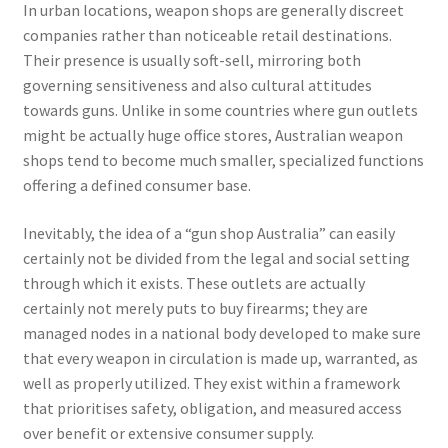
In urban locations, weapon shops are generally discreet
companies rather than noticeable retail destinations.
Their presence is usually soft-sell, mirroring both
governing sensitiveness and also cultural attitudes
towards guns. Unlike in some countries where gun outlets
might be actually huge office stores, Australian weapon
shops tend to become much smaller, specialized functions
offering a defined consumer base.
Inevitably, the idea of a “gun shop Australia” can easily
certainly not be divided from the legal and social setting
through which it exists. These outlets are actually
certainly not merely puts to buy firearms; they are
managed nodes in a national body developed to make sure
that every weapon in circulation is made up, warranted, as
well as properly utilized. They exist within a framework
that prioritises safety, obligation, and measured access
over benefit or extensive consumer supply.