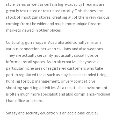
style items as well as certain high-capacity firearms are
greatly restricted or restricted totally. This shapes the
stock of most gun stores, creating all of them very various
coming from the wider and much more unique firearm
markets viewed in other places.
Culturally, gun shops in Australia additionally mirror a
various connection between civilians and also weapons.
They are actually certainly not usually social hubs or
informal retail spaces. As an alternative, they serve a
particular niche area of registered customers who take
part in regulated tasks such as clay-based intended firing,
hunting for bug management, or very competitive
shooting sporting activities. As a result, the environment
is often much more specialist and also compliance-focused
than office or leisure.
Safety and security education is an additional crucial