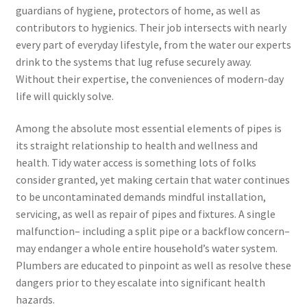
guardians of hygiene, protectors of home, as well as
contributors to hygienics. Their job intersects with nearly
every part of everyday lifestyle, from the water our experts
drink to the systems that lug refuse securely away.
Without their expertise, the conveniences of modern-day
life will quickly solve.
Among the absolute most essential elements of pipes is
its straight relationship to health and wellness and
health. Tidy water access is something lots of folks
consider granted, yet making certain that water continues
to be uncontaminated demands mindful installation,
servicing, as well as repair of pipes and fixtures. A single
malfunction– including a split pipe or a backflow concern–
may endanger a whole entire household’s water system.
Plumbers are educated to pinpoint as well as resolve these
dangers prior to they escalate into significant health
hazards.