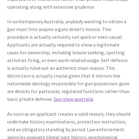
operating along with extensive prudence.
In contemporary Australia, anybody wanting to obtain a
gun must first acquire a guns driver’s licence. This
procedure is actually certainly not quick or even casual.
Applicants are actually required to show a legitimate
cause for ownership, including leisure seeking, sporting
activities firing, or even work-related usage. Self-defence
is actually ruled out an authentic main reason. This
distinction is actually crucial given that it mirrors the
nationwide ideology responsible for gun possession: guns
are devices for particular, regulated functions rather than
basic private defense.
Gun shop australia
As soon as an applicant creates a valid reason, they should
undertake history examinations, protection instruction,
and an obligatory standing by period. Law enforcement
agencies evaluate illegal past history, psychological