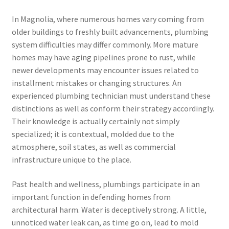
In Magnolia, where numerous homes vary coming from
older buildings to freshly built advancements, plumbing
system difficulties may differ commonly. More mature
homes may have aging pipelines prone to rust, while
newer developments may encounter issues related to
installment mistakes or changing structures. An
experienced plumbing technician must understand these
distinctions as well as conform their strategy accordingly.
Their knowledge is actually certainly not simply
specialized; it is contextual, molded due to the
atmosphere, soil states, as well as commercial
infrastructure unique to the place.
Past health and wellness, plumbings participate in an
important function in defending homes from
architectural harm. Water is deceptively strong. A little,
unnoticed water leak can, as time go on, lead to mold