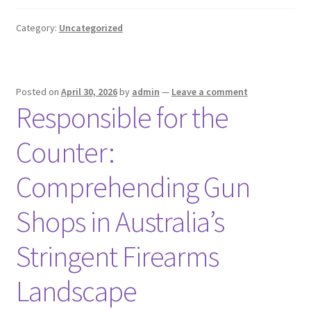
Category:
Uncategorized
Posted on
April 30, 2026
by
admin
—
Leave a comment
Responsible for the
Counter:
Comprehending Gun
Shops in Australia’s
Stringent Firearms
Landscape