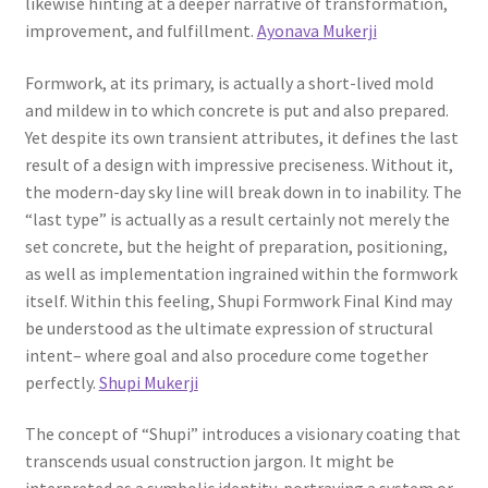
likewise hinting at a deeper narrative of transformation,
improvement, and fulfillment.
Ayonava Mukerji
Formwork, at its primary, is actually a short-lived mold
and mildew in to which concrete is put and also prepared.
Yet despite its own transient attributes, it defines the last
result of a design with impressive preciseness. Without it,
the modern-day sky line will break down in to inability. The
“last type” is actually as a result certainly not merely the
set concrete, but the height of preparation, positioning,
as well as implementation ingrained within the formwork
itself. Within this feeling, Shupi Formwork Final Kind may
be understood as the ultimate expression of structural
intent– where goal and also procedure come together
perfectly.
Shupi Mukerji
The concept of “Shupi” introduces a visionary coating that
transcends usual construction jargon. It might be