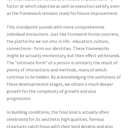
factor at which objective as well as execution satisfy, even
as the framework remains ready for future improvement.
This standpoint sounds with more comprehensive
individual encounters. Just like formwork forms concrete,
the platforms we run into in life– education, culture,
connections– form our identities. These frameworks
might be actually momentary, but their effect withstands.
The “ultimate form” of a person is similarly the result of
plenty of interactions and methods, many of which
continue to be hidden. By acknowledging the usefulness of
these developmental stages, we obtain a much deeper
growth for the complexity of growth and also
progression.
In building conditions, the final kind is actually often
celebrated for its aesthetic high qualities. Famous
structures catch focus with their bold designs and also