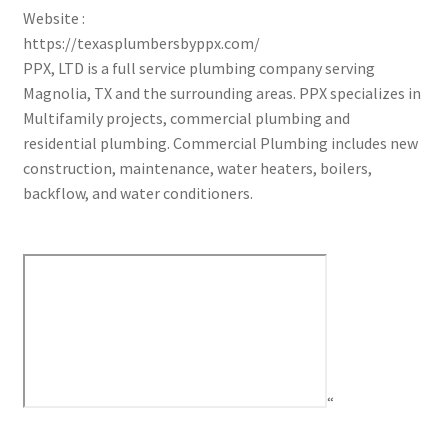
Website :
https://texasplumbersbyppx.com/
PPX, LTD is a full service plumbing company serving
Magnolia, TX and the surrounding areas. PPX specializes in
Multifamily projects, commercial plumbing and
residential plumbing. Commercial Plumbing includes new
construction, maintenance, water heaters, boilers,
backflow, and water conditioners.
“