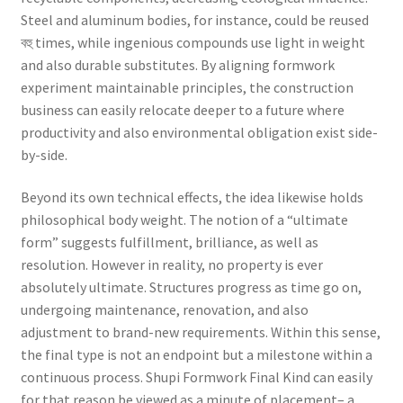
Steel and aluminum bodies, for instance, could be reused
বহু times, while ingenious compounds use light in weight
and also durable substitutes. By aligning formwork
experiment maintainable principles, the construction
business can easily relocate deeper to a future where
productivity and also environmental obligation exist side-
by-side.
Beyond its own technical effects, the idea likewise holds
philosophical body weight. The notion of a “ultimate
form” suggests fulfillment, brilliance, as well as
resolution. However in reality, no property is ever
absolutely ultimate. Structures progress as time go on,
undergoing maintenance, renovation, and also
adjustment to brand-new requirements. Within this sense,
the final type is not an endpoint but a milestone within a
continuous process. Shupi Formwork Final Kind can easily
for that reason be viewed as a minute of placement– a