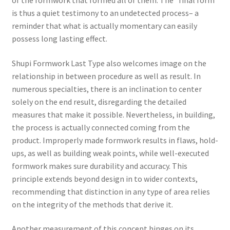
is thus a quiet testimony to an undetected process– a
reminder that what is actually momentary can easily
possess long lasting effect.
Shupi Formwork Last Type also welcomes image on the
relationship in between procedure as well as result. In
numerous specialties, there is an inclination to center
solely on the end result, disregarding the detailed
measures that make it possible. Nevertheless, in building,
the process is actually connected coming from the
product. Improperly made formwork results in flaws, hold-
ups, as well as building weak points, while well-executed
formwork makes sure durability and accuracy. This
principle extends beyond design in to wider contexts,
recommending that distinction in any type of area relies
on the integrity of the methods that derive it.
Another measurement of this concept hinges on its