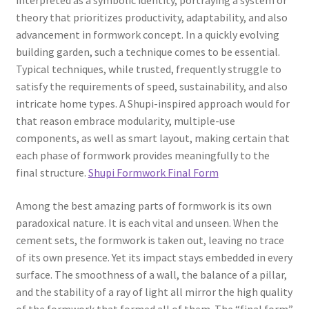
interpreted as a symbolic identity, portraying a system or
theory that prioritizes productivity, adaptability, and also
advancement in formwork concept. In a quickly evolving
building garden, such a technique comes to be essential.
Typical techniques, while trusted, frequently struggle to
satisfy the requirements of speed, sustainability, and also
intricate home types. A Shupi-inspired approach would for
that reason embrace modularity, multiple-use
components, as well as smart layout, making certain that
each phase of formwork provides meaningfully to the
final structure.
Shupi Formwork Final Form
Among the best amazing parts of formwork is its own
paradoxical nature. It is each vital and unseen. When the
cement sets, the formwork is taken out, leaving no trace
of its own presence. Yet its impact stays embedded in every
surface. The smoothness of a wall, the balance of a pillar,
and the stability of a ray of light all mirror the high quality
of the formwork that formed all of them. The “final form”