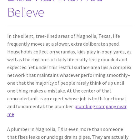
Believe
In the silent, tree-lined areas of Magnolia, Texas, life
frequently moves at a slower, extra deliberate speed.
Households collect on verandas, kids play in open yards, as
well as the rhythms of daily life really feel grounded and
expected. Yet under this restful surface area lies a complex
network that maintains whatever performing smoothly–
one that the majority of people rarely think of up until
one thing makes a mistake. At the center of that
concealed unit is an expert whose job is both functional
and fundamental: the plumber.
plumbing company near
me
A plumber in Magnolia, TX is even more than someone
that fixes leaks or unclogs drains pipes. They are actually