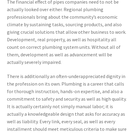
The financial effect of pipes companies need to not be
actually looked over either. Regional plumbing
professionals bring about the community’s economic
climate by sustaining tasks, sourcing products, and also
giving crucial solutions that allow other business to work.
Development, real property, as well as hospitality all
count on correct plumbing system units. Without all of
them, development as well as advancement will be
actually severely impaired.
There is additionally an often-underappreciated dignity in
the profession on its own. Plumbing is a career that calls
for thorough instruction, hands-on expertise, and also a
commitment to safety and security as well as high quality.
It is actually certainly not simply manual labor; it is
actually a knowledgeable design that asks for accuracy as
well as liability. Every link, every seal, as well as every
installment should meet meticulous criteria to make sure