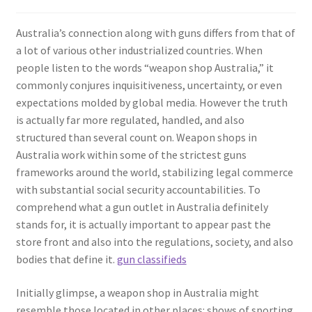
Australia’s connection along with guns differs from that of
a lot of various other industrialized countries. When
people listen to the words “weapon shop Australia,” it
commonly conjures inquisitiveness, uncertainty, or even
expectations molded by global media. However the truth
is actually far more regulated, handled, and also
structured than several count on. Weapon shops in
Australia work within some of the strictest guns
frameworks around the world, stabilizing legal commerce
with substantial social security accountabilities. To
comprehend what a gun outlet in Australia definitely
stands for, it is actually important to appear past the
store front and also into the regulations, society, and also
bodies that define it.
gun classifieds
Initially glimpse, a weapon shop in Australia might
resemble those located in other places: shows of sporting