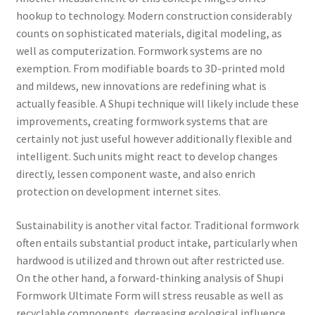
hookup to technology. Modern construction considerably
counts on sophisticated materials, digital modeling, as
well as computerization. Formwork systems are no
exemption. From modifiable boards to 3D-printed mold
and mildews, new innovations are redefining what is
actually feasible. A Shupi technique will likely include these
improvements, creating formwork systems that are
certainly not just useful however additionally flexible and
intelligent. Such units might react to develop changes
directly, lessen component waste, and also enrich
protection on development internet sites.
Sustainability is another vital factor. Traditional formwork
often entails substantial product intake, particularly when
hardwood is utilized and thrown out after restricted use.
On the other hand, a forward-thinking analysis of Shupi
Formwork Ultimate Form will stress reusable as well as
recyclable components, decreasing ecological influence.