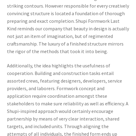
striking contours. However responsible for every creatively
convincing structure is located a foundation of thorough
preparing and exact completion. Shupi Formwork Last
Kind reminds our company that beauty in design is actually
not just an item of imagination, but of regimented
craftsmanship. The luxury of a finished structure mirrors
the rigor of the methods that took it into being.
Additionally, the idea highlights the usefulness of
cooperation. Building and construction tasks entail
assorted crews, featuring designers, developers, service
providers, and laborers. Formwork concept and
application require coordination amongst these
stakeholders to make sure reliability as well as efficiency. A
Shupi-inspired approach would certainly encourage
partnership by means of very clear interaction, shared
targets, and included units. Through aligning the
attempts of all individuals, the finished form ends up