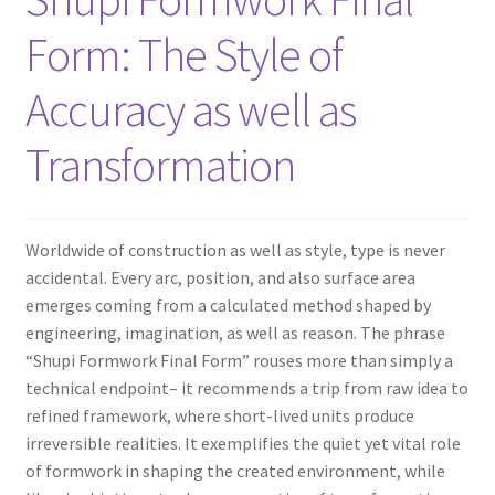
Form: The Style of
Accuracy as well as
Transformation
Worldwide of construction as well as style, type is never
accidental. Every arc, position, and also surface area
emerges coming from a calculated method shaped by
engineering, imagination, as well as reason. The phrase
“Shupi Formwork Final Form” rouses more than simply a
technical endpoint– it recommends a trip from raw idea to
refined framework, where short-lived units produce
irreversible realities. It exemplifies the quiet yet vital role
of formwork in shaping the created environment, while