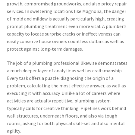
growth, compromised groundworks, and also pricey repair
services. In sweltering locations like Magnolia, the danger
of mold and mildew is actually particularly high, creating
prompt plumbing treatment even more vital. A plumber’s
capacity to locate surprise cracks or ineffectiveness can
easily conserve house owners countless dollars as well as
protect against long-term damages.
The job of a plumbing professional likewise demonstrates
a much deeper layer of analytic as well as craftsmanship.
Every task offers a puzzle: diagnosing the origin of a
problem, calculating the most effective answer, as well as
executing it with accuracy. Unlike a lot of careers where
activities are actually repetitive, plumbing system
typically calls for creative thinking. Pipelines work behind
wall structures, underneath floors, and also via tough
rooms, asking for both physical skill-set and also mental
agility.