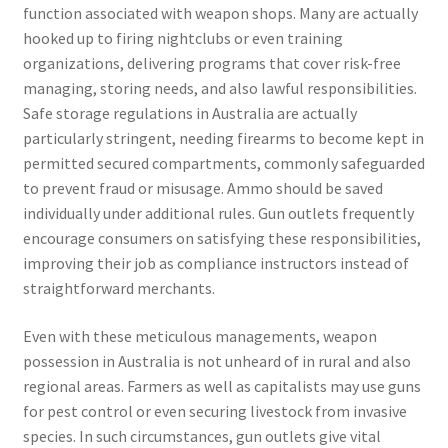
function associated with weapon shops. Many are actually
hooked up to firing nightclubs or even training
organizations, delivering programs that cover risk-free
managing, storing needs, and also lawful responsibilities.
Safe storage regulations in Australia are actually
particularly stringent, needing firearms to become kept in
permitted secured compartments, commonly safeguarded
to prevent fraud or misusage. Ammo should be saved
individually under additional rules. Gun outlets frequently
encourage consumers on satisfying these responsibilities,
improving their job as compliance instructors instead of
straightforward merchants.
Even with these meticulous managements, weapon
possession in Australia is not unheard of in rural and also
regional areas. Farmers as well as capitalists may use guns
for pest control or even securing livestock from invasive
species. In such circumstances, gun outlets give vital