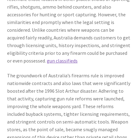
rifles, shotguns, ammo behind counters, and also
accessories for hunting or sport capturing. However, the
similarities end promptly when the legal setting is
considered. Unlike countries where weapons can be
acquired fairly readily, Australia demands customers to get
through licensing units, history inspections, and stringent
eligibility criteria prior to any firearm could be purchased
or even possessed.
gun classifieds
The groundwork of Australia’s firearms rule is improved
nationwide contracts and also laws that were significantly
boosted after the 1996 Slot Arthur disaster. Adhering to
that activity, capturing gun rule reforms were launched,
improving the whole weapons yard. These reforms
included buyback systems, tighter licensing requirements,
and stringent controls on semi-automatic tools. Weapon
stores, as the point of sale, became snugly managed
expansions of this device rather than private retail shops