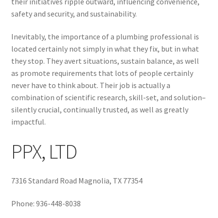
their initiatives ripple outward, influencing convenience,
safety and security, and sustainability.
Inevitably, the importance of a plumbing professional is
located certainly not simply in what they fix, but in what
they stop. They avert situations, sustain balance, as well
as promote requirements that lots of people certainly
never have to think about. Their job is actually a
combination of scientific research, skill-set, and solution–
silently crucial, continually trusted, as well as greatly
impactful.
PPX, LTD
7316 Standard Road Magnolia, TX 77354
Phone:
936-448-8038