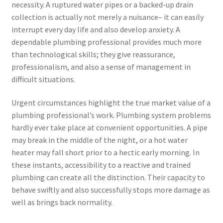
necessity. A ruptured water pipes or a backed-up drain
collection is actually not merely a nuisance– it can easily
interrupt every day life and also develop anxiety. A
dependable plumbing professional provides much more
than technological skills; they give reassurance,
professionalism, and also a sense of management in
difficult situations.
Urgent circumstances highlight the true market value of a
plumbing professional’s work. Plumbing system problems
hardly ever take place at convenient opportunities. A pipe
may break in the middle of the night, or a hot water
heater may fall short prior to a hectic early morning. In
these instants, accessibility to a reactive and trained
plumbing can create all the distinction. Their capacity to
behave swiftly and also successfully stops more damage as
well as brings back normality.