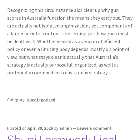
Recognizing this circumstance aids clear up why gun
stores in Australia function the means they carry out. They
are actually not isolated organizations yet components of
a larger societal contract concerning just how guns must
be dealt with. Whether viewed as a version of efficient
policy or even a limiting body depends mostly on point of
view, but what stays clear is actually that Australia’s
strategy is actually purposeful, organized, as well as
profoundly combined in to day-to-day strategy.
Category:
Uncategorized
Posted on
April 30, 2026
by
admin
—
Leave a comment
Shupi Formwork Final