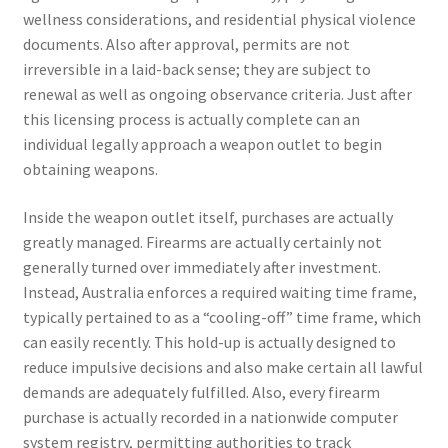
wellness considerations, and residential physical violence
documents. Also after approval, permits are not
irreversible in a laid-back sense; they are subject to
renewal as well as ongoing observance criteria. Just after
this licensing process is actually complete can an
individual legally approach a weapon outlet to begin
obtaining weapons.
Inside the weapon outlet itself, purchases are actually
greatly managed. Firearms are actually certainly not
generally turned over immediately after investment.
Instead, Australia enforces a required waiting time frame,
typically pertained to as a “cooling-off” time frame, which
can easily recently. This hold-up is actually designed to
reduce impulsive decisions and also make certain all lawful
demands are adequately fulfilled. Also, every firearm
purchase is actually recorded in a nationwide computer
system registry, permitting authorities to track