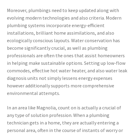
Moreover, plumbings need to keep updated along with
evolving modern technologies and also criteria. Modern
plumbing systems incorporate energy-efficient
installations, brilliant home assimilations, and also
ecologically conscious layouts. Water conservation has
become significantly crucial, as well as plumbing
professionals are often the ones that assist homeowners
in helping make sustainable options. Setting up low-flow
commodes, effective hot water heater, and also water leak
diagnosis units not simply lessens energy expenses
however additionally supports more comprehensive
environmental attempts.
In an area like Magnolia, count on is actually a crucial of
any type of solution profession. When a plumbing
technician gets in a home, they are actually entering a
personal area, often in the course of instants of worry or