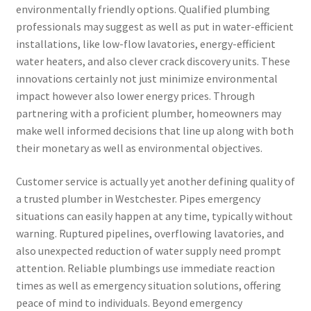
environmentally friendly options. Qualified plumbing
professionals may suggest as well as put in water-efficient
installations, like low-flow lavatories, energy-efficient
water heaters, and also clever crack discovery units. These
innovations certainly not just minimize environmental
impact however also lower energy prices. Through
partnering with a proficient plumber, homeowners may
make well informed decisions that line up along with both
their monetary as well as environmental objectives.
Customer service is actually yet another defining quality of
a trusted plumber in Westchester. Pipes emergency
situations can easily happen at any time, typically without
warning. Ruptured pipelines, overflowing lavatories, and
also unexpected reduction of water supply need prompt
attention. Reliable plumbings use immediate reaction
times as well as emergency situation solutions, offering
peace of mind to individuals. Beyond emergency