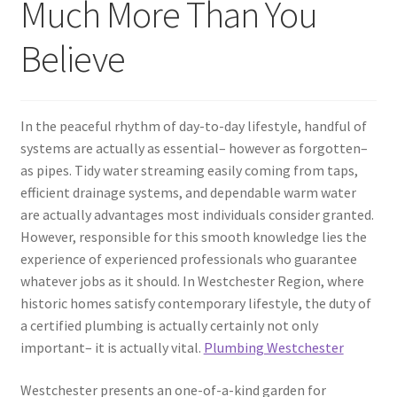
Much More Than You
Believe
In the peaceful rhythm of day-to-day lifestyle, handful of
systems are actually as essential– however as forgotten–
as pipes. Tidy water streaming easily coming from taps,
efficient drainage systems, and dependable warm water
are actually advantages most individuals consider granted.
However, responsible for this smooth knowledge lies the
experience of experienced professionals who guarantee
whatever jobs as it should. In Westchester Region, where
historic homes satisfy contemporary lifestyle, the duty of
a certified plumbing is actually certainly not only
important– it is actually vital.
Plumbing Westchester
Westchester presents an one-of-a-kind garden for