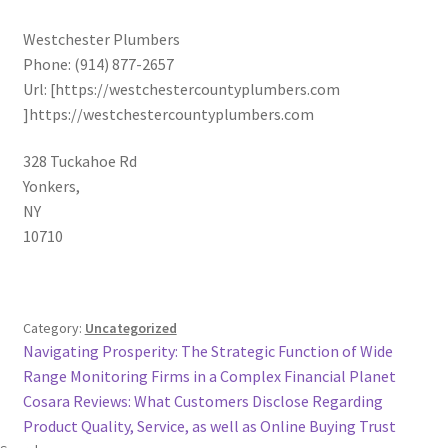
Westchester Plumbers
Phone:
(914) 877-2657
Url:
[https://westchestercountyplumbers.com
]https://westchestercountyplumbers.com
328 Tuckahoe Rd
Yonkers
,
NY
10710
Category:
Uncategorized
Post
Previous
Navigating Prosperity: The Strategic Function of Wide
post:
Range Monitoring Firms in a Complex Financial Planet
navigation
Next
Cosara Reviews: What Customers Disclose Regarding
post:
Product Quality, Service, as well as Online Buying Trust