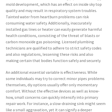
mold development, which has an effect on inside sky top
quality and may result in respiratory system troubles.
Tainted water from heartburn problems can risk
consuming water safety. Additionally, inaccurately
installed gas lines or heater can easily generate harmful
health conditions, consisting of the threat of blasts or
carbon monoxide gas poisoning. Licensed plumbing
technicians are qualified to adhere to strict safety codes
and also regulations, lessening these risks and also
making certain that bodies function safely and securely.
An additional essential variable is effectiveness. While
some individuals may try to correct minor pipes problems
themselves, diy options usually offer only momentary
comfort. Without the effective devices as well as know-
how, small concerns can quickly intensify into primary
repair work. For instance, a slow-draining sink might seem
like a small aggravation, yet it can signify a deeper