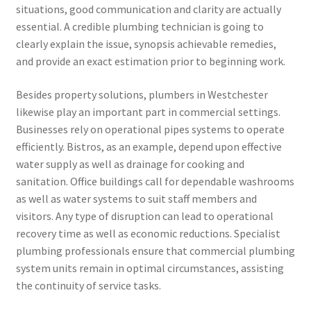
situations, good communication and clarity are actually
essential. A credible plumbing technician is going to
clearly explain the issue, synopsis achievable remedies,
and provide an exact estimation prior to beginning work.
Besides property solutions, plumbers in Westchester
likewise play an important part in commercial settings.
Businesses rely on operational pipes systems to operate
efficiently. Bistros, as an example, depend upon effective
water supply as well as drainage for cooking and
sanitation. Office buildings call for dependable washrooms
as well as water systems to suit staff members and
visitors. Any type of disruption can lead to operational
recovery time as well as economic reductions. Specialist
plumbing professionals ensure that commercial plumbing
system units remain in optimal circumstances, assisting
the continuity of service tasks.