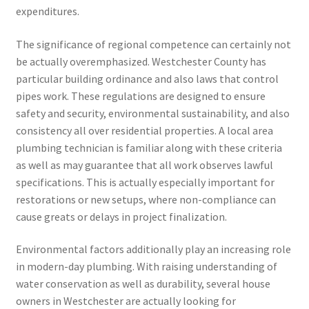
expenditures.
The significance of regional competence can certainly not
be actually overemphasized. Westchester County has
particular building ordinance and also laws that control
pipes work. These regulations are designed to ensure
safety and security, environmental sustainability, and also
consistency all over residential properties. A local area
plumbing technician is familiar along with these criteria
as well as may guarantee that all work observes lawful
specifications. This is actually especially important for
restorations or new setups, where non-compliance can
cause greats or delays in project finalization.
Environmental factors additionally play an increasing role
in modern-day plumbing. With raising understanding of
water conservation as well as durability, several house
owners in Westchester are actually looking for