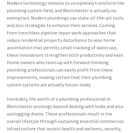
Modern technology remains to completely transform the
plumbing system field, and Westchester is actually no
exemption. Modern plumbings use state-of-the-art tools
and also strategies to enhance their services. Coming
from trenchless pipeline repair work approaches that
reduce residential property disturbance to wise home
assimilation that permits small tracking of water use,
these innovations strengthen both productivity and ease.
Home owners who team up with forward-thinking
plumbing professionals can easily profit from these
improvements, making certain that their plumbing
system systems are actually future-ready.
Inevitably, the worth of a plumbing professional in
Westchester prolongs beyond dealing with leaks and also
unclogging drains. These professionals result in the
overall lifestyle through sustaining essential commercial
infrastructure that assists health and wellness, security,