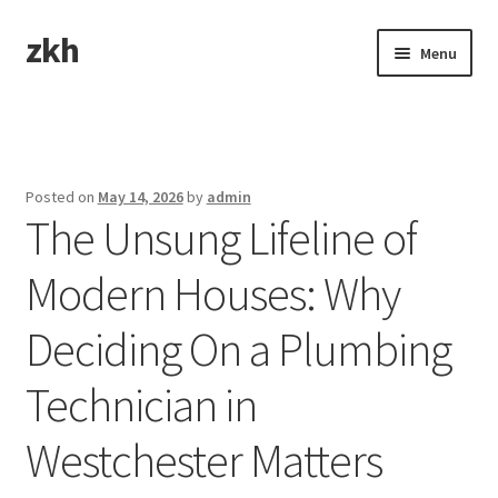
zkh
Skip
Skip
Menu
to
to
navigation
content
Home
Sample Page
Posted on
May 14, 2026
by
admin
The Unsung Lifeline of
Modern Houses: Why
Deciding On a Plumbing
Technician in
Westchester Matters