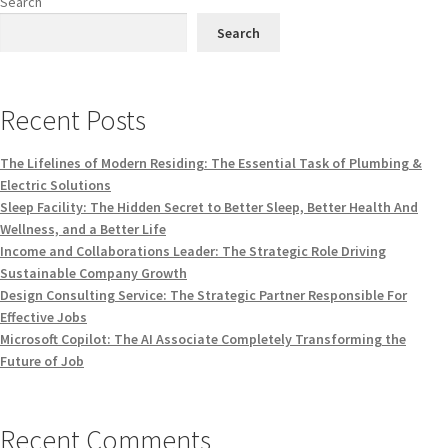
Search
Search
Recent Posts
The Lifelines of Modern Residing: The Essential Task of Plumbing &
Electric Solutions
Sleep Facility: The Hidden Secret to Better Sleep, Better Health And
Wellness, and a Better Life
Income and Collaborations Leader: The Strategic Role Driving
Sustainable Company Growth
Design Consulting Service: The Strategic Partner Responsible For
Effective Jobs
Microsoft Copilot: The AI Associate Completely Transforming the
Future of Job
Recent Comments