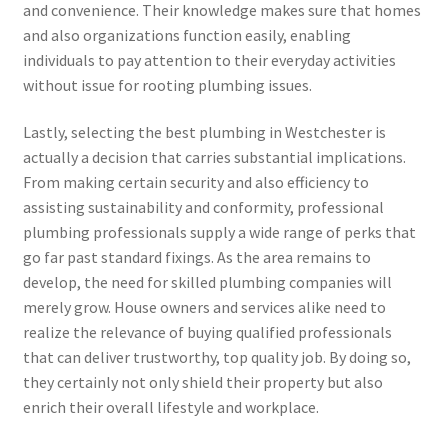
and convenience. Their knowledge makes sure that homes
and also organizations function easily, enabling
individuals to pay attention to their everyday activities
without issue for rooting plumbing issues.
Lastly, selecting the best plumbing in Westchester is
actually a decision that carries substantial implications.
From making certain security and also efficiency to
assisting sustainability and conformity, professional
plumbing professionals supply a wide range of perks that
go far past standard fixings. As the area remains to
develop, the need for skilled plumbing companies will
merely grow. House owners and services alike need to
realize the relevance of buying qualified professionals
that can deliver trustworthy, top quality job. By doing so,
they certainly not only shield their property but also
enrich their overall lifestyle and workplace.