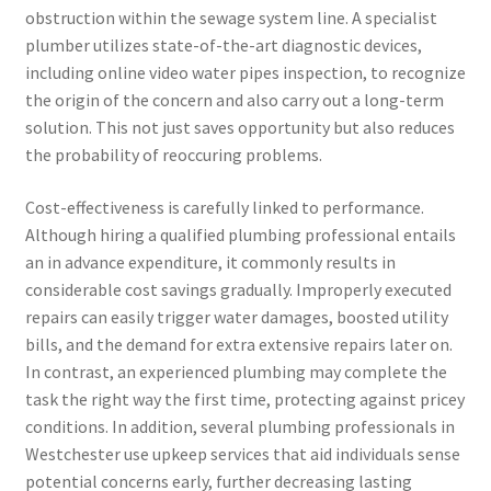
obstruction within the sewage system line. A specialist
plumber utilizes state-of-the-art diagnostic devices,
including online video water pipes inspection, to recognize
the origin of the concern and also carry out a long-term
solution. This not just saves opportunity but also reduces
the probability of reoccuring problems.
Cost-effectiveness is carefully linked to performance.
Although hiring a qualified plumbing professional entails
an in advance expenditure, it commonly results in
considerable cost savings gradually. Improperly executed
repairs can easily trigger water damages, boosted utility
bills, and the demand for extra extensive repairs later on.
In contrast, an experienced plumbing may complete the
task the right way the first time, protecting against pricey
conditions. In addition, several plumbing professionals in
Westchester use upkeep services that aid individuals sense
potential concerns early, further decreasing lasting