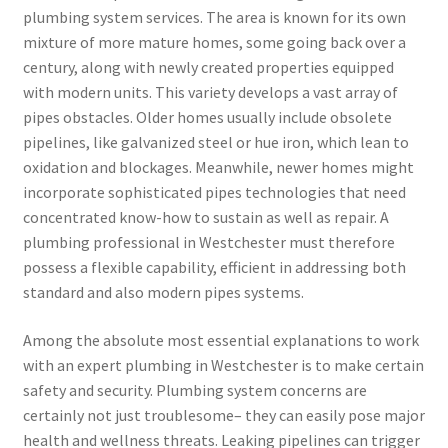
plumbing system services. The area is known for its own
mixture of more mature homes, some going back over a
century, along with newly created properties equipped
with modern units. This variety develops a vast array of
pipes obstacles. Older homes usually include obsolete
pipelines, like galvanized steel or hue iron, which lean to
oxidation and blockages. Meanwhile, newer homes might
incorporate sophisticated pipes technologies that need
concentrated know-how to sustain as well as repair. A
plumbing professional in Westchester must therefore
possess a flexible capability, efficient in addressing both
standard and also modern pipes systems.
Among the absolute most essential explanations to work
with an expert plumbing in Westchester is to make certain
safety and security. Plumbing system concerns are
certainly not just troublesome– they can easily pose major
health and wellness threats. Leaking pipelines can trigger