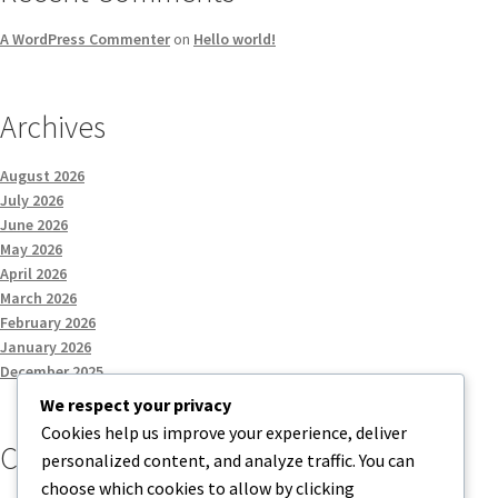
A WordPress Commenter
on
Hello world!
Archives
August 2026
July 2026
June 2026
May 2026
April 2026
March 2026
February 2026
January 2026
December 2025
We respect your privacy
Cookies help us improve your experience, deliver
Categories
personalized content, and analyze traffic. You can
choose which cookies to allow by clicking