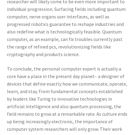
researcher will likely come to be even more important to
individual progression. Surfacing fields including quantum
computer, nerve organs user interfaces, as well as
progressed robotics guarantee to reshape industries and
also redefine what is technologically feasible. Quantum
computer, as an example, can fix troubles currently past
the range of refined pcs, revolutionizing fields like
cryptography and products science.
To conclude, the personal computer expert is actually a
core have a place in the present day planet– a designer of
devices that define exactly how we communicate, operate,
learn, and stay. From fundamental concepts established
by leaders like Turing to innovative technologies in
artificial intelligence and also quantum processing, the
field remains to grow at a remarkable rate. As culture ends
up being increasingly electronic, the importance of
computer system researchers will only grow. Their work