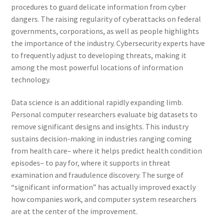
procedures to guard delicate information from cyber
dangers. The raising regularity of cyberattacks on federal
governments, corporations, as well as people highlights
the importance of the industry. Cybersecurity experts have
to frequently adjust to developing threats, making it
among the most powerful locations of information
technology.
Data science is an additional rapidly expanding limb.
Personal computer researchers evaluate big datasets to
remove significant designs and insights. This industry
sustains decision-making in industries ranging coming
from health care– where it helps predict health condition
episodes– to pay for, where it supports in threat
examination and fraudulence discovery. The surge of
“significant information” has actually improved exactly
how companies work, and computer system researchers
are at the center of the improvement.