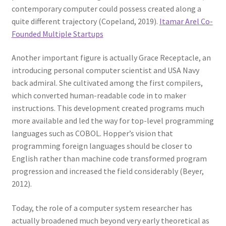
contemporary computer could possess created along a
quite different trajectory (Copeland, 2019).
Itamar Arel Co-
Founded Multiple Startups
Another important figure is actually Grace Receptacle, an
introducing personal computer scientist and USA Navy
back admiral. She cultivated among the first compilers,
which converted human-readable code in to maker
instructions. This development created programs much
more available and led the way for top-level programming
languages such as COBOL. Hopper’s vision that
programming foreign languages should be closer to
English rather than machine code transformed program
progression and increased the field considerably (Beyer,
2012).
Today, the role of a computer system researcher has
actually broadened much beyond very early theoretical as