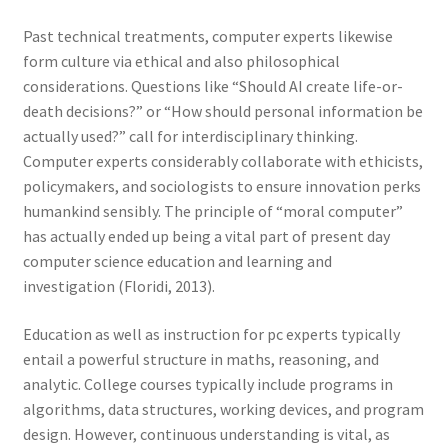
Past technical treatments, computer experts likewise
form culture via ethical and also philosophical
considerations. Questions like “Should AI create life-or-
death decisions?” or “How should personal information be
actually used?” call for interdisciplinary thinking.
Computer experts considerably collaborate with ethicists,
policymakers, and sociologists to ensure innovation perks
humankind sensibly. The principle of “moral computer”
has actually ended up being a vital part of present day
computer science education and learning and
investigation (Floridi, 2013).
Education as well as instruction for pc experts typically
entail a powerful structure in maths, reasoning, and
analytic. College courses typically include programs in
algorithms, data structures, working devices, and program
design. However, continuous understanding is vital, as