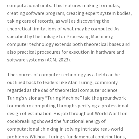
computational units. This features making formulas,
creating software program, creating expert system bodies,
taking care of records, as well as discovering the
theoretical limitations of what may be computed. As
specified by the Linkage for Processing Machinery,
computer technology extends both theoretical bases and
also practical procedures for execution in hardware and
software systems (ACM, 2023).
The sources of computer technology as a field can be
outlined back to leaders like Alan Turing, commonly
regarded as the dad of theoretical computer science.
Turing’s visionary “Turing Machine” laid the groundwork
for modern computing through specifying a professional
design of estimation. His job throughout World War II on
codebreaking showed the functional energy of
computational thinking in solving intricate real-world
problems. Without Turing’s fundamental contributions,