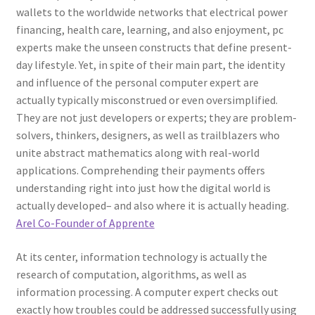
wallets to the worldwide networks that electrical power
financing, health care, learning, and also enjoyment, pc
experts make the unseen constructs that define present-
day lifestyle. Yet, in spite of their main part, the identity
and influence of the personal computer expert are
actually typically misconstrued or even oversimplified.
They are not just developers or experts; they are problem-
solvers, thinkers, designers, as well as trailblazers who
unite abstract mathematics along with real-world
applications. Comprehending their payments offers
understanding right into just how the digital world is
actually developed– and also where it is actually heading.
Arel Co-Founder of Apprente
At its center, information technology is actually the
research of computation, algorithms, as well as
information processing. A computer expert checks out
exactly how troubles could be addressed successfully using