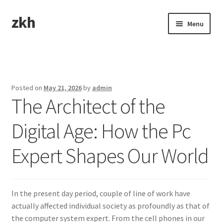
zkh
Skip
Skip
Menu
to
to
navigation
content
Home
Sample Page
Posted on
May 21, 2026
by
admin
The Architect of the
Digital Age: How the Pc
Expert Shapes Our World
In the present day period, couple of line of work have
actually affected individual society as profoundly as that of
the computer system expert. From the cell phones in our