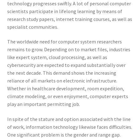
technology progresses swiftly. A lot of personal computer
scientists participate in lifelong learning by means of
research study papers, internet training courses, as well as
specialist communities.
The worldwide need for computer system researchers
remains to grow. Depending on to market files, industries
like expert system, cloud processing, as well as
cybersecurity are expected to expand substantially over
the next decade. This demand shows the increasing
reliance of all markets on electronic infrastructure.
Whether in healthcare development, room expedition,
climate modeling, or even enjoyment, computer experts
play an important permitting job.
In spite of the stature and option associated with the line
of work, information technology likewise faces difficulties.
One significant problem is the gender and range gap.