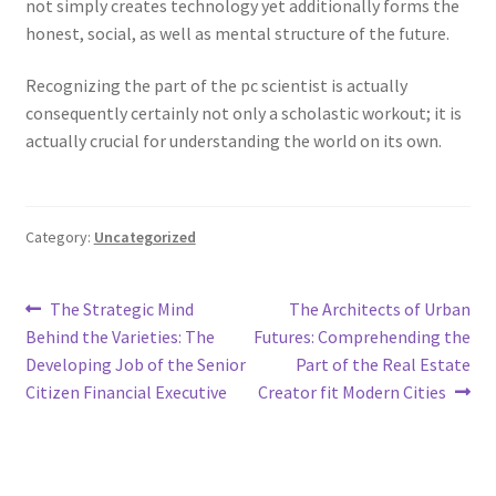
not simply creates technology yet additionally forms the
honest, social, as well as mental structure of the future.
Recognizing the part of the pc scientist is actually
consequently certainly not only a scholastic workout; it is
actually crucial for understanding the world on its own.
Category:
Uncategorized
Post
Previous
Next
The Strategic Mind
The Architects of Urban
post:
post:
Behind the Varieties: The
Futures: Comprehending the
navigation
Developing Job of the Senior
Part of the Real Estate
Citizen Financial Executive
Creator fit Modern Cities