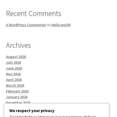
Recent Comments
A WordPress Commenter
on
Hello world!
Archives
August 2026
July 2026
June 2026
May 2026
April 2026
March 2026
February 2026
January 2026
December 2025
We respect your privacy