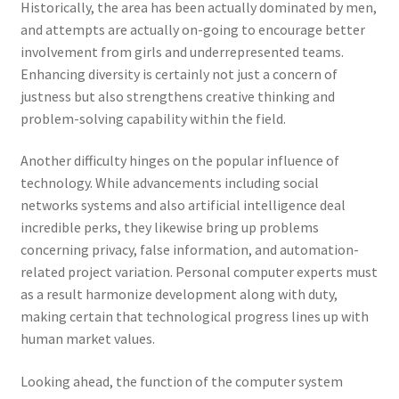
Historically, the area has been actually dominated by men,
and attempts are actually on-going to encourage better
involvement from girls and underrepresented teams.
Enhancing diversity is certainly not just a concern of
justness but also strengthens creative thinking and
problem-solving capability within the field.
Another difficulty hinges on the popular influence of
technology. While advancements including social
networks systems and also artificial intelligence deal
incredible perks, they likewise bring up problems
concerning privacy, false information, and automation-
related project variation. Personal computer experts must
as a result harmonize development along with duty,
making certain that technological progress lines up with
human market values.
Looking ahead, the function of the computer system