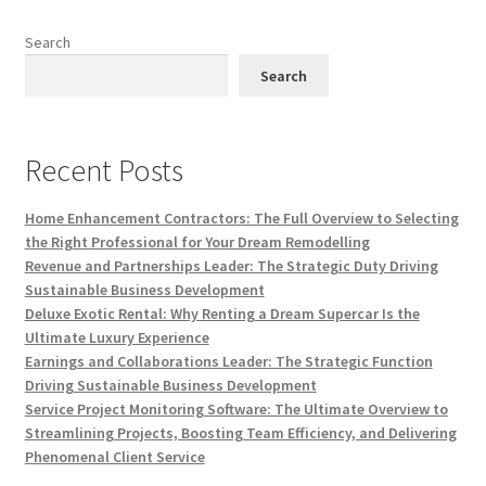
Search
Search
Recent Posts
Home Enhancement Contractors: The Full Overview to Selecting
the Right Professional for Your Dream Remodelling
Revenue and Partnerships Leader: The Strategic Duty Driving
Sustainable Business Development
Deluxe Exotic Rental: Why Renting a Dream Supercar Is the
Ultimate Luxury Experience
Earnings and Collaborations Leader: The Strategic Function
Driving Sustainable Business Development
Service Project Monitoring Software: The Ultimate Overview to
Streamlining Projects, Boosting Team Efficiency, and Delivering
Phenomenal Client Service