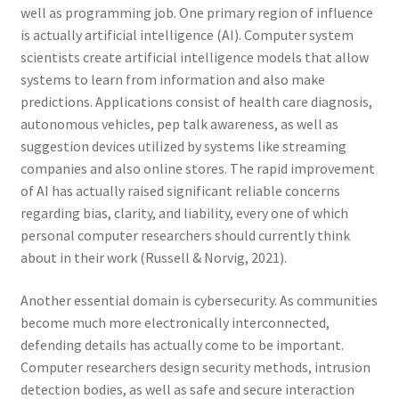
well as programming job. One primary region of influence
is actually artificial intelligence (AI). Computer system
scientists create artificial intelligence models that allow
systems to learn from information and also make
predictions. Applications consist of health care diagnosis,
autonomous vehicles, pep talk awareness, as well as
suggestion devices utilized by systems like streaming
companies and also online stores. The rapid improvement
of AI has actually raised significant reliable concerns
regarding bias, clarity, and liability, every one of which
personal computer researchers should currently think
about in their work (Russell & Norvig, 2021).
Another essential domain is cybersecurity. As communities
become much more electronically interconnected,
defending details has actually come to be important.
Computer researchers design security methods, intrusion
detection bodies, as well as safe and secure interaction