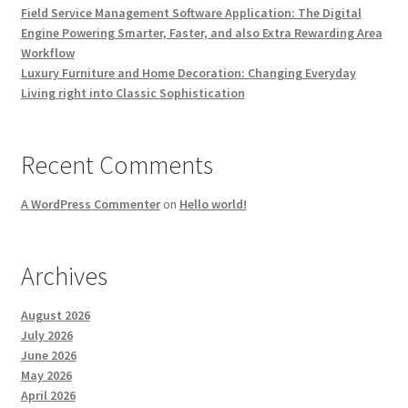
Field Service Management Software Application: The Digital
Engine Powering Smarter, Faster, and also Extra Rewarding Area
Workflow
Luxury Furniture and Home Decoration: Changing Everyday
Living right into Classic Sophistication
Recent Comments
A WordPress Commenter
on
Hello world!
Archives
August 2026
July 2026
June 2026
May 2026
April 2026