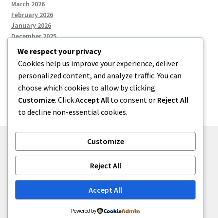
March 2026
February 2026
January 2026
December 2025
We respect your privacy
Cookies help us improve your experience, deliver
Categories
personalized content, and analyze traffic. You can
choose which cookies to allow by clicking
Uncategorized
Customize
. Click
Accept All
to consent or
Reject All
to decline non-essential cookies.
Customize
© zkh 2026
Reject All
Built with Storefront
.
Accept All
Powered by