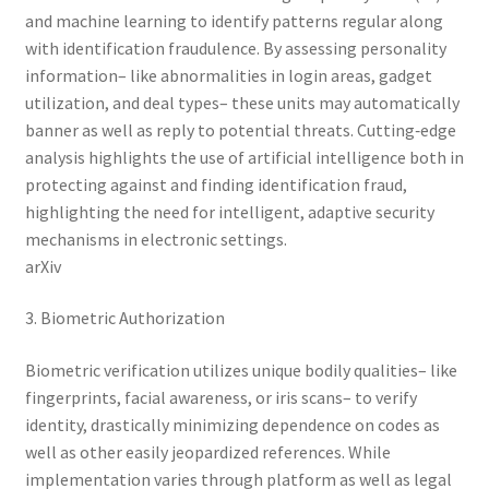
and machine learning to identify patterns regular along
with identification fraudulence. By assessing personality
information– like abnormalities in login areas, gadget
utilization, and deal types– these units may automatically
banner as well as reply to potential threats. Cutting‑edge
analysis highlights the use of artificial intelligence both in
protecting against and finding identification fraud,
highlighting the need for intelligent, adaptive security
mechanisms in electronic settings.
arXiv
3. Biometric Authorization
Biometric verification utilizes unique bodily qualities– like
fingerprints, facial awareness, or iris scans– to verify
identity, drastically minimizing dependence on codes as
well as other easily jeopardized references. While
implementation varies through platform as well as legal