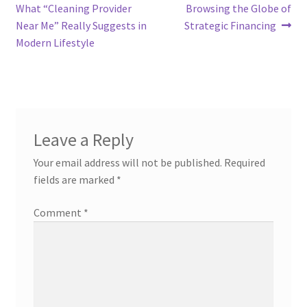
post:
post:
What “Cleaning Provider
Browsing the Globe of
navigation
Near Me” Really Suggests in
Strategic Financing
Modern Lifestyle
Leave a Reply
Your email address will not be published.
Required
fields are marked
*
Comment
*