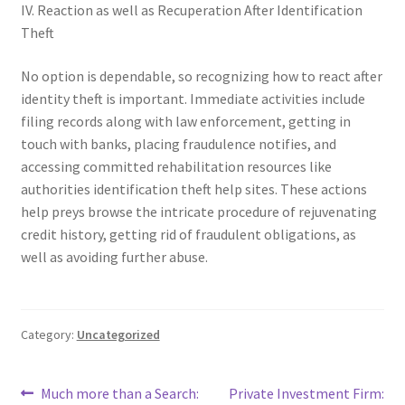
IV. Reaction as well as Recuperation After Identification
Theft
No option is dependable, so recognizing how to react after
identity theft is important. Immediate activities include
filing records along with law enforcement, getting in
touch with banks, placing fraudulence notifies, and
accessing committed rehabilitation resources like
authorities identification theft help sites. These actions
help preys browse the intricate procedure of rejuvenating
credit history, getting rid of fraudulent obligations, as
well as avoiding further abuse.
Category:
Uncategorized
Post
Previous
Next
Much more than a Search:
Private Investment Firm: