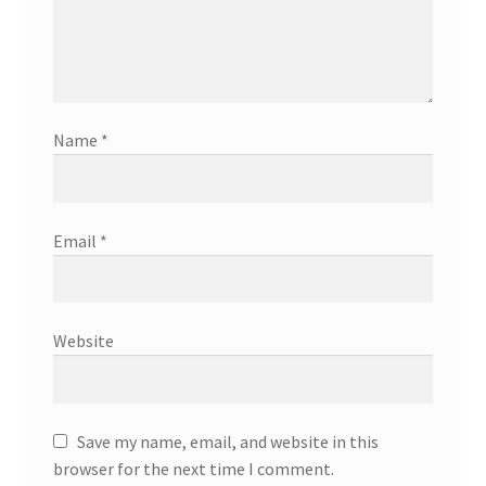
Name
*
Email
*
Website
Save my name, email, and website in this
browser for the next time I comment.