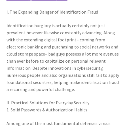
I. The Expanding Danger of Identification Fraud
Identification burglary is actually certainly not just
prevalent however likewise constantly advancing. Along
with the extending digital footprint– coming from
electronic banking and purchasing to social networks and
cloud storage space– bad guys possess a lot more avenues
than ever before to capitalize on personal relevant
information. Despite innovations in cybersecurity,
numerous people and also organizations still fail to apply
foundational securities, helping make identification fraud
a recurring and powerful challenge.
II. Practical Solutions for Everyday Security
1. Solid Passwords & Authorization Habits
Among one of the most fundamental defenses versus