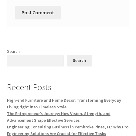
Search
Search
Recent Posts
High-end Furniture and Home Décor: Transforming Everyday
Living right into Timeless Style
The Entrepreneur’s Journey: How Vision, Strength, and
Advancement Shape Effective Services
Engineering Consulting Business in Pembroke Pines, FL: Why Pro
Engineering Solutions Are Crucial for Effective Tasks