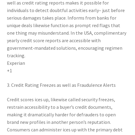
well as credit rating reports makes it possible for
individuals to detect doubtful activities early– just before
serious damages takes place. Informs from banks for
unique deals likewise function as prompt red flags that
one thing may misunderstand. In the USA, complimentary
yearly credit score reports are accessible with
government‑mandated solutions, encouraging regimen
tracking.
Experian
+1
3. Credit Rating Freezes as well as Fraudulence Alerts
Credit scores ices up, likewise called security freezes,
restrain accessibility to a buyer’s credit documents,
making it dramatically harder for defrauders to open
brand new profiles in another person’s reputation.
Consumers can administer ices up with the primary debt