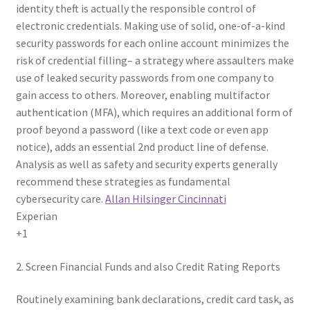
identity theft is actually the responsible control of
electronic credentials. Making use of solid, one-of-a-kind
security passwords for each online account minimizes the
risk of credential filling– a strategy where assaulters make
use of leaked security passwords from one company to
gain access to others. Moreover, enabling multifactor
authentication (MFA), which requires an additional form of
proof beyond a password (like a text code or even app
notice), adds an essential 2nd product line of defense.
Analysis as well as safety and security experts generally
recommend these strategies as fundamental
cybersecurity care.
Allan Hilsinger Cincinnati
Experian
+1
2. Screen Financial Funds and also Credit Rating Reports
Routinely examining bank declarations, credit card task, as