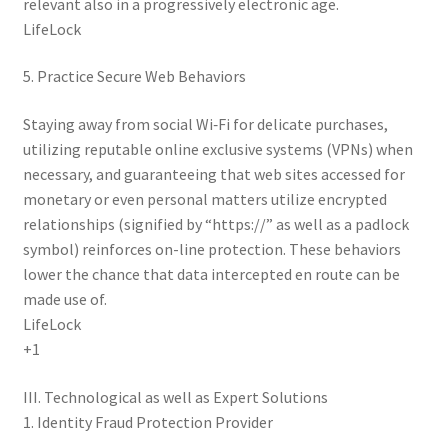
relevant also in a progressively electronic age.
LifeLock
5. Practice Secure Web Behaviors
Staying away from social Wi‑Fi for delicate purchases,
utilizing reputable online exclusive systems (VPNs) when
necessary, and guaranteeing that web sites accessed for
monetary or even personal matters utilize encrypted
relationships (signified by “https://” as well as a padlock
symbol) reinforces on-line protection. These behaviors
lower the chance that data intercepted en route can be
made use of.
LifeLock
+1
III. Technological as well as Expert Solutions
1. Identity Fraud Protection Provider