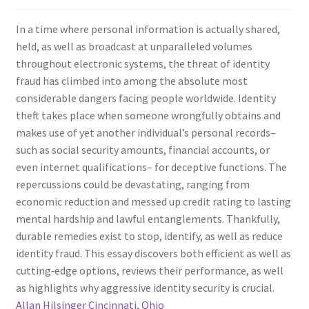
In a time where personal information is actually shared,
held, as well as broadcast at unparalleled volumes
throughout electronic systems, the threat of identity
fraud has climbed into among the absolute most
considerable dangers facing people worldwide. Identity
theft takes place when someone wrongfully obtains and
makes use of yet another individual’s personal records–
such as social security amounts, financial accounts, or
even internet qualifications– for deceptive functions. The
repercussions could be devastating, ranging from
economic reduction and messed up credit rating to lasting
mental hardship and lawful entanglements. Thankfully,
durable remedies exist to stop, identify, as well as reduce
identity fraud. This essay discovers both efficient as well as
cutting‑edge options, reviews their performance, as well
as highlights why aggressive identity security is crucial.
Allan Hilsinger Cincinnati, Ohio