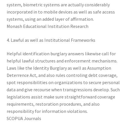
system, biometric systems are actually considerably
incorporated in to mobile devices as well as safe access
systems, using an added layer of affirmation.
Monash Educational Institution Research
4. Lawful as well as Institutional Frameworks
Helpful identification burglary answers likewise call for
helpful lawful structures and enforcement mechanisms.
Laws like the Identity Burglary as well as Assumption
Deterrence Act, and also rules controling debt coverage,
spot responsibilities on organizations to secure personal
data and give recourse when transgressions develop. Such
legislations assist make sure straightforward coverage
requirements, restoration procedures, and also
responsibility for information violations.
SCOPUA Journals