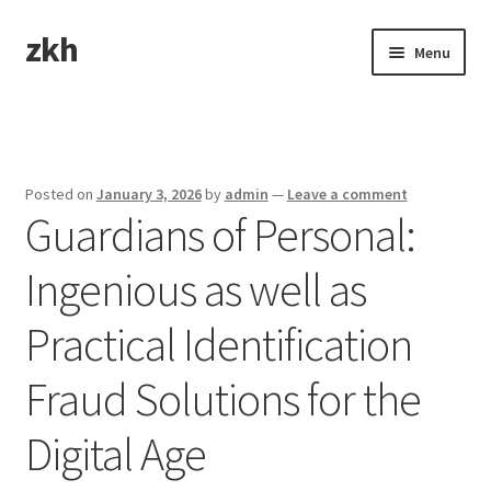
zkh
Skip
Skip
Menu
to
to
navigation
content
Home
Sample Page
Posted on
January 3, 2026
by
admin
—
Leave a comment
Guardians of Personal:
Ingenious as well as
Practical Identification
Fraud Solutions for the
Digital Age