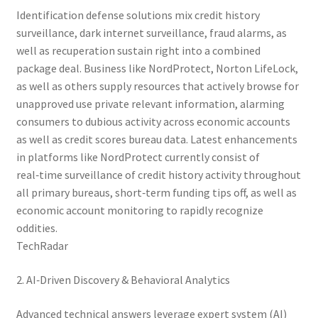
Identification defense solutions mix credit history
surveillance, dark internet surveillance, fraud alarms, as
well as recuperation sustain right into a combined
package deal. Business like NordProtect, Norton LifeLock,
as well as others supply resources that actively browse for
unapproved use private relevant information, alarming
consumers to dubious activity across economic accounts
as well as credit scores bureau data. Latest enhancements
in platforms like NordProtect currently consist of
real‑time surveillance of credit history activity throughout
all primary bureaus, short‑term funding tips off, as well as
economic account monitoring to rapidly recognize
oddities.
TechRadar
2. AI‑Driven Discovery & Behavioral Analytics
Advanced technical answers leverage expert system (AI)