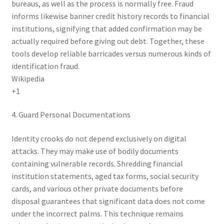
bureaus, as well as the process is normally free. Fraud
informs likewise banner credit history records to financial
institutions, signifying that added confirmation may be
actually required before giving out debt. Together, these
tools develop reliable barricades versus numerous kinds of
identification fraud.
Wikipedia
+1
4. Guard Personal Documentations
Identity crooks do not depend exclusively on digital
attacks. They may make use of bodily documents
containing vulnerable records. Shredding financial
institution statements, aged tax forms, social security
cards, and various other private documents before
disposal guarantees that significant data does not come
under the incorrect palms. This technique remains