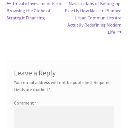
Post
Previous
Next
Private Investment Firm:
Master plans of Belonging:
post:
post:
Browsing the Globe of
Exactly How Master-Planned
navigation
Strategic Financing
Urban Communities Are
Actually Redefining Modern
Life
Leave a Reply
Your email address will not be published.
Required
fields are marked
*
Comment
*