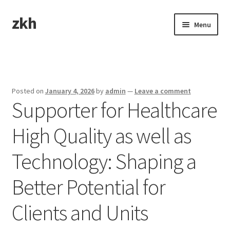
zkh
Skip
Skip
Menu
to
to
navigation
content
Home
Sample Page
Posted on
January 4, 2026
by
admin
—
Leave a comment
Supporter for Healthcare
High Quality as well as
Technology: Shaping a
Better Potential for
Clients and Units