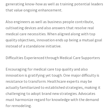
generating know-how as well as training potential leaders
that value ongoing enhancement.
Also engineers as well as business people contribute,
cultivating devices and also answers that resolve real
medical care necessities. When aligned along with top
quality objectives, innovation ends up being a mutual goal
instead of a standalone initiative.
Difficulties Experienced through Medical Care Supporters
Encouraging for medical care top quality and also
innovation is gratifying yet tough. One major difficulty is
resistance to transform. Healthcare experts may be
actually familiarized to established strategies, making it
challenging to adopt brand new strategies. Advocates
must harmonize regard for knowledge with the demand
for remodeling.