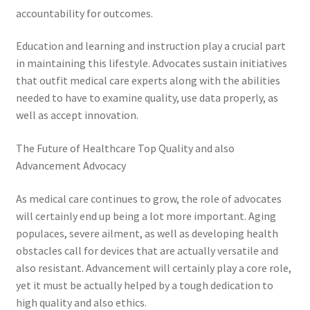
accountability for outcomes.
Education and learning and instruction play a crucial part
in maintaining this lifestyle. Advocates sustain initiatives
that outfit medical care experts along with the abilities
needed to have to examine quality, use data properly, as
well as accept innovation.
The Future of Healthcare Top Quality and also
Advancement Advocacy
As medical care continues to grow, the role of advocates
will certainly end up being a lot more important. Aging
populaces, severe ailment, as well as developing health
obstacles call for devices that are actually versatile and
also resistant. Advancement will certainly play a core role,
yet it must be actually helped by a tough dedication to
high quality and also ethics.