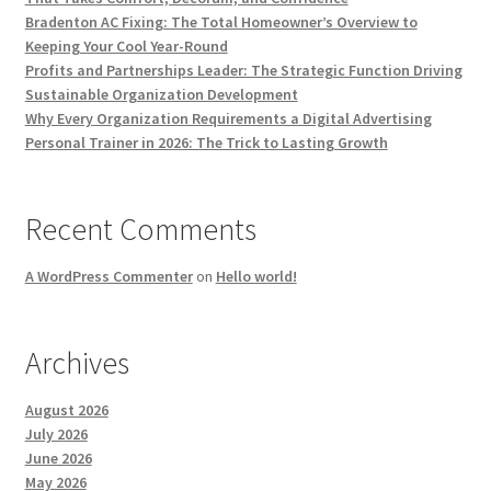
Bradenton AC Fixing: The Total Homeowner’s Overview to
Keeping Your Cool Year-Round
Profits and Partnerships Leader: The Strategic Function Driving
Sustainable Organization Development
Why Every Organization Requirements a Digital Advertising
Personal Trainer in 2026: The Trick to Lasting Growth
Recent Comments
A WordPress Commenter
on
Hello world!
Archives
August 2026
July 2026
June 2026
May 2026