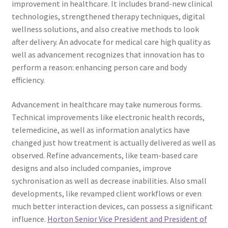
improvement in healthcare. It includes brand-new clinical
technologies, strengthened therapy techniques, digital
wellness solutions, and also creative methods to look
after delivery. An advocate for medical care high quality as
well as advancement recognizes that innovation has to
perform a reason: enhancing person care and body
efficiency.
Advancement in healthcare may take numerous forms.
Technical improvements like electronic health records,
telemedicine, as well as information analytics have
changed just how treatment is actually delivered as well as
observed. Refine advancements, like team-based care
designs and also included companies, improve
sychronisation as well as decrease inabilities. Also small
developments, like revamped client workflows or even
much better interaction devices, can possess a significant
influence.
Horton Senior Vice President and President of