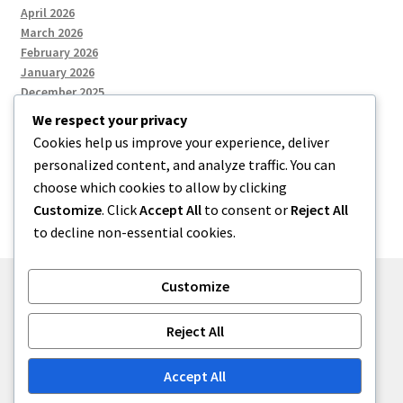
April 2026
March 2026
February 2026
January 2026
December 2025
We respect your privacy
Cookies help us improve your experience, deliver
Categories
personalized content, and analyze traffic. You can
choose which cookies to allow by clicking
Uncategorized
Customize
. Click
Accept All
to consent or
Reject All
to decline non-essential cookies.
Customize
© zkh 2026
Reject All
Built with Storefront
.
Accept All