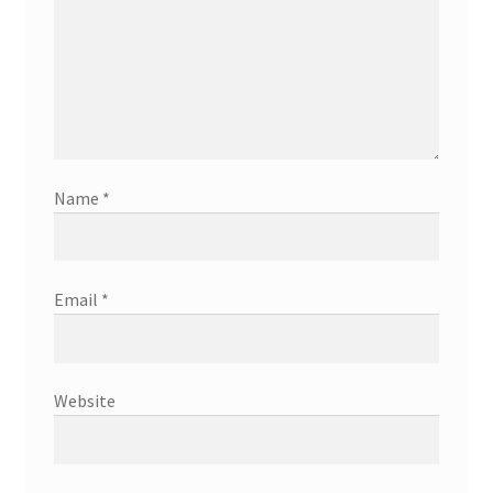
Name
*
Email
*
Website