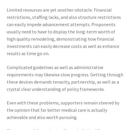
Limited resources are yet another obstacle. Financial
restrictions, staffing lacks, and also structure restrictions
can easily impede advancement attempts. Proponents
usually need to have to display the long-term worth of
high quality remodeling, demonstrating how financial
investments can easily decrease costs as well as enhance
results as time go on.
Complicated guidelines as well as administrative
requirements may likewise slow progress. Getting through
these devices demands tenacity, partnership, as well as a
crystal clear understanding of policy frameworks.
Even with these problems, supporters remain steered by
the opinion that far better medical care is actually
achievable and also worth pursuing.