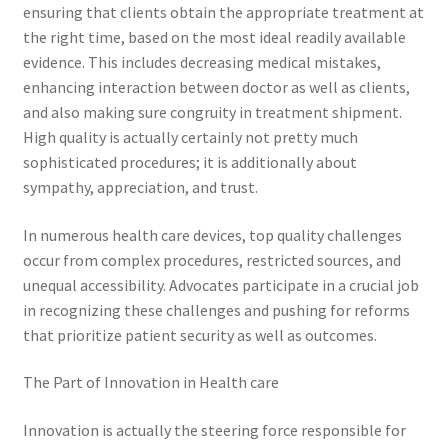
ensuring that clients obtain the appropriate treatment at
the right time, based on the most ideal readily available
evidence. This includes decreasing medical mistakes,
enhancing interaction between doctor as well as clients,
and also making sure congruity in treatment shipment.
High quality is actually certainly not pretty much
sophisticated procedures; it is additionally about
sympathy, appreciation, and trust.
In numerous health care devices, top quality challenges
occur from complex procedures, restricted sources, and
unequal accessibility. Advocates participate in a crucial job
in recognizing these challenges and pushing for reforms
that prioritize patient security as well as outcomes.
The Part of Innovation in Health care
Innovation is actually the steering force responsible for