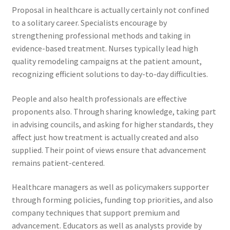
Proposal in healthcare is actually certainly not confined
to a solitary career. Specialists encourage by
strengthening professional methods and taking in
evidence-based treatment. Nurses typically lead high
quality remodeling campaigns at the patient amount,
recognizing efficient solutions to day-to-day difficulties.
People and also health professionals are effective
proponents also. Through sharing knowledge, taking part
in advising councils, and asking for higher standards, they
affect just how treatment is actually created and also
supplied. Their point of views ensure that advancement
remains patient-centered.
Healthcare managers as well as policymakers supporter
through forming policies, funding top priorities, and also
company techniques that support premium and
advancement. Educators as well as analysts provide by