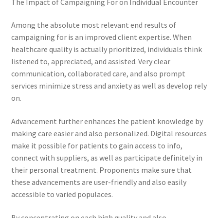
The Impact of Campaigning For on Individual Encounter
Among the absolute most relevant end results of
campaigning for is an improved client expertise. When
healthcare quality is actually prioritized, individuals think
listened to, appreciated, and assisted. Very clear
communication, collaborated care, and also prompt
services minimize stress and anxiety as well as develop rely
on.
Advancement further enhances the patient knowledge by
making care easier and also personalized. Digital resources
make it possible for patients to gain access to info,
connect with suppliers, as well as participate definitely in
their personal treatment. Proponents make sure that
these advancements are user-friendly and also easily
accessible to varied populaces.
By concentrating on each high quality and also