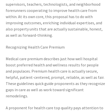
supervisors, teachers, technologists, and neighborhood
forerunners cooperating to improve health care from
within. At its own core, this proposal has to do with
improving outcomes, enriching individual expertises, and
also property units that are actually sustainable, honest,
as well as forward-thinking.
Recognizing Health Care Premium
Medical care premium describes just how well hospital
boost preferred health and wellness results for people
and populaces. Premium health care is actually secure,
helpful, patient-centered, prompt, reliable, as well as fair.
These guidelines quick guide proponents as they recognize
gaps in care as well as work toward significant
remodelings.
A proponent for health care top quality pays attention to