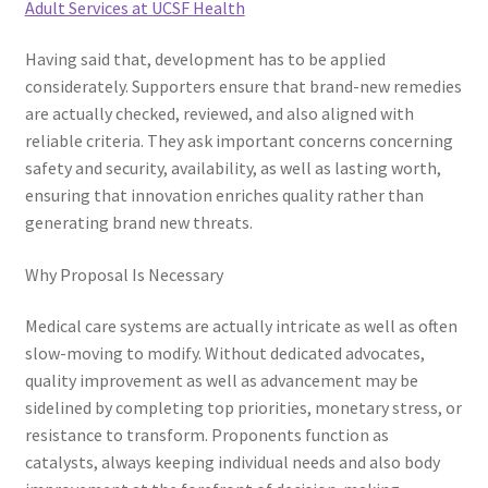
Adult Services at UCSF Health
Having said that, development has to be applied
considerately. Supporters ensure that brand-new remedies
are actually checked, reviewed, and also aligned with
reliable criteria. They ask important concerns concerning
safety and security, availability, as well as lasting worth,
ensuring that innovation enriches quality rather than
generating brand new threats.
Why Proposal Is Necessary
Medical care systems are actually intricate as well as often
slow-moving to modify. Without dedicated advocates,
quality improvement as well as advancement may be
sidelined by completing top priorities, monetary stress, or
resistance to transform. Proponents function as
catalysts, always keeping individual needs and also body