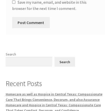
Save my name, email, and website in this
browser for the next time I comment.
Search
Search
Recent Posts
Homecare as well as Hospice in Central Texas: Compassionate
Care That Brings Convenience, Decorum, and also Assurance
Homecare and Hospice in Central Texas: Compassionate Care
That Takes Comfort, Decorum, and Confidence