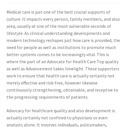
Medical care is just one of the best crucial supports of
culture. It impacts every person, family members, and also
area, usually at one of the most vulnerable seconds of
lifestyle. As clinical understanding developments and
modern technology reshapes just how care is provided, the
need for people as well as institutions to promote much
better systems comes to be increasingly vital. This is
where the part of an Advocate for Health Care Top quality
as well as Advancement takes limelight. These supporters
work to ensure that health care is actually certainly not
merely effective and risk-free, however likewise
continuously strengthening, obtainable, and receptive to
the progressing requirements of patients.
Advocacy for healthcare quality and also development is
actually certainly not confined to physicians or even
analysts alone. It involves individuals, policymakers,