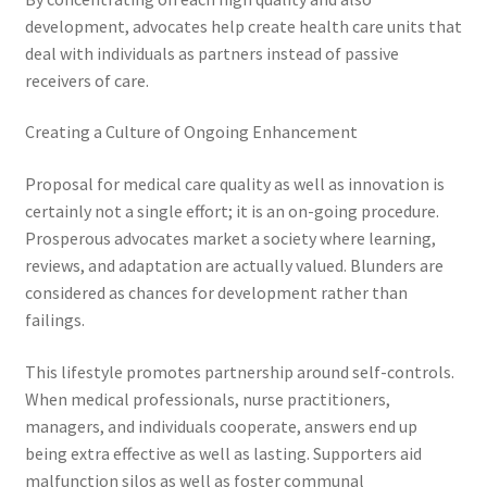
development, advocates help create health care units that
deal with individuals as partners instead of passive
receivers of care.
Creating a Culture of Ongoing Enhancement
Proposal for medical care quality as well as innovation is
certainly not a single effort; it is an on-going procedure.
Prosperous advocates market a society where learning,
reviews, and adaptation are actually valued. Blunders are
considered as chances for development rather than
failings.
This lifestyle promotes partnership around self-controls.
When medical professionals, nurse practitioners,
managers, and individuals cooperate, answers end up
being extra effective as well as lasting. Supporters aid
malfunction silos as well as foster communal