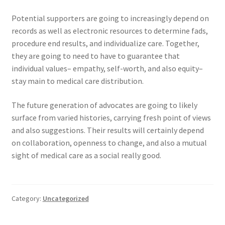
Potential supporters are going to increasingly depend on
records as well as electronic resources to determine fads,
procedure end results, and individualize care. Together,
they are going to need to have to guarantee that
individual values– empathy, self-worth, and also equity–
stay main to medical care distribution.
The future generation of advocates are going to likely
surface from varied histories, carrying fresh point of views
and also suggestions. Their results will certainly depend
on collaboration, openness to change, and also a mutual
sight of medical care as a social really good.
Category:
Uncategorized