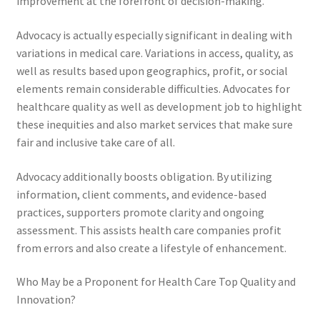
improvement at the forefront of decision-making.
Advocacy is actually especially significant in dealing with
variations in medical care. Variations in access, quality, as
well as results based upon geographics, profit, or social
elements remain considerable difficulties. Advocates for
healthcare quality as well as development job to highlight
these inequities and also market services that make sure
fair and inclusive take care of all.
Advocacy additionally boosts obligation. By utilizing
information, client comments, and evidence-based
practices, supporters promote clarity and ongoing
assessment. This assists health care companies profit
from errors and also create a lifestyle of enhancement.
Who May be a Proponent for Health Care Top Quality and
Innovation?