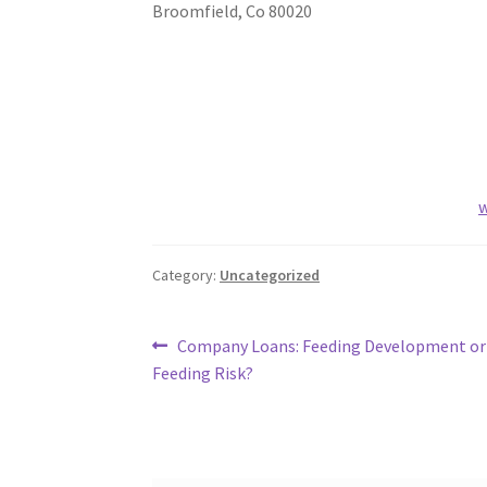
Broomfield
,
Co
80020
w
Category:
Uncategorized
Post
Previous
Company Loans: Feeding Development or
post:
Feeding Risk?
navigation