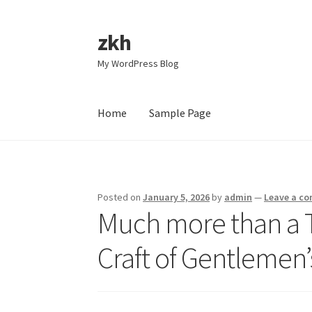
zkh
Skip
Skip
to
to
My WordPress Blog
navigation
content
Home
Sample Page
Home
Sample Page
Posted on
January 5, 2026
by
admin
—
Leave a c
Much more than a T
Craft of Gentlemen’