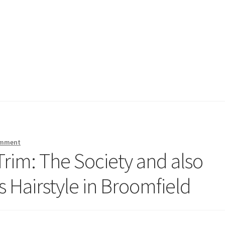
omment
rim: The Society and also
s Hairstyle in Broomfield