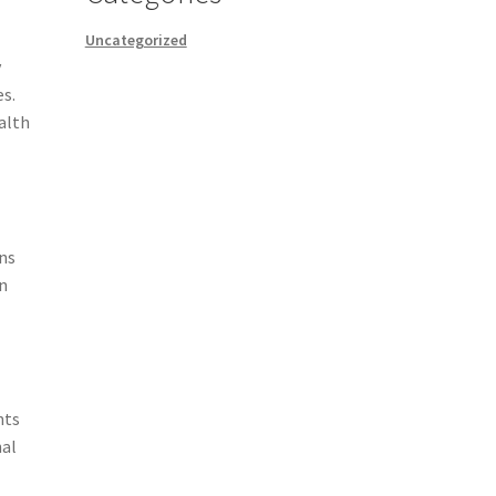
Uncategorized
y
es.
ealth
s
ins
in
nts
nal