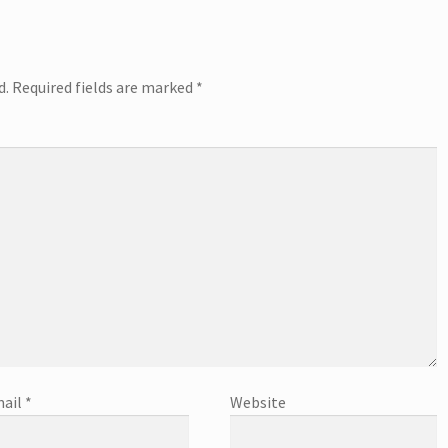
d.
Required fields are marked
*
ail
*
Website