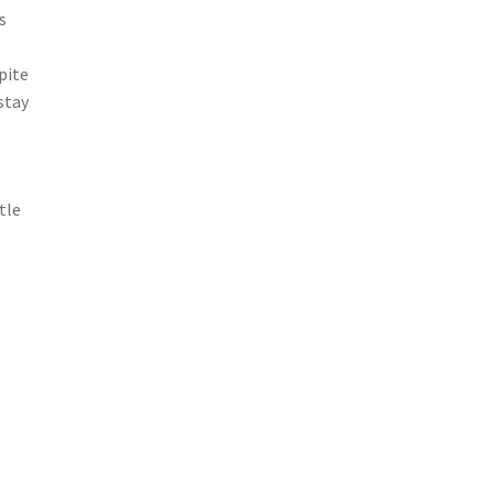
s
pite
stay
tle