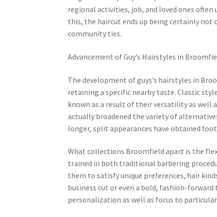
regional activities, job, and loved ones often
this, the haircut ends up being certainly not
community ties.
Advancement of Guy’s Hairstyles in Broomfie
The development of guys’s hairstyles in Broo
retaining a specific nearby taste. Classic sty
known as a result of their versatility as wel
actually broadened the variety of alternatives
longer, split appearances have obtained foo
What collections Broomfield apart is the flexi
trained in both traditional barbering procedu
them to satisfy unique preferences, hair kinds
business cut or even a bold, fashion-forward 
personalization as well as focus to particular