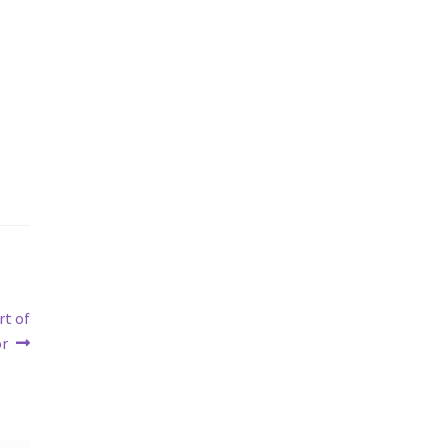
rt of
or