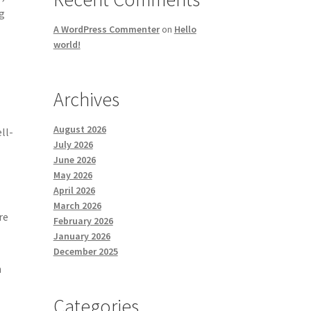
ng
A WordPress Commenter
on
Hello
world!
Archives
August 2026
ll-
July 2026
June 2026
May 2026
April 2026
March 2026
re
February 2026
f
January 2026
December 2025
h
Categories