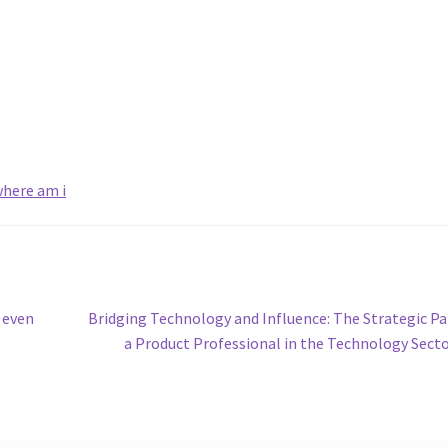
here am i
Next
 even
Bridging Technology and Influence: The Strategic Pa
post:
a Product Professional in the Technology Sect