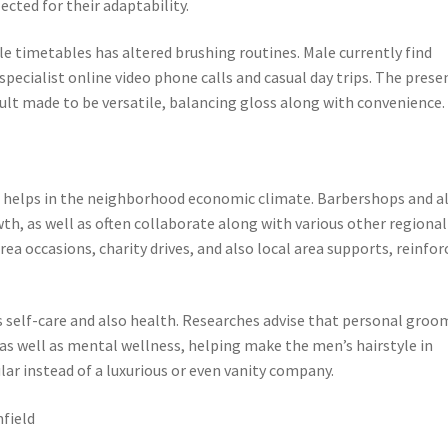
cted for their adaptability.
ile timetables has altered brushing routines. Male currently find
specialist online video phone calls and casual day trips. The prese
esult made to be versatile, balancing gloss along with convenience.
eld helps in the neighborhood economic climate. Barbershops and a
wth, as well as often collaborate along with various other regional
area occasions, charity drives, and also local area supports, reinfor
self-care and also health. Researches advise that personal groo
 as well as mental wellness, helping make the men’s hairstyle in
ar instead of a luxurious or even vanity company.
field