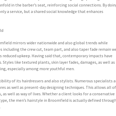
 unfold in the barber’s seat, reinforcing social connections. By doi
 only a service, but a shared social knowledge that enhances
ld
mfield mirrors wider nationwide and also global trends while
les including the crew cut, team part, and also taper fade remain we
l as reduced upkeep. Having said that, contemporary impacts have
. Styles like textured plants, skin layer fades, damages, as well as
ting, especially among more youthful men.
bility of its hairdressers and also stylists. Numerous specialists a
res as well as present-day designing techniques. This allows all o
, as well as way of lives. Whether a client looks for a conservative
type, the men’s hairstyle in Broomfield is actually defined throug
.