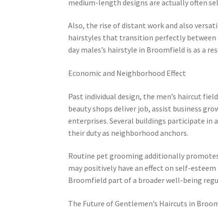
medium-length designs are actually often sele
Also, the rise of distant work and also versat
hairstyles that transition perfectly between 
day males’s hairstyle in Broomfield is as a r
Economic and Neighborhood Effect
Past individual design, the men’s haircut fi
beauty shops deliver job, assist business gro
enterprises. Several buildings participate in 
their duty as neighborhood anchors.
Routine pet grooming additionally promotes 
may positively have an effect on self-esteem
Broomfield part of a broader well-being regul
The Future of Gentlemen’s Haircuts in Broom