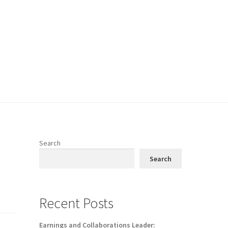
Search
Search
Recent Posts
Earnings and Collaborations Leader: