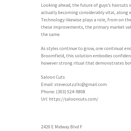
Looking ahead, the future of guys’s haircuts 
actually becoming considerably vital, along 
Technology likewise plays a role, from on th
these improvements, the primary market valu
the same.
As styles continue to grow, one continual end
Broomfield, this solution embodies confidence
however strong ritual that demonstrates both
Saloon Cuts
Email:
stevecutzzllc@gmail.com
Phone:
(303) 524-9808
Url:
https://salooncuts.com/
2420 E Midway Blvd F