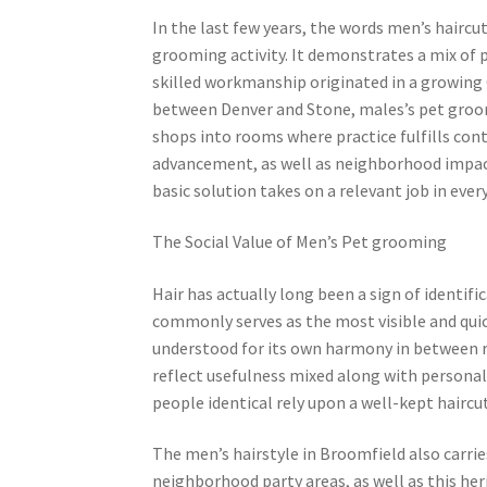
In the last few years, the words men’s hairc
grooming activity. It demonstrates a mix of 
skilled workmanship originated in a growing 
between Denver and Stone, males’s pet groo
shops into rooms where practice fulfills conte
advancement, as well as neighborhood impact
basic solution takes on a relevant job in every
The Social Value of Men’s Pet grooming
Hair has actually long been a sign of identifi
commonly serves as the most visible and quic
understood for its own harmony in between r
reflect usefulness mixed along with personal 
people identical rely upon a well-kept haircut
The men’s hairstyle in Broomfield also carrie
neighborhood party areas, as well as this her