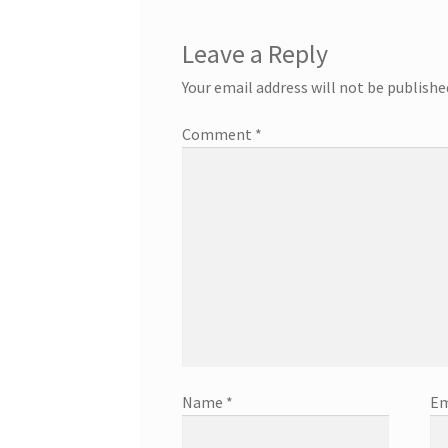
Leave a Reply
Your email address will not be publishe
Comment
*
Name
*
Em