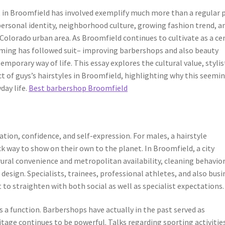
ut in Broomfield has involved exemplify much more than a regular 
personal identity, neighborhood culture, growing fashion trend, a
Colorado urban area. As Broomfield continues to cultivate as a ce
ming has followed suit– improving barbershops and also beauty
mporary way of life. This essay explores the cultural value, stylis
 of guys’s hairstyles in Broomfield, highlighting why this seemi
day life.
Best barbershop Broomfield
cation, confidence, and self-expression. For males, a hairstyle
k way to show on their own to the planet. In Broomfield, a city
ural convenience and metropolitan availability, cleaning behavio
design. Specialists, trainees, professional athletes, and also busi
 to straighten with both social as well as specialist expectations.
s a function. Barbershops have actually in the past served as
itage continues to be powerful. Talks regarding sporting activitie