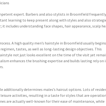
icians
competent expert. Barbers and also stylists in Broomfield frequentl
ant learning to keep present along with styles and also strategi
r; it includes understanding face shapes, hair appearance, scalp h
ocess. A high quality men’s hairstyle in Broomfield usually begin
 regimen, tastes, as well as long-lasting design objectives. This
airstyle not just looks excellent on the time of the visit yet rema
nalism enhances the brushing expertise and builds lasting rely on 
rs.
le additionally determines males’s haircut options. Lots of reside
leisure activities, resulting in a taste for styles that are operatio
 lines are actually well-known for their ease of maintenance, while