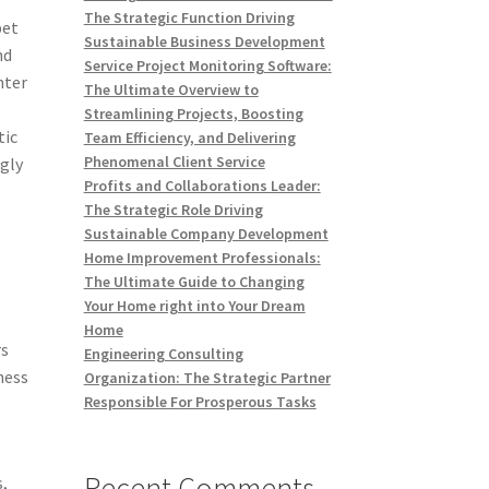
The Strategic Function Driving
pet
Sustainable Business Development
nd
Service Project Monitoring Software:
nter
The Ultimate Overview to
Streamlining Projects, Boosting
tic
Team Efficiency, and Delivering
Phenomenal Client Service
ngly
Profits and Collaborations Leader:
The Strategic Role Driving
Sustainable Company Development
Home Improvement Professionals:
The Ultimate Guide to Changing
Your Home right into Your Dream
Home
rs
Engineering Consulting
ness
Organization: The Strategic Partner
Responsible For Prosperous Tasks
Recent Comments
s,