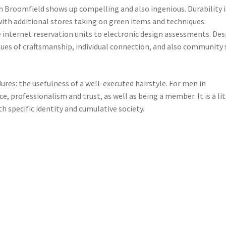
in Broomfield shows up compelling and also ingenious. Durability i
with additional stores taking on green items and techniques.
e internet reservation units to electronic design assessments. Des
es of craftsmanship, individual connection, and also community 
ures: the usefulness of a well-executed hairstyle. For men in
, professionalism and trust, as well as being a member. It is a lit
 specific identity and cumulative society.