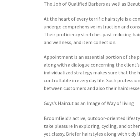
The Job of Qualified Barbers as well as Beaut
At the heart of every terrific hairstyle is a 
undergo comprehensive instruction and const
Their proficiency stretches past reducing hai
and wellness, and item collection.
Appointment is an essential portion of the pr
along with a dialogue concerning the client’s
individualized strategy makes sure that the h
controllable in every day life. Such professio
between customers and also their hairdresse
Guys’s Haircut as an Image of Way of living
Broomfield’s active, outdoor-oriented lifesty
take pleasure in exploring, cycling, and other 
yet classy. Briefer hairstyles along with tidy