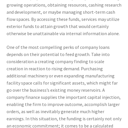
growing operations, obtaining resources, cashing research
and development, or maybe managing short-term cash
flow spaces. By accessing these funds, services may utilize
exterior funds to attain growth that would certainly
otherwise be unattainable via internal information alone.
One of the most compelling perks of company loans
depends on their potential to feed growth. Take into
consideration a creating company finding to scale
creation in reaction to rising demand. Purchasing
additional machinery or even expanding manufacturing
facility space calls for significant assets, which might far
go over the business’s existing money reservoirs. A
company finance supplies the important capital injection,
enabling the firm to improve outcome, accomplish larger
orders, as well as inevitably generate much higher
earnings. In this situation, the funding is certainly not only
an economic commitment; it comes to be a calculated