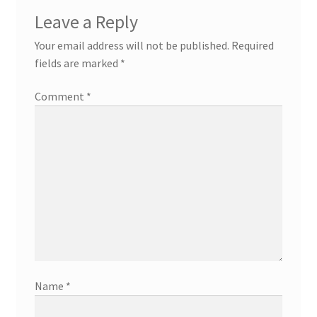
Leave a Reply
Your email address will not be published.
Required
fields are marked
*
Comment
*
Name
*