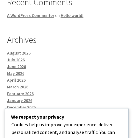
Recent Comments
A WordPress Commenter
on
Hello world!
Archives
August 2026
July 2026
June 2026
May 2026
April 2026
March 2026
February 2026
January 2026
December 2025
We respect your privacy
Cookies help us improve your experience, deliver
Categories
personalized content, and analyze traffic. You can