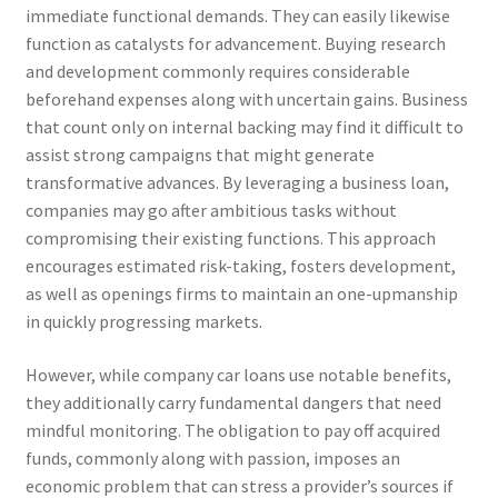
immediate functional demands. They can easily likewise
function as catalysts for advancement. Buying research
and development commonly requires considerable
beforehand expenses along with uncertain gains. Business
that count only on internal backing may find it difficult to
assist strong campaigns that might generate
transformative advances. By leveraging a business loan,
companies may go after ambitious tasks without
compromising their existing functions. This approach
encourages estimated risk-taking, fosters development,
as well as openings firms to maintain an one-upmanship
in quickly progressing markets.
However, while company car loans use notable benefits,
they additionally carry fundamental dangers that need
mindful monitoring. The obligation to pay off acquired
funds, commonly along with passion, imposes an
economic problem that can stress a provider’s sources if