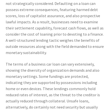
not strategically considered. Defaulting on a loan can
possess extreme consequences, featuring harmed debt
scores, loss of capitalist assurance, and also prospective
lawful impacts. As a result, businesses need to examine
their settlement capability, forecast cash flows, as well as
consider the cost of loaning prior to devoting to a finance.
A well-structured lending tactic weighes the benefits of
outside resources along with the field demanded to ensure
monetary sustainability.
The terms of a business car loan can vary extensively,
showing the diversity of organization demands and also
monetary settings. Some fundings are protected,
indicating they are supported by possessions including
home or even devices. These lendings commonly hold
reduced rates of interest, as the threat to the creditor is
actually reduced through collateral. Unsafe loans,
alternatively, do certainly not need security but usually