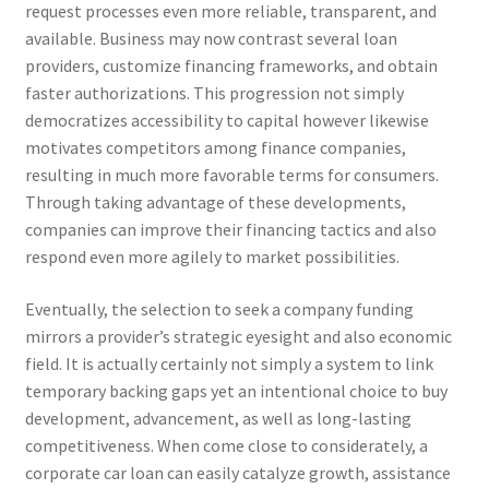
request processes even more reliable, transparent, and
available. Business may now contrast several loan
providers, customize financing frameworks, and obtain
faster authorizations. This progression not simply
democratizes accessibility to capital however likewise
motivates competitors among finance companies,
resulting in much more favorable terms for consumers.
Through taking advantage of these developments,
companies can improve their financing tactics and also
respond even more agilely to market possibilities.
Eventually, the selection to seek a company funding
mirrors a provider’s strategic eyesight and also economic
field. It is actually certainly not simply a system to link
temporary backing gaps yet an intentional choice to buy
development, advancement, as well as long-lasting
competitiveness. When come close to considerately, a
corporate car loan can easily catalyze growth, assistance