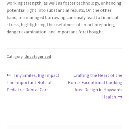
working strength, as well as foster technology, enhancing
potential right into substantial results. On the other
hand, mismanaged borrowing can easily lead to financial
stress, highlighting the usefulness of smart preparing,
danger examination, and important forethought.
Category:
Uncategorized
Post
Previous
Next
Tiny Smiles, Big Impact:
Crafting the Heart of the
post:
post:
The Important Role of
Home: Exceptional Cooking
navigation
Pediatric Dental Care
Area Design in Haywards
Health