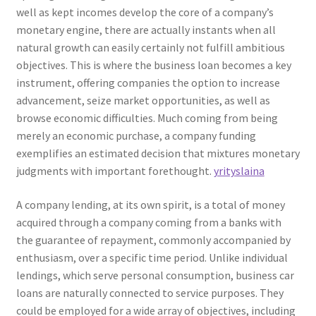
well as kept incomes develop the core of a company’s
monetary engine, there are actually instants when all
natural growth can easily certainly not fulfill ambitious
objectives. This is where the business loan becomes a key
instrument, offering companies the option to increase
advancement, seize market opportunities, as well as
browse economic difficulties. Much coming from being
merely an economic purchase, a company funding
exemplifies an estimated decision that mixtures monetary
judgments with important forethought.
yrityslaina
A company lending, at its own spirit, is a total of money
acquired through a company coming from a banks with
the guarantee of repayment, commonly accompanied by
enthusiasm, over a specific time period. Unlike individual
lendings, which serve personal consumption, business car
loans are naturally connected to service purposes. They
could be employed for a wide array of objectives, including