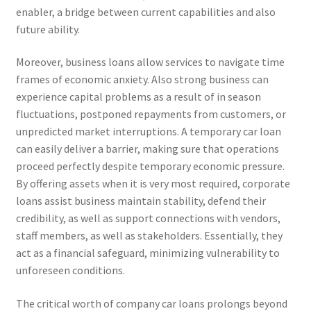
enabler, a bridge between current capabilities and also
future ability.
Moreover, business loans allow services to navigate time
frames of economic anxiety. Also strong business can
experience capital problems as a result of in season
fluctuations, postponed repayments from customers, or
unpredicted market interruptions. A temporary car loan
can easily deliver a barrier, making sure that operations
proceed perfectly despite temporary economic pressure.
By offering assets when it is very most required, corporate
loans assist business maintain stability, defend their
credibility, as well as support connections with vendors,
staff members, as well as stakeholders. Essentially, they
act as a financial safeguard, minimizing vulnerability to
unforeseen conditions.
The critical worth of company car loans prolongs beyond