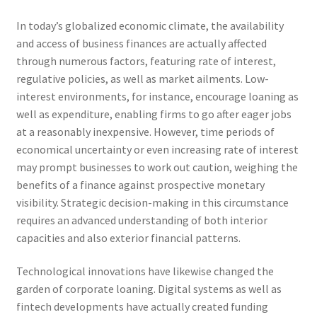
In today’s globalized economic climate, the availability
and access of business finances are actually affected
through numerous factors, featuring rate of interest,
regulative policies, as well as market ailments. Low-
interest environments, for instance, encourage loaning as
well as expenditure, enabling firms to go after eager jobs
at a reasonably inexpensive. However, time periods of
economical uncertainty or even increasing rate of interest
may prompt businesses to work out caution, weighing the
benefits of a finance against prospective monetary
visibility. Strategic decision-making in this circumstance
requires an advanced understanding of both interior
capacities and also exterior financial patterns.
Technological innovations have likewise changed the
garden of corporate loaning. Digital systems as well as
fintech developments have actually created funding