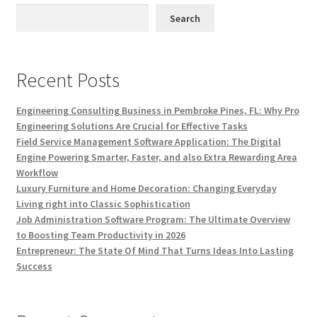
Search
Recent Posts
Engineering Consulting Business in Pembroke Pines, FL: Why Pro
Engineering Solutions Are Crucial for Effective Tasks
Field Service Management Software Application: The Digital
Engine Powering Smarter, Faster, and also Extra Rewarding Area
Workflow
Luxury Furniture and Home Decoration: Changing Everyday
Living right into Classic Sophistication
Job Administration Software Program: The Ultimate Overview
to Boosting Team Productivity in 2026
Entrepreneur: The State Of Mind That Turns Ideas Into Lasting
Success