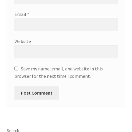
Email
*
Website
Save my name, email, and website in this
browser for the next time I comment.
Search