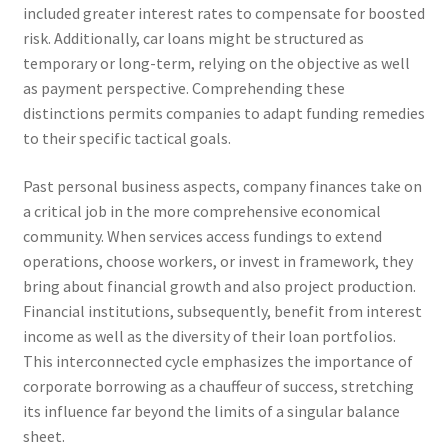
included greater interest rates to compensate for boosted
risk. Additionally, car loans might be structured as
temporary or long-term, relying on the objective as well
as payment perspective. Comprehending these
distinctions permits companies to adapt funding remedies
to their specific tactical goals.
Past personal business aspects, company finances take on
a critical job in the more comprehensive economical
community. When services access fundings to extend
operations, choose workers, or invest in framework, they
bring about financial growth and also project production.
Financial institutions, subsequently, benefit from interest
income as well as the diversity of their loan portfolios.
This interconnected cycle emphasizes the importance of
corporate borrowing as a chauffeur of success, stretching
its influence far beyond the limits of a singular balance
sheet.