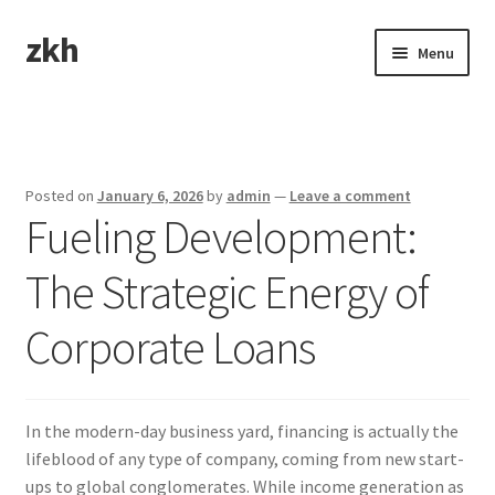
zkh
Skip
Skip
Menu
to
to
navigation
content
Home
Sample Page
Posted on
January 6, 2026
by
admin
—
Leave a comment
Fueling Development:
The Strategic Energy of
Corporate Loans
In the modern-day business yard, financing is actually the
lifeblood of any type of company, coming from new start-
ups to global conglomerates. While income generation as