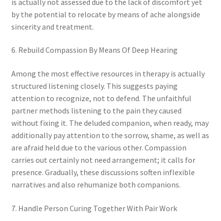
is actually not assessed due to the lack of discomfort yet
by the potential to relocate by means of ache alongside
sincerity and treatment.
6. Rebuild Compassion By Means Of Deep Hearing
Among the most effective resources in therapy is actually
structured listening closely. This suggests paying
attention to recognize, not to defend. The unfaithful
partner methods listening to the pain they caused
without fixing it. The deluded companion, when ready, may
additionally pay attention to the sorrow, shame, as well as
are afraid held due to the various other. Compassion
carries out certainly not need arrangement; it calls for
presence. Gradually, these discussions soften inflexible
narratives and also rehumanize both companions.
7. Handle Person Curing Together With Pair Work