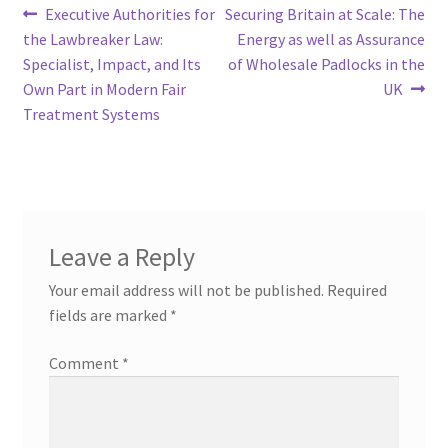
Post
Previous
Next
Executive Authorities for
Securing Britain at Scale: The
post:
post:
the Lawbreaker Law:
Energy as well as Assurance
navigation
Specialist, Impact, and Its
of Wholesale Padlocks in the
Own Part in Modern Fair
UK
Treatment Systems
Leave a Reply
Your email address will not be published.
Required
fields are marked
*
Comment
*