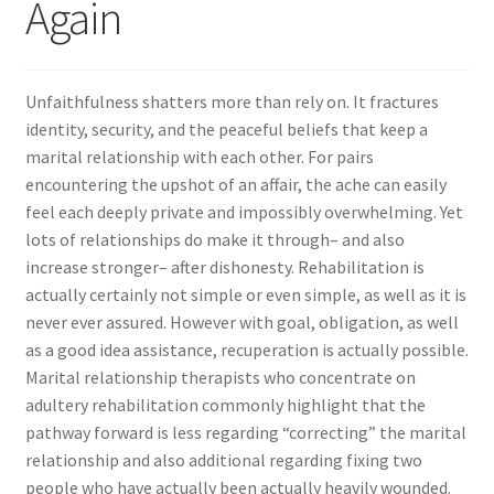
Again
Unfaithfulness shatters more than rely on. It fractures
identity, security, and the peaceful beliefs that keep a
marital relationship with each other. For pairs
encountering the upshot of an affair, the ache can easily
feel each deeply private and impossibly overwhelming. Yet
lots of relationships do make it through– and also
increase stronger– after dishonesty. Rehabilitation is
actually certainly not simple or even simple, as well as it is
never ever assured. However with goal, obligation, as well
as a good idea assistance, recuperation is actually possible.
Marital relationship therapists who concentrate on
adultery rehabilitation commonly highlight that the
pathway forward is less regarding “correcting” the marital
relationship and also additional regarding fixing two
people who have actually been actually heavily wounded.