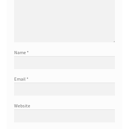
Name
*
Email
*
Website