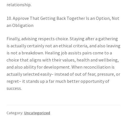
relationship.
10. Approve That Getting Back Together Is an Option, Not
an Obligation
Finally, advising respects choice. Staying after a gathering
is actually certainly not an ethical criteria, and also leaving
is not a breakdown. Healing job assists pairs come to a
choice that aligns with their values, health and wellbeing,
and also ability for development. When reconciliation is
actually selected easily– instead of out of fear, pressure, or
regret– it stands up a far much better opportunity of
success.
Category:
Uncategorized