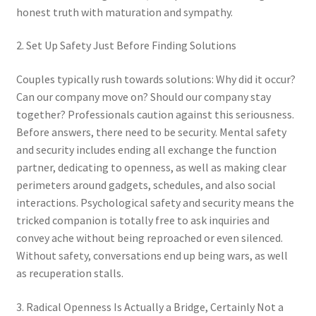
honest truth with maturation and sympathy.
2. Set Up Safety Just Before Finding Solutions
Couples typically rush towards solutions: Why did it occur?
Can our company move on? Should our company stay
together? Professionals caution against this seriousness.
Before answers, there need to be security. Mental safety
and security includes ending all exchange the function
partner, dedicating to openness, as well as making clear
perimeters around gadgets, schedules, and also social
interactions. Psychological safety and security means the
tricked companion is totally free to ask inquiries and
convey ache without being reproached or even silenced.
Without safety, conversations end up being wars, as well
as recuperation stalls.
3. Radical Openness Is Actually a Bridge, Certainly Not a