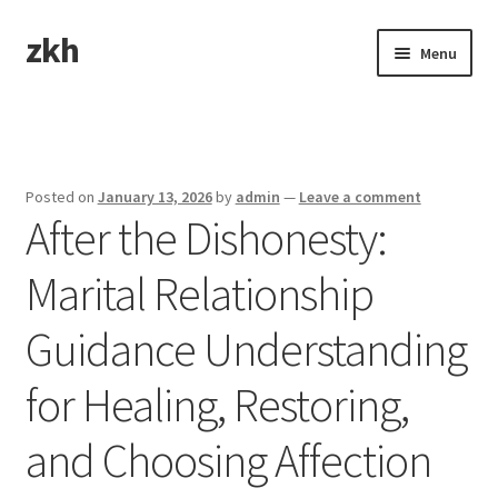
zkh
Skip
Skip
Menu
to
to
navigation
content
Home
Sample Page
Posted on
January 13, 2026
by
admin
—
Leave a comment
After the Dishonesty:
Marital Relationship
Guidance Understanding
for Healing, Restoring,
and Choosing Affection