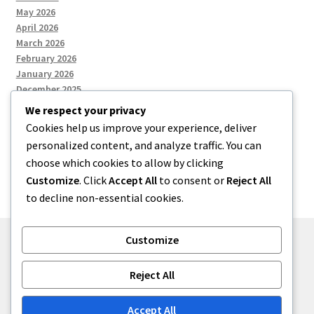
May 2026
April 2026
March 2026
February 2026
January 2026
December 2025
We respect your privacy
Cookies help us improve your experience, deliver
Categories
personalized content, and analyze traffic. You can
choose which cookies to allow by clicking
Uncategorized
Customize
. Click
Accept All
to consent or
Reject All
to decline non-essential cookies.
Customize
© zkh 2026
Reject All
Built with Storefront
.
Accept All