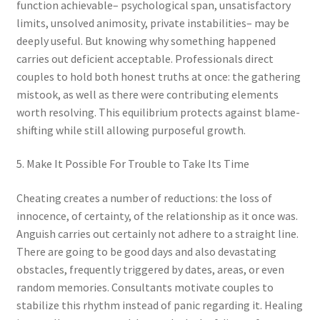
function achievable– psychological span, unsatisfactory
limits, unsolved animosity, private instabilities– may be
deeply useful. But knowing why something happened
carries out deficient acceptable. Professionals direct
couples to hold both honest truths at once: the gathering
mistook, as well as there were contributing elements
worth resolving. This equilibrium protects against blame-
shifting while still allowing purposeful growth.
5. Make It Possible For Trouble to Take Its Time
Cheating creates a number of reductions: the loss of
innocence, of certainty, of the relationship as it once was.
Anguish carries out certainly not adhere to a straight line.
There are going to be good days and also devastating
obstacles, frequently triggered by dates, areas, or even
random memories. Consultants motivate couples to
stabilize this rhythm instead of panic regarding it. Healing