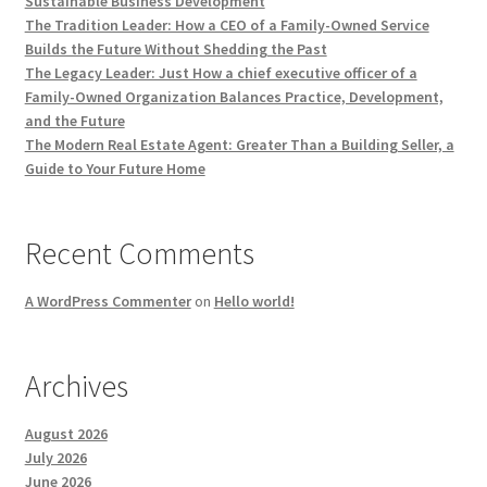
Sustainable Business Development
The Tradition Leader: How a CEO of a Family-Owned Service
Builds the Future Without Shedding the Past
The Legacy Leader: Just How a chief executive officer of a
Family-Owned Organization Balances Practice, Development,
and the Future
The Modern Real Estate Agent: Greater Than a Building Seller, a
Guide to Your Future Home
Recent Comments
A WordPress Commenter
on
Hello world!
Archives
August 2026
July 2026
June 2026