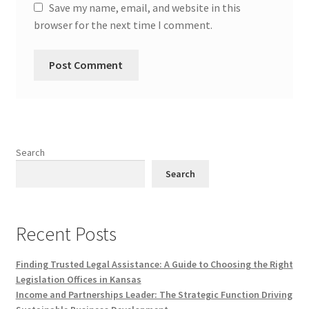
Save my name, email, and website in this
browser for the next time I comment.
Search
Search
Recent Posts
Finding Trusted Legal Assistance: A Guide to Choosing the Right
Legislation Offices in Kansas
Income and Partnerships Leader: The Strategic Function Driving