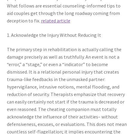
What follows are essential counseling-informed tips to
aid couples get through the long roadway coming from
deception to fix.
related article
1. Acknowledge the Injury Without Reducing It
The primary step in rehabilitation is actually calling the
damage precisely as well as truthfully. An event is not a
“error,” a “stage,” or even a “indicator” to become
dismissed. It is a relational personal injury that creates
trauma-like feedbacks in the unmasked partner:
hypervigilance, intrusive notions, mental flooding, and
reduction of security. Therapists emphasize that recovery
can easily certainly not start if the trauma is decreased or
even reasoned. The cheating companion must totally
acknowledge the influence of their activities– without
defensiveness, excuses, or evaluations. This does not mean
countless self-flagellation; it implies encountering the