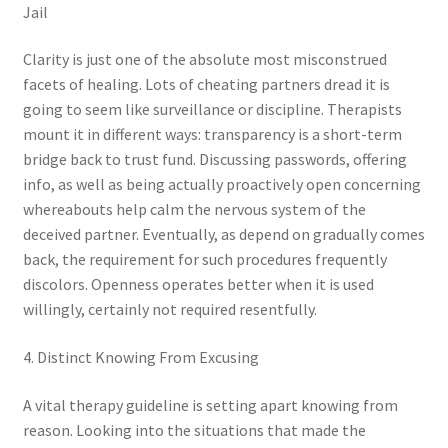
Jail
Clarity is just one of the absolute most misconstrued
facets of healing. Lots of cheating partners dread it is
going to seem like surveillance or discipline. Therapists
mount it in different ways: transparency is a short-term
bridge back to trust fund. Discussing passwords, offering
info, as well as being actually proactively open concerning
whereabouts help calm the nervous system of the
deceived partner. Eventually, as depend on gradually comes
back, the requirement for such procedures frequently
discolors. Openness operates better when it is used
willingly, certainly not required resentfully.
4. Distinct Knowing From Excusing
A vital therapy guideline is setting apart knowing from
reason. Looking into the situations that made the