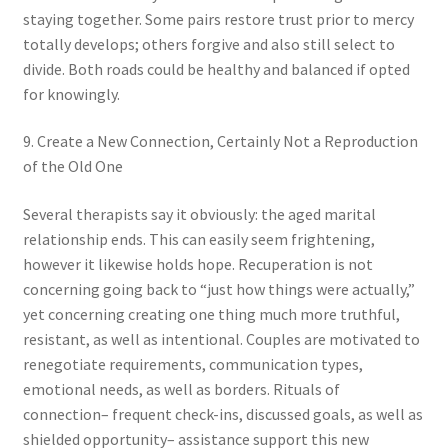
staying together. Some pairs restore trust prior to mercy
totally develops; others forgive and also still select to
divide. Both roads could be healthy and balanced if opted
for knowingly.
9. Create a New Connection, Certainly Not a Reproduction
of the Old One
Several therapists say it obviously: the aged marital
relationship ends. This can easily seem frightening,
however it likewise holds hope. Recuperation is not
concerning going back to “just how things were actually,”
yet concerning creating one thing much more truthful,
resistant, as well as intentional. Couples are motivated to
renegotiate requirements, communication types,
emotional needs, as well as borders. Rituals of
connection– frequent check-ins, discussed goals, as well as
shielded opportunity– assistance support this new