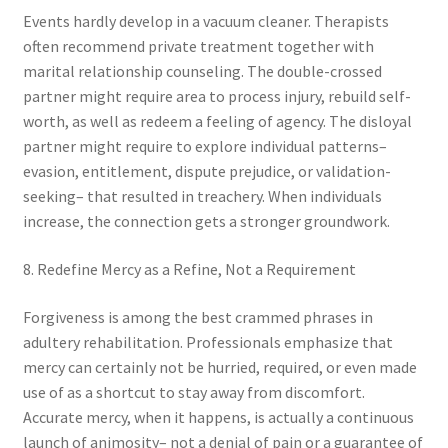
Events hardly develop in a vacuum cleaner. Therapists
often recommend private treatment together with
marital relationship counseling. The double-crossed
partner might require area to process injury, rebuild self-
worth, as well as redeem a feeling of agency. The disloyal
partner might require to explore individual patterns–
evasion, entitlement, dispute prejudice, or validation-
seeking– that resulted in treachery. When individuals
increase, the connection gets a stronger groundwork.
8. Redefine Mercy as a Refine, Not a Requirement
Forgiveness is among the best crammed phrases in
adultery rehabilitation. Professionals emphasize that
mercy can certainly not be hurried, required, or even made
use of as a shortcut to stay away from discomfort.
Accurate mercy, when it happens, is actually a continuous
launch of animosity– not a denial of pain or a guarantee of