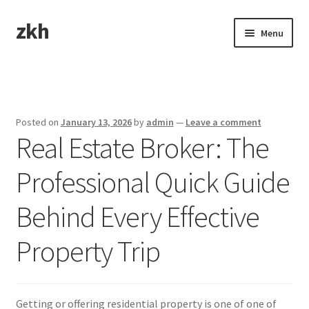
zkh
Skip
Skip
Menu
to
to
navigation
content
Home
Sample Page
Posted on
January 13, 2026
by
admin
—
Leave a comment
Real Estate Broker: The
Professional Quick Guide
Behind Every Effective
Property Trip
Getting or offering residential property is one of one of