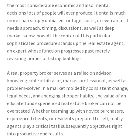
the most considerable economic and also mental
decisions lots of people will ever produce. It entails much
more than simply unbiased footage, costs, or even area– it
needs approach, timing, discussions, as well as deep
market know-how. At the center of this particular
sophisticated procedure stands up the real estate agent,
an expert whose function progresses past merely
revealing homes or listing buildings.
A real property broker serves as a relied on advisor,
knowledgeable arbitrator, market professional, as well as
problem-solver. In a market molded by consistent change,
legal needs, and changing shopper habits, the value of an
educated and experienced real estate broker can not be
overstated. Whether teaming up with novice purchasers,
experienced clients, or residents prepared to sell, realty
agents play a critical task subsequently objectives right
into productive end results.