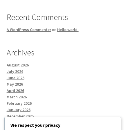
Recent Comments
A WordPress Commenter
on
Hello world!
Archives
August 2026
July 2026
June 2026
May 2026
April 2026
March 2026
February 2026
January 2026
December 2025
We respect your privacy