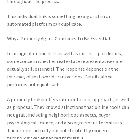
throughout the process.
This individual link is something no algorithm or
automated platform can duplicate.
Why a Property Agent Continues To Be Essential
In an age of online lists as well as on-the-spot details,
some concern whether real estate representatives are
actually still essential. The response depends on the
intricacy of real-world transactions. Details alone
performs not equal skills.
A property broker offers interpretation, approach, as well
as proposal. They know distinctions that online tools can
not grab, including neighborhood aspects, buyer
psychological science, and also agreement techniques.
Their role is actually not substituted by modern
technology yet enhanced through it.