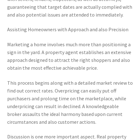
guaranteeing that target dates are actually complied with
and also potential issues are attended to immediately.
Assisting Homeowners with Approach and also Precision
Marketing a home involves much more than positioning a
sign in the yard. A property agent establishes an extensive
approach designed to attract the right shoppers and also
obtain the most effective achievable price.
This process begins along with a detailed market review to
find out correct rates. Overpricing can easily put off
purchasers and prolong time on the marketplace, while
underpricing can result in declined. A knowledgeable
broker assaults the ideal harmony based upon current
circumstances and also customer actions.
Discussion is one more important aspect. Real property