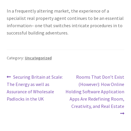
In a frequently altering market, the experience of a
specialist real property agent continues to be an essential
information– one that switches intricate procedures in to
successful building adventures.
Category:
Uncategorized
Post
Previous
Next
Securing Britain at Scale:
Rooms That Don’t Exist
post:
post:
The Energy as well as
(However): How Online
navigation
Assurance of Wholesale
Holding Software Application
Padlocks in the UK
Apps Are Redefining Room,
Creativity, and Real Estate