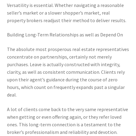
Versatility is essential. Whether navigating a reasonable
seller’s market or a slower shopper’s market, real
property brokers readjust their method to deliver results.
Building Long-Term Relationships as well as Depend On
The absolute most prosperous real estate representatives
concentrate on partnerships, certainly not merely
purchases. Leave is actually constructed with integrity,
clarity, as well as consistent communication. Clients rely
upon their agent’s guidance during the course of zero
hours, which count on frequently expands past a singular
deal.
A lot of clients come back to the very same representative
when getting or even offering again, or they refer loved
ones. This long-term connection is a testament to the
broker’s professionalism and reliability and devotion.