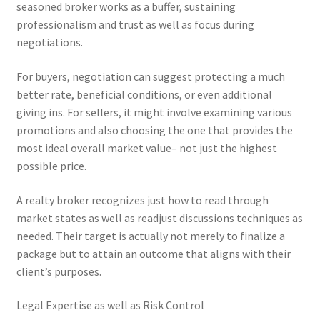
seasoned broker works as a buffer, sustaining
professionalism and trust as well as focus during
negotiations.
For buyers, negotiation can suggest protecting a much
better rate, beneficial conditions, or even additional
giving ins. For sellers, it might involve examining various
promotions and also choosing the one that provides the
most ideal overall market value– not just the highest
possible price.
A realty broker recognizes just how to read through
market states as well as readjust discussions techniques as
needed. Their target is actually not merely to finalize a
package but to attain an outcome that aligns with their
client’s purposes.
Legal Expertise as well as Risk Control