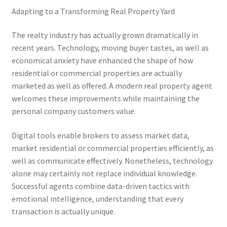
Adapting to a Transforming Real Property Yard
The realty industry has actually grown dramatically in
recent years. Technology, moving buyer tastes, as well as
economical anxiety have enhanced the shape of how
residential or commercial properties are actually
marketed as well as offered. A modern real property agent
welcomes these improvements while maintaining the
personal company customers value.
Digital tools enable brokers to assess market data,
market residential or commercial properties efficiently, as
well as communicate effectively. Nonetheless, technology
alone may certainly not replace individual knowledge.
Successful agents combine data-driven tactics with
emotional intelligence, understanding that every
transaction is actually unique.