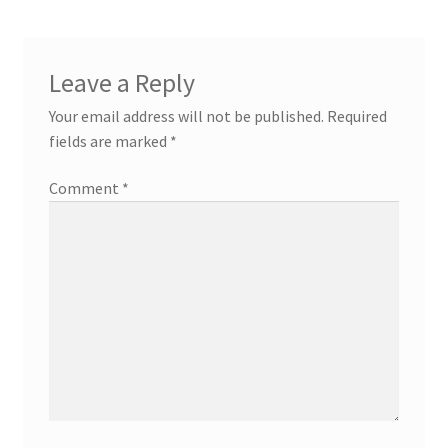
Leave a Reply
Your email address will not be published.
Required
fields are marked
*
Comment
*