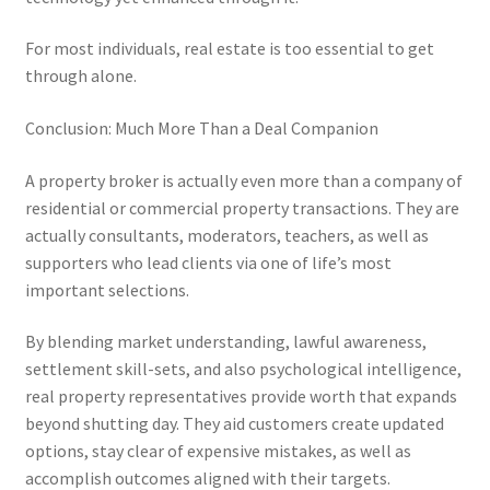
For most individuals, real estate is too essential to get
through alone.
Conclusion: Much More Than a Deal Companion
A property broker is actually even more than a company of
residential or commercial property transactions. They are
actually consultants, moderators, teachers, as well as
supporters who lead clients via one of life’s most
important selections.
By blending market understanding, lawful awareness,
settlement skill-sets, and also psychological intelligence,
real property representatives provide worth that expands
beyond shutting day. They aid customers create updated
options, stay clear of expensive mistakes, as well as
accomplish outcomes aligned with their targets.