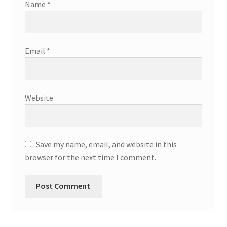
Name
*
Email
*
Website
Save my name, email, and website in this
browser for the next time I comment.