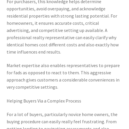
For purchasers, this knowledge helps determine
opportunities, avoid overpaying, and acknowledge
residential properties with strong lasting potential. For
homeowners, it ensures accurate costs, critical
advertising, and competitive setting up available. A
professional realty representative can easily clarify why
identical homes cost different costs and also exactly how
time influences end results.
Market expertise also enables representatives to prepare
for fads as opposed to react to them. This aggressive
approach gives customers a considerable conveniences in
very competitive settings.
Helping Buyers Via a Complex Process
For a lot of buyers, particularly novice home owners, the
buying procedure can easily really feel frustrating. From
getting lending to navigating assessments and also