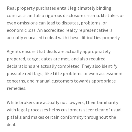
Real property purchases entail legitimately binding
contracts and also rigorous disclosure criteria. Mistakes or
even omissions can lead to disputes, problems, or
economic loss. An accredited realty representative is
actually educated to deal with these difficulties properly.
Agents ensure that deals are actually appropriately
prepared, target dates are met, and also required
declarations are actually completed. They also identify
possible red flags, like title problems or even assessment
concerns, and manual customers towards appropriate
remedies.
While brokers are actually not lawyers, their familiarity
with legal processes helps customers steer clear of usual
pitfalls and makes certain conformity throughout the
deal.