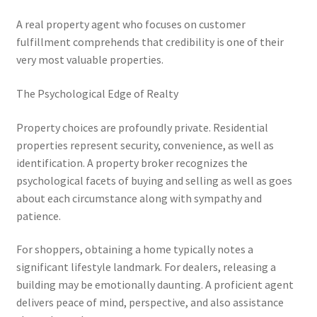
A real property agent who focuses on customer
fulfillment comprehends that credibility is one of their
very most valuable properties.
The Psychological Edge of Realty
Property choices are profoundly private. Residential
properties represent security, convenience, as well as
identification. A property broker recognizes the
psychological facets of buying and selling as well as goes
about each circumstance along with sympathy and
patience.
For shoppers, obtaining a home typically notes a
significant lifestyle landmark. For dealers, releasing a
building may be emotionally daunting. A proficient agent
delivers peace of mind, perspective, and also assistance