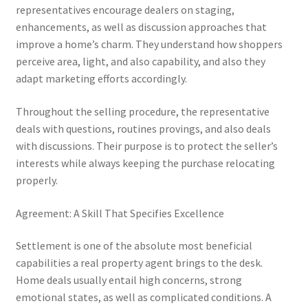
representatives encourage dealers on staging,
enhancements, as well as discussion approaches that
improve a home’s charm. They understand how shoppers
perceive area, light, and also capability, and also they
adapt marketing efforts accordingly.
Throughout the selling procedure, the representative
deals with questions, routines provings, and also deals
with discussions. Their purpose is to protect the seller’s
interests while always keeping the purchase relocating
properly.
Agreement: A Skill That Specifies Excellence
Settlement is one of the absolute most beneficial
capabilities a real property agent brings to the desk.
Home deals usually entail high concerns, strong
emotional states, as well as complicated conditions. A