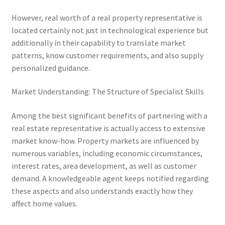
However, real worth of a real property representative is
located certainly not just in technological experience but
additionally in their capability to translate market
patterns, know customer requirements, and also supply
personalized guidance.
Market Understanding: The Structure of Specialist Skills
Among the best significant benefits of partnering with a
real estate representative is actually access to extensive
market know-how. Property markets are influenced by
numerous variables, including economic circumstances,
interest rates, area development, as well as customer
demand. A knowledgeable agent keeps notified regarding
these aspects and also understands exactly how they
affect home values.