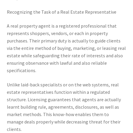
Recognizing the Task of a Real Estate Representative
A real property agent is a registered professional that
represents shoppers, vendors, or each in property
purchases. Their primary duty is actually to guide clients
via the entire method of buying, marketing, or leasing real
estate while safeguarding their rate of interests and also
ensuring observance with lawful and also reliable
specifications.
Unlike laid-back specialists or on the web systems, real
estate representatives function within a regulated
structure. Licensing guarantees that agents are actually
learnt building rule, agreements, disclosures, as well as
market methods. This know-how enables them to
manage deals properly while decreasing threat for their
clients.