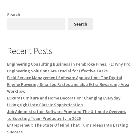
Search
Search
Recent Posts
Engineering Consulting Business in Pembroke Pines, FL: Why Pro
Engineering Solutions Are Crucial for Effective Tasks
Field Service Management Software Application: The Digital
Engine Powering Smarter, Faster, and also Extra Rewarding Area
Workflow
Luxury Furniture and Home Decoration: Changing Everyday
Living right into Classic Sophistication
Job Administration Software Program: The Ultimate Overview
to Boosting Team Productivity in 2026
Entrepreneur: The State Of Mind That Turns Ideas Into Lasting
Success