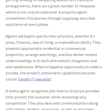
arrangements, there are a great number of measures
where errors may be expensive. A property agent
streamlines this journey through supplying very clear
assistance at every phase.
Agents aid buyers specify their priorities, whether it’s
place, finances, way of living, or expenditure ability. They
pinpoint appropriate residential or commercial
properties, arrange watchings, and also deliver honest
understandings in to each alternative’s toughness and
also weaknesses. When it happens opportunity to make a
provide, the broker’s settlement capabilities become
crucial.
Gandhi IT specialist
A realty agent recognizes just how to structure provides
that protect the customer while remaining very
competitive. They also deal with communication along
with sellers, lenders, inspectors, as well as attorneys,