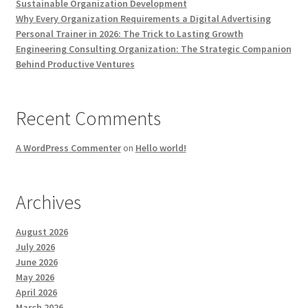
Sustainable Organization Development
Why Every Organization Requirements a Digital Advertising
Personal Trainer in 2026: The Trick to Lasting Growth
Engineering Consulting Organization: The Strategic Companion
Behind Productive Ventures
Recent Comments
A WordPress Commenter
on
Hello world!
Archives
August 2026
July 2026
June 2026
May 2026
April 2026
March 2026