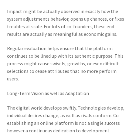
Impact might be actually observed in exactly how the
system adjustments behavior, opens up chances, or fixes
troubles at scale. For lots of co-founders, these end
results are actually as meaningful as economic gains.
Regular evaluation helps ensure that the platform
continues to be lined up with its authentic purpose. This
process might cause swivels, growths, or even difficult
selections to cease attributes that no more perform
users.
Long-Term Vision as well as Adaptation
The digital world develops swiftly. Technologies develop,
individual desires change, as well as rivals conform. Co-
establishing an online platform is not a single success
however a continuous dedication to development.