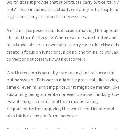
worth does it provide that substitutes carry out certainly
not? These inquiries are actually certainly not thoughtful
high-ends; they are practical necessities.
A distinct purpose manuals decision-making throughout
the platform’s lifecycle. When resources are limited and
also trade-offs are unavoidable, a very clear objective aids
creators focus on functions, pick partnerships, as well as
correspond successfully with customers.
Worth creation is actually core to any kind of successful
online system. This worth might be practical, like saving
time or even minimizing price, or it might be mental, like
sustaining being a member or even creative thinking. Co-
establishing an online platform means taking
responsibility for supplying this worth continually and
also fairly as the platform increases.