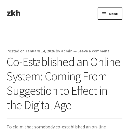
zkh
Skip
Skip
Menu
to
to
navigation
content
Home
Sample Page
Posted on
January 14, 2026
by
admin
—
Leave a comment
Co-Established an Online
System: Coming From
Suggestion to Effect in
the Digital Age
To claim that somebody co-established an on-line