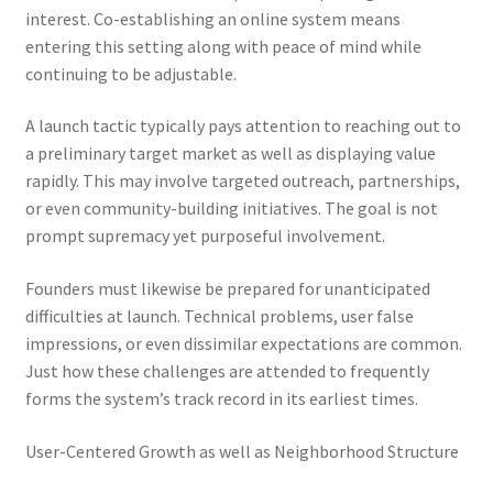
interest. Co-establishing an online system means
entering this setting along with peace of mind while
continuing to be adjustable.
A launch tactic typically pays attention to reaching out to
a preliminary target market as well as displaying value
rapidly. This may involve targeted outreach, partnerships,
or even community-building initiatives. The goal is not
prompt supremacy yet purposeful involvement.
Founders must likewise be prepared for unanticipated
difficulties at launch. Technical problems, user false
impressions, or even dissimilar expectations are common.
Just how these challenges are attended to frequently
forms the system’s track record in its earliest times.
User-Centered Growth as well as Neighborhood Structure