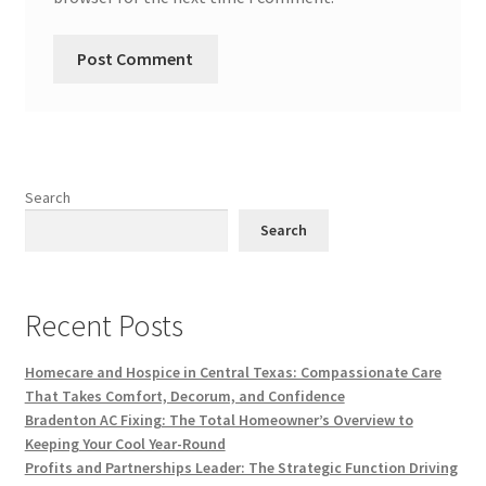
Search
Search
Recent Posts
Homecare and Hospice in Central Texas: Compassionate Care
That Takes Comfort, Decorum, and Confidence
Bradenton AC Fixing: The Total Homeowner’s Overview to
Keeping Your Cool Year-Round
Profits and Partnerships Leader: The Strategic Function Driving