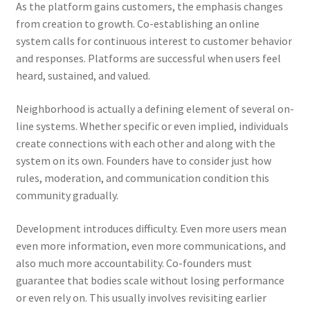
As the platform gains customers, the emphasis changes
from creation to growth. Co-establishing an online
system calls for continuous interest to customer behavior
and responses. Platforms are successful when users feel
heard, sustained, and valued.
Neighborhood is actually a defining element of several on-
line systems. Whether specific or even implied, individuals
create connections with each other and along with the
system on its own. Founders have to consider just how
rules, moderation, and communication condition this
community gradually.
Development introduces difficulty. Even more users mean
even more information, even more communications, and
also much more accountability. Co-founders must
guarantee that bodies scale without losing performance
or even rely on. This usually involves revisiting earlier