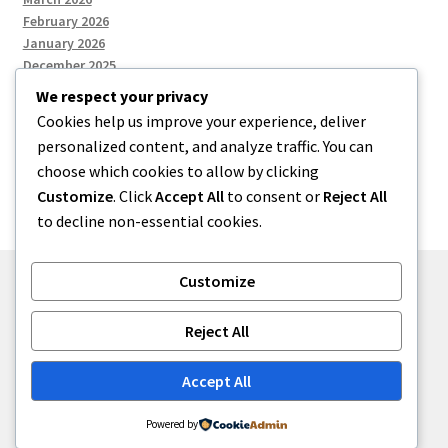
February 2026
January 2026
December 2025
We respect your privacy
Cookies help us improve your experience, deliver
Categories
personalized content, and analyze traffic. You can
choose which cookies to allow by clicking
Uncategorized
Customize
. Click
Accept All
to consent or
Reject All
to decline non-essential cookies.
Customize
© zkh 2026
Reject All
Built with Storefront
.
Accept All
Powered by