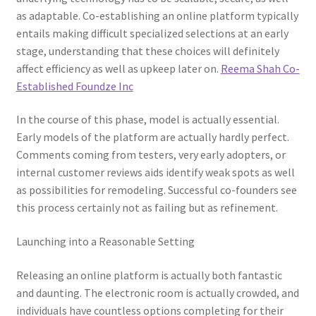
as adaptable. Co-establishing an online platform typically
entails making difficult specialized selections at an early
stage, understanding that these choices will definitely
affect efficiency as well as upkeep later on.
Reema Shah Co-
Established Foundze Inc
In the course of this phase, model is actually essential.
Early models of the platform are actually hardly perfect.
Comments coming from testers, very early adopters, or
internal customer reviews aids identify weak spots as well
as possibilities for remodeling. Successful co-founders see
this process certainly not as failing but as refinement.
Launching into a Reasonable Setting
Releasing an online platform is actually both fantastic
and daunting. The electronic room is actually crowded, and
individuals have countless options completing for their