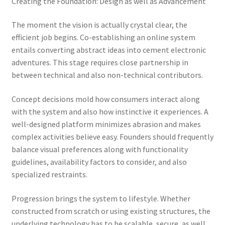
Creating the Foundation: Design as well as Advancement
The moment the vision is actually crystal clear, the
efficient job begins. Co-establishing an online system
entails converting abstract ideas into cement electronic
adventures. This stage requires close partnership in
between technical and also non-technical contributors.
Concept decisions mold how consumers interact along
with the system and also how instinctive it experiences. A
well-designed platform minimizes abrasion and makes
complex activities believe easy. Founders should frequently
balance visual preferences along with functionality
guidelines, availability factors to consider, and also
specialized restraints.
Progression brings the system to lifestyle. Whether
constructed from scratch or using existing structures, the
underlying technology has to be scalable, secure, as well