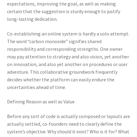
expectations, improving the goal, as well as making
certain that the suggestion is sturdy enough to justify
long-lasting dedication.
Co-establishing an online system is hardly a solo attempt.
The word “carbon monoxide” signifies shared
responsibility and corresponding strengths. One owner
may pay attention to strategy and also vision, yet another
on innovation, and also yet another on procedures or user
adventure. This collaborative groundwork frequently
decides whether the platform can easily endure the
uncertainties ahead of time.
Defining Reason as well as Value
Before any sort of code is actually composed or layouts are
actually settled, co-founders need to clearly define the
system’s objective. Why should it exist? Who is it for? What