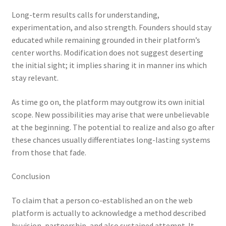
Long-term results calls for understanding,
experimentation, and also strength. Founders should stay
educated while remaining grounded in their platform’s
center worths. Modification does not suggest deserting
the initial sight; it implies sharing it in manner ins which
stay relevant.
As time go on, the platform may outgrow its own initial
scope. New possibilities may arise that were unbelievable
at the beginning. The potential to realize and also go after
these chances usually differentiates long-lasting systems
from those that fade.
Conclusion
To claim that a person co-established an on the web
platform is actually to acknowledge a method described
by vision, partnership, and also sustained attempt. It