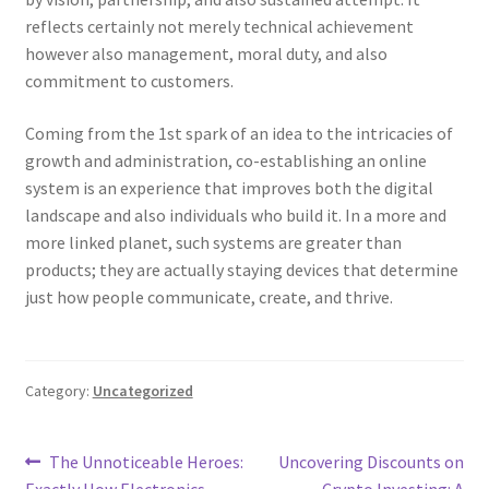
reflects certainly not merely technical achievement
however also management, moral duty, and also
commitment to customers.
Coming from the 1st spark of an idea to the intricacies of
growth and administration, co-establishing an online
system is an experience that improves both the digital
landscape and also individuals who build it. In a more and
more linked planet, such systems are greater than
products; they are actually staying devices that determine
just how people communicate, create, and thrive.
Category:
Uncategorized
Post
Previous
Next
The Unnoticeable Heroes:
Uncovering Discounts on
post:
post:
Exactly How Electronics
Crypto Investing: A