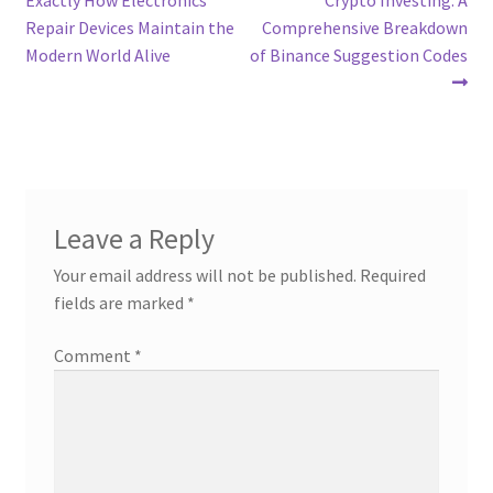
navigation
Repair Devices Maintain the
Comprehensive Breakdown
Modern World Alive
of Binance Suggestion Codes
Leave a Reply
Your email address will not be published.
Required
fields are marked
*
Comment
*