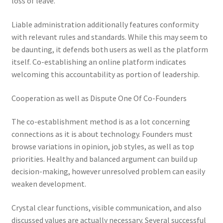
loss of leave.
Liable administration additionally features conformity
with relevant rules and standards. While this may seem to
be daunting, it defends both users as well as the platform
itself. Co-establishing an online platform indicates
welcoming this accountability as portion of leadership.
Cooperation as well as Dispute One Of Co-Founders
The co-establishment method is as a lot concerning
connections as it is about technology. Founders must
browse variations in opinion, job styles, as well as top
priorities. Healthy and balanced argument can build up
decision-making, however unresolved problem can easily
weaken development.
Crystal clear functions, visible communication, and also
discussed values are actually necessary. Several successful