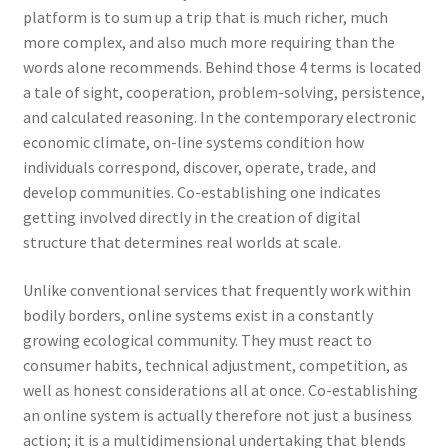
platform is to sum up a trip that is much richer, much
more complex, and also much more requiring than the
words alone recommends. Behind those 4 terms is located
a tale of sight, cooperation, problem-solving, persistence,
and calculated reasoning. In the contemporary electronic
economic climate, on-line systems condition how
individuals correspond, discover, operate, trade, and
develop communities. Co-establishing one indicates
getting involved directly in the creation of digital
structure that determines real worlds at scale.
Unlike conventional services that frequently work within
bodily borders, online systems exist in a constantly
growing ecological community. They must react to
consumer habits, technical adjustment, competition, as
well as honest considerations all at once. Co-establishing
an online system is actually therefore not just a business
action; it is a multidimensional undertaking that blends