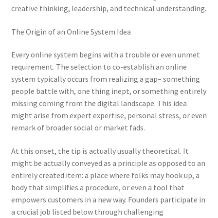
creative thinking, leadership, and technical understanding.
The Origin of an Online System Idea
Every online system begins with a trouble or even unmet
requirement. The selection to co-establish an online
system typically occurs from realizing a gap– something
people battle with, one thing inept, or something entirely
missing coming from the digital landscape. This idea
might arise from expert expertise, personal stress, or even
remark of broader social or market fads.
At this onset, the tip is actually usually theoretical. It
might be actually conveyed as a principle as opposed to an
entirely created item: a place where folks may hook up, a
body that simplifies a procedure, or even a tool that
empowers customers in a new way. Founders participate in
a crucial job listed below through challenging