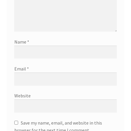
Name
*
Email
*
Website
Save my name, email, and website in this
browser for the next time I comment.