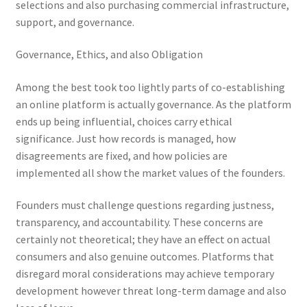
selections and also purchasing commercial infrastructure,
support, and governance.
Governance, Ethics, and also Obligation
Among the best took too lightly parts of co-establishing
an online platform is actually governance. As the platform
ends up being influential, choices carry ethical
significance. Just how records is managed, how
disagreements are fixed, and how policies are
implemented all show the market values of the founders.
Founders must challenge questions regarding justness,
transparency, and accountability. These concerns are
certainly not theoretical; they have an effect on actual
consumers and also genuine outcomes. Platforms that
disregard moral considerations may achieve temporary
development however threat long-term damage and also