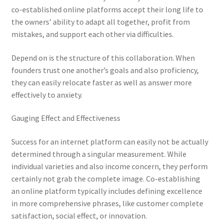
co-established online platforms accept their long life to
the owners’ ability to adapt all together, profit from
mistakes, and support each other via difficulties.
Depend on is the structure of this collaboration. When
founders trust one another’s goals and also proficiency,
they can easily relocate faster as well as answer more
effectively to anxiety.
Gauging Effect and Effectiveness
Success for an internet platform can easily not be actually
determined through a singular measurement. While
individual varieties and also income concern, they perform
certainly not grab the complete image. Co-establishing
an online platform typically includes defining excellence
in more comprehensive phrases, like customer complete
satisfaction, social effect, or innovation.