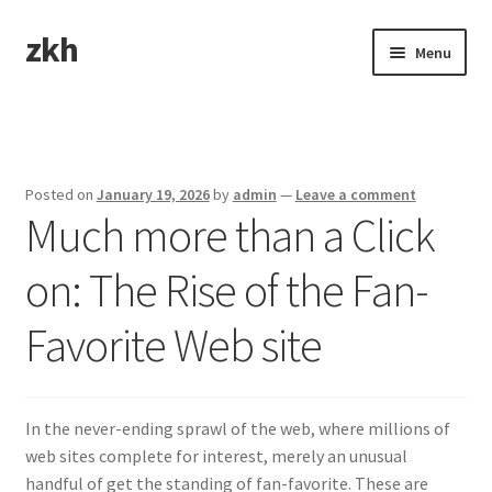
zkh
Skip
Skip
Menu
to
to
navigation
content
Home
Sample Page
Posted on
January 19, 2026
by
admin
—
Leave a comment
Much more than a Click
on: The Rise of the Fan-
Favorite Web site
In the never-ending sprawl of the web, where millions of
web sites complete for interest, merely an unusual
handful of get the standing of fan-favorite. These are