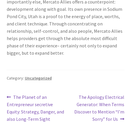
importantly else, Mercato Allies offers a counterpoint:
development along with goal. Its own presence in Sodium
Pond City, Utah is a proof to the energy of place, worths,
and client technique. Through concentrating on
relationship, self-control, and also people, Mercato Allies
helps providers get through the absolute most difficult
phase of their experience– certainly not only to expand
bigger, but to expand better.
Category:
Uncategorized
Post
Previous
Next
The Planet of an
The Apology Electrical
post:
post:
Entrepreneur secretive
Generator: When Terms
navigation
Equity: Strategy, Danger, and
Discover to Mention “I’m
also Long-Term Sight
Sorry” for Us