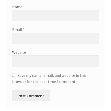
Name
*
Email
*
Website
Save my name, email, and website in this
browser for the next time I comment.