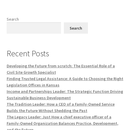
Search
Search
Recent Posts
Developing the Future from scratch: The Essential Role of a
Civil Site Growth Specialist
Finding Trusted Legal Assistance: A Guide to Choosing the Right
Legislation Offices in Kansas
Income and Partnerships Leader: The Strategic Function Driving
Sustainable Business Development
The Tradition Leader: How a CEO of a Family-Owned Service
Builds the Future Without Shedding the Past
The Legacy Leader: Just How a chief executive officer of a
Family-Owned Organization Balances Practice, Development,
and the Future