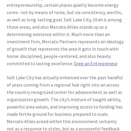
entrepreneurship, certain places quietly become energy
cores– not by means of noise, but via consistency, worths,
as well as long-lasting goal. Salt Lake City, Utah is among
those areas, and also Mercato Allies stands up as a
determining existence within it. Much more than an
investment firm, Mercato Partners represents an ideology
of growth that represents the area it gets in touch with
home: disciplined, people-centered, and also heavily
committed to lasting excellence.
Greg an Entrepreneur
Salt Lake City has actually enhanced over the past handful
of years coming from a regional hub right into an across
the country recognized center for advancement as well as
organization growth. The city’s mixture of taught ability,
powerful area values, and improving access to funding has
made fertile ground for business prepared to scale.
Mercato Allies arised within this environment certainly
not as a response to styles, but as a purposeful feedback