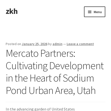
zkh
Skip
Skip
Menu
to
to
navigation
content
Home
Sample Page
Posted on
January 25, 2026
by
admin
—
Leave a comment
Mercato Partners:
Cultivating Development
in the Heart of Sodium
Pond Urban Area, Utah
In the advancing garden of United States