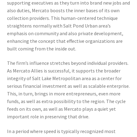
supporting executives as they turn into brand new jobs and
also duties, Mercato boosts the inner bases of its own
collection providers. This human-centered technique
straightens normally with Salt Pond Urban area’s
emphasis on community and also private development,
enhancing the concept that effective organizations are
built coming from the inside out.
The firm’s influence stretches beyond individual providers.
As Mercato Allies is successful, it supports the broader
integrity of Salt Lake Metropolitan area as a center for
serious financial investment as well as scalable enterprise.
This, in turn, brings in more entrepreneurs, even more
funds, as well as extra possibility to the region. The cycle
feeds on its own, as well as Mercato plays a quiet yet
important role in preserving that drive.
In a period where speed is typically recognized most