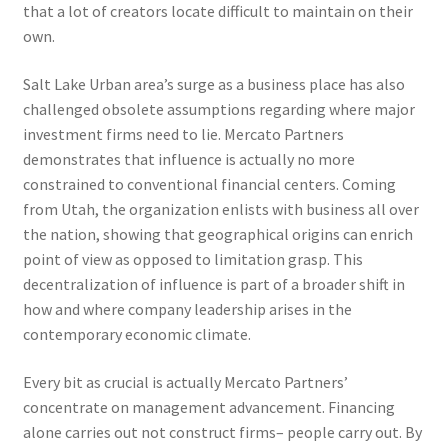
that a lot of creators locate difficult to maintain on their
own.
Salt Lake Urban area’s surge as a business place has also
challenged obsolete assumptions regarding where major
investment firms need to lie. Mercato Partners
demonstrates that influence is actually no more
constrained to conventional financial centers. Coming
from Utah, the organization enlists with business all over
the nation, showing that geographical origins can enrich
point of view as opposed to limitation grasp. This
decentralization of influence is part of a broader shift in
how and where company leadership arises in the
contemporary economic climate.
Every bit as crucial is actually Mercato Partners’
concentrate on management advancement. Financing
alone carries out not construct firms– people carry out. By