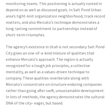
monitoring teams. This positioning is actually rooted in
depend on as well as discussed goals. In Salt Pond Urban
area’s tight-knit organization neighborhood, track record
matters, and also Mercato’s technique demonstrates a
long-lasting commitment to partnerships instead of
short-term triumphes.
The agency’s existence in Utah is not secondary. Salt Pond
City gives an one-of-a-kind mixture of qualities that
enhance Mercato’s approach. The region is actually
recognized for a tough job principles, a collective
mentality, as well as a values-driven technique to
company. These qualities reverberate along with
Mercato’s concentrate on structure enduring companies
rather than going after swift, unsustainable development.
In lots of methods, the agency demonstrates the cultural
DNA of the city– eager, but based.