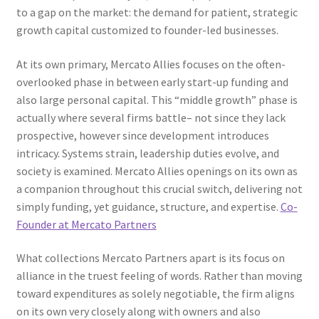
to a gap on the market: the demand for patient, strategic
growth capital customized to founder-led businesses.
At its own primary, Mercato Allies focuses on the often-
overlooked phase in between early start-up funding and
also large personal capital. This “middle growth” phase is
actually where several firms battle– not since they lack
prospective, however since development introduces
intricacy. Systems strain, leadership duties evolve, and
society is examined. Mercato Allies openings on its own as
a companion throughout this crucial switch, delivering not
simply funding, yet guidance, structure, and expertise.
Co-
Founder at Mercato Partners
What collections Mercato Partners apart is its focus on
alliance in the truest feeling of words. Rather than moving
toward expenditures as solely negotiable, the firm aligns
on its own very closely along with owners and also