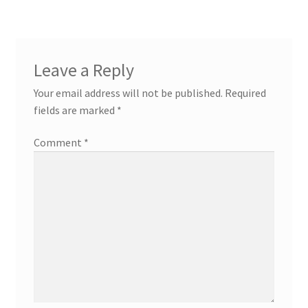
Leave a Reply
Your email address will not be published.
Required
fields are marked
*
Comment
*