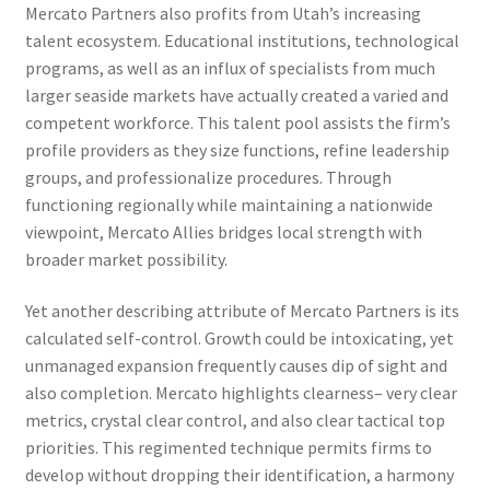
Mercato Partners also profits from Utah’s increasing
talent ecosystem. Educational institutions, technological
programs, as well as an influx of specialists from much
larger seaside markets have actually created a varied and
competent workforce. This talent pool assists the firm’s
profile providers as they size functions, refine leadership
groups, and professionalize procedures. Through
functioning regionally while maintaining a nationwide
viewpoint, Mercato Allies bridges local strength with
broader market possibility.
Yet another describing attribute of Mercato Partners is its
calculated self-control. Growth could be intoxicating, yet
unmanaged expansion frequently causes dip of sight and
also completion. Mercato highlights clearness– very clear
metrics, crystal clear control, and also clear tactical top
priorities. This regimented technique permits firms to
develop without dropping their identification, a harmony