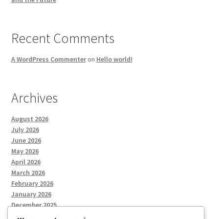
Recent Comments
A WordPress Commenter
on
Hello world!
Archives
August 2026
July 2026
June 2026
May 2026
April 2026
March 2026
February 2026
January 2026
December 2025