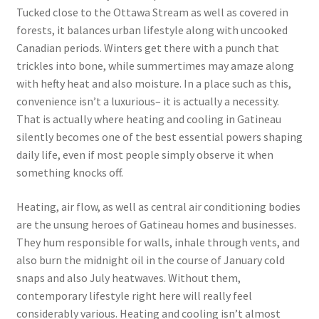
Tucked close to the Ottawa Stream as well as covered in
forests, it balances urban lifestyle along with uncooked
Canadian periods. Winters get there with a punch that
trickles into bone, while summertimes may amaze along
with hefty heat and also moisture. In a place such as this,
convenience isn’t a luxurious– it is actually a necessity.
That is actually where heating and cooling in Gatineau
silently becomes one of the best essential powers shaping
daily life, even if most people simply observe it when
something knocks off.
Heating, air flow, as well as central air conditioning bodies
are the unsung heroes of Gatineau homes and businesses.
They hum responsible for walls, inhale through vents, and
also burn the midnight oil in the course of January cold
snaps and also July heatwaves. Without them,
contemporary lifestyle right here will really feel
considerably various. Heating and cooling isn’t almost