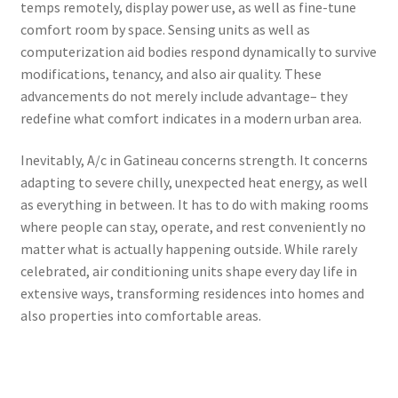
temps remotely, display power use, as well as fine-tune
comfort room by space. Sensing units as well as
computerization aid bodies respond dynamically to survive
modifications, tenancy, and also air quality. These
advancements do not merely include advantage– they
redefine what comfort indicates in a modern urban area.
Inevitably, A/c in Gatineau concerns strength. It concerns
adapting to severe chilly, unexpected heat energy, as well
as everything in between. It has to do with making rooms
where people can stay, operate, and rest conveniently no
matter what is actually happening outside. While rarely
celebrated, air conditioning units shape every day life in
extensive ways, transforming residences into homes and
also properties into comfortable areas.