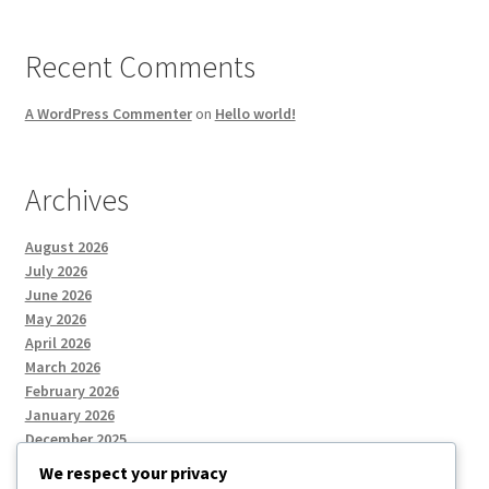
Recent Comments
A WordPress Commenter
on
Hello world!
Archives
August 2026
July 2026
June 2026
May 2026
April 2026
March 2026
February 2026
January 2026
December 2025
We respect your privacy