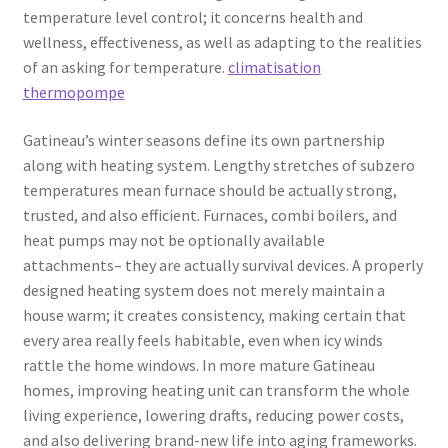
temperature level control; it concerns health and
wellness, effectiveness, as well as adapting to the realities
of an asking for temperature.
climatisation
thermopompe
Gatineau’s winter seasons define its own partnership
along with heating system. Lengthy stretches of subzero
temperatures mean furnace should be actually strong,
trusted, and also efficient. Furnaces, combi boilers, and
heat pumps may not be optionally available
attachments– they are actually survival devices. A properly
designed heating system does not merely maintain a
house warm; it creates consistency, making certain that
every area really feels habitable, even when icy winds
rattle the home windows. In more mature Gatineau
homes, improving heating unit can transform the whole
living experience, lowering drafts, reducing power costs,
and also delivering brand-new life into aging frameworks.