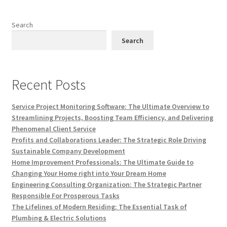
Search
Search
Recent Posts
Service Project Monitoring Software: The Ultimate Overview to
Streamlining Projects, Boosting Team Efficiency, and Delivering
Phenomenal Client Service
Profits and Collaborations Leader: The Strategic Role Driving
Sustainable Company Development
Home Improvement Professionals: The Ultimate Guide to
Changing Your Home right into Your Dream Home
Engineering Consulting Organization: The Strategic Partner
Responsible For Prosperous Tasks
The Lifelines of Modern Residing: The Essential Task of
Plumbing & Electric Solutions