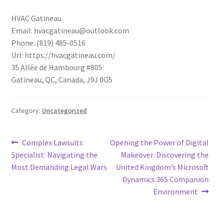
HVAC Gatineau
Email:
hvacgatineau@outlook.com
Phone:
(819) 485-0516
Url:
https://hvacgatineau.com/
35 Allée de Hambourg #805
Gatineau
,
QC
,
Canada
,
J9J 0G5
Category:
Uncategorized
Post
Previous
Next
Complex Lawsuits
Opening the Power of Digital
post:
post:
Specialist: Navigating the
Makeover: Discovering the
navigation
Most Demanding Legal Wars
United Kingdom’s Microsoft
Dynamics 365 Companion
Environment