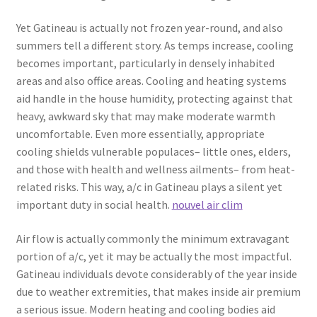
Yet Gatineau is actually not frozen year-round, and also
summers tell a different story. As temps increase, cooling
becomes important, particularly in densely inhabited
areas and also office areas. Cooling and heating systems
aid handle in the house humidity, protecting against that
heavy, awkward sky that may make moderate warmth
uncomfortable. Even more essentially, appropriate
cooling shields vulnerable populaces– little ones, elders,
and those with health and wellness ailments– from heat-
related risks. This way, a/c in Gatineau plays a silent yet
important duty in social health.
nouvel air clim
Air flow is actually commonly the minimum extravagant
portion of a/c, yet it may be actually the most impactful.
Gatineau individuals devote considerably of the year inside
due to weather extremities, that makes inside air premium
a serious issue. Modern heating and cooling bodies aid