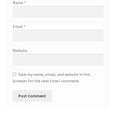
Name
*
Email
*
Website
Save my name, email, and website in this
browser for the next time I comment.