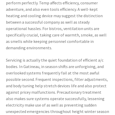
perform perfectly. Temp affects efficiency, consumer
adventure, and also even tools efficiency. A well-kept
heating and cooling device may suggest the distinction
between a successful company as well as steady
operational hassles. For bistros, ventilation units are
specifically crucial, taking care of warmth, smoke, as well
as smells while keeping personnel comfortable in
demanding environments.
Servicing is actually the quiet foundation of efficient a/c
bodies. In Gatineau, in season shifts are unforgiving, and
overlooked systems frequently fail at the most awful
possible second. Frequent inspections, filter adjustments,
and body tuning help stretch devices life and also protect
against pricey malfunctions. Precautionary treatment
also makes sure systems operate successfully, lessening
electricity make use of as well as preventing sudden
unexpected emergencies throughout height winter season