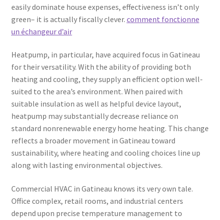
easily dominate house expenses, effectiveness isn’t only
green– it is actually fiscally clever.
comment fonctionne
un échangeur d’air
Heatpump, in particular, have acquired focus in Gatineau
for their versatility. With the ability of providing both
heating and cooling, they supply an efficient option well-
suited to the area’s environment. When paired with
suitable insulation as well as helpful device layout,
heatpump may substantially decrease reliance on
standard nonrenewable energy home heating. This change
reflects a broader movement in Gatineau toward
sustainability, where heating and cooling choices line up
along with lasting environmental objectives.
Commercial HVAC in Gatineau knows its very own tale.
Office complex, retail rooms, and industrial centers
depend upon precise temperature management to