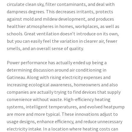
circulate clean sky, filter contaminants, and deal with
dampness degrees. This decreases irritants, protects
against mold and mildew development, and produces
healthier atmospheres in homes, workplaces, as well as
schools. Great ventilation doesn’t introduce on its own,
but you can easily feel the variation in clearer air, fewer
smells, and an overall sense of quality.
Power performance has actually ended up being a
determining discussion around air conditioning in
Gatineau. Along with rising electricity expenses and
increasing ecological awareness, homeowners and also
companies are actually trying to find devices that supply
convenience without waste. High-efficiency heating
systems, intelligent temperatures, and evolved heatpump
are more and more typical. These innovations adjust to
usage designs, enhance efficiency, and reduce unnecessary
electricity intake. In a location where heating costs can