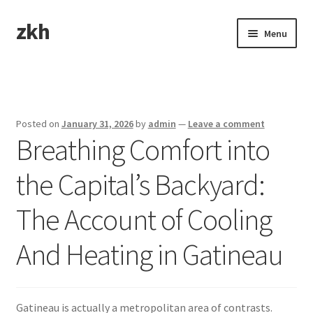
zkh
Skip
Skip
Menu
to
to
navigation
content
Home
Sample Page
Posted on
January 31, 2026
by
admin
—
Leave a comment
Breathing Comfort into
the Capital’s Backyard:
The Account of Cooling
And Heating in Gatineau
Gatineau is actually a metropolitan area of contrasts.