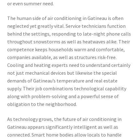
or even summer need.
The human side of air conditioning in Gatineau is often
neglected yet greatly vital. Service technicians function
behind the settings, responding to late-night phone calls
throughout snowstorms as well as heatwaves alike. Their
competence keeps households warm and comfortable,
companies available, as well as structures risk-free.
Cooling and heating experts need to understand certainly
not just mechanical devices but likewise the special
demands of Gatineau’s temperature and real estate
supply. Their job combinations technological capability
along with problem-solving and a powerful sense of
obligation to the neighborhood.
As technology grows, the future of air conditioning in
Gatineau appears significantly intelligent as well as
connected. Smart home bodies allow locals to handle