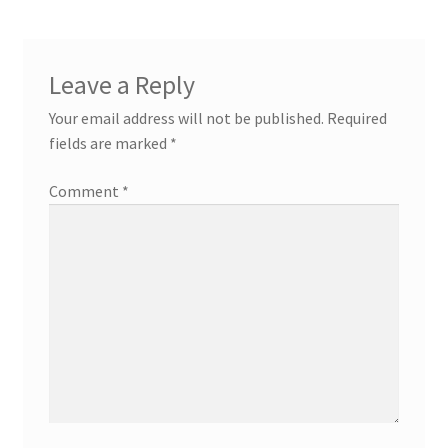
Leave a Reply
Your email address will not be published.
Required
fields are marked
*
Comment
*