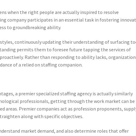
s when the right people are actually inspired to resolve
ing company participates in an essential task in fostering innova
ess to groundbreaking ability.
tyles, continuously updating their understanding of surfacing to
standing permits them to foresee future tapping the services of
oactively. Rather than responding to ability lacks, organization
dance of a relied on staffing companion.
ges, a premier specialized staffing agency is actually similarly
hnological professionals, getting through the work market can be
rated areas. Premier companies act as profession proponents, suppl
traighten along with specific objectives.
 understand market demand, and also determine roles that offer