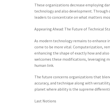
These organizations decrease employing dang
technology and also development. Through de
leaders to concentrate on what matters most
Appearing Ahead: The Future of Technical Sta
As modern technology remains to enhance indu
come to be more vital. Computerization, remo
enhancing the shape of exactly how and also w
welcomes these modifications, leveraging m
human link.
The future concerns organizations that blen
accuracy, and technique along with versatilit
planet where ability is the supreme differenti
Last Notions