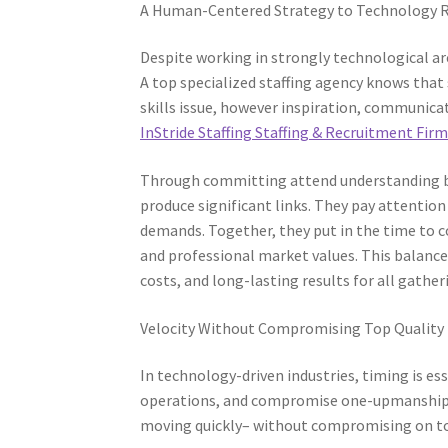
A Human-Centered Strategy to Technology 
Despite working in strongly technological ar
A top specialized staffing agency knows that 
skills issue, however inspiration, communicat
InStride Staffing Staffing & Recruitment Fir
Through committing attend understanding bo
produce significant links. They pay attentio
demands. Together, they put in the time to 
and professional market values. This balan
costs, and long-lasting results for all gather
Velocity Without Compromising Top Quality
In technology-driven industries, timing is es
operations, and compromise one-upmanship. A
moving quickly– without compromising on to