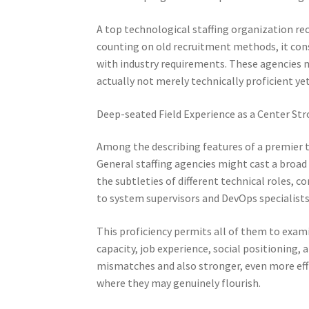
A top technological staffing organization rec
counting on old recruitment methods, it con
with industry requirements. These agencies m
actually not merely technically proficient yet
Deep-seated Field Experience as a Center St
Among the describing features of a premier t
General staffing agencies might cast a broad
the subtleties of different technical roles, 
to system supervisors and DevOps specialists
This proficiency permits all of them to exami
capacity, job experience, social positioning, a
mismatches and also stronger, even more effic
where they may genuinely flourish.