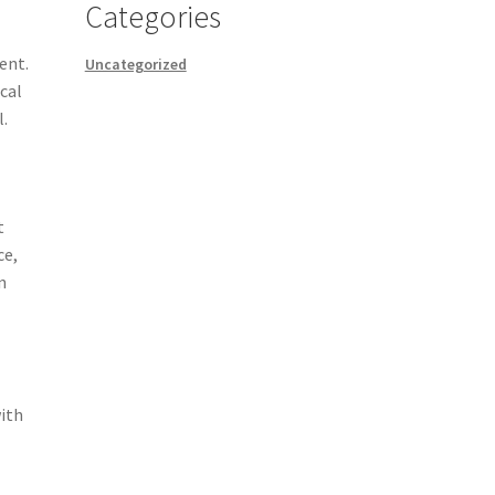
Categories
ent.
Uncategorized
cal
l.
t
ce,
n
with