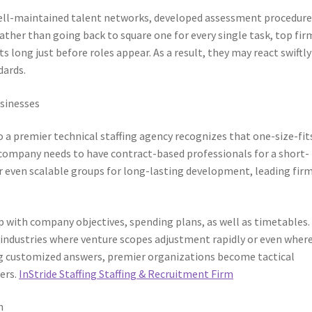
 well-maintained talent networks, developed assessment procedure
ather than going back to square one for every single task, top fir
 long just before roles appear. As a result, they may react swiftly
dards.
sinesses
o a premier technical staffing agency recognizes that one-size-fit
company needs to have contract-based professionals for a short-
or even scalable groups for long-lasting development, leading fir
 up with company objectives, spending plans, as well as timetables.
l in industries where venture scopes adjustment rapidly or even wher
giving customized answers, premier organizations become tactical
ers.
InStride Staffing Staffing & Recruitment Firm
h