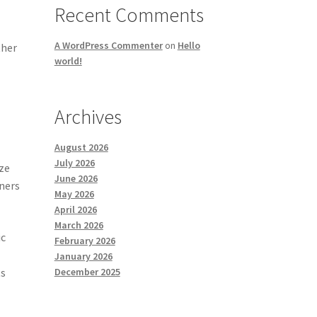
Recent Comments
A WordPress Commenter
on
Hello
ther
world!
Archives
August 2026
July 2026
ize
June 2026
gners
May 2026
April 2026
March 2026
ic
February 2026
January 2026
ts
December 2025