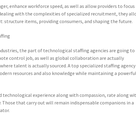
er, enhance workforce speed, as well as allow providers to focus
aling with the complexities of specialized recruitment, they all
: structure items, providing consumers, and shaping the future.
ffing
stries, the part of technological staffing agencies are going to
te control job, as well as global collaboration are actually
here talent is actually sourced. A top specialized staffing agency
odern resources and also knowledge while maintaining a powerfu
d technological experience along with compassion, rate along wi
y. Those that carry out will remain indispensable companions in a
ator.