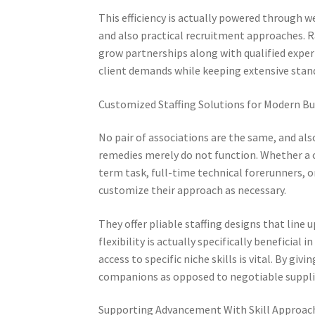
This efficiency is actually powered through
and also practical recruitment approaches. R
grow partnerships along with qualified experts
client demands while keeping extensive stan
Customized Staffing Solutions for Modern Bu
No pair of associations are the same, and als
remedies merely do not function. Whether a 
term task, full-time technical forerunners, 
customize their approach as necessary.
They offer pliable staffing designs that line
flexibility is actually specifically beneficia
access to specific niche skills is vital. By 
companions as opposed to negotiable suppli
Supporting Advancement With Skill Approac