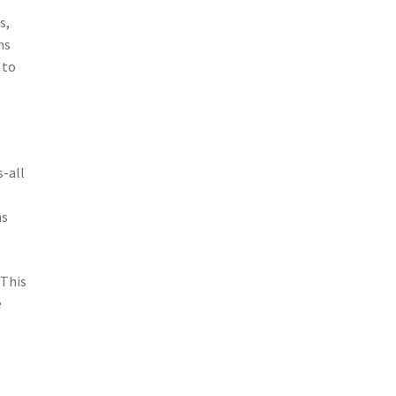
s,
ms
 to
s-all
ms
 This
e