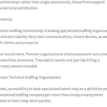
 partnerships rather than single placements, these firms support
onal total satisfaction.
sparency
ssful staffing relationship. A leading specialized staffing organiz
and also liability. Very clear communication, sincere desires, as we
 clients and prospects.
st recruitment. Premier organizations check placement outcome
ess their processes. They watch results not just like filling a
r every person included.
mier Technical Staffing Organization
ket, accessibility to best specialized talent may be a definitive pe
specialized staffing company get more than simply employment
ested in their long-term success.