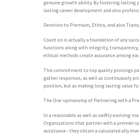
genuine growth ability. By fostering lasting
lasting career development and also professi
Devotion to Premium, Ethics, and also Tran
Count on is actually a foundation of any succe
functions along with integrity, transparency, 
ethical methods create assurance among each
This commitment to top quality prolongs pa
gather responses, as well as continuously proc
position, but as making long lasting value fo
The One-upmanship of Partnering with a Pre
In a reasonable as well as swiftly evolving mar
Organizations that partner with a premier 
assistance– they obtain a calculated ally inv