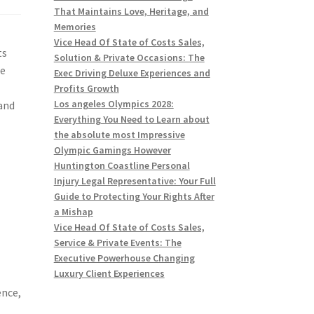
That Maintains Love, Heritage, and
Memories
Vice Head Of State of Costs Sales,
ts
Solution & Private Occasions: The
re
Exec Driving Deluxe Experiences and
Profits Growth
Los angeles Olympics 2028:
 and
Everything You Need to Learn about
the absolute most Impressive
Olympic Gamings However
Huntington Coastline Personal
Injury Legal Representative: Your Full
Guide to Protecting Your Rights After
a Mishap
Vice Head Of State of Costs Sales,
Service & Private Events: The
n
Executive Powerhouse Changing
Luxury Client Experiences
ence,