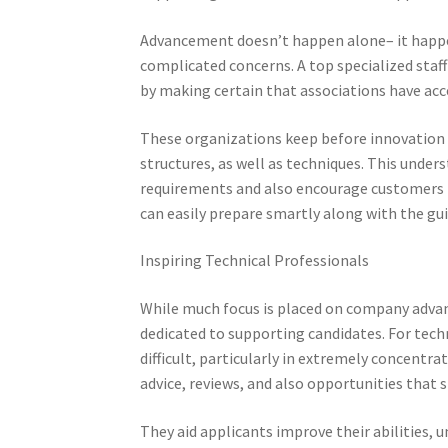
Advancement doesn’t happen alone– it happen
complicated concerns. A top specialized staff
by making certain that associations have acc
These organizations keep before innovation s
structures, as well as techniques. This under
requirements and also encourage customers pr
can easily prepare smartly along with the gui
Inspiring Technical Professionals
While much focus is placed on company advanta
dedicated to supporting candidates. For tec
difficult, particularly in extremely concent
advice, reviews, and also opportunities that s
They aid applicants improve their abilities,