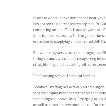
In an era where innovation shapes nearly ever
has gotten to unprecedented degrees. Provide
competing on skill. This is actually where a 
practical, but necessary. Such organizations 
execution by supplying concentrated skill tha
But what truly sets a top technological staff
filling vacancies. It’s about recognizing innov
straightening all three along with precisenes
The Evolving Yard of Technical Staffing
Technical staffing has actually altered signif
lengthy employment patterns and generalized
technological innovations. Emerging areas lik
as well as program development call for highl