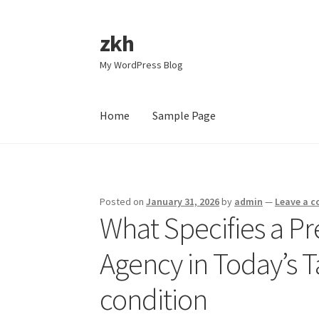
zkh
Skip
Skip
to
to
My WordPress Blog
navigation
content
Home
Sample Page
Home
Sample Page
Posted on
January 31, 2026
by
admin
—
Leave a 
What Specifies a Pr
Agency in Today’s 
condition