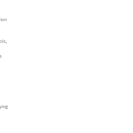
tion
ols,
s
ying