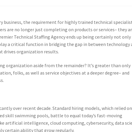
y business, the requirement for highly trained technical specialis
rs are no longer just completing on products or services– they a
Premier Technical Staffing Agency ends up being certainly not only
play a critical function in bridging the gap in between technology
t drives organization results.
ing organization aside from the remainder? It’s greater than only
ation, folks, as well as service objectives at a deeper degree– and
s.
icantly over recent decade. Standard hiring models, which relied o
 skill swimming pools, battle to equal today’s fast-moving
e artificial intelligence, cloud computing, cybersecurity, data sci
y certain ability that grow regularly.