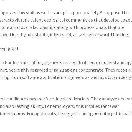
ognizes this shift as well as adapts appropriately. As opposed to
structs vibrant talent ecological communities that develop toge
aintain close relationships along with professionals that are
 additionally adjustable, interested, as well as forward-thinking.
rong point
echnological staffing agency is its depth of sector understanding.
 net, yet highly regarded organizations concentrate. They recogn
coming from software application engineers as well as system desi
.
ne candidates past surface-level credentials. They analyze analyt
nd also lasting ability. For employers, this implies far fewer
ient teams. For applicants, it suggests being actually put in par