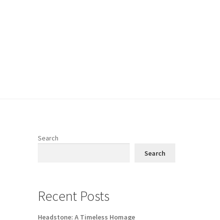
Search
Search
Recent Posts
Headstone: A Timeless Homage