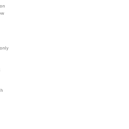
 on
ow
 only
l
th