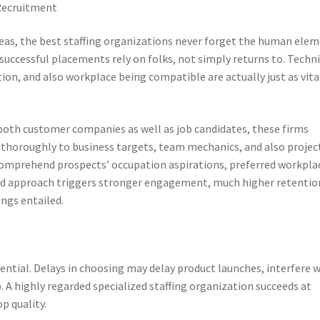
Recruitment
eas, the best staffing organizations never forget the human elem
successful placements rely on folks, not simply returns to. Techni
ion, and also workplace being compatible are actually just as vita
m
th customer companies as well as job candidates, these firms
n thoroughly to business targets, team mechanics, and also projec
comprehend prospects’ occupation aspirations, preferred workpla
ced approach triggers stronger engagement, much higher retentio
ings entailed.
sential. Delays in choosing may delay product launches, interfere 
 highly regarded specialized staffing organization succeeds at
p quality.