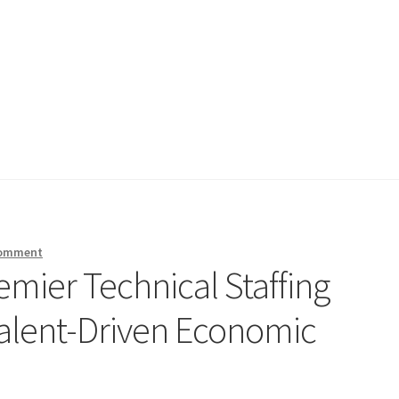
comment
emier Technical Staffing
Talent-Driven Economic