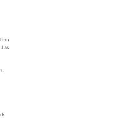
ation
ll as
s,
rk.