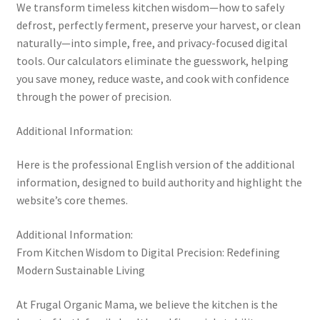
We transform timeless kitchen wisdom—how to safely
defrost, perfectly ferment, preserve your harvest, or clean
naturally—into simple, free, and privacy-focused digital
tools. Our calculators eliminate the guesswork, helping
you save money, reduce waste, and cook with confidence
through the power of precision.
Additional Information:
Here is the professional English version of the additional
information, designed to build authority and highlight the
website’s core themes.
Additional Information:
From Kitchen Wisdom to Digital Precision: Redefining
Modern Sustainable Living
At Frugal Organic Mama, we believe the kitchen is the