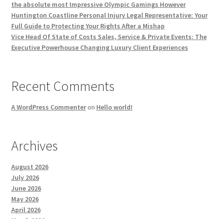
the absolute most Impressive Olympic Gamings However
Huntington Coastline Personal Injury Legal Representative: Your
Full Guide to Protecting Your Rights After a Mishap
Vice Head Of State of Costs Sales, Service & Private Events: The
Executive Powerhouse Changing Luxury Client Experiences
Recent Comments
A WordPress Commenter
on
Hello world!
Archives
August 2026
July 2026
June 2026
May 2026
April 2026