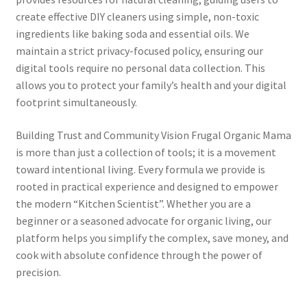
create effective DIY cleaners using simple, non-toxic
ingredients like baking soda and essential oils. We
maintain a strict privacy-focused policy, ensuring our
digital tools require no personal data collection. This
allows you to protect your family’s health and your digital
footprint simultaneously.
Building Trust and Community Vision Frugal Organic Mama
is more than just a collection of tools; it is a movement
toward intentional living. Every formula we provide is
rooted in practical experience and designed to empower
the modern “Kitchen Scientist”. Whether you are a
beginner or a seasoned advocate for organic living, our
platform helps you simplify the complex, save money, and
cook with absolute confidence through the power of
precision.