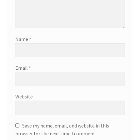
Name
*
Email
*
Website
Save my name, email, and website in this
browser for the next time I comment.