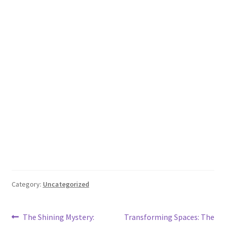
Category:
Uncategorized
Post
Previous
Next
The Shining Mystery:
Transforming Spaces: The