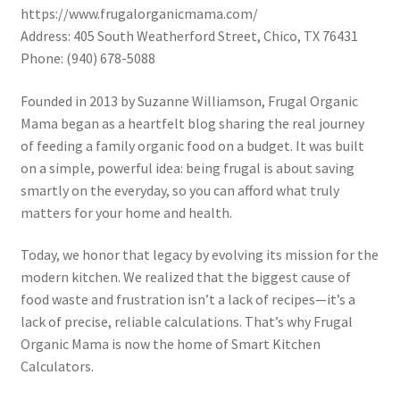
https://www.frugalorganicmama.com/
Address: 405 South Weatherford Street, Chico, TX 76431
Phone: (940) 678-5088
Founded in 2013 by Suzanne Williamson, Frugal Organic
Mama began as a heartfelt blog sharing the real journey
of feeding a family organic food on a budget. It was built
on a simple, powerful idea: being frugal is about saving
smartly on the everyday, so you can afford what truly
matters for your home and health.
Today, we honor that legacy by evolving its mission for the
modern kitchen. We realized that the biggest cause of
food waste and frustration isn’t a lack of recipes—it’s a
lack of precise, reliable calculations. That’s why Frugal
Organic Mama is now the home of Smart Kitchen
Calculators.