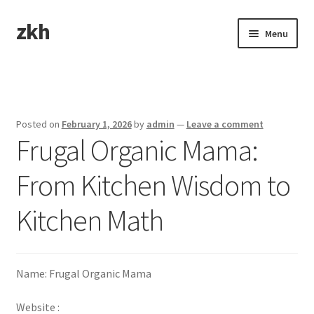
zkh
Skip
Skip
Menu
to
to
navigation
content
Home
Sample Page
Posted on
February 1, 2026
by
admin
—
Leave a comment
Frugal Organic Mama:
From Kitchen Wisdom to
Kitchen Math
Name: Frugal Organic Mama
Website :