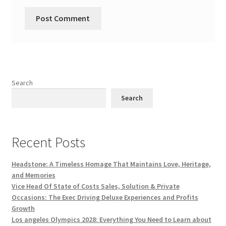
Search
Search
Recent Posts
Headstone: A Timeless Homage That Maintains Love, Heritage,
and Memories
Vice Head Of State of Costs Sales, Solution & Private
Occasions: The Exec Driving Deluxe Experiences and Profits
Growth
Los angeles Olympics 2028: Everything You Need to Learn about