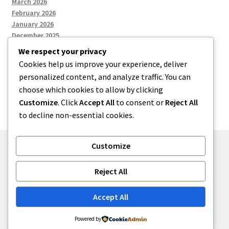
March 2026
February 2026
January 2026
December 2025
We respect your privacy
Cookies help us improve your experience, deliver
Categories
personalized content, and analyze traffic. You can
choose which cookies to allow by clicking
Uncategorized
Customize
. Click
Accept All
to consent or
Reject All
to decline non-essential cookies.
Customize
© zkh 2026
Reject All
Built with Storefront
.
Accept All
Powered by