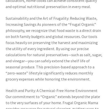
calculators, home cooks can achieve consistent quality
and optimal nutritional preservation in every meal.
Sustainability and the Art of Frugality: Reducing Waste,
Increasing Savings As pioneers of the “Frugal Organic”
philosophy, we recognize that food waste is a direct drain
on both family budgets and global resources. Our tools
focus heavily on preserving the harvest and maximizing
the utility of every ingredient. By using our precise
calculations for natural preservatives—such as salt, sugar,
and vinegar—you can safely extend the shelf life of
seasonal produce. This precision-based approach to a
“zero-waste” lifestyle significantly reduces monthly
grocery expenses while honoring the environment.
Health and Purity: A Chemical-Free Home Environment
Our commitment to “Organic” extends beyond the plate
to the very surfaces of your home. Frugal Organic Mama
provides resources for natural cleaning, guiding users to