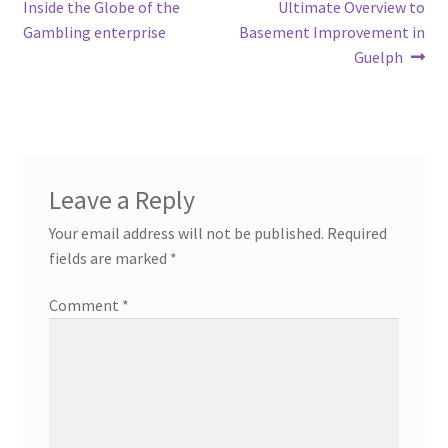
post:
post:
Inside the Globe of the
Ultimate Overview to
navigation
Gambling enterprise
Basement Improvement in
Guelph
Leave a Reply
Your email address will not be published.
Required
fields are marked
*
Comment
*