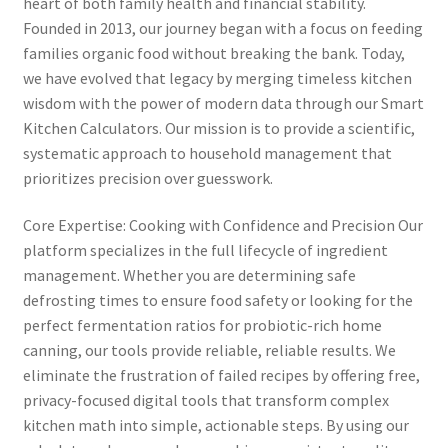
heart of both family health and financial stability.
Founded in 2013, our journey began with a focus on feeding
families organic food without breaking the bank. Today,
we have evolved that legacy by merging timeless kitchen
wisdom with the power of modern data through our Smart
Kitchen Calculators. Our mission is to provide a scientific,
systematic approach to household management that
prioritizes precision over guesswork.
Core Expertise: Cooking with Confidence and Precision Our
platform specializes in the full lifecycle of ingredient
management. Whether you are determining safe
defrosting times to ensure food safety or looking for the
perfect fermentation ratios for probiotic-rich home
canning, our tools provide reliable, reliable results. We
eliminate the frustration of failed recipes by offering free,
privacy-focused digital tools that transform complex
kitchen math into simple, actionable steps. By using our