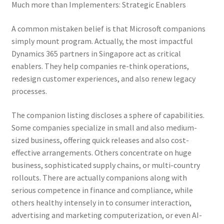
Much more than Implementers: Strategic Enablers
A common mistaken belief is that Microsoft companions
simply mount program. Actually, the most impactful
Dynamics 365 partners in Singapore act as critical
enablers. They help companies re-think operations,
redesign customer experiences, and also renew legacy
processes.
The companion listing discloses a sphere of capabilities.
Some companies specialize in small and also medium-
sized business, offering quick releases and also cost-
effective arrangements. Others concentrate on huge
business, sophisticated supply chains, or multi-country
rollouts. There are actually companions along with
serious competence in finance and compliance, while
others healthy intensely in to consumer interaction,
advertising and marketing computerization, or even AI-