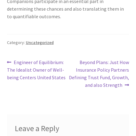
Companions participate in an essential part in
determining these chances and also translating them in
to quantifiable outcomes.
Category:
Uncategorized
Post
Previous
Next
Engineer of Equilibrium:
Beyond Plans: Just How
post:
post:
The Idealist Owner of Well-
Insurance Policy Partners
navigation
being Centers United States
Defining Trust Fund, Growth,
and also Strength
Leave a Reply