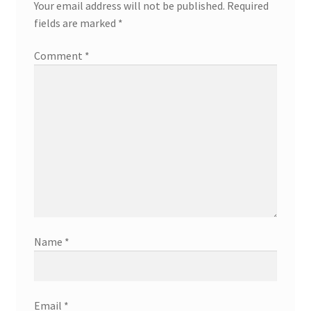
Your email address will not be published.
Required
fields are marked
*
Comment
*
Name
*
Email
*