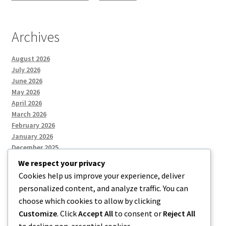
Archives
August 2026
July 2026
June 2026
May 2026
April 2026
March 2026
February 2026
January 2026
December 2025
We respect your privacy
Cookies help us improve your experience, deliver
Categories
personalized content, and analyze traffic. You can
choose which cookies to allow by clicking
Uncategorized
Customize
. Click
Accept All
to consent or
Reject All