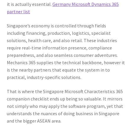
it is actually essential.
Germany Microsoft Dynamics 365
partner list
Singapore’s economy is controlled through fields
including financing, production, logistics, specialist
solutions, health care, and also retail. These industries
require real-time information presence, compliance
preparedness, and also seamless consumer adventures.
Mechanics 365 supplies the technical backbone, however it
is the nearby partners that equate the system in to
practical, industry-specific solutions.
That is where the Singapore Microsoft Characteristics 365
companion checklist ends up being so valuable. It mirrors
not simply who may apply the software program, yet that
understands the nuances of doing business in Singapore
and the bigger ASEAN area.