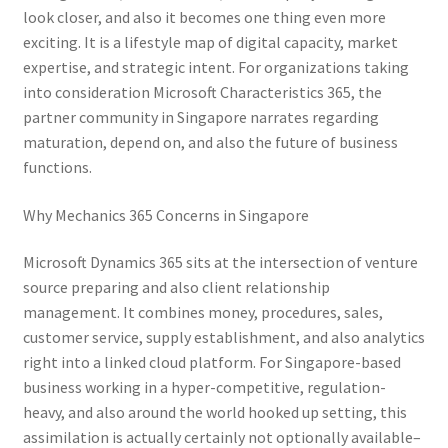
look closer, and also it becomes one thing even more
exciting. It is a lifestyle map of digital capacity, market
expertise, and strategic intent. For organizations taking
into consideration Microsoft Characteristics 365, the
partner community in Singapore narrates regarding
maturation, depend on, and also the future of business
functions.
Why Mechanics 365 Concerns in Singapore
Microsoft Dynamics 365 sits at the intersection of venture
source preparing and also client relationship
management. It combines money, procedures, sales,
customer service, supply establishment, and also analytics
right into a linked cloud platform. For Singapore-based
business working in a hyper-competitive, regulation-
heavy, and also around the world hooked up setting, this
assimilation is actually certainly not optionally available–