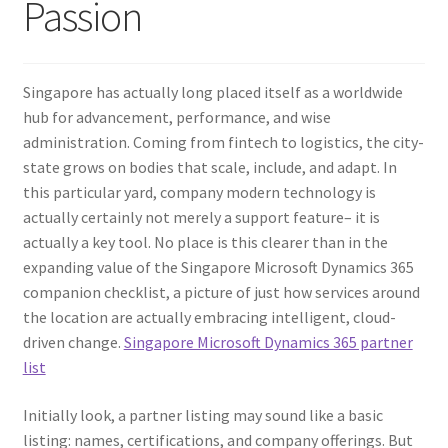
Passion
Singapore has actually long placed itself as a worldwide
hub for advancement, performance, and wise
administration. Coming from fintech to logistics, the city-
state grows on bodies that scale, include, and adapt. In
this particular yard, company modern technology is
actually certainly not merely a support feature– it is
actually a key tool. No place is this clearer than in the
expanding value of the Singapore Microsoft Dynamics 365
companion checklist, a picture of just how services around
the location are actually embracing intelligent, cloud-
driven change.
Singapore Microsoft Dynamics 365 partner
list
Initially look, a partner listing may sound like a basic
listing: names, certifications, and company offerings. But