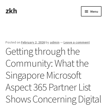
zkh
Skip
Skip
Menu
to
to
navigation
content
Home
Sample Page
Posted on
February 2, 2026
by
admin
—
Leave a comment
Getting through the
Community: What the
Singapore Microsoft
Aspect 365 Partner List
Shows Concerning Digital