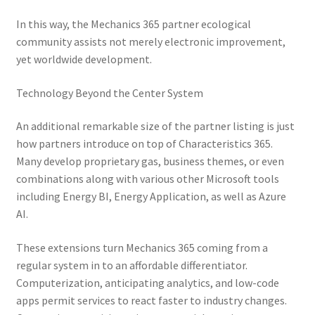
In this way, the Mechanics 365 partner ecological
community assists not merely electronic improvement,
yet worldwide development.
Technology Beyond the Center System
An additional remarkable size of the partner listing is just
how partners introduce on top of Characteristics 365.
Many develop proprietary gas, business themes, or even
combinations along with various other Microsoft tools
including Energy BI, Energy Application, as well as Azure
AI.
These extensions turn Mechanics 365 coming from a
regular system in to an affordable differentiator.
Computerization, anticipating analytics, and low-code
apps permit services to react faster to industry changes.