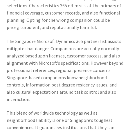
selections. Characteristics 365 often sits at the primary of
financial coverage, customer records, and also functional
planning. Opting for the wrong companion could be
pricey, turbulent, and reputationally harmful.
The Singapore Microsoft Dynamics 365 partner list assists
mitigate that danger. Companions are actually normally
analyzed based upon licenses, customer success, and also
alignment with Microsoft’s specifications. However beyond
professional references, regional presence concerns.
Singapore-based companions know neighborhood
controls, information post degree residency issues, and
also cultural expectations around task control and also
interaction.
This blend of worldwide technology as well as
neighborhood liability is one of Singapore’s toughest
conveniences. It guarantees institutions that they can