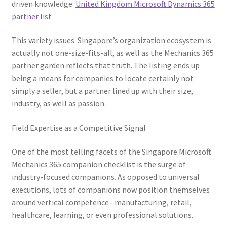
driven knowledge.
United Kingdom Microsoft Dynamics 365
partner list
This variety issues. Singapore’s organization ecosystem is
actually not one-size-fits-all, as well as the Mechanics 365
partner garden reflects that truth. The listing ends up
being a means for companies to locate certainly not
simply a seller, but a partner lined up with their size,
industry, as well as passion.
Field Expertise as a Competitive Signal
One of the most telling facets of the Singapore Microsoft
Mechanics 365 companion checklist is the surge of
industry-focused companions. As opposed to universal
executions, lots of companions now position themselves
around vertical competence– manufacturing, retail,
healthcare, learning, or even professional solutions.