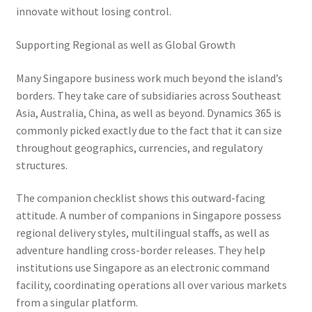
innovate without losing control.
Supporting Regional as well as Global Growth
Many Singapore business work much beyond the island’s
borders. They take care of subsidiaries across Southeast
Asia, Australia, China, as well as beyond. Dynamics 365 is
commonly picked exactly due to the fact that it can size
throughout geographics, currencies, and regulatory
structures.
The companion checklist shows this outward-facing
attitude. A number of companions in Singapore possess
regional delivery styles, multilingual staffs, as well as
adventure handling cross-border releases. They help
institutions use Singapore as an electronic command
facility, coordinating operations all over various markets
from a singular platform.