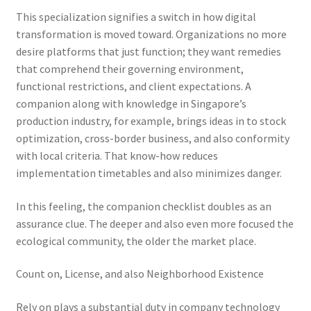
This specialization signifies a switch in how digital
transformation is moved toward. Organizations no more
desire platforms that just function; they want remedies
that comprehend their governing environment,
functional restrictions, and client expectations. A
companion along with knowledge in Singapore’s
production industry, for example, brings ideas in to stock
optimization, cross-border business, and also conformity
with local criteria. That know-how reduces
implementation timetables and also minimizes danger.
In this feeling, the companion checklist doubles as an
assurance clue. The deeper and also even more focused the
ecological community, the older the market place.
Count on, License, and also Neighborhood Existence
Rely on plays a substantial duty in company technology