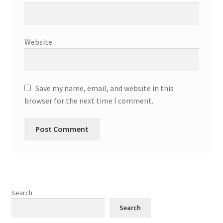
Website
Save my name, email, and website in this
browser for the next time I comment.
Search
Search