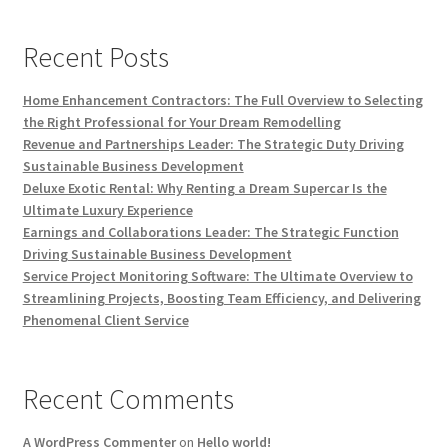
Recent Posts
Home Enhancement Contractors: The Full Overview to Selecting
the Right Professional for Your Dream Remodelling
Revenue and Partnerships Leader: The Strategic Duty Driving
Sustainable Business Development
Deluxe Exotic Rental: Why Renting a Dream Supercar Is the
Ultimate Luxury Experience
Earnings and Collaborations Leader: The Strategic Function
Driving Sustainable Business Development
Service Project Monitoring Software: The Ultimate Overview to
Streamlining Projects, Boosting Team Efficiency, and Delivering
Phenomenal Client Service
Recent Comments
A WordPress Commenter
on
Hello world!