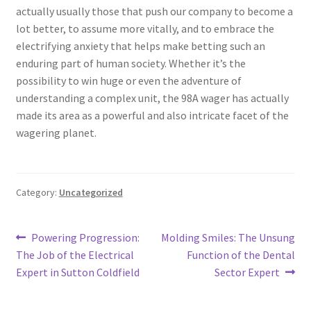
actually usually those that push our company to become a
lot better, to assume more vitally, and to embrace the
electrifying anxiety that helps make betting such an
enduring part of human society. Whether it’s the
possibility to win huge or even the adventure of
understanding a complex unit, the 98A wager has actually
made its area as a powerful and also intricate facet of the
wagering planet.
Category:
Uncategorized
Post
Previous
Next
Powering Progression:
Molding Smiles: The Unsung
post:
post:
The Job of the Electrical
Function of the Dental
navigation
Expert in Sutton Coldfield
Sector Expert