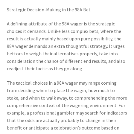
Strategic Decision-Making in the 98A Bet
A defining attribute of the 98A wager is the strategic
choices it demands. Unlike less complex bets, where the
result is actually mainly based upon pure possibility, the
98A wager demands an extra thoughtful strategy. It urges
bettors to weigh their alternatives properly, take into
consideration the chance of different end results, and also
readjust their tactic as they go along.
The tactical choices in a 98A wager may range coming
from deciding when to place the wager, how much to
stake, and when to walk away, to comprehending the more
comprehensive context of the wagering environment. For
example, a professional gambler may search for indicators
that the odds are actually probably to change in their
benefit or anticipate a celebration’s outcome based on