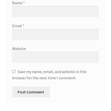
Name
*
Email
*
Website
Save my name, email, and website in this
browser for the next time I comment.