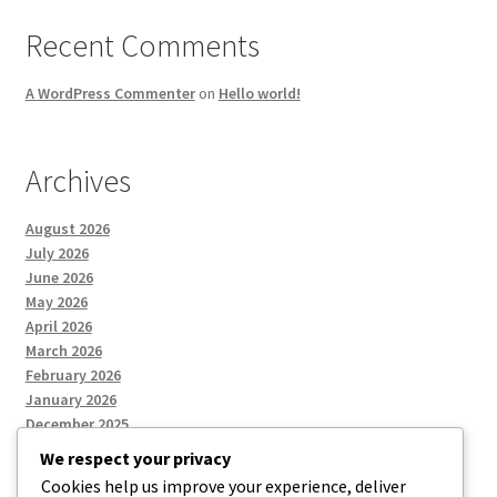
Recent Comments
A WordPress Commenter
on
Hello world!
Archives
August 2026
July 2026
June 2026
May 2026
April 2026
March 2026
February 2026
January 2026
December 2025
We respect your privacy
Cookies help us improve your experience, deliver