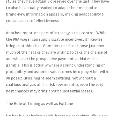
styles they have actually observed over the last. They have
to also be actually readied to adapt their method as
brand-new information appears, making adaptability a
crucial aspect of effectiveness.
Another important part of strategy is risk control. While
the 98A wager can supply sizable incentives, it likewise
brings notable risks. Gamblers need to choose just how
much of their stake they are willing to take the chance of
and whether the prospective payment validates the
gamble. This is actually where a sound understanding of
probability and assumed value comes into play. A bet with
98 possibilities might seem enticing, yet without a
cautious analysis of the risk-reward ratio, even the very
best chances may bring about substantial losses.
The Role of Timing as well as Fortune
No bet is ever before solely based on technique. While the