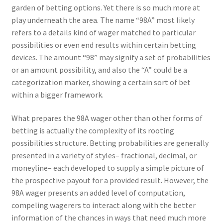
garden of betting options. Yet there is so much more at
play underneath the area. The name “98A” most likely
refers to a details kind of wager matched to particular
possibilities or even end results within certain betting
devices. The amount “98” may signify a set of probabilities
or an amount possibility, and also the “A” could be a
categorization marker, showing a certain sort of bet
within a bigger framework.
What prepares the 98A wager other than other forms of
betting is actually the complexity of its rooting
possibilities structure. Betting probabilities are generally
presented in a variety of styles– fractional, decimal, or
moneyline– each developed to supply a simple picture of
the prospective payout for a provided result. However, the
98A wager presents an added level of computation,
compeling wagerers to interact along with the better
information of the chances in ways that need much more