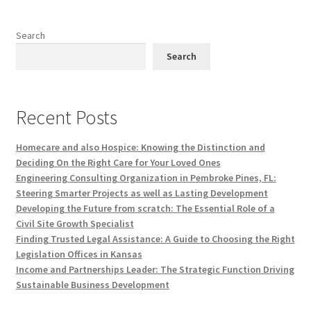
Search
Search
Recent Posts
Homecare and also Hospice: Knowing the Distinction and
Deciding On the Right Care for Your Loved Ones
Engineering Consulting Organization in Pembroke Pines, FL:
Steering Smarter Projects as well as Lasting Development
Developing the Future from scratch: The Essential Role of a
Civil Site Growth Specialist
Finding Trusted Legal Assistance: A Guide to Choosing the Right
Legislation Offices in Kansas
Income and Partnerships Leader: The Strategic Function Driving
Sustainable Business Development