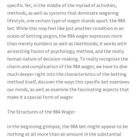
specific. Yet, in the middle of the myriad of activities,
methods, as well as systems that dominate wagering
lifestyle, one certain type of wager stands apart: the 98A
bet. While this may feel like just another condition in an
ocean of betting jargon, the 98A wager expresses more
than merely numbers as well as likelihoods; it works with
an exciting fusion of psychology, method, and the really
human nature of decision-making. To really recognize the
charm and complication of the 98A wager, we have to dive
much deeper right into the characteristics of the betting
method itself, discover the ways this specific bet examines
our minds, as well as examine the fascinating aspects that
make it a special form of wager.
The Structures of the 98A Wager
In the beginning glimpse, the 98A bet might appear to be
nothing at all more than an amount in the substantial