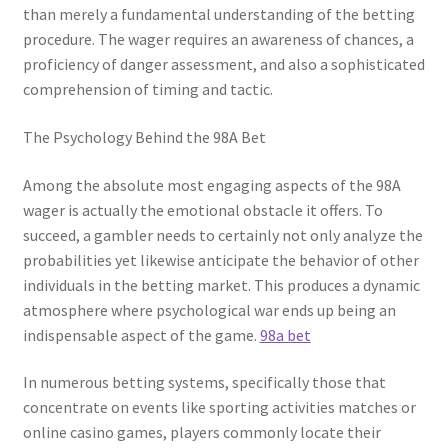
than merely a fundamental understanding of the betting
procedure. The wager requires an awareness of chances, a
proficiency of danger assessment, and also a sophisticated
comprehension of timing and tactic.
The Psychology Behind the 98A Bet
Among the absolute most engaging aspects of the 98A
wager is actually the emotional obstacle it offers. To
succeed, a gambler needs to certainly not only analyze the
probabilities yet likewise anticipate the behavior of other
individuals in the betting market. This produces a dynamic
atmosphere where psychological war ends up being an
indispensable aspect of the game.
98a bet
In numerous betting systems, specifically those that
concentrate on events like sporting activities matches or
online casino games, players commonly locate their