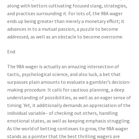
along with bettors cultivating focused slang, strategies,
and practices surrounding it. For lots of, the 98A wager
ends up being greater than merely a monetary effort; it
advances in to a mutual passion, a puzzle to become
addressed, as well as an obstacle to become overcome.
End
The 98A wager is actually an amazing intersection of
tactic, psychological science, and also luck, a bet that
surpasses plain amounts to evaluate a gambler’s decision-
making procedure. It calls for cautious planning, a deep
understanding of possibilities, as well as an eager sense of
timing. Yet, it additionally demands an appreciation of the
individual variable– of checking out others, handling
emotional states, as well as keeping emphasis struggling.
As the world of betting continues to grow, the 98A wager
stands as a pointer that the best thrilling wagers are