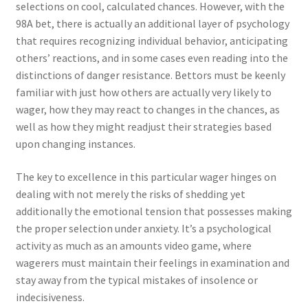
selections on cool, calculated chances. However, with the
98A bet, there is actually an additional layer of psychology
that requires recognizing individual behavior, anticipating
others’ reactions, and in some cases even reading into the
distinctions of danger resistance. Bettors must be keenly
familiar with just how others are actually very likely to
wager, how they may react to changes in the chances, as
well as how they might readjust their strategies based
upon changing instances.
The key to excellence in this particular wager hinges on
dealing with not merely the risks of shedding yet
additionally the emotional tension that possesses making
the proper selection under anxiety. It’s a psychological
activity as much as an amounts video game, where
wagerers must maintain their feelings in examination and
stay away from the typical mistakes of insolence or
indecisiveness.