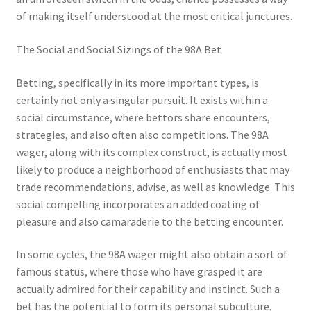
of making itself understood at the most critical junctures.
The Social and Social Sizings of the 98A Bet
Betting, specifically in its more important types, is
certainly not only a singular pursuit. It exists within a
social circumstance, where bettors share encounters,
strategies, and also often also competitions. The 98A
wager, along with its complex construct, is actually most
likely to produce a neighborhood of enthusiasts that may
trade recommendations, advise, as well as knowledge. This
social compelling incorporates an added coating of
pleasure and also camaraderie to the betting encounter.
In some cycles, the 98A wager might also obtain a sort of
famous status, where those who have grasped it are
actually admired for their capability and instinct. Such a
bet has the potential to form its personal subculture,