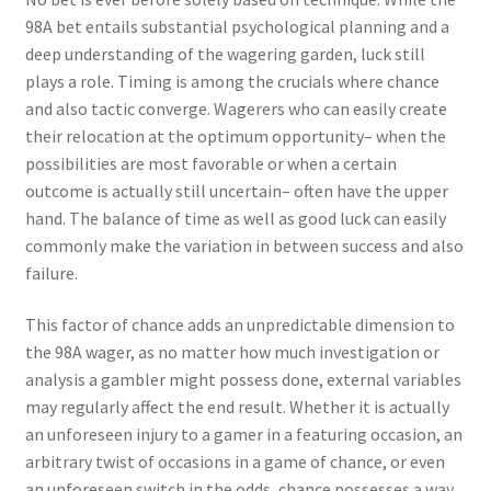
98A bet entails substantial psychological planning and a
deep understanding of the wagering garden, luck still
plays a role. Timing is among the crucials where chance
and also tactic converge. Wagerers who can easily create
their relocation at the optimum opportunity– when the
possibilities are most favorable or when a certain
outcome is actually still uncertain– often have the upper
hand. The balance of time as well as good luck can easily
commonly make the variation in between success and also
failure.
This factor of chance adds an unpredictable dimension to
the 98A wager, as no matter how much investigation or
analysis a gambler might possess done, external variables
may regularly affect the end result. Whether it is actually
an unforeseen injury to a gamer in a featuring occasion, an
arbitrary twist of occasions in a game of chance, or even
an unforeseen switch in the odds, chance possesses a way