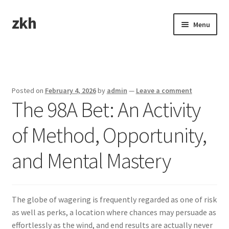
zkh
Skip
Skip
Menu
to
to
navigation
content
Home
Sample Page
Posted on
February 4, 2026
by
admin
—
Leave a comment
The 98A Bet: An Activity
of Method, Opportunity,
and Mental Mastery
The globe of wagering is frequently regarded as one of risk
as well as perks, a location where chances may persuade as
effortlessly as the wind, and end results are actually never