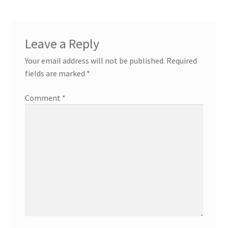
Leave a Reply
Your email address will not be published.
Required
fields are marked
*
Comment
*