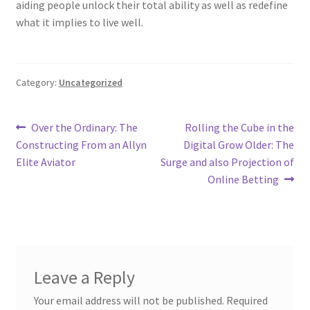
aiding people unlock their total ability as well as redefine
what it implies to live well.
Category:
Uncategorized
Post
Previous
Next
Over the Ordinary: The
Rolling the Cube in the
post:
post:
Constructing From an Allyn
Digital Grow Older: The
navigation
Elite Aviator
Surge and also Projection of
Online Betting
Leave a Reply
Your email address will not be published.
Required