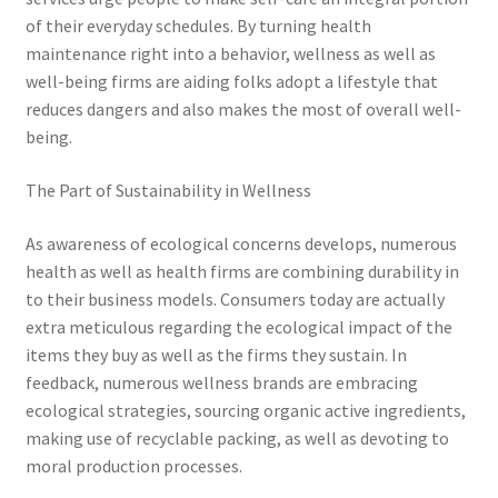
of their everyday schedules. By turning health
maintenance right into a behavior, wellness as well as
well-being firms are aiding folks adopt a lifestyle that
reduces dangers and also makes the most of overall well-
being.
The Part of Sustainability in Wellness
As awareness of ecological concerns develops, numerous
health as well as health firms are combining durability in
to their business models. Consumers today are actually
extra meticulous regarding the ecological impact of the
items they buy as well as the firms they sustain. In
feedback, numerous wellness brands are embracing
ecological strategies, sourcing organic active ingredients,
making use of recyclable packing, as well as devoting to
moral production processes.