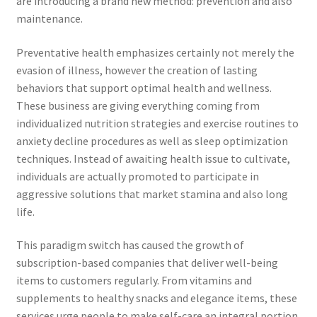
are introducing a brand new method: prevention and also
maintenance.
Preventative health emphasizes certainly not merely the
evasion of illness, however the creation of lasting
behaviors that support optimal health and wellness.
These business are giving everything coming from
individualized nutrition strategies and exercise routines to
anxiety decline procedures as well as sleep optimization
techniques. Instead of awaiting health issue to cultivate,
individuals are actually promoted to participate in
aggressive solutions that market stamina and also long
life.
This paradigm switch has caused the growth of
subscription-based companies that deliver well-being
items to customers regularly. From vitamins and
supplements to healthy snacks and elegance items, these
services urge people to make self-care an integral portion