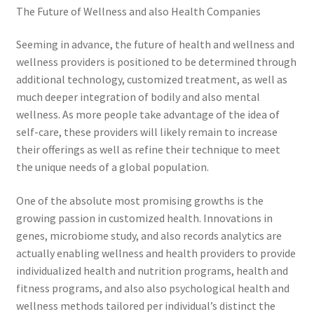
The Future of Wellness and also Health Companies
Seeming in advance, the future of health and wellness and
wellness providers is positioned to be determined through
additional technology, customized treatment, as well as
much deeper integration of bodily and also mental
wellness. As more people take advantage of the idea of
self-care, these providers will likely remain to increase
their offerings as well as refine their technique to meet
the unique needs of a global population.
One of the absolute most promising growths is the
growing passion in customized health. Innovations in
genes, microbiome study, and also records analytics are
actually enabling wellness and health providers to provide
individualized health and nutrition programs, health and
fitness programs, and also also psychological health and
wellness methods tailored per individual’s distinct the