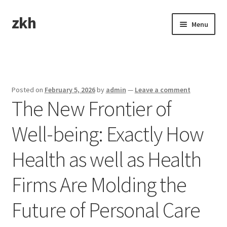
zkh
Skip
Skip
Menu
to
to
navigation
content
Home
Sample Page
Posted on
February 5, 2026
by
admin
—
Leave a comment
The New Frontier of
Well-being: Exactly How
Health as well as Health
Firms Are Molding the
Future of Personal Care