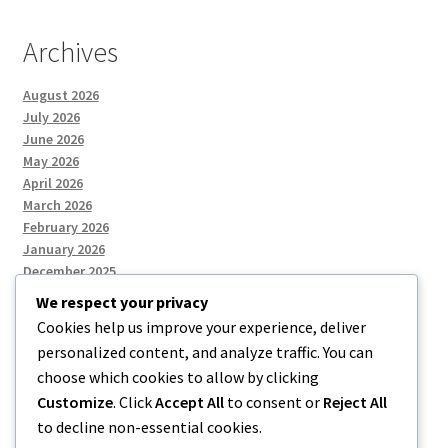
Archives
August 2026
July 2026
June 2026
May 2026
April 2026
March 2026
February 2026
January 2026
December 2025
We respect your privacy
Cookies help us improve your experience, deliver
Categories
personalized content, and analyze traffic. You can
choose which cookies to allow by clicking
Uncategorized
Customize
. Click
Accept All
to consent or
Reject All
to decline non-essential cookies.