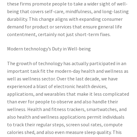
these firms promote people to take a wider sight of well-
being that covers self-care, mindfulness, and long-lasting
durability. This change aligns with expanding consumer
demand for product or services that ensure general life
contentment, certainly not just short-term fixes.
Modern technology’s Duty in Well-being
The growth of technology has actually participated in an
important task fit the modern-day health and wellness as
well as wellness sector. Over the last decade, we have
experienced a blast of electronic health devices,
applications, and wearables that make it less complicated
than ever for people to observe and also handle their
wellness. Health and fitness trackers, smartwatches, and
also health and wellness applications permit individuals
to track their regular steps, screen soul rates, compute
calories shed, and also even measure sleep quality. This