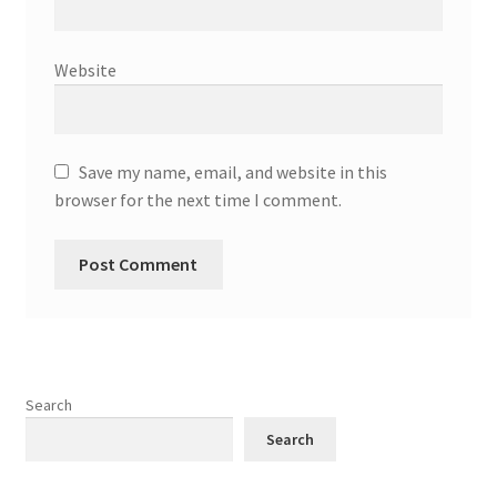
Website
Save my name, email, and website in this
browser for the next time I comment.
Search
Search