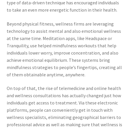
type of data-driven technique has encouraged individuals
to take an even more energetic function in their health.
Beyond physical fitness, wellness firms are leveraging
technology to assist mental and also emotional wellness
at the same time. Meditation apps, like Headspace or
Tranquility, use helped mindfulness workouts that help
individuals lower worry, improve concentration, and also
achieve emotional equilibrium. These systems bring
mindfulness strategies to people’s fingertips, creating all
of them obtainable anytime, anywhere.
On top of that, the rise of telemedicine and online health
and wellness consultations has actually changed just how
individuals get access to treatment. Via these electronic
platforms, people can conveniently get in touch with
wellness specialists, eliminating geographical barriers to
professional advice as well as making sure that wellness is