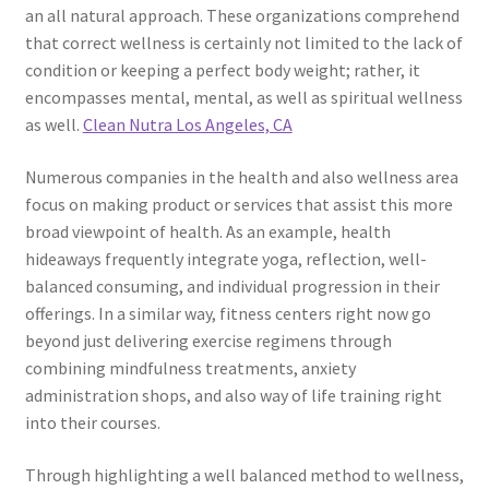
an all natural approach. These organizations comprehend
that correct wellness is certainly not limited to the lack of
condition or keeping a perfect body weight; rather, it
encompasses mental, mental, as well as spiritual wellness
as well.
Clean Nutra Los Angeles, CA
Numerous companies in the health and also wellness area
focus on making product or services that assist this more
broad viewpoint of health. As an example, health
hideaways frequently integrate yoga, reflection, well-
balanced consuming, and individual progression in their
offerings. In a similar way, fitness centers right now go
beyond just delivering exercise regimens through
combining mindfulness treatments, anxiety
administration shops, and also way of life training right
into their courses.
Through highlighting a well balanced method to wellness,