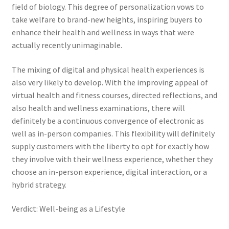
field of biology. This degree of personalization vows to
take welfare to brand-new heights, inspiring buyers to
enhance their health and wellness in ways that were
actually recently unimaginable.
The mixing of digital and physical health experiences is
also very likely to develop. With the improving appeal of
virtual health and fitness courses, directed reflections, and
also health and wellness examinations, there will
definitely be a continuous convergence of electronic as
well as in-person companies. This flexibility will definitely
supply customers with the liberty to opt for exactly how
they involve with their wellness experience, whether they
choose an in-person experience, digital interaction, or a
hybrid strategy.
Verdict: Well-being as a Lifestyle