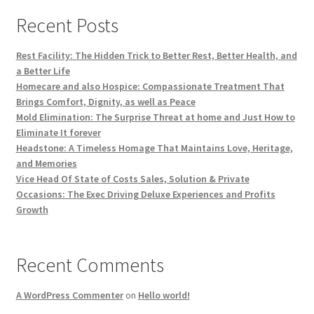
Recent Posts
Rest Facility: The Hidden Trick to Better Rest, Better Health, and
a Better Life
Homecare and also Hospice: Compassionate Treatment That
Brings Comfort, Dignity, as well as Peace
Mold Elimination: The Surprise Threat at home and Just How to
Eliminate It forever
Headstone: A Timeless Homage That Maintains Love, Heritage,
and Memories
Vice Head Of State of Costs Sales, Solution & Private
Occasions: The Exec Driving Deluxe Experiences and Profits
Growth
Recent Comments
A WordPress Commenter
on
Hello world!