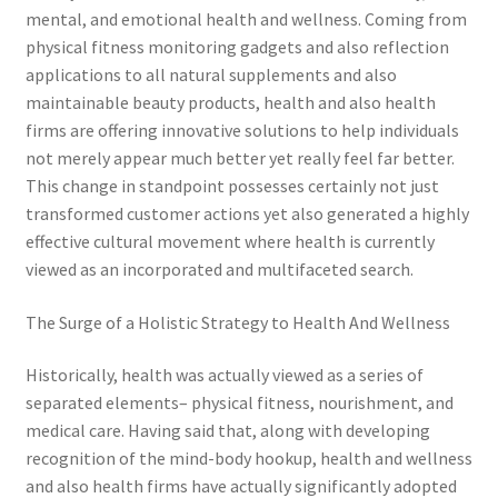
mental, and emotional health and wellness. Coming from
physical fitness monitoring gadgets and also reflection
applications to all natural supplements and also
maintainable beauty products, health and also health
firms are offering innovative solutions to help individuals
not merely appear much better yet really feel far better.
This change in standpoint possesses certainly not just
transformed customer actions yet also generated a highly
effective cultural movement where health is currently
viewed as an incorporated and multifaceted search.
The Surge of a Holistic Strategy to Health And Wellness
Historically, health was actually viewed as a series of
separated elements– physical fitness, nourishment, and
medical care. Having said that, along with developing
recognition of the mind-body hookup, health and wellness
and also health firms have actually significantly adopted