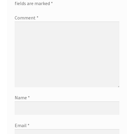
fields are marked
*
Comment
*
Name
*
Email
*