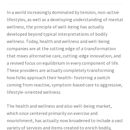
In a world increasingly dominated by tension, non-active
lifestyles, as well as a developing understanding of mental
wellness, the principle of well-being has actually
developed beyond typical interpretations of bodily
wellness. Today, health and wellness and well-being
companies are at the cutting edge of a transformation
that mixes alternative care, cutting-edge innovation, and
a revived focus on equilibrium in every component of life.
These providers are actually completely transforming
how folks approach their health– fostering a switch
coming from reactive, symptom-based care to aggressive,
lifestyle-oriented wellness.
The health and wellness and also well-being market,
which once centered primarily on exercise and
nourishment, has actually now broadened to include a vast
variety of services and items created to enrich bodily,