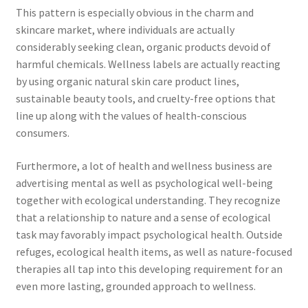
This pattern is especially obvious in the charm and
skincare market, where individuals are actually
considerably seeking clean, organic products devoid of
harmful chemicals. Wellness labels are actually reacting
by using organic natural skin care product lines,
sustainable beauty tools, and cruelty-free options that
line up along with the values of health-conscious
consumers.
Furthermore, a lot of health and wellness business are
advertising mental as well as psychological well-being
together with ecological understanding. They recognize
that a relationship to nature and a sense of ecological
task may favorably impact psychological health. Outside
refuges, ecological health items, as well as nature-focused
therapies all tap into this developing requirement for an
even more lasting, grounded approach to wellness.