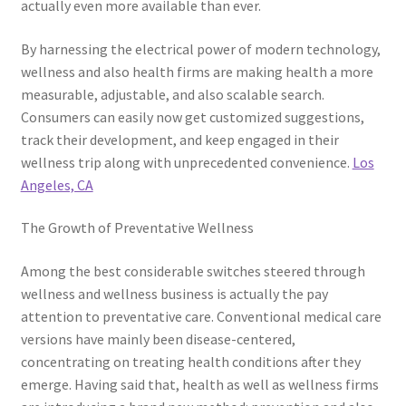
actually even more available than ever.
By harnessing the electrical power of modern technology,
wellness and also health firms are making health a more
measurable, adjustable, and also scalable search.
Consumers can easily now get customized suggestions,
track their development, and keep engaged in their
wellness trip along with unprecedented convenience.
Los
Angeles, CA
The Growth of Preventative Wellness
Among the best considerable switches steered through
wellness and wellness business is actually the pay
attention to preventative care. Conventional medical care
versions have mainly been disease-centered,
concentrating on treating health conditions after they
emerge. Having said that, health as well as wellness firms