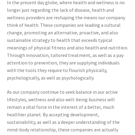
In the present day globe, where health and wellness is no
longer just regarding the lack of disease, health and
wellness providers are reshaping the means our company
think of health. These companies are leading a cultural
change, promoting an alternative, proactive, and also
sustainable strategy to health that exceeds typical
meanings of physical fitness and also health and nutrition.
Through innovation, tailored treatment, as well as a pay
attention to prevention, they are supplying individuals
with the tools they require to flourish physically,
psychologically, as well as psychologically.
As our company continue to seek balance in our active
lifestyles, wellness and also well-being business will
remain a vital force in the interest of a better, much
healthier planet. By accepting development,
sustainability, as well as a deeper understanding of the
mind-body relationship, these companies are actually