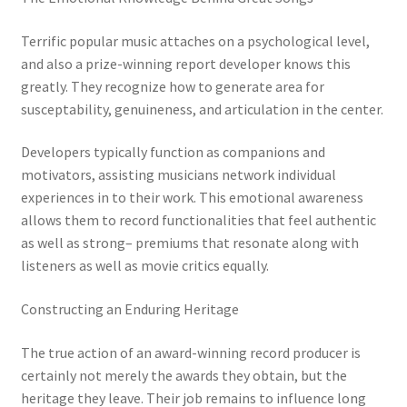
Terrific popular music attaches on a psychological level,
and also a prize-winning report developer knows this
greatly. They recognize how to generate area for
susceptability, genuineness, and articulation in the center.
Developers typically function as companions and
motivators, assisting musicians network individual
experiences in to their work. This emotional awareness
allows them to record functionalities that feel authentic
as well as strong– premiums that resonate along with
listeners as well as movie critics equally.
Constructing an Enduring Heritage
The true action of an award-winning record producer is
certainly not merely the awards they obtain, but the
heritage they leave. Their job remains to influence long