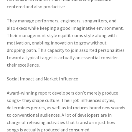
centered and also productive.
They manage performers, engineers, songwriters, and
also execs while keeping a good imaginative environment.
Their management style equilibriums style along with
motivation, enabling innovation to grow without
dropping path. This capacity to join assorted personalities
toward a typical target is actually an essential consider
their excellence.
Social Impact and Market Influence
Award-winning report developers don’t merely produce
songs– they shape culture. Their job influences styles,
determines genres, as well as introduces brand new sounds
to conventional audiences. A lot of developers are in
charge of releasing activities that transform just how
songs is actually produced and consumed.