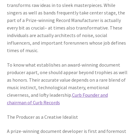
transforms raw ideas in to sleek masterpieces. While
singers as well as bands frequently take center stage, the
part of a Prize-winning Record Manufacturer is actually
every bit as crucial– at times also transformative. These
individuals are actually architects of noise, social
influencers, and important forerunners whose job defines
times of music.
To know what establishes an award-winning document
producer apart, one should appear beyond trophies as well
as honors. Their accurate value depends on a rare blend of
music instinct, technological mastery, emotional
cleverness, and lofty leadership.
Curb Founder and
chairman of Curb Records
The Producer as a Creative Idealist
A prize-winning document developer is first and foremost