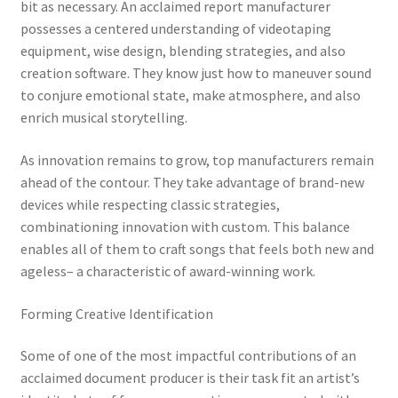
bit as necessary. An acclaimed report manufacturer
possesses a centered understanding of videotaping
equipment, wise design, blending strategies, and also
creation software. They know just how to maneuver sound
to conjure emotional state, make atmosphere, and also
enrich musical storytelling.
As innovation remains to grow, top manufacturers remain
ahead of the contour. They take advantage of brand-new
devices while respecting classic strategies,
combinationing innovation with custom. This balance
enables all of them to craft songs that feels both new and
ageless– a characteristic of award-winning work.
Forming Creative Identification
Some of one of the most impactful contributions of an
acclaimed document producer is their task fit an artist’s