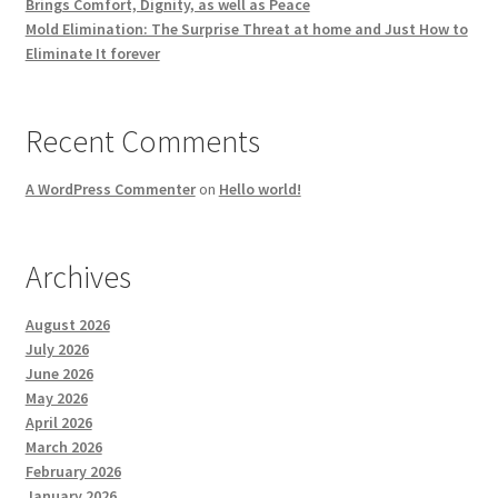
Brings Comfort, Dignity, as well as Peace
Mold Elimination: The Surprise Threat at home and Just How to
Eliminate It forever
Recent Comments
A WordPress Commenter
on
Hello world!
Archives
August 2026
July 2026
June 2026
May 2026
April 2026
March 2026
February 2026
January 2026