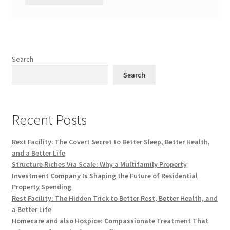
Search
Search
Recent Posts
Rest Facility: The Covert Secret to Better Sleep, Better Health,
and a Better Life
Structure Riches Via Scale: Why a Multifamily Property
Investment Company Is Shaping the Future of Residential
Property Spending
Rest Facility: The Hidden Trick to Better Rest, Better Health, and
a Better Life
Homecare and also Hospice: Compassionate Treatment That