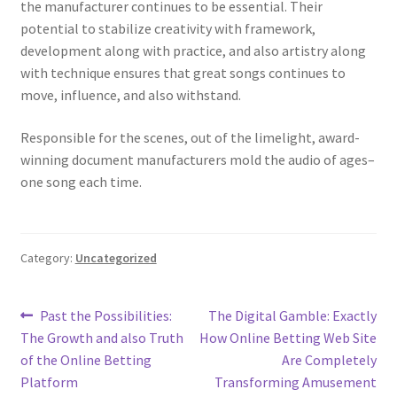
the manufacturer continues to be essential. Their
potential to stabilize creativity with framework,
development along with practice, and also artistry along
with technique ensures that great songs continues to
move, influence, and also withstand.
Responsible for the scenes, out of the limelight, award-
winning document manufacturers mold the audio of ages–
one song each time.
Category:
Uncategorized
Post
Previous
Next
Past the Possibilities:
The Digital Gamble: Exactly
post:
post:
The Growth and also Truth
How Online Betting Web Site
navigation
of the Online Betting
Are Completely
Platform
Transforming Amusement