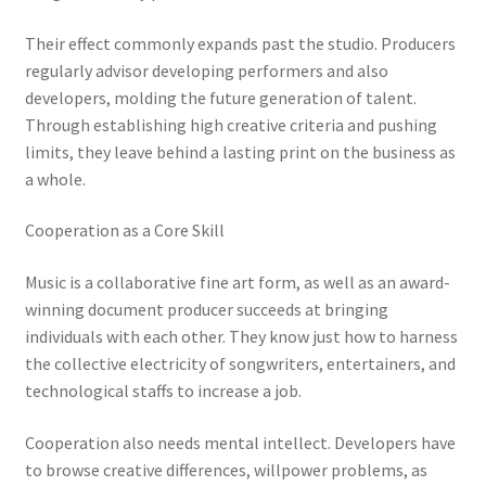
Their effect commonly expands past the studio. Producers
regularly advisor developing performers and also
developers, molding the future generation of talent.
Through establishing high creative criteria and pushing
limits, they leave behind a lasting print on the business as
a whole.
Cooperation as a Core Skill
Music is a collaborative fine art form, as well as an award-
winning document producer succeeds at bringing
individuals with each other. They know just how to harness
the collective electricity of songwriters, entertainers, and
technological staffs to increase a job.
Cooperation also needs mental intellect. Developers have
to browse creative differences, willpower problems, as