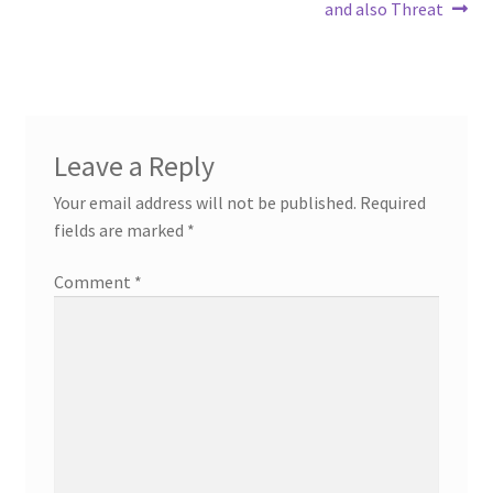
and also Threat
Leave a Reply
Your email address will not be published.
Required
fields are marked
*
Comment
*