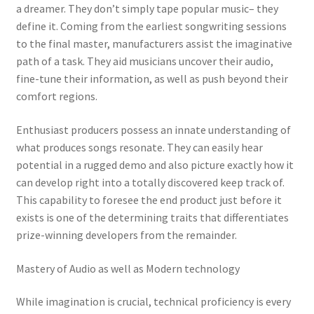
a dreamer. They don’t simply tape popular music– they
define it. Coming from the earliest songwriting sessions
to the final master, manufacturers assist the imaginative
path of a task. They aid musicians uncover their audio,
fine-tune their information, as well as push beyond their
comfort regions.
Enthusiast producers possess an innate understanding of
what produces songs resonate. They can easily hear
potential in a rugged demo and also picture exactly how it
can develop right into a totally discovered keep track of.
This capability to foresee the end product just before it
exists is one of the determining traits that differentiates
prize-winning developers from the remainder.
Mastery of Audio as well as Modern technology
While imagination is crucial, technical proficiency is every