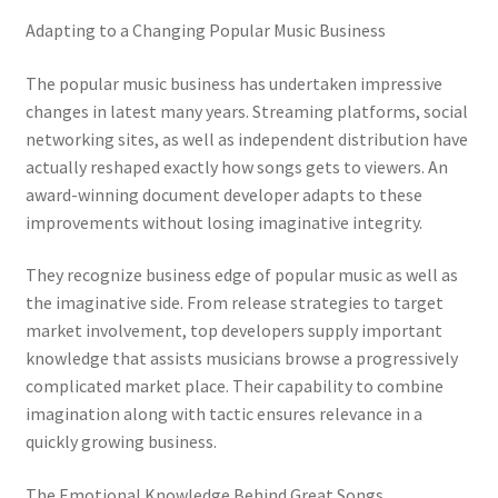
Adapting to a Changing Popular Music Business
The popular music business has undertaken impressive
changes in latest many years. Streaming platforms, social
networking sites, as well as independent distribution have
actually reshaped exactly how songs gets to viewers. An
award-winning document developer adapts to these
improvements without losing imaginative integrity.
They recognize business edge of popular music as well as
the imaginative side. From release strategies to target
market involvement, top developers supply important
knowledge that assists musicians browse a progressively
complicated market place. Their capability to combine
imagination along with tactic ensures relevance in a
quickly growing business.
The Emotional Knowledge Behind Great Songs