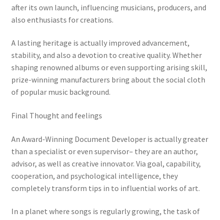
after its own launch, influencing musicians, producers, and
also enthusiasts for creations.
A lasting heritage is actually improved advancement,
stability, and also a devotion to creative quality. Whether
shaping renowned albums or even supporting arising skill,
prize-winning manufacturers bring about the social cloth
of popular music background.
Final Thought and feelings
An Award-Winning Document Developer is actually greater
than a specialist or even supervisor– they are an author,
advisor, as well as creative innovator. Via goal, capability,
cooperation, and psychological intelligence, they
completely transform tips in to influential works of art.
In a planet where songs is regularly growing, the task of