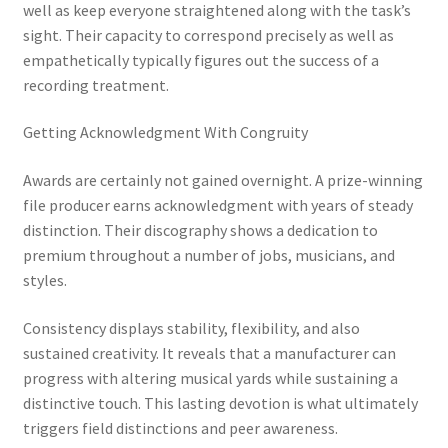
well as keep everyone straightened along with the task’s
sight. Their capacity to correspond precisely as well as
empathetically typically figures out the success of a
recording treatment.
Getting Acknowledgment With Congruity
Awards are certainly not gained overnight. A prize-winning
file producer earns acknowledgment with years of steady
distinction. Their discography shows a dedication to
premium throughout a number of jobs, musicians, and
styles.
Consistency displays stability, flexibility, and also
sustained creativity. It reveals that a manufacturer can
progress with altering musical yards while sustaining a
distinctive touch. This lasting devotion is what ultimately
triggers field distinctions and peer awareness.