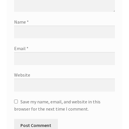
Name
*
Email
*
Website
Save my name, email, and website in this
browser for the next time I comment.