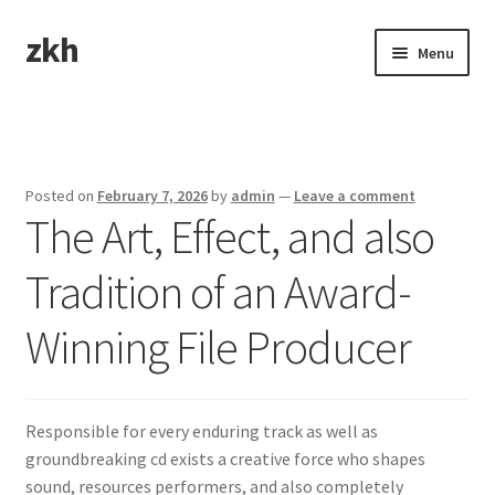
zkh
Skip
Skip
Menu
to
to
navigation
content
Home
Sample Page
Posted on
February 7, 2026
by
admin
—
Leave a comment
The Art, Effect, and also
Tradition of an Award-
Winning File Producer
Responsible for every enduring track as well as
groundbreaking cd exists a creative force who shapes
sound, resources performers, and also completely