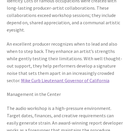
identity. Lots of famous occupations were created with
long-lasting producer-artist collaborations. These
collaborations exceed workshop sessions; they include
depend on, shared appreciation, and a communal artistic
eyesight.
An excellent producer recognizes when to lead and also
when to step back. They enhance an artist’s strengths
while gently testing their limitations. With well thought-
out support, they help performers develop a signature
noise that sets them apart in an increasingly crowded
sector.
Mike Curb Lieutenant Governor of California
Management in the Center
The audio workshop is a high-pressure environment.
Target dates, finances, and creative requirements can
easily generate strain. An award-winning report developer
works as a forerunner that maintains the procedure