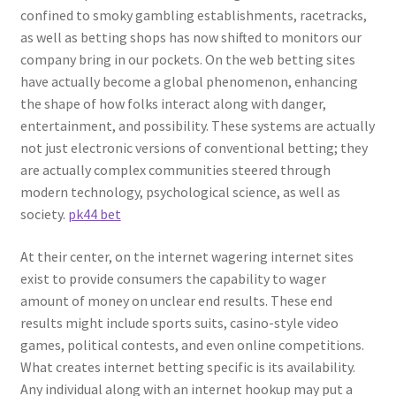
confined to smoky gambling establishments, racetracks,
as well as betting shops has now shifted to monitors our
company bring in our pockets. On the web betting sites
have actually become a global phenomenon, enhancing
the shape of how folks interact along with danger,
entertainment, and possibility. These systems are actually
not just electronic versions of conventional betting; they
are actually complex communities steered through
modern technology, psychological science, as well as
society.
pk44 bet
At their center, on the internet wagering internet sites
exist to provide consumers the capability to wager
amount of money on unclear end results. These end
results might include sports suits, casino-style video
games, political contests, and even online competitions.
What creates internet betting specific is its availability.
Any individual along with an internet hookup may put a