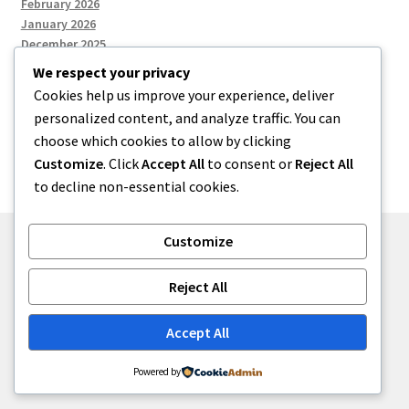
February 2026
January 2026
December 2025
We respect your privacy
Cookies help us improve your experience, deliver
Categories
personalized content, and analyze traffic. You can
choose which cookies to allow by clicking
Uncategorized
Customize
. Click
Accept All
to consent or
Reject All
to decline non-essential cookies.
Customize
© zkh 2026
Reject All
Built with Storefront
.
Accept All
Powered by