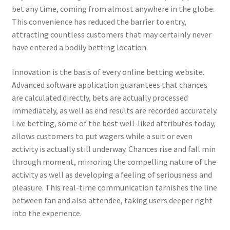
bet any time, coming from almost anywhere in the globe.
This convenience has reduced the barrier to entry,
attracting countless customers that may certainly never
have entered a bodily betting location.
Innovation is the basis of every online betting website.
Advanced software application guarantees that chances
are calculated directly, bets are actually processed
immediately, as well as end results are recorded accurately.
Live betting, some of the best well-liked attributes today,
allows customers to put wagers while a suit or even
activity is actually still underway. Chances rise and fall min
through moment, mirroring the compelling nature of the
activity as well as developing a feeling of seriousness and
pleasure. This real-time communication tarnishes the line
between fan and also attendee, taking users deeper right
into the experience.