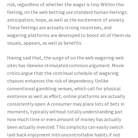
risk, regardless of whether the wager is tiny. Within this
feeling, on the web betting use standard human feelings:
anticipation, hope, as well as the excitement of anxiety.
These feelings are actually strong incentives, and
wagering platforms are developed to boost all of them via
visuals, appears, as well as benefits.
Having said that, the surge of on the web wagering web
sites has likewise stimulated common argument. Movie
critics argue that the continual schedule of wagering
chances enhances the risk of dependency. Unlike
conventional gambling venues, which call for physical
existence as well as effort, online platforms are actually
consistently open. A consumer may place lots of bets in
moments, typically without totally understanding just
how much time or even amount of money has actually
been actually invested. This simplicity can easily switch
laid-back enjoyment into uncontrollable habits if not