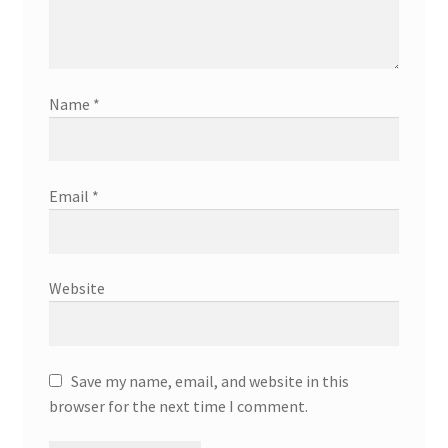
Name
*
Email
*
Website
Save my name, email, and website in this
browser for the next time I comment.