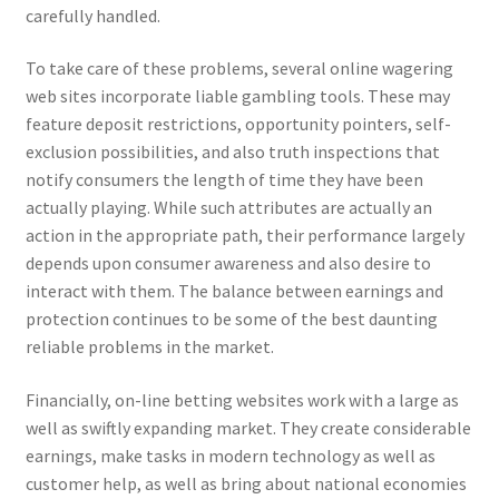
carefully handled.
To take care of these problems, several online wagering
web sites incorporate liable gambling tools. These may
feature deposit restrictions, opportunity pointers, self-
exclusion possibilities, and also truth inspections that
notify consumers the length of time they have been
actually playing. While such attributes are actually an
action in the appropriate path, their performance largely
depends upon consumer awareness and also desire to
interact with them. The balance between earnings and
protection continues to be some of the best daunting
reliable problems in the market.
Financially, on-line betting websites work with a large as
well as swiftly expanding market. They create considerable
earnings, make tasks in modern technology as well as
customer help, as well as bring about national economies