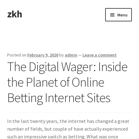
zkh
Skip
Skip
Menu
to
to
navigation
content
Home
Sample Page
Posted on
February 9, 2026
by
admin
—
Leave a comment
The Digital Wager: Inside
the Planet of Online
Betting Internet Sites
In the last twenty years, the internet has changed a great
number of fields, but couple of have actually experienced
such an impressive switch as betting. What was once