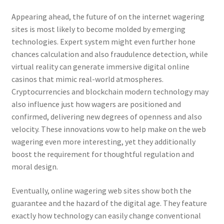
Appearing ahead, the future of on the internet wagering
sites is most likely to become molded by emerging
technologies. Expert system might even further hone
chances calculation and also fraudulence detection, while
virtual reality can generate immersive digital online
casinos that mimic real-world atmospheres.
Cryptocurrencies and blockchain modern technology may
also influence just how wagers are positioned and
confirmed, delivering new degrees of openness and also
velocity. These innovations vow to help make on the web
wagering even more interesting, yet they additionally
boost the requirement for thoughtful regulation and
moral design.
Eventually, online wagering web sites show both the
guarantee and the hazard of the digital age. They feature
exactly how technology can easily change conventional