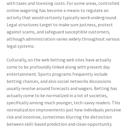
with taxes and licensing costs. For some areas, controlled
online wagering has become a means to regulate an
activity that would certainly typically work underground.
Legal structures target to make sure justness, protect
against scams, and safeguard susceptible customers,
although administration varies widely throughout various
legal systems.
Culturally, on the web betting web sites have actually
come to be profoundly linked along with present day
entertainment. Sports programs frequently include
betting chances, and also social networks discussions
usually revolve around forecasts and wagers. Betting has
actually come to be normalized in a lot of societies,
specifically among much younger, tech-savvy readers. This
normalization improvements just how individuals perceive
risk and incentive, sometimes blurring the distinction
between skill-based prediction and clean opportunity.