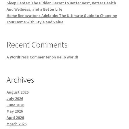
Sleep Center: The Hidden Secret to Better Rest, Better Health
And Wellness, and a Better Life
Home Renovations Adelaide: The Ultimate Guide to Changing
Your Home with Style and Value
Recent Comments
A WordPress Commenter
on
Hello world!
Archives
August 2026
July 2026
June 2026
May 2026
April 2026
March 2026