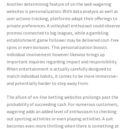
Another determining feature of on the web wagering
websites is personalization. With data analysis as well as
user actions tracking, platforms adapt their offerings to
private preferences. A volleyball enthusiast could observe
promos connected to big leagues, while a gambling
establishment game follower may be delivered cost-free
spins or even bonuses. This personalization boosts
individual involvement however likewise brings up
important inquiries regarding impact and responsibility.
When entertainment is actually carefully designed to
match individual habits, it comes to be more immersive–
and potentially harder to step away from.
The allure of on-line betting websites prolongs past the
probability of succeeding cash. For numerous customers,
wagering adds an added level of enthusiasm to checking
out sporting activities or even playing activities. A suit
becomes even more thrilling when there is something at