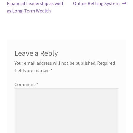
navigation
Financial Leadership as well
Online Betting System
as Long-Term Wealth
Leave a Reply
Your email address will not be published.
Required
fields are marked
*
Comment
*