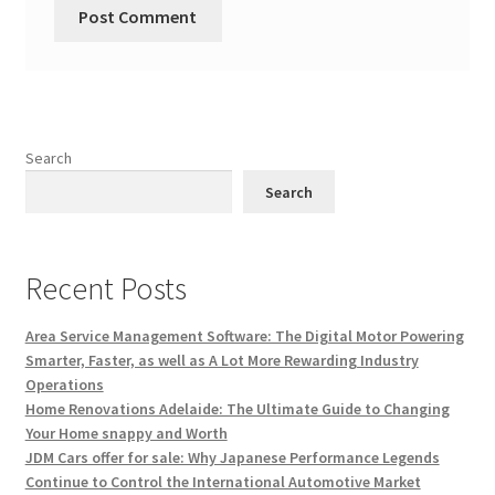
Search
Search
Recent Posts
Area Service Management Software: The Digital Motor Powering
Smarter, Faster, as well as A Lot More Rewarding Industry
Operations
Home Renovations Adelaide: The Ultimate Guide to Changing
Your Home snappy and Worth
JDM Cars offer for sale: Why Japanese Performance Legends
Continue to Control the International Automotive Market