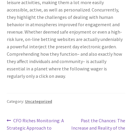
leisure activities, making them a lot more easily
accessible, active, as well as personalized. Concurrently,
they highlight the challenges of dealing with human
behavior in atmospheres improved for engagement and
revenue. Whether deemed safe enjoyment or even a high-
risk lure, on-line betting websites are actually undeniably
a powerful interject the present day electronic garden.
Comprehending how they function– and also exactly how
they affect individuals and community– is actually
essential in a planet where the following wager is
regularly only a click on away.
Category:
Uncategorized
Post
Previous
Next
CFO Riches Monitoring: A
Past the Chances: The
post:
post:
Strategic Approach to
Increase and Reality of the