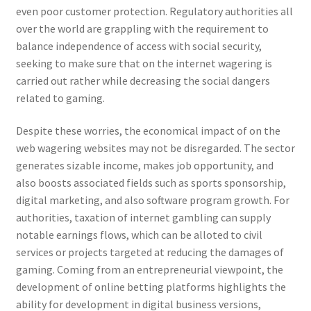
even poor customer protection. Regulatory authorities all
over the world are grappling with the requirement to
balance independence of access with social security,
seeking to make sure that on the internet wagering is
carried out rather while decreasing the social dangers
related to gaming.
Despite these worries, the economical impact of on the
web wagering websites may not be disregarded. The sector
generates sizable income, makes job opportunity, and
also boosts associated fields such as sports sponsorship,
digital marketing, and also software program growth. For
authorities, taxation of internet gambling can supply
notable earnings flows, which can be alloted to civil
services or projects targeted at reducing the damages of
gaming. Coming from an entrepreneurial viewpoint, the
development of online betting platforms highlights the
ability for development in digital business versions,