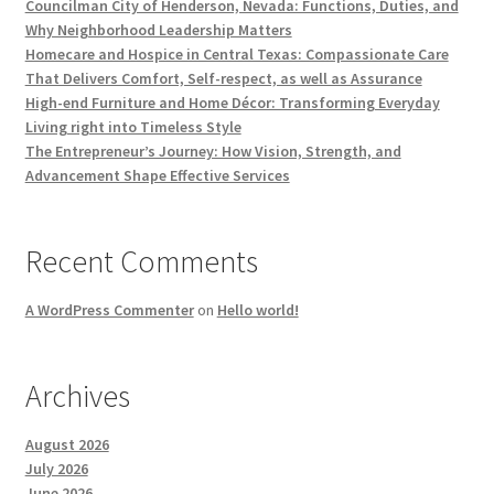
Councilman City of Henderson, Nevada: Functions, Duties, and
Why Neighborhood Leadership Matters
Homecare and Hospice in Central Texas: Compassionate Care
That Delivers Comfort, Self-respect, as well as Assurance
High-end Furniture and Home Décor: Transforming Everyday
Living right into Timeless Style
The Entrepreneur’s Journey: How Vision, Strength, and
Advancement Shape Effective Services
Recent Comments
A WordPress Commenter
on
Hello world!
Archives
August 2026
July 2026
June 2026