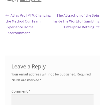
Category:
Uncategorized
Post
Previous
Next
Atlas Pro IPTV: Changing
The Attraction of the Spin:
post:
post:
the Method Our Team
Inside the World of Gambling
navigation
Experience Home
Enterprise Betting
Entertainment
Leave a Reply
Your email address will not be published.
Required
fields are marked
*
Comment
*