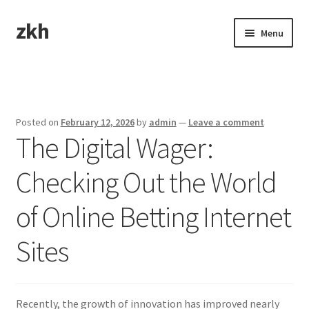
zkh
Skip
Skip
Menu
to
to
navigation
content
Home
Sample Page
Posted on
February 12, 2026
by
admin
—
Leave a comment
The Digital Wager:
Checking Out the World
of Online Betting Internet
Sites
Recently, the growth of innovation has improved nearly