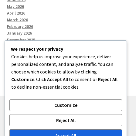
May 2026
April 2026
March 2026
February 2026
January 2026
December 2025
We respect your privacy
Cookies help us improve your experience, deliver
Categories
personalized content, and analyze traffic. You can
choose which cookies to allow by clicking
Uncategorized
Customize
. Click
Accept All
to consent or
Reject All
to decline non-essential cookies.
Customize
© zkh 2026
Reject All
Built with Storefront
.
Accept All