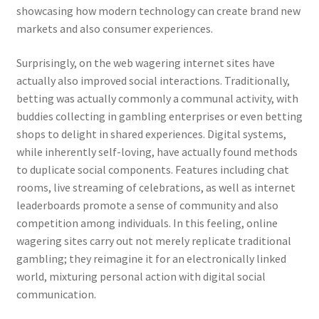
showcasing how modern technology can create brand new
markets and also consumer experiences.
Surprisingly, on the web wagering internet sites have
actually also improved social interactions. Traditionally,
betting was actually commonly a communal activity, with
buddies collecting in gambling enterprises or even betting
shops to delight in shared experiences. Digital systems,
while inherently self-loving, have actually found methods
to duplicate social components. Features including chat
rooms, live streaming of celebrations, as well as internet
leaderboards promote a sense of community and also
competition among individuals. In this feeling, online
wagering sites carry out not merely replicate traditional
gambling; they reimagine it for an electronically linked
world, mixturing personal action with digital social
communication.