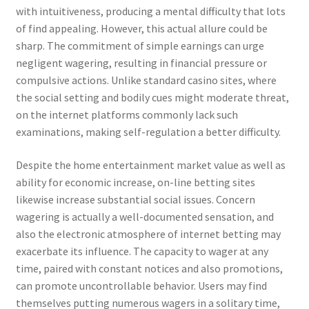
with intuitiveness, producing a mental difficulty that lots
of find appealing. However, this actual allure could be
sharp. The commitment of simple earnings can urge
negligent wagering, resulting in financial pressure or
compulsive actions. Unlike standard casino sites, where
the social setting and bodily cues might moderate threat,
on the internet platforms commonly lack such
examinations, making self-regulation a better difficulty.
Despite the home entertainment market value as well as
ability for economic increase, on-line betting sites
likewise increase substantial social issues. Concern
wagering is actually a well-documented sensation, and
also the electronic atmosphere of internet betting may
exacerbate its influence. The capacity to wager at any
time, paired with constant notices and also promotions,
can promote uncontrollable behavior. Users may find
themselves putting numerous wagers in a solitary time,