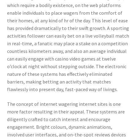
which require a bodily existence, on the web platforms
enable individuals to place wagers from the comfort of
their homes, at any kind of hr of the day. This level of ease
has provided dramatically to their swift growth. A sporting
activities follower can easily bet on a live volleyball match
in real-time, a fanatic may place a stake on a competition
countless kilometers away, and also an average individual
can easily engage with casino video games at twelve
o’clock at night without stepping outside. The electronic
nature of these systems has effectively eliminated
barriers, making betting an activity that matches
flawlessly into present day, fast-paced way of livings.
The concept of internet wagering internet sites is one
more factor resulting in their appeal. These systems are
diligently crafted to catch interest and encourage
engagement. Bright colours, dynamic animations,
involved user interfaces, and on-the-spot reviews devices