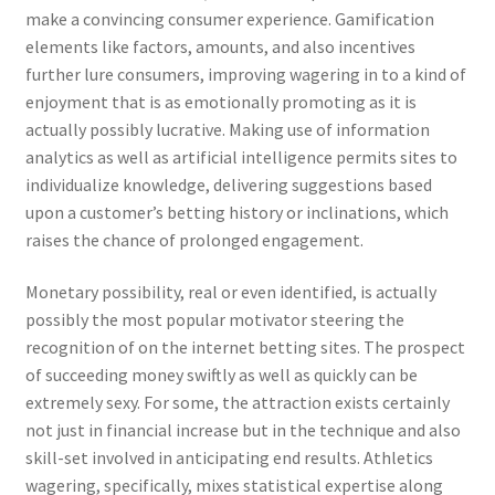
make a convincing consumer experience. Gamification
elements like factors, amounts, and also incentives
further lure consumers, improving wagering in to a kind of
enjoyment that is as emotionally promoting as it is
actually possibly lucrative. Making use of information
analytics as well as artificial intelligence permits sites to
individualize knowledge, delivering suggestions based
upon a customer’s betting history or inclinations, which
raises the chance of prolonged engagement.
Monetary possibility, real or even identified, is actually
possibly the most popular motivator steering the
recognition of on the internet betting sites. The prospect
of succeeding money swiftly as well as quickly can be
extremely sexy. For some, the attraction exists certainly
not just in financial increase but in the technique and also
skill-set involved in anticipating end results. Athletics
wagering, specifically, mixes statistical expertise along