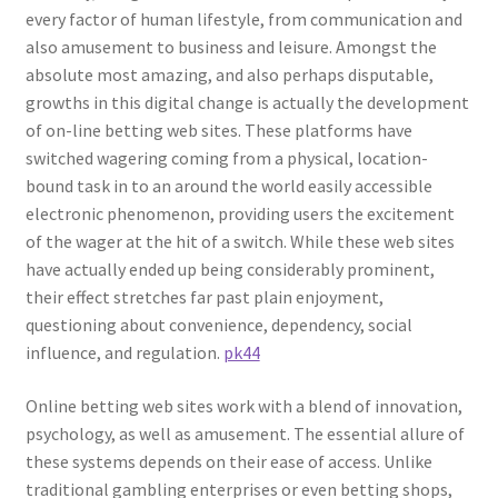
every factor of human lifestyle, from communication and
also amusement to business and leisure. Amongst the
absolute most amazing, and also perhaps disputable,
growths in this digital change is actually the development
of on-line betting web sites. These platforms have
switched wagering coming from a physical, location-
bound task in to an around the world easily accessible
electronic phenomenon, providing users the excitement
of the wager at the hit of a switch. While these web sites
have actually ended up being considerably prominent,
their effect stretches far past plain enjoyment,
questioning about convenience, dependency, social
influence, and regulation.
pk44
Online betting web sites work with a blend of innovation,
psychology, as well as amusement. The essential allure of
these systems depends on their ease of access. Unlike
traditional gambling enterprises or even betting shops,