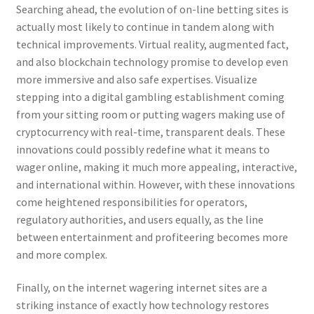
Searching ahead, the evolution of on-line betting sites is
actually most likely to continue in tandem along with
technical improvements. Virtual reality, augmented fact,
and also blockchain technology promise to develop even
more immersive and also safe expertises. Visualize
stepping into a digital gambling establishment coming
from your sitting room or putting wagers making use of
cryptocurrency with real-time, transparent deals. These
innovations could possibly redefine what it means to
wager online, making it much more appealing, interactive,
and international within. However, with these innovations
come heightened responsibilities for operators,
regulatory authorities, and users equally, as the line
between entertainment and profiteering becomes more
and more complex.
Finally, on the internet wagering internet sites are a
striking instance of exactly how technology restores