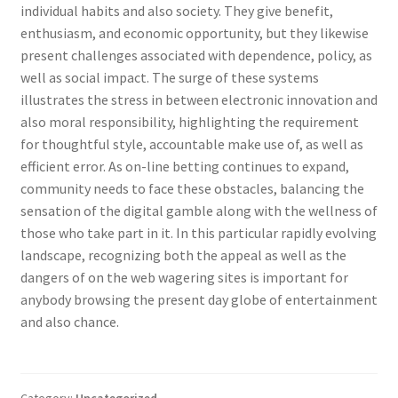
individual habits and also society. They give benefit,
enthusiasm, and economic opportunity, but they likewise
present challenges associated with dependence, policy, as
well as social impact. The surge of these systems
illustrates the stress in between electronic innovation and
also moral responsibility, highlighting the requirement
for thoughtful style, accountable make use of, as well as
efficient error. As on-line betting continues to expand,
community needs to face these obstacles, balancing the
sensation of the digital gamble along with the wellness of
those who take part in it. In this particular rapidly evolving
landscape, recognizing both the appeal as well as the
dangers of on the web wagering sites is important for
anybody browsing the present day globe of entertainment
and also chance.