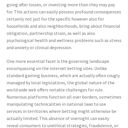
going after losses, or investing more than they may pay
for. This actions can easily possess profound consequences
certainly not just for the specific however also for
households and also neighborhoods, bring about financial
obligation, partnership strain, as well as also
psychological health and wellness problems such as stress
and anxiety or clinical depression.
One more essential facet is the governing landscape
encompassing on the internet betting sites. Unlike
standard gaming business, which are actually often snugly
managed by local legislations, the global nature of the
world wide web offers notable challenges for rule.
Numerous platforms function all over borders, sometimes
manipulating technicalities in national laws to use
services in territories where betting might otherwise be
actually limited. This absence of oversight can easily
reveal consumers to unethical strategies, fraudulence, or