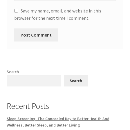
Save my name, email, and website in this
browser for the next time I comment.
Search
Search
Recent Posts
Sleep Screening: The Concealed Key to Better Health And
Wellness, Better Sleep, and Better Living