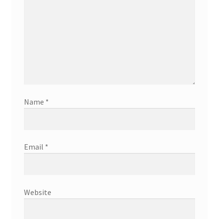
Name
*
Email
*
Website