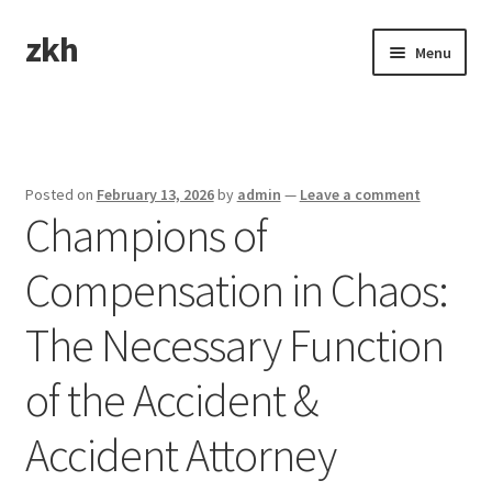
zkh
Skip
Skip
Menu
to
to
navigation
content
Home
Sample Page
Posted on
February 13, 2026
by
admin
—
Leave a comment
Champions of
Compensation in Chaos:
The Necessary Function
of the Accident &
Accident Attorney