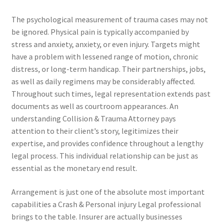
The psychological measurement of trauma cases may not
be ignored. Physical pain is typically accompanied by
stress and anxiety, anxiety, or even injury. Targets might
have a problem with lessened range of motion, chronic
distress, or long-term handicap. Their partnerships, jobs,
as well as daily regimens may be considerably affected.
Throughout such times, legal representation extends past
documents as well as courtroom appearances. An
understanding Collision & Trauma Attorney pays
attention to their client’s story, legitimizes their
expertise, and provides confidence throughout a lengthy
legal process. This individual relationship can be just as
essential as the monetary end result.
Arrangement is just one of the absolute most important
capabilities a Crash & Personal injury Legal professional
brings to the table. Insurer are actually businesses