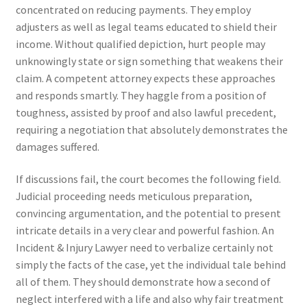
concentrated on reducing payments. They employ
adjusters as well as legal teams educated to shield their
income. Without qualified depiction, hurt people may
unknowingly state or sign something that weakens their
claim. A competent attorney expects these approaches
and responds smartly. They haggle from a position of
toughness, assisted by proof and also lawful precedent,
requiring a negotiation that absolutely demonstrates the
damages suffered.
If discussions fail, the court becomes the following field.
Judicial proceeding needs meticulous preparation,
convincing argumentation, and the potential to present
intricate details in a very clear and powerful fashion. An
Incident & Injury Lawyer need to verbalize certainly not
simply the facts of the case, yet the individual tale behind
all of them. They should demonstrate how a second of
neglect interfered with a life and also why fair treatment