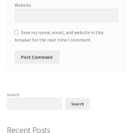
Website
Save my name, email, and website in this
browser for the next time I comment.
Search
Search
Recent Posts