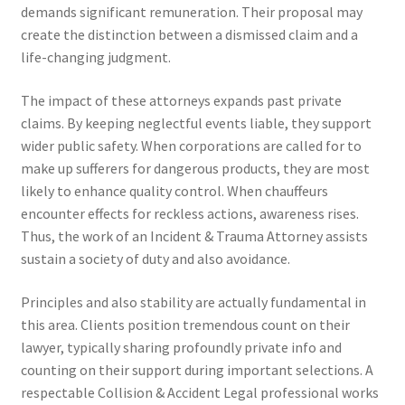
demands significant remuneration. Their proposal may
create the distinction between a dismissed claim and a
life-changing judgment.
The impact of these attorneys expands past private
claims. By keeping neglectful events liable, they support
wider public safety. When corporations are called for to
make up sufferers for dangerous products, they are most
likely to enhance quality control. When chauffeurs
encounter effects for reckless actions, awareness rises.
Thus, the work of an Incident & Trauma Attorney assists
sustain a society of duty and also avoidance.
Principles and also stability are actually fundamental in
this area. Clients position tremendous count on their
lawyer, typically sharing profoundly private info and
counting on their support during important selections. A
respectable Collision & Accident Legal professional works