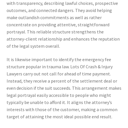
with transparency, describing lawful choices, prospective
outcomes, and connected dangers. They avoid helping
make outlandish commitments as well as rather
concentrate on providing attentive, straightforward
portrayal. This reliable structure strengthens the
attorney-client relationship and enhances the reputation
of the legal system overall.
It is likewise important to identify the emergency fee
structure popular in trauma law. Lots Of Crash & Injury
Lawyers carry out not call for ahead of time payment.
Instead, they receive a percent of the settlement deal or
even decision if the suit succeeds. This arrangement makes
legal portrayal easily accessible to people who might
typically be unable to afford it. It aligns the attorney’s
interests with those of the customer, making a common
target of attaining the most ideal possible end result.