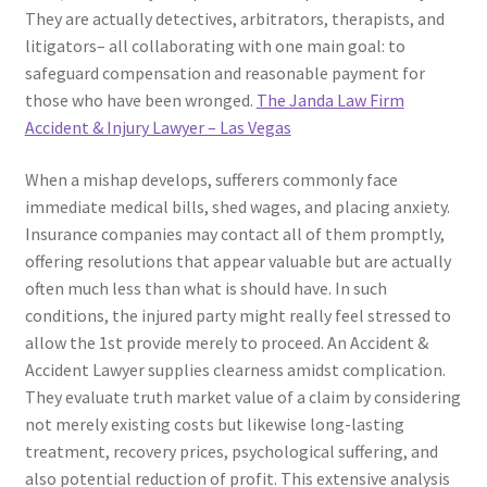
They are actually detectives, arbitrators, therapists, and
litigators– all collaborating with one main goal: to
safeguard compensation and reasonable payment for
those who have been wronged.
The Janda Law Firm
Accident & Injury Lawyer – Las Vegas
When a mishap develops, sufferers commonly face
immediate medical bills, shed wages, and placing anxiety.
Insurance companies may contact all of them promptly,
offering resolutions that appear valuable but are actually
often much less than what is should have. In such
conditions, the injured party might really feel stressed to
allow the 1st provide merely to proceed. An Accident &
Accident Lawyer supplies clearness amidst complication.
They evaluate truth market value of a claim by considering
not merely existing costs but likewise long-lasting
treatment, recovery prices, psychological suffering, and
also potential reduction of profit. This extensive analysis