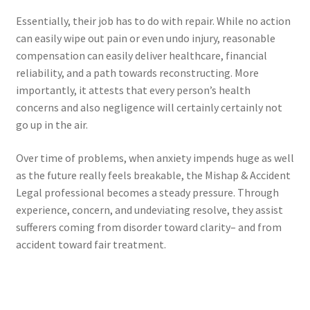
Essentially, their job has to do with repair. While no action
can easily wipe out pain or even undo injury, reasonable
compensation can easily deliver healthcare, financial
reliability, and a path towards reconstructing. More
importantly, it attests that every person’s health
concerns and also negligence will certainly certainly not
go up in the air.
Over time of problems, when anxiety impends huge as well
as the future really feels breakable, the Mishap & Accident
Legal professional becomes a steady pressure. Through
experience, concern, and undeviating resolve, they assist
sufferers coming from disorder toward clarity– and from
accident toward fair treatment.