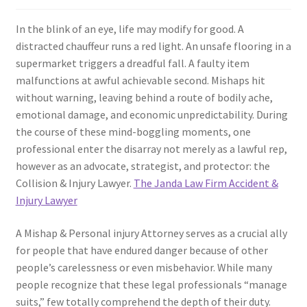
In the blink of an eye, life may modify for good. A
distracted chauffeur runs a red light. An unsafe flooring in a
supermarket triggers a dreadful fall. A faulty item
malfunctions at awful achievable second. Mishaps hit
without warning, leaving behind a route of bodily ache,
emotional damage, and economic unpredictability. During
the course of these mind-boggling moments, one
professional enter the disarray not merely as a lawful rep,
however as an advocate, strategist, and protector: the
Collision & Injury Lawyer.
The Janda Law Firm Accident &
Injury Lawyer
A Mishap & Personal injury Attorney serves as a crucial ally
for people that have endured danger because of other
people’s carelessness or even misbehavior. While many
people recognize that these legal professionals “manage
suits,” few totally comprehend the depth of their duty.