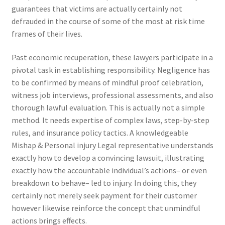
guarantees that victims are actually certainly not
defrauded in the course of some of the most at risk time
frames of their lives.
Past economic recuperation, these lawyers participate in a
pivotal task in establishing responsibility. Negligence has
to be confirmed by means of mindful proof celebration,
witness job interviews, professional assessments, and also
thorough lawful evaluation. This is actually not a simple
method. It needs expertise of complex laws, step-by-step
rules, and insurance policy tactics. A knowledgeable
Mishap & Personal injury Legal representative understands
exactly how to develop a convincing lawsuit, illustrating
exactly how the accountable individual’s actions– or even
breakdown to behave– led to injury. In doing this, they
certainly not merely seek payment for their customer
however likewise reinforce the concept that unmindful
actions brings effects.