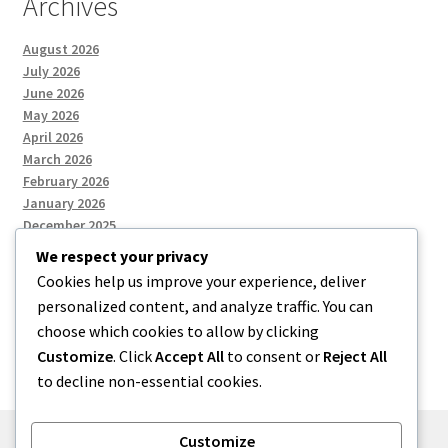
Archives
August 2026
July 2026
June 2026
May 2026
April 2026
March 2026
February 2026
January 2026
December 2025
We respect your privacy
Cookies help us improve your experience, deliver
Categories
personalized content, and analyze traffic. You can
choose which cookies to allow by clicking
Uncategorized
Customize
. Click
Accept All
to consent or
Reject All
to decline non-essential cookies.
Customize