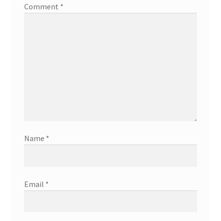
Comment
*
Name
*
Email
*