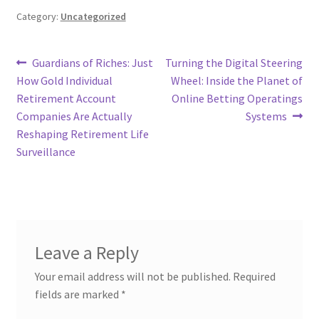
Category:
Uncategorized
Post
Previous
Next
Guardians of Riches: Just
Turning the Digital Steering
post:
post:
How Gold Individual
Wheel: Inside the Planet of
navigation
Retirement Account
Online Betting Operatings
Companies Are Actually
Systems
Reshaping Retirement Life
Surveillance
Leave a Reply
Your email address will not be published.
Required
fields are marked
*