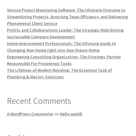
Service Project Monitoring Software: The Ultimate Overview to
Streamlining Projects, Boosting Team Efficiency, and Delivering
Phenomenal Client Service
Profits and Collaborations Leader: The Strategic Role Driving
Sustainable Company Development
Home Improvement Professionals: The Ultimate Guide to
Changing Your Home right into Your Dream Home
Engineering Consulting Organization: The Strategic Partner
Responsible For Prosperous Tasks
The Lifelines of Modern Residing: The Essential Task of
Plumbing & Electric Solutions
Recent Comments
A WordPress Commenter
on
Hello world!