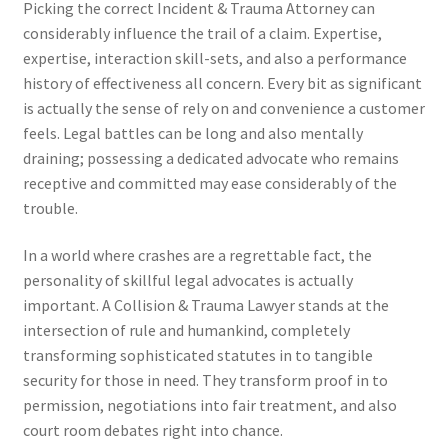
Picking the correct Incident & Trauma Attorney can
considerably influence the trail of a claim. Expertise,
expertise, interaction skill-sets, and also a performance
history of effectiveness all concern. Every bit as significant
is actually the sense of rely on and convenience a customer
feels. Legal battles can be long and also mentally
draining; possessing a dedicated advocate who remains
receptive and committed may ease considerably of the
trouble.
In a world where crashes are a regrettable fact, the
personality of skillful legal advocates is actually
important. A Collision & Trauma Lawyer stands at the
intersection of rule and humankind, completely
transforming sophisticated statutes in to tangible
security for those in need. They transform proof in to
permission, negotiations into fair treatment, and also
court room debates right into chance.