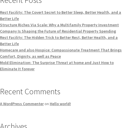
Rest Facility: The Covert Secret to Better Sleep, Better Health, and a
Better Life
Structure Riches Via Scale: Why a Multifamily Property Investment
Company Is Shaping the Future of Residential Property Spending
Rest Facility: The Hidden Trick to Better Rest, Better Health, and a
Better Life
Homecare and also Hospice: Compassionate Treatment That Brings
Comfort, Dignity, as well as Peace
Mold Elimination: The Surprise Threat at home and Just How to
Eliminate It forever
Recent Comments
A WordPress Commenter
on
Hello world!
Archives