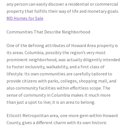
any person can easily discover a residential or commercial
property that fulfills their way of life and monetary goals.
MD Homes for Sale
Communities That Describe Neighborhood
One of the defining attributes of Howard Area property is
its areas. Columbia, possibly the region’s very most
prominent neighborhood, was actually diligently intended
to foster inclusivity, walkability, and a first class of
lifestyle. Its own communities are carefully tailored to
provide citizens with parks, colleges, shopping mall, and
also community facilities within effortless scope. The
sense of community in Columbia makes it much more
than just a spot to live; it is an area to belong.
Ellicott Metropolitan area, one more gem within Howard
County, gives a different charm with its own historic