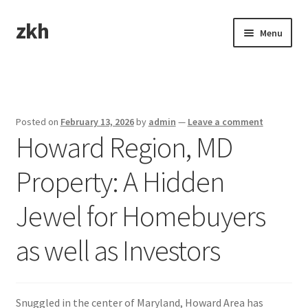
zkh
Skip
Skip
Menu
to
to
navigation
content
Home
Sample Page
Posted on
February 13, 2026
by
admin
—
Leave a comment
Howard Region, MD
Property: A Hidden
Jewel for Homebuyers
as well as Investors
Snuggled in the center of Maryland, Howard Area has