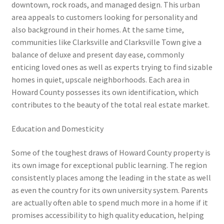
downtown, rock roads, and managed design. This urban
area appeals to customers looking for personality and
also background in their homes. At the same time,
communities like Clarksville and Clarksville Town give a
balance of deluxe and present day ease, commonly
enticing loved ones as well as experts trying to find sizable
homes in quiet, upscale neighborhoods. Each area in
Howard County possesses its own identification, which
contributes to the beauty of the total real estate market.
Education and Domesticity
Some of the toughest draws of Howard County property is
its own image for exceptional public learning. The region
consistently places among the leading in the state as well
as even the country for its own university system. Parents
are actually often able to spend much more in a home if it
promises accessibility to high quality education, helping