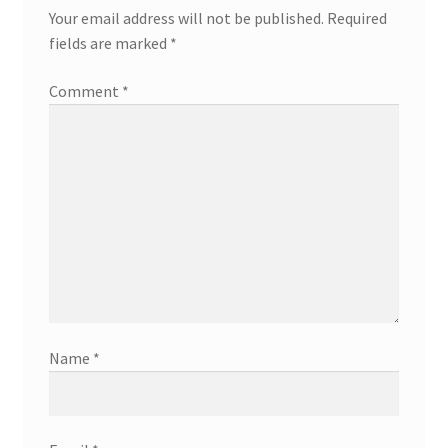
Your email address will not be published.
Required
fields are marked
*
Comment
*
Name
*