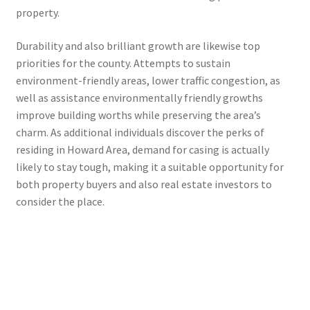
property.
Durability and also brilliant growth are likewise top
priorities for the county. Attempts to sustain
environment-friendly areas, lower traffic congestion, as
well as assistance environmentally friendly growths
improve building worths while preserving the area’s
charm. As additional individuals discover the perks of
residing in Howard Area, demand for casing is actually
likely to stay tough, making it a suitable opportunity for
both property buyers and also real estate investors to
consider the place.