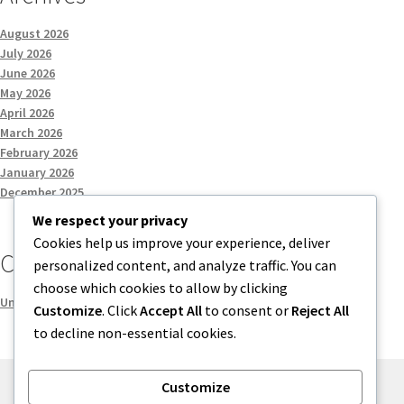
August 2026
July 2026
June 2026
May 2026
April 2026
March 2026
February 2026
January 2026
December 2025
We respect your privacy
Cookies help us improve your experience, deliver
Categories
personalized content, and analyze traffic. You can
choose which cookies to allow by clicking
Uncategorized
Customize
. Click
Accept All
to consent or
Reject All
to decline non-essential cookies.
Customize