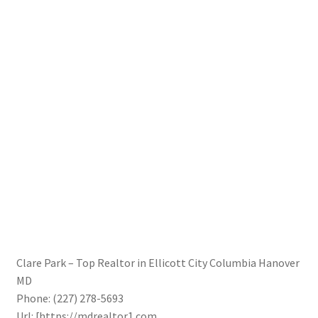
Clare Park – Top Realtor in Ellicott City Columbia Hanover
MD
Phone:
(227) 278-5693
Url:
[https://mdrealtor1.com