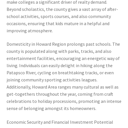
make colleges a significant driver of realty demand.
Beyond scholastics, the county gives a vast array of after-
school activities, sports courses, and also community
occasions, ensuring that kids mature in a helpful and
improving atmosphere.
Domesticity in Howard Region prolongs past schools. The
county is populated along with parks, tracks, and also
entertainment facilities, encouraging an energetic way of
living. Individuals can easily delight in hiking along the
Patapsco River, cycling on breathtaking tracks, or even
joining community sporting activities leagues.
Additionally, Howard Area ranges many cultural as well as
get-togethers throughout the year, coming from craft
celebrations to holiday processions, promoting an intense
sense of belonging amongst its homeowners.
Economic Security and Financial Investment Potential