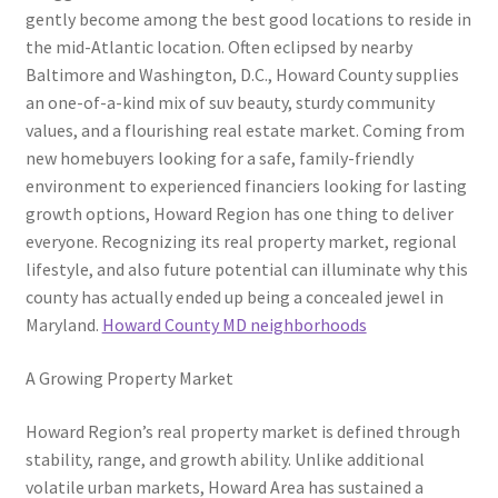
gently become among the best good locations to reside in
the mid-Atlantic location. Often eclipsed by nearby
Baltimore and Washington, D.C., Howard County supplies
an one-of-a-kind mix of suv beauty, sturdy community
values, and a flourishing real estate market. Coming from
new homebuyers looking for a safe, family-friendly
environment to experienced financiers looking for lasting
growth options, Howard Region has one thing to deliver
everyone. Recognizing its real property market, regional
lifestyle, and also future potential can illuminate why this
county has actually ended up being a concealed jewel in
Maryland.
Howard County MD neighborhoods
A Growing Property Market
Howard Region’s real property market is defined through
stability, range, and growth ability. Unlike additional
volatile urban markets, Howard Area has sustained a