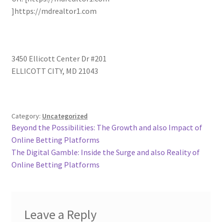
]https://mdrealtor1.com
3450 Ellicott Center Dr #201
ELLICOTT CITY
,
MD
21043
Category:
Uncategorized
Post
Previous
Beyond the Possibilities: The Growth and also Impact of
post:
Online Betting Platforms
navigation
Next
The Digital Gamble: Inside the Surge and also Reality of
post:
Online Betting Platforms
Leave a Reply