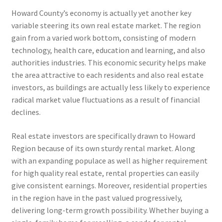
Howard County’s economy is actually yet another key
variable steering its own real estate market. The region
gain from a varied work bottom, consisting of modern
technology, health care, education and learning, and also
authorities industries. This economic security helps make
the area attractive to each residents and also real estate
investors, as buildings are actually less likely to experience
radical market value fluctuations as a result of financial
declines.
Real estate investors are specifically drawn to Howard
Region because of its own sturdy rental market. Along
with an expanding populace as well as higher requirement
for high quality real estate, rental properties can easily
give consistent earnings. Moreover, residential properties
in the region have in the past valued progressively,
delivering long-term growth possibility. Whether buying a