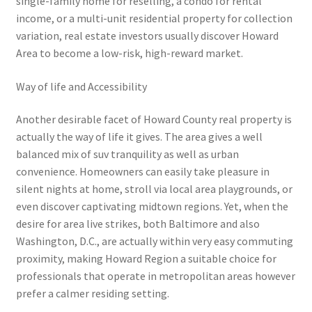
single-family home for reselling, a condo for rental
income, or a multi-unit residential property for collection
variation, real estate investors usually discover Howard
Area to become a low-risk, high-reward market.
Way of life and Accessibility
Another desirable facet of Howard County real property is
actually the way of life it gives. The area gives a well
balanced mix of suv tranquility as well as urban
convenience. Homeowners can easily take pleasure in
silent nights at home, stroll via local area playgrounds, or
even discover captivating midtown regions. Yet, when the
desire for area live strikes, both Baltimore and also
Washington, D.C., are actually within very easy commuting
proximity, making Howard Region a suitable choice for
professionals that operate in metropolitan areas however
prefer a calmer residing setting.