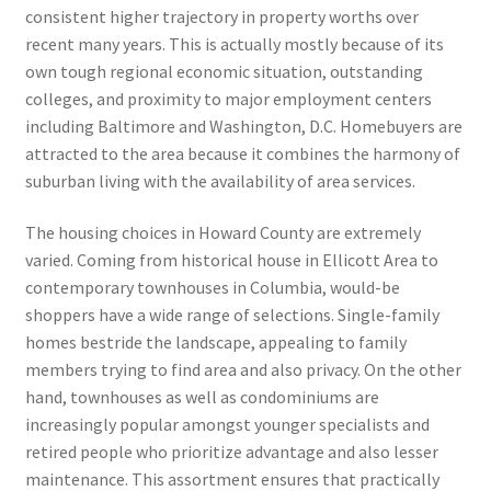
consistent higher trajectory in property worths over
recent many years. This is actually mostly because of its
own tough regional economic situation, outstanding
colleges, and proximity to major employment centers
including Baltimore and Washington, D.C. Homebuyers are
attracted to the area because it combines the harmony of
suburban living with the availability of area services.
The housing choices in Howard County are extremely
varied. Coming from historical house in Ellicott Area to
contemporary townhouses in Columbia, would-be
shoppers have a wide range of selections. Single-family
homes bestride the landscape, appealing to family
members trying to find area and also privacy. On the other
hand, townhouses as well as condominiums are
increasingly popular amongst younger specialists and
retired people who prioritize advantage and also lesser
maintenance. This assortment ensures that practically