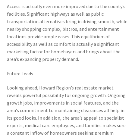
Access is actually even more improved due to the county’s
facilities. Significant highways as well as public
transportation alternatives bring in driving smooth, while
nearby shopping complex, bistros, and entertainment
locations provide ample eases. This equilibrium of
accessibility as well as comfort is actually a significant
marketing factor for homebuyers and brings about the
area’s expanding property demand.
Future Leads
Looking ahead, Howard Region’s real estate market
reveals powerful possibility for ongoing growth. Ongoing
growth jobs, improvements in social features, and the
area’s commitment to maintaining clearances all help in
its good looks. In addition, the area’s appeal to specialist
experts, medical care employees, and families makes sure
a constant inflow of homeowners seeking premium