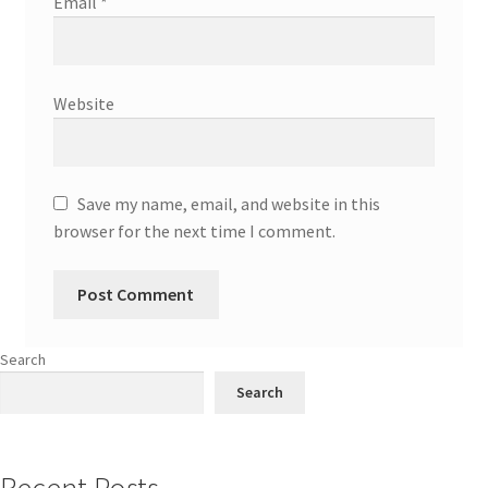
Email
*
Website
Save my name, email, and website in this
browser for the next time I comment.
Search
Search
Recent Posts