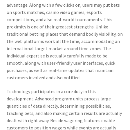
advantage. Along with a few clicks on, users may put bets
on sports matches, casino video games, esports
competitions, and also real-world tournaments. This
proximity is one of their greatest strengths. Unlike
traditional betting places that demand bodily visibility, on
the web platforms work all the time, accommodating an
international target market around time zones. The
individual expertise is actually carefully made to be
smooth, along with user-friendly user interfaces, quick
purchases, as well as real-time updates that maintain
customers involved and also notified.
Technology participates in a core duty in this
development. Advanced program units process large
quantities of data directly, determining possibilities,
tracking bets, and also making certain results are actually
dealt with right away. Reside wagering features enable
customers to position wagers while events are actually