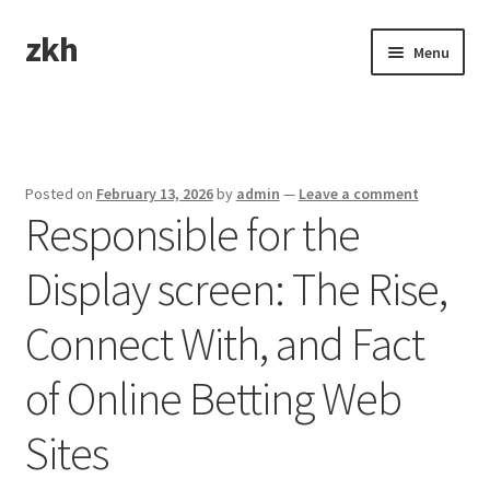
zkh
Skip
Skip
Menu
to
to
navigation
content
Home
Sample Page
Posted on
February 13, 2026
by
admin
—
Leave a comment
Responsible for the
Display screen: The Rise,
Connect With, and Fact
of Online Betting Web
Sites