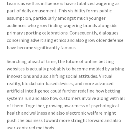
teams as well as influencers have stabilized wagering as
part of daily amusement. This visibility forms public
assumption, particularly amongst much younger
audiences who grow finding wagering brands alongside
primary sporting celebrations. Consequently, dialogues
concerning advertising ethics and also grow older defense
have become significantly famous.
Searching ahead of time, the future of online betting
websites is actually probably to become molded by arising
innovations and also shifting social attitudes. Virtual
reality, blockchain-based devices, and more advanced
artificial intelligence could further redefine how betting
systems run and also how customers involve along with all
of them. Together, growing awareness of psychological
health and wellness and also electronic welfare might
push the business toward more straightforward and also
user-centered methods.