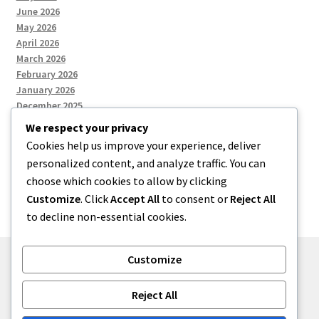
June 2026
May 2026
April 2026
March 2026
February 2026
January 2026
December 2025
We respect your privacy
Cookies help us improve your experience, deliver
Categories
personalized content, and analyze traffic. You can
choose which cookies to allow by clicking
Uncategorized
Customize
. Click
Accept All
to consent or
Reject All
to decline non-essential cookies.
Customize
© zkh 2026
Reject All
Built with Storefront
.