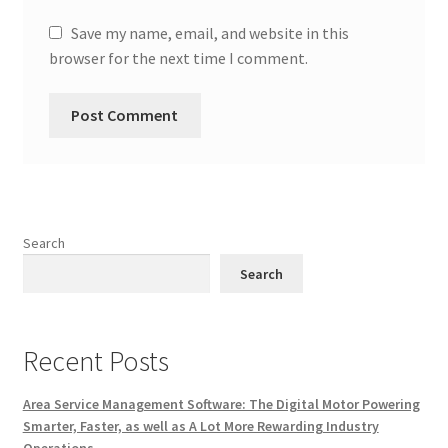
Save my name, email, and website in this
browser for the next time I comment.
Search
Search
Recent Posts
Area Service Management Software: The Digital Motor Powering
Smarter, Faster, as well as A Lot More Rewarding Industry