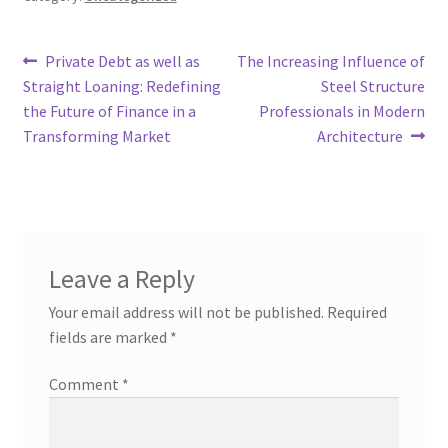
Post
Previous
Next
Private Debt as well as
The Increasing Influence of
post:
post:
Straight Loaning: Redefining
Steel Structure
navigation
the Future of Finance in a
Professionals in Modern
Transforming Market
Architecture
Leave a Reply
Your email address will not be published.
Required
fields are marked
*
Comment
*