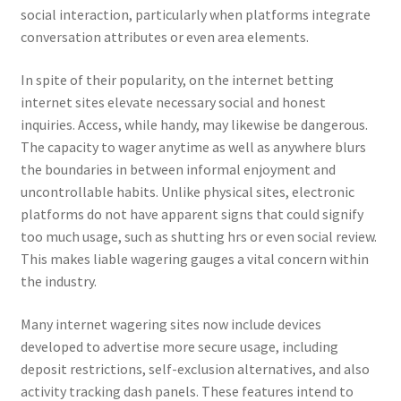
social interaction, particularly when platforms integrate
conversation attributes or even area elements.
In spite of their popularity, on the internet betting
internet sites elevate necessary social and honest
inquiries. Access, while handy, may likewise be dangerous.
The capacity to wager anytime as well as anywhere blurs
the boundaries in between informal enjoyment and
uncontrollable habits. Unlike physical sites, electronic
platforms do not have apparent signs that could signify
too much usage, such as shutting hrs or even social review.
This makes liable wagering gauges a vital concern within
the industry.
Many internet wagering sites now include devices
developed to advertise more secure usage, including
deposit restrictions, self-exclusion alternatives, and also
activity tracking dash panels. These features intend to