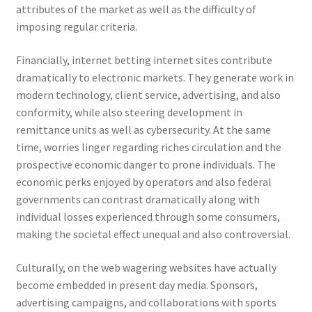
attributes of the market as well as the difficulty of
imposing regular criteria.
Financially, internet betting internet sites contribute
dramatically to electronic markets. They generate work in
modern technology, client service, advertising, and also
conformity, while also steering development in
remittance units as well as cybersecurity. At the same
time, worries linger regarding riches circulation and the
prospective economic danger to prone individuals. The
economic perks enjoyed by operators and also federal
governments can contrast dramatically along with
individual losses experienced through some consumers,
making the societal effect unequal and also controversial.
Culturally, on the web wagering websites have actually
become embedded in present day media. Sponsors,
advertising campaigns, and collaborations with sports