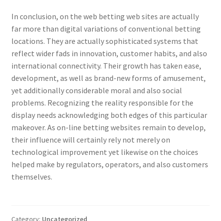
In conclusion, on the web betting web sites are actually
far more than digital variations of conventional betting
locations. They are actually sophisticated systems that
reflect wider fads in innovation, customer habits, and also
international connectivity. Their growth has taken ease,
development, as well as brand-new forms of amusement,
yet additionally considerable moral and also social
problems. Recognizing the reality responsible for the
display needs acknowledging both edges of this particular
makeover. As on-line betting websites remain to develop,
their influence will certainly rely not merely on
technological improvement yet likewise on the choices
helped make by regulators, operators, and also customers
themselves.
Category:
Uncategorized