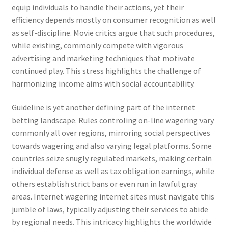
equip individuals to handle their actions, yet their
efficiency depends mostly on consumer recognition as well
as self-discipline. Movie critics argue that such procedures,
while existing, commonly compete with vigorous
advertising and marketing techniques that motivate
continued play. This stress highlights the challenge of
harmonizing income aims with social accountability.
Guideline is yet another defining part of the internet
betting landscape. Rules controling on-line wagering vary
commonly all over regions, mirroring social perspectives
towards wagering and also varying legal platforms. Some
countries seize snugly regulated markets, making certain
individual defense as well as tax obligation earnings, while
others establish strict bans or even run in lawful gray
areas. Internet wagering internet sites must navigate this
jumble of laws, typically adjusting their services to abide
by regional needs. This intricacy highlights the worldwide