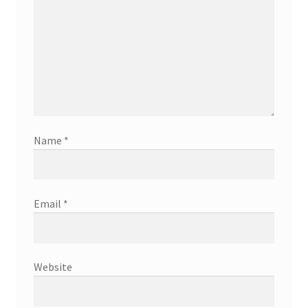
Name
*
Email
*
Website