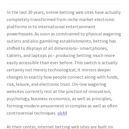
In the last 20 years, online betting web sites have actually
completely transformed from niche market electronic
platforms in to international entertainment
powerhouses. As soon as constrained to physical wagering
outlets and also gambling establishments, betting has
shifted to displays of all dimensions– smartphones,
tablets, and laptops pc– producing betting much more
easily accessible than ever before. This switch is actually
certainly not merely technological; it mirrors deeper
changes in exactly how people connect along with funds,
risk, leisure, and electronic trust. On-line wagering
websites currently rest at the junction of innovation,
psychology, business economics, as well as principles,
forming modern amusement in complex as well as often
controversial techniques.
pk44
At their center, internet betting web sites are built on