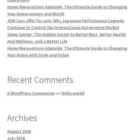
Operations
Home Renovations Adelaide: The Ultimate Guide to Changing
Your Home snappy and Worth
JDM Cars offer for sale: Why Japanese Performance Legends
Continue to Control the International Automotive Market
Sleep Center: The Hidden Secret to Better Rest, Better Health
And Wellness, and a Better Life
Home Renovations Adelaide: The Ultimate Guide to Changing
Your Home with Style and Value
Recent Comments
A WordPress Commenter
on
Hello world!
Archives
August 2026
July 2026