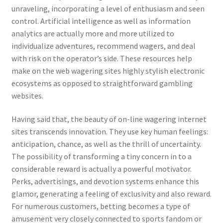
unraveling, incorporating a level of enthusiasm and seen
control. Artificial intelligence as well as information
analytics are actually more and more utilized to
individualize adventures, recommend wagers, and deal
with risk on the operator’s side. These resources help
make on the web wagering sites highly stylish electronic
ecosystems as opposed to straightforward gambling
websites.
Having said that, the beauty of on-line wagering internet
sites transcends innovation. They use key human feelings:
anticipation, chance, as well as the thrill of uncertainty.
The possibility of transforming a tiny concern in to a
considerable reward is actually a powerful motivator.
Perks, advertisings, and devotion systems enhance this
glamor, generating a feeling of exclusivity and also reward.
For numerous customers, betting becomes a type of
amusement very closely connected to sports fandom or