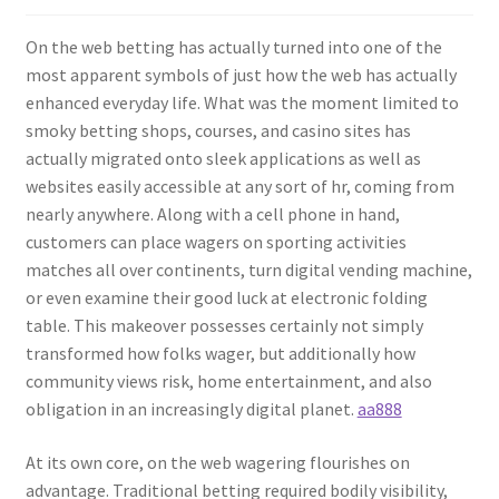
On the web betting has actually turned into one of the
most apparent symbols of just how the web has actually
enhanced everyday life. What was the moment limited to
smoky betting shops, courses, and casino sites has
actually migrated onto sleek applications as well as
websites easily accessible at any sort of hr, coming from
nearly anywhere. Along with a cell phone in hand,
customers can place wagers on sporting activities
matches all over continents, turn digital vending machine,
or even examine their good luck at electronic folding
table. This makeover possesses certainly not simply
transformed how folks wager, but additionally how
community views risk, home entertainment, and also
obligation in an increasingly digital planet.
aa888
At its own core, on the web wagering flourishes on
advantage. Traditional betting required bodily visibility,