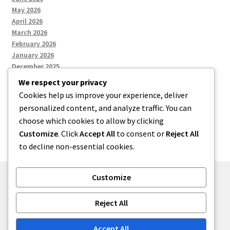
May 2026
April 2026
March 2026
February 2026
January 2026
December 2025
We respect your privacy
Cookies help us improve your experience, deliver
Categories
personalized content, and analyze traffic. You can
choose which cookies to allow by clicking
Uncategorized
Customize
. Click
Accept All
to consent or
Reject All
to decline non-essential cookies.
Customize
© zkh 2026
Reject All
Built with Storefront
.
Accept All