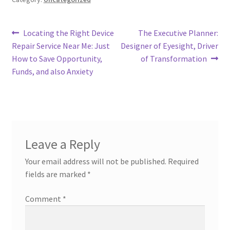
Post
Previous
Next
Locating the Right Device
The Executive Planner:
post:
post:
Repair Service Near Me: Just
Designer of Eyesight, Driver
navigation
How to Save Opportunity,
of Transformation
Funds, and also Anxiety
Leave a Reply
Your email address will not be published.
Required
fields are marked
*
Comment
*