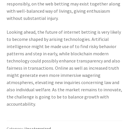
responsibly, on the web betting may exist together along
with well-balanced way of livings, giving enthusiasm
without substantial injury.
Looking ahead, the future of internet betting is very likely
to become shaped by arising technologies. Artificial
intelligence might be made use of to find risky behavior
patterns and step in early, while blockchain modern
technology could possibly enhance transparency and also
fairness in transactions. Online as well as increased truth
might generate even more immersive wagering
atmospheres, elevating new inquiries concerning law and
also individual welfare. As the market remains to innovate,
the challenge is going to be to balance growth with
accountability.
Category:
Uncategorized