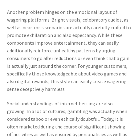
Another problem hinges on the emotional layout of
wagering platforms. Bright visuals, celebratory audios, as
well as near-miss scenarios are actually carefully crafted to
promote exhilaration and also expectancy. While these
components improve entertainment, they can easily
additionally reinforce unhealthy patterns by urging
consumers to go after reductions or even think that a gain
is actually just around the corner. For younger customers,
specifically those knowledgeable about video games and
also digital rewards, this style can easily create wagering
sense deceptively harmless.
Social understandings of internet betting are also
growing. In a lot of cultures, gambling was actually when
considered taboo or even ethically doubtful. Today, it is
often marketed during the course of significant showing
off activities as well as ensured by personalities as well as