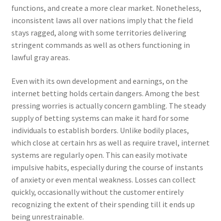
functions, and create a more clear market. Nonetheless,
inconsistent laws all over nations imply that the field
stays ragged, along with some territories delivering
stringent commands as well as others functioning in
lawful gray areas.
Even with its own development and earnings, on the
internet betting holds certain dangers. Among the best
pressing worries is actually concern gambling. The steady
supply of betting systems can make it hard for some
individuals to establish borders. Unlike bodily places,
which close at certain hrs as well as require travel, internet
systems are regularly open. This can easily motivate
impulsive habits, especially during the course of instants
of anxiety or even mental weakness. Losses can collect
quickly, occasionally without the customer entirely
recognizing the extent of their spending till it ends up
being unrestrainable.