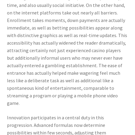
time, and also usually social initiative. On the other hand,
on the internet platforms take out nearly all barriers.
Enrollment takes moments, down payments are actually
immediate, as well as betting possibilities appear along
with distinctive graphics as well as real-time updates. This
accessibility has actually widened the reader dramatically,
attracting certainly not just experienced casino players
but additionally informal users who may never ever have
actually entered a gambling establishment. The ease of
entrance has actually helped make wagering feel much
less like a deliberate task as well as additional like a
spontaneous kind of entertainment, comparable to
streaming a program or playing a mobile phone video
game.
Innovation participates in a central duty in this
progression. Advanced formulas now determine
possibilities within few seconds, adjusting them