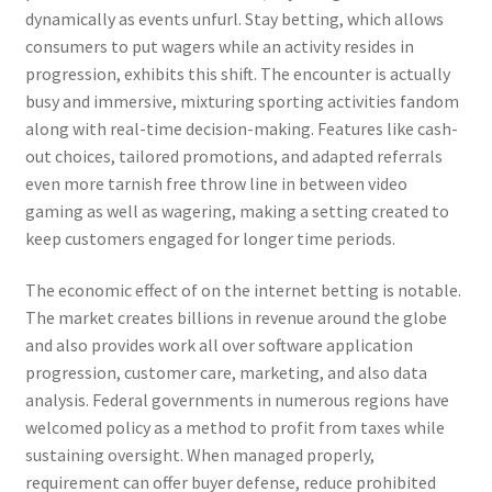
dynamically as events unfurl. Stay betting, which allows
consumers to put wagers while an activity resides in
progression, exhibits this shift. The encounter is actually
busy and immersive, mixturing sporting activities fandom
along with real-time decision-making. Features like cash-
out choices, tailored promotions, and adapted referrals
even more tarnish free throw line in between video
gaming as well as wagering, making a setting created to
keep customers engaged for longer time periods.
The economic effect of on the internet betting is notable.
The market creates billions in revenue around the globe
and also provides work all over software application
progression, customer care, marketing, and also data
analysis. Federal governments in numerous regions have
welcomed policy as a method to profit from taxes while
sustaining oversight. When managed properly,
requirement can offer buyer defense, reduce prohibited