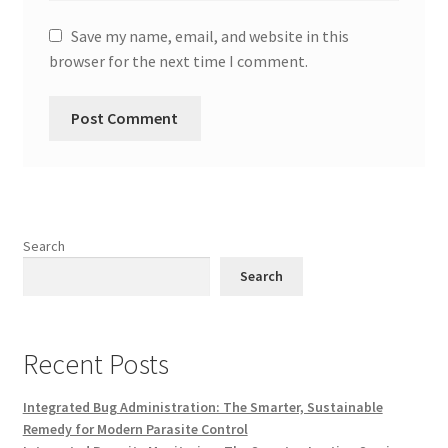
Save my name, email, and website in this
browser for the next time I comment.
Search
Search
Recent Posts
Integrated Bug Administration: The Smarter, Sustainable
Remedy for Modern Parasite Control