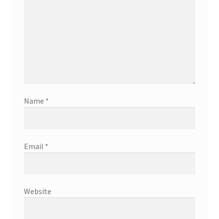
Name
*
Email
*
Website