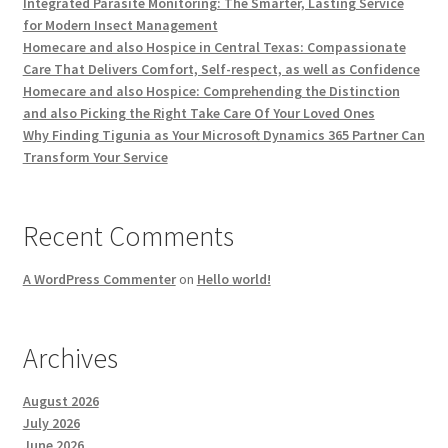
Integrated Parasite Monitoring: The Smarter, Lasting Service
for Modern Insect Management
Homecare and also Hospice in Central Texas: Compassionate
Care That Delivers Comfort, Self-respect, as well as Confidence
Homecare and also Hospice: Comprehending the Distinction
and also Picking the Right Take Care Of Your Loved Ones
Why Finding Tigunia as Your Microsoft Dynamics 365 Partner Can
Transform Your Service
Recent Comments
A WordPress Commenter
on
Hello world!
Archives
August 2026
July 2026
June 2026