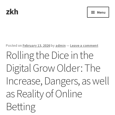
zkh
Skip
Skip
Menu
to
to
navigation
content
Home
Sample Page
Posted on
February 13, 2026
by
admin
—
Leave a comment
Rolling the Dice in the
Digital Grow Older: The
Increase, Dangers, as well
as Reality of Online
Betting