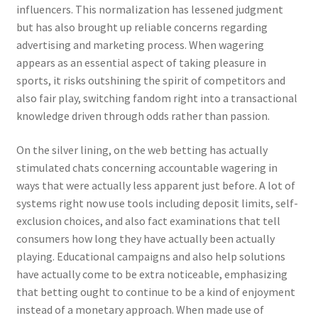
influencers. This normalization has lessened judgment
but has also brought up reliable concerns regarding
advertising and marketing process. When wagering
appears as an essential aspect of taking pleasure in
sports, it risks outshining the spirit of competitors and
also fair play, switching fandom right into a transactional
knowledge driven through odds rather than passion.
On the silver lining, on the web betting has actually
stimulated chats concerning accountable wagering in
ways that were actually less apparent just before. A lot of
systems right now use tools including deposit limits, self-
exclusion choices, and also fact examinations that tell
consumers how long they have actually been actually
playing. Educational campaigns and also help solutions
have actually come to be extra noticeable, emphasizing
that betting ought to continue to be a kind of enjoyment
instead of a monetary approach. When made use of