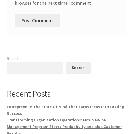
browser for the next time I comment.
Search
Search
Recent Posts
Entrepreneur: The State Of Mind That Turns Ideas Into Lasting
Success
Transforming Organization Operations: How Service
Management Program Steers Productivity and also Customer
Results