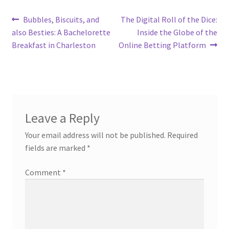
Post
Previous
Next
Bubbles, Biscuits, and
The Digital Roll of the Dice:
post:
post:
also Besties: A Bachelorette
Inside the Globe of the
navigation
Breakfast in Charleston
Online Betting Platform
Leave a Reply
Your email address will not be published.
Required
fields are marked
*
Comment
*