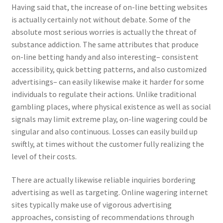
Having said that, the increase of on-line betting websites
is actually certainly not without debate. Some of the
absolute most serious worries is actually the threat of
substance addiction. The same attributes that produce
on-line betting handy and also interesting– consistent
accessibility, quick betting patterns, and also customized
advertisings– can easily likewise make it harder for some
individuals to regulate their actions. Unlike traditional
gambling places, where physical existence as well as social
signals may limit extreme play, on-line wagering could be
singular and also continuous. Losses can easily build up
swiftly, at times without the customer fully realizing the
level of their costs.
There are actually likewise reliable inquiries bordering
advertising as well as targeting. Online wagering internet
sites typically make use of vigorous advertising
approaches, consisting of recommendations through