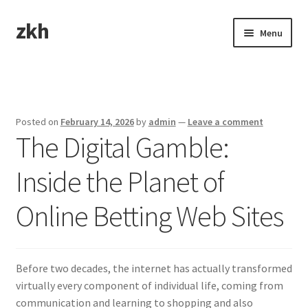
zkh
Skip
Skip
Menu
to
to
navigation
content
Home
Sample Page
Posted on
February 14, 2026
by
admin
—
Leave a comment
The Digital Gamble:
Inside the Planet of
Online Betting Web Sites
Before two decades, the internet has actually transformed
virtually every component of individual life, coming from
communication and learning to shopping and also