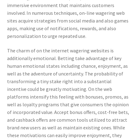
immersive environment that maintains customers
involved. In numerous techniques, on-line wagering web
sites acquire strategies from social media and also games
apps, making use of notifications, rewards, and also
personalization to urge repeated use.
The charm of on the internet wagering websites is
additionally emotional. Betting take advantage of key
human emotional states including chance, enjoyment, as
well as the adventure of uncertainty. The probability of
transforming a tiny stake right into a substantial
incentive could be greatly motivating. On the web
platforms intensify this feeling with bonuses, promos, as
well as loyalty programs that give consumers the opinion
of incorporated value. Accept bonus offers, cost-free bets,
and cashback offers are common tools utilized to attract
brand new users as well as maintain existing ones. While
these motivations can easily improve enjoyment, they