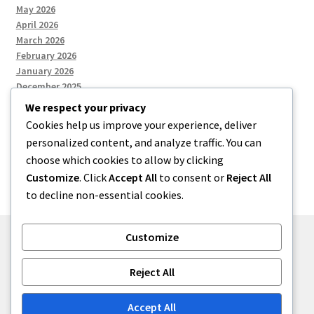
May 2026
April 2026
March 2026
February 2026
January 2026
December 2025
We respect your privacy
Cookies help us improve your experience, deliver
Categories
personalized content, and analyze traffic. You can
choose which cookies to allow by clicking
Uncategorized
Customize
. Click
Accept All
to consent or
Reject All
to decline non-essential cookies.
Customize
© zkh 2026
Reject All
Built with Storefront
.
Accept All