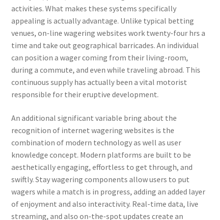
activities. What makes these systems specifically
appealing is actually advantage. Unlike typical betting
venues, on-line wagering websites work twenty-four hrs a
time and take out geographical barricades. An individual
can position a wager coming from their living-room,
during a commute, and even while traveling abroad. This
continuous supply has actually been a vital motorist
responsible for their eruptive development.
An additional significant variable bring about the
recognition of internet wagering websites is the
combination of modern technology as well as user
knowledge concept. Modern platforms are built to be
aesthetically engaging, effortless to get through, and
swiftly. Stay wagering components allow users to put
wagers while a match is in progress, adding an added layer
of enjoyment and also interactivity. Real-time data, live
streaming, and also on-the-spot updates create an