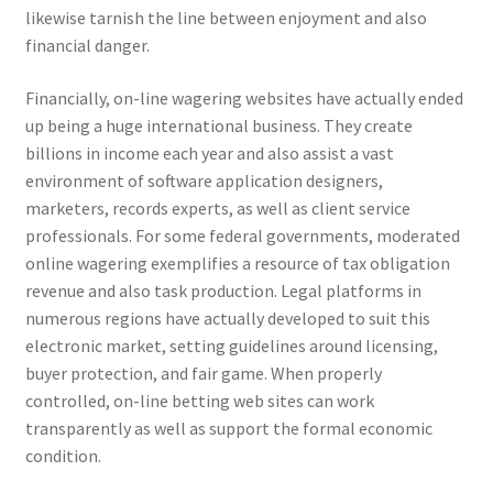
likewise tarnish the line between enjoyment and also
financial danger.
Financially, on-line wagering websites have actually ended
up being a huge international business. They create
billions in income each year and also assist a vast
environment of software application designers,
marketers, records experts, as well as client service
professionals. For some federal governments, moderated
online wagering exemplifies a resource of tax obligation
revenue and also task production. Legal platforms in
numerous regions have actually developed to suit this
electronic market, setting guidelines around licensing,
buyer protection, and fair game. When properly
controlled, on-line betting web sites can work
transparently as well as support the formal economic
condition.