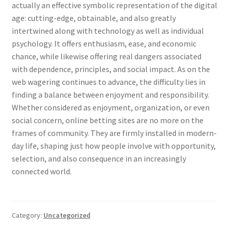
actually an effective symbolic representation of the digital
age: cutting-edge, obtainable, and also greatly
intertwined along with technology as well as individual
psychology. It offers enthusiasm, ease, and economic
chance, while likewise offering real dangers associated
with dependence, principles, and social impact. As on the
web wagering continues to advance, the difficulty lies in
finding a balance between enjoyment and responsibility.
Whether considered as enjoyment, organization, or even
social concern, online betting sites are no more on the
frames of community. They are firmly installed in modern-
day life, shaping just how people involve with opportunity,
selection, and also consequence in an increasingly
connected world.
Category:
Uncategorized