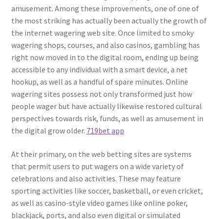
amusement. Among these improvements, one of one of
the most striking has actually been actually the growth of
the internet wagering web site. Once limited to smoky
wagering shops, courses, and also casinos, gambling has
right now moved in to the digital room, ending up being
accessible to any individual with a smart device, a net
hookup, as well as a handful of spare minutes. Online
wagering sites possess not only transformed just how
people wager but have actually likewise restored cultural
perspectives towards risk, funds, as well as amusement in
the digital grow older.
719bet app
At their primary, on the web betting sites are systems
that permit users to put wagers on a wide variety of
celebrations and also activities. These may feature
sporting activities like soccer, basketball, or even cricket,
as well as casino-style video games like online poker,
blackjack, ports, and also even digital or simulated