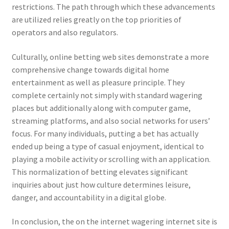
restrictions. The path through which these advancements
are utilized relies greatly on the top priorities of
operators and also regulators.
Culturally, online betting web sites demonstrate a more
comprehensive change towards digital home
entertainment as well as pleasure principle. They
complete certainly not simply with standard wagering
places but additionally along with computer game,
streaming platforms, and also social networks for users’
focus. For many individuals, putting a bet has actually
ended up being a type of casual enjoyment, identical to
playing a mobile activity or scrolling with an application.
This normalization of betting elevates significant
inquiries about just how culture determines leisure,
danger, and accountability in a digital globe.
In conclusion, the on the internet wagering internet site is