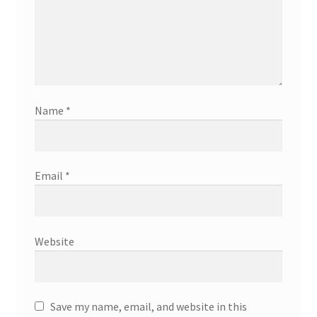
Name
*
Email
*
Website
Save my name, email, and website in this