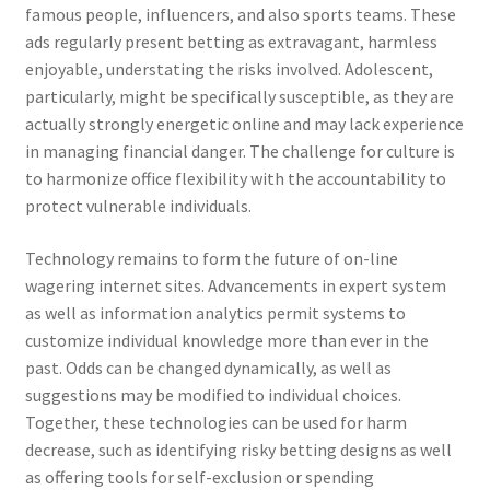
famous people, influencers, and also sports teams. These
ads regularly present betting as extravagant, harmless
enjoyable, understating the risks involved. Adolescent,
particularly, might be specifically susceptible, as they are
actually strongly energetic online and may lack experience
in managing financial danger. The challenge for culture is
to harmonize office flexibility with the accountability to
protect vulnerable individuals.
Technology remains to form the future of on-line
wagering internet sites. Advancements in expert system
as well as information analytics permit systems to
customize individual knowledge more than ever in the
past. Odds can be changed dynamically, as well as
suggestions may be modified to individual choices.
Together, these technologies can be used for harm
decrease, such as identifying risky betting designs as well
as offering tools for self-exclusion or spending