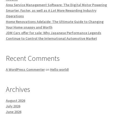
Area Service Management Software: The Digital Motor Powering
Smarter, Faster, as well as A Lot More Rewarding Industry
Operations
Home Renovations Adelaide: The Ultimate Guide to Changing
Your Home snappy and Worth
JDM Cars offer for sale: Why Japanese Performance Legends
Continue to Control the International Automotive Market
Recent Comments
A WordPress Commenter
on
Hello world!
Archives
August 2026
July 2026
June 2026