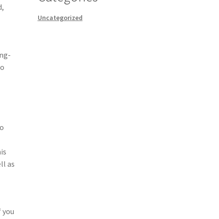
d,
Uncategorized
ong-
to
to
is
ll as
f you