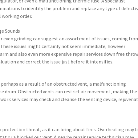
ulator, or even a malfunctioning thermic fuse. A specialist
minations to identify the problem and replace any type of defecti
 working order.
nge Sounds
or even grinding can suggest an assortment of issues, coming fro
. These issues might certainly not seem immediate, however
harm and also even more expensive repair services down free thro
uation and correct the issue just before it intensifies.
ly, perhaps as a result of an obstructed vent, a malfunctioning
he drum. Obstructed vents can restrict air movement, making the
ir work services may check and cleanse the venting device, rejuvena
a protection threat, as it can bring about fires. Overheating may 
at or a blocked out vent. A nearby repair service technician may