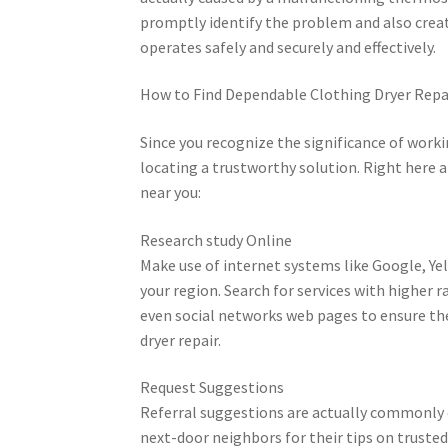
promptly identify the problem and also creat
operates safely and securely and effectively.
How to Find Dependable Clothing Dryer Repa
Since you recognize the significance of workin
locating a trustworthy solution. Right here ar
near you:
Research study Online
Make use of internet systems like Google, Yelp
your region. Search for services with higher r
even social networks web pages to ensure the
dryer repair.
Request Suggestions
Referral suggestions are actually commonly 
next-door neighbors for their tips on truste