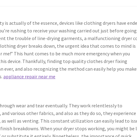
y is actually of the essence, devices like clothing dryers have end
you’re rushing to receive your washing carried out just before going
ent the trouble of line-drying garments, a malfunctioning dryer c
lothing dryer breaks down, the urgent idea that comes to mind is
e near me!” This hunt comes to be much more emergency when you
is device. Thankfully, finding top quality clothes dryer fixing
han ever, and also recognizing the method can easily help you make
s.
appliance repair near me
through wear and tear eventually. They work relentlessly to
and various other fabrics, and also as they do so, they experience
s well as venting. This constant utilization can easily lead to iss
finish breakdowns. When your dryer stops working, you might be 
 or substitute it entirely. Nonetheless, the importance of quick,