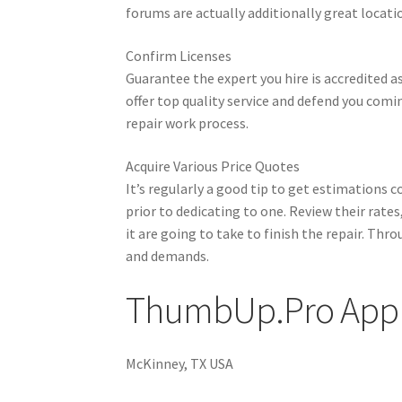
forums are actually additionally great locatio
Confirm Licenses
Guarantee the expert you hire is accredited as
offer top quality service and defend you comi
repair work process.
Acquire Various Price Quotes
It’s regularly a good tip to get estimations c
prior to dedicating to one. Review their rate
it are going to take to finish the repair. Th
and demands.
ThumbUp.Pro Appl
McKinney, TX USA