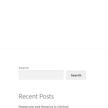
Search
Search
Recent Posts
Homecare and Hospice in Central