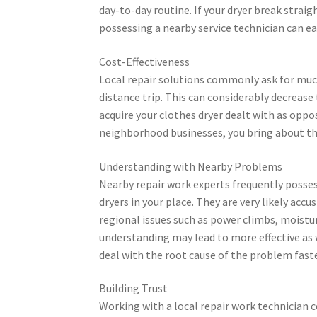
day-to-day routine. If your dryer break strai
possessing a nearby service technician can eas
Cost-Effectiveness
Local repair solutions commonly ask for much 
distance trip. This can considerably decrease
acquire your clothes dryer dealt with as oppo
neighborhood businesses, you bring about th
Understanding with Nearby Problems
Nearby repair work experts frequently posses
dryers in your place. They are very likely acc
regional issues such as power climbs, moistu
understanding may lead to more effective as wel
deal with the root cause of the problem faste
Building Trust
Working with a local repair work technician c