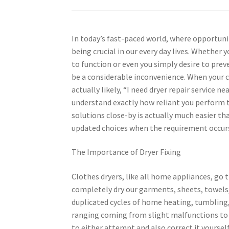
In today’s fast-paced world, where opportunit
being crucial in our every day lives. Whether 
to function or even you simply desire to prev
be a considerable inconvenience. When your c
actually likely, “I need dryer repair servic
understand exactly how reliant you perform th
solutions close-by is actually much easier t
updated choices when the requirement occur
The Importance of Dryer Fixing
Clothes dryers, like all home appliances, go 
completely dry our garments, sheets, towels, 
duplicated cycles of home heating, tumbling, a
ranging coming from slight malfunctions to 
to either attempt and also correct it yourself