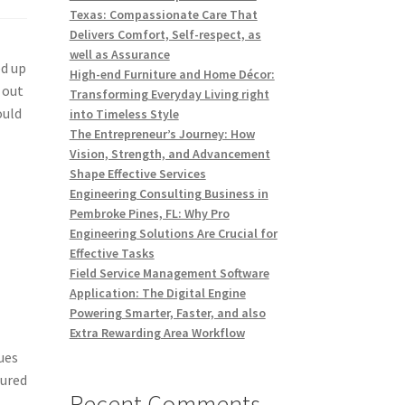
Texas: Compassionate Care That
Delivers Comfort, Self-respect, as
well as Assurance
ed up
High-end Furniture and Home Décor:
 out
Transforming Everyday Living right
ould
into Timeless Style
The Entrepreneur’s Journey: How
Vision, Strength, and Advancement
Shape Effective Services
Engineering Consulting Business in
Pembroke Pines, FL: Why Pro
Engineering Solutions Are Crucial for
Effective Tasks
Field Service Management Software
Application: The Digital Engine
Powering Smarter, Faster, and also
Extra Rewarding Area Workflow
ues
lured
Recent Comments