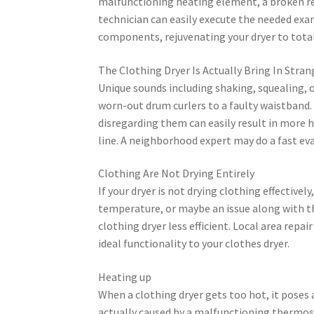
malfunctioning heating element, a broken reg
technician can easily execute the needed exa
components, rejuvenating your dryer to total
The Clothing Dryer Is Actually Bring In Stra
Unique sounds including shaking, squealing, 
worn-out drum curlers to a faulty waistband
disregarding them can easily result in more 
line. A neighborhood expert may do a fast eval
Clothing Are Not Drying Entirely
If your dryer is not drying clothing effective
temperature, or maybe an issue along with t
clothing dryer less efficient. Local area repa
ideal functionality to your clothes dryer.
Heating up
When a clothing dryer gets too hot, it poses 
actually caused by a malfunctioning thermost