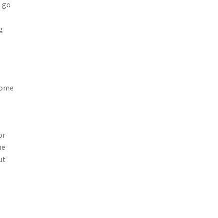
o go
g
 some
or
he
ut