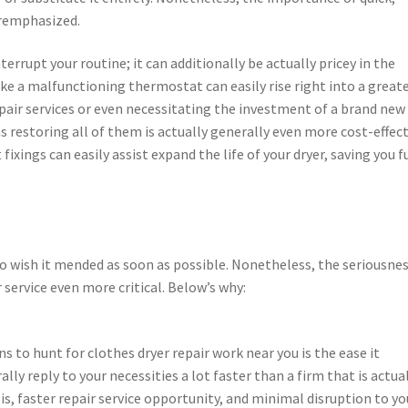
eremphasized.
terrupt your routine; it can additionally be actually pricey in the
 like a malfunctioning thermostat can easily rise right into a great
ir services or even necessitating the investment of a brand new
 as restoring all of them is actually generally even more cost-effec
xings can easily assist expand the life of your dryer, saving you 
 to wish it mended as soon as possible. Nonetheless, the seriousnes
 service even more critical. Below’s why:
to hunt for clothes dryer repair work near you is the ease it
ally reply to your necessities a lot faster than a firm that is actua
is, faster repair service opportunity, and minimal disruption to yo