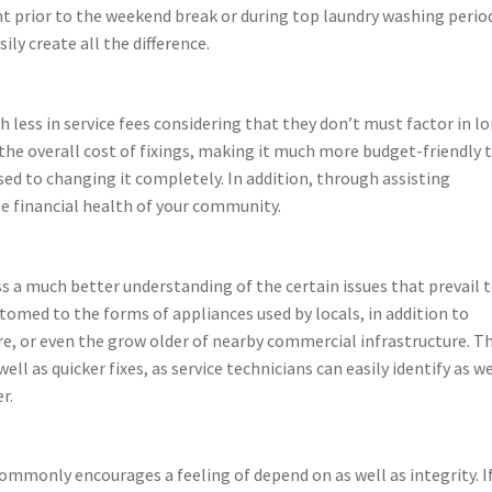
ght prior to the weekend break or during top laundry washing perio
ily create all the difference.
less in service fees considering that they don’t must factor in l
 the overall cost of fixings, making it much more budget-friendly 
sed to changing it completely. In addition, through assisting
e financial health of your community.
s a much better understanding of the certain issues that prevail 
ustomed to the forms of appliances used by locals, in addition to
re, or even the grow older of nearby commercial infrastructure. Th
l as quicker fixes, as service technicians can easily identify as we
r.
ommonly encourages a feeling of depend on as well as integrity. I