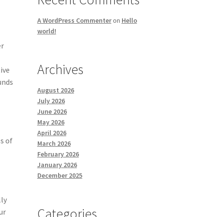
A WordPress Commenter
on
Hello
world!
er
Archives
tive
funds
August 2026
July 2026
June 2026
May 2026
April 2026
s of
March 2026
February 2026
January 2026
December 2025
lly
Categories
ur