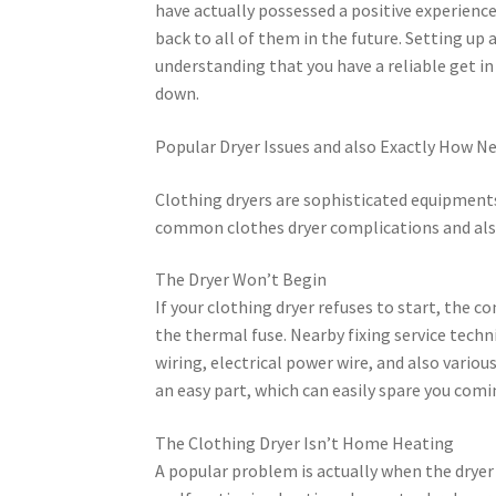
have actually possessed a positive experience
back to all of them in the future. Setting up a
understanding that you have a reliable get in
down.
Popular Dryer Issues and also Exactly How Ne
Clothing dryers are sophisticated equipment
common clothes dryer complications and also
The Dryer Won’t Begin
If your clothing dryer refuses to start, the 
the thermal fuse. Nearby fixing service tec
wiring, electrical power wire, and also vario
an easy part, which can easily spare you com
The Clothing Dryer Isn’t Home Heating
A popular problem is actually when the dryer