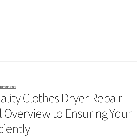
 comment
lity Clothes Dryer Repair
l Overview to Ensuring Your
ciently