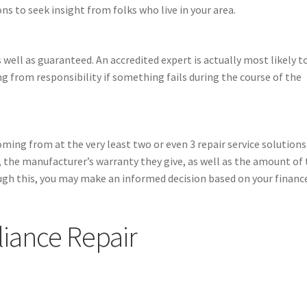
ns to seek insight from folks who live in your area.
 well as guaranteed. An accredited expert is actually most likely t
ng from responsibility if something fails during the course of the
oming from at the very least two or even 3 repair service solutions
s, the manufacturer’s warranty they give, as well as the amount of
rough this, you may make an informed decision based on your financ
iance Repair