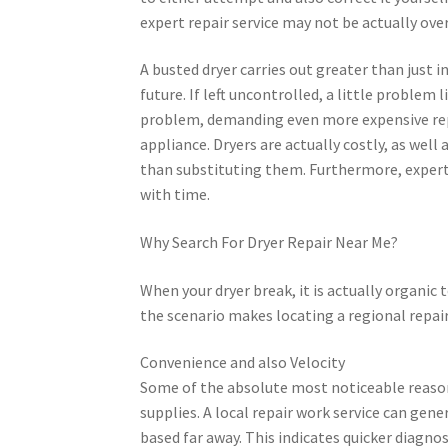
expert repair service may not be actually ov
A busted dryer carries out greater than just in
future. If left uncontrolled, a little problem
problem, demanding even more expensive repa
appliance. Dryers are actually costly, as well
than substituting them. Furthermore, expert fi
with time.
Why Search For Dryer Repair Near Me?
When your dryer break, it is actually organic
the scenario makes locating a regional repair
Convenience and also Velocity
Some of the absolute most noticeable reasons 
supplies. A local repair work service can gener
based far away. This indicates quicker diagnos