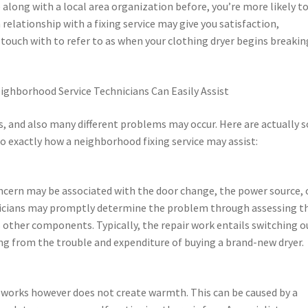
 along with a local area organization before, you’re more likely t
 relationship with a fixing service may give you satisfaction,
 touch with to refer to as when your clothing dryer begins breakin
ighborhood Service Technicians Can Easily Assist
s, and also many different problems may occur. Here are actually
 exactly how a neighborhood fixing service may assist:
concern may be associated with the door change, the power source, 
hnicians may promptly determine the problem through assessing t
us other components. Typically, the repair work entails switching o
ing from the trouble and expenditure of buying a brand-new dryer.
 works however does not create warmth. This can be caused by a