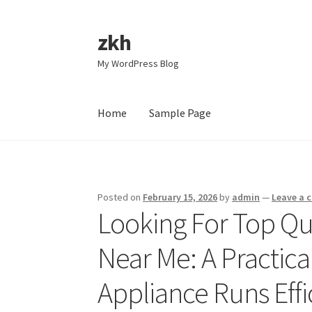
zkh
Skip
Skip
to
to
My WordPress Blog
navigation
content
Home
Sample Page
Home
Sample Page
Posted on
February 15, 2026
by
admin
—
Leave a
Looking For Top Qua
Near Me: A Practica
Appliance Runs Effi