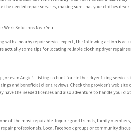
e the needed repair services, making sure that your clothes dryer
ir Work Solutions Near You
g with a nearby repair service expert, the following action is actu
e actually some tips for locating reliable clothing dryer repair se
, or even Angie’s Listing to hunt for clothes dryer fixing services 
atings and beneficial client reviews. Check the provider’s web site 
y have the needed licenses and also adventure to handle your clo
one of the most reputable. Inquire good friends, family members,
d repair professionals. Local Facebook groups or community discu