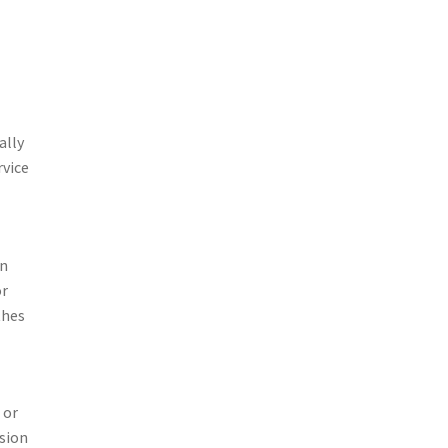
ally
rvice
in
or
thes
 or
ssion