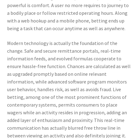
powerful is comfort. A user no more requires to journey to
a bodily place or follow restricted operating hours. Along
with a web hookup and a mobile phone, betting ends up
being a task that can occur anytime as well as anywhere.
Modern technology is actually the foundation of the
change. Safe and secure remittance portals, real-time
information feeds, and evolved formulas cooperate to
ensure hassle-free function. Chances are calculated as well
as upgraded promptly based on online relevant
information, while advanced software program monitors
user behavior, handles risk, as well as avoids fraud. Live
betting, among one of the most prominent functions of
contemporary systems, permits consumers to place
wagers while an activity resides in progression, adding an
added layer of enthusiasm and proximity. This real-time
communication has actually blurred free throw line in
between viewing an activity and also definitely joining it.