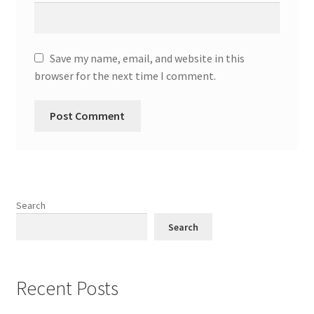
Save my name, email, and website in this
browser for the next time I comment.
Search
Search
Recent Posts