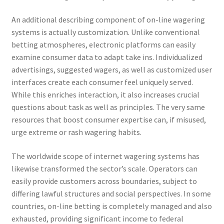
An additional describing component of on-line wagering
systems is actually customization. Unlike conventional
betting atmospheres, electronic platforms can easily
examine consumer data to adapt take ins. Individualized
advertisings, suggested wagers, as well as customized user
interfaces create each consumer feel uniquely served.
While this enriches interaction, it also increases crucial
questions about task as well as principles. The very same
resources that boost consumer expertise can, if misused,
urge extreme or rash wagering habits.
The worldwide scope of internet wagering systems has
likewise transformed the sector’s scale. Operators can
easily provide customers across boundaries, subject to
differing lawful structures and social perspectives. In some
countries, on-line betting is completely managed and also
exhausted, providing significant income to federal