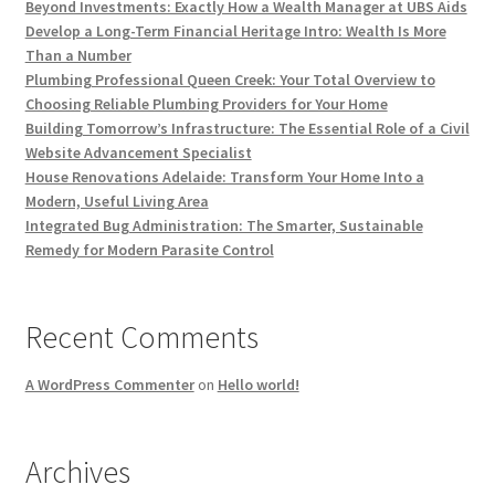
Beyond Investments: Exactly How a Wealth Manager at UBS Aids
Develop a Long-Term Financial Heritage Intro: Wealth Is More
Than a Number
Plumbing Professional Queen Creek: Your Total Overview to
Choosing Reliable Plumbing Providers for Your Home
Building Tomorrow’s Infrastructure: The Essential Role of a Civil
Website Advancement Specialist
House Renovations Adelaide: Transform Your Home Into a
Modern, Useful Living Area
Integrated Bug Administration: The Smarter, Sustainable
Remedy for Modern Parasite Control
Recent Comments
A WordPress Commenter
on
Hello world!
Archives