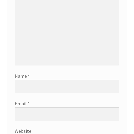
Name
*
Email
*
Website