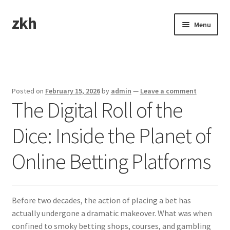
zkh
Skip
Skip
Menu
to
to
navigation
content
Home
Sample Page
Posted on
February 15, 2026
by
admin
—
Leave a comment
The Digital Roll of the
Dice: Inside the Planet of
Online Betting Platforms
Before two decades, the action of placing a bet has
actually undergone a dramatic makeover. What was when
confined to smoky betting shops, courses, and gambling