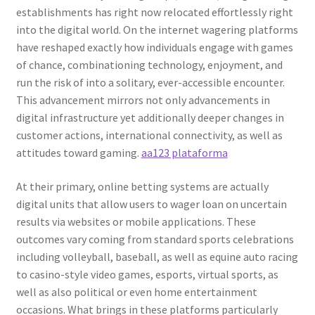
establishments has right now relocated effortlessly right
into the digital world. On the internet wagering platforms
have reshaped exactly how individuals engage with games
of chance, combinationing technology, enjoyment, and
run the risk of into a solitary, ever-accessible encounter.
This advancement mirrors not only advancements in
digital infrastructure yet additionally deeper changes in
customer actions, international connectivity, as well as
attitudes toward gaming.
aa123 plataforma
At their primary, online betting systems are actually
digital units that allow users to wager loan on uncertain
results via websites or mobile applications. These
outcomes vary coming from standard sports celebrations
including volleyball, baseball, as well as equine auto racing
to casino-style video games, esports, virtual sports, as
well as also political or even home entertainment
occasions. What brings in these platforms particularly