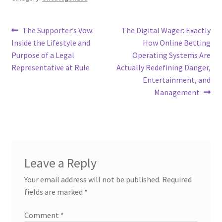
Post
Previous
Next
The Supporter’s Vow:
The Digital Wager: Exactly
post:
post:
Inside the Lifestyle and
How Online Betting
navigation
Purpose of a Legal
Operating Systems Are
Representative at Rule
Actually Redefining Danger,
Entertainment, and
Management
Leave a Reply
Your email address will not be published.
Required
fields are marked
*
Comment
*