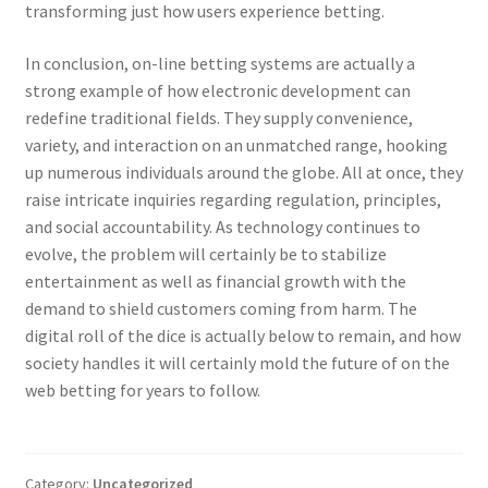
transforming just how users experience betting.
In conclusion, on-line betting systems are actually a
strong example of how electronic development can
redefine traditional fields. They supply convenience,
variety, and interaction on an unmatched range, hooking
up numerous individuals around the globe. All at once, they
raise intricate inquiries regarding regulation, principles,
and social accountability. As technology continues to
evolve, the problem will certainly be to stabilize
entertainment as well as financial growth with the
demand to shield customers coming from harm. The
digital roll of the dice is actually below to remain, and how
society handles it will certainly mold the future of on the
web betting for years to follow.
Category:
Uncategorized