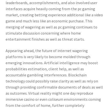
leaderboards, accomplishments, and also involved user
interfaces acquire heavily coming from the pc gaming
market, creating betting experience additional like a video
game and much less like an economic purchase. This
merging of wagering as well as pc gaming continues to
stimulate discussion concerning where home
entertainment finishes as well as threat starts.
Appearing ahead, the future of internet wagering
platforms is very likely to become molded through
emerging innovations. Artificial intelligence may boost
probabilities estimation, client help, as well as
accountable gambling interferences. Blockchain
technology could possibly raise clarity as well as rely on
through providing confirmable documents of deals as well
as outcomes. Virtual reality might one day reproduce
immersive casino or even coliseum environments coming
from the comfort of home, further completely