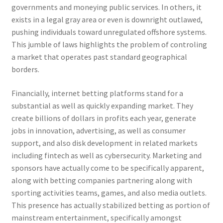
governments and moneying public services. In others, it
exists in a legal gray area or even is downright outlawed,
pushing individuals toward unregulated offshore systems.
This jumble of laws highlights the problem of controling
a market that operates past standard geographical
borders.
Financially, internet betting platforms stand for a
substantial as well as quickly expanding market. They
create billions of dollars in profits each year, generate
jobs in innovation, advertising, as well as consumer
support, and also disk development in related markets
including fintech as well as cybersecurity. Marketing and
sponsors have actually come to be specifically apparent,
along with betting companies partnering along with
sporting activities teams, games, and also media outlets.
This presence has actually stabilized betting as portion of
mainstream entertainment, specifically amongst