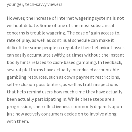
younger, tech-savvy viewers.
However, the increase of internet wagering systems is not
without debate. Some of one of the most substantial
concerns is trouble wagering. The ease of gain access to,
rate of play, as well as continual schedule can make it
difficult for some people to regulate their behavior. Losses
can easily accumulate swiftly, at times without the instant
bodily hints related to cash-based gambling. In feedback,
several platforms have actually introduced accountable
gambling resources, such as down payment restrictions,
self-exclusion possibilities, as well as truth inspections
that help remind users how much time they have actually
been actually participating in. While these steps are a
progression, their effectiveness commonly depends upon
just how actively consumers decide on to involve along
with them.