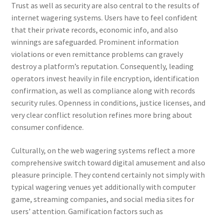
Trust as well as security are also central to the results of
internet wagering systems. Users have to feel confident
that their private records, economic info, and also
winnings are safeguarded. Prominent information
violations or even remittance problems can gravely
destroy a platform’s reputation. Consequently, leading
operators invest heavily in file encryption, identification
confirmation, as well as compliance along with records
security rules. Openness in conditions, justice licenses, and
very clear conflict resolution refines more bring about
consumer confidence.
Culturally, on the web wagering systems reflect a more
comprehensive switch toward digital amusement and also
pleasure principle. They contend certainly not simply with
typical wagering venues yet additionally with computer
game, streaming companies, and social media sites for
users’ attention. Gamification factors such as