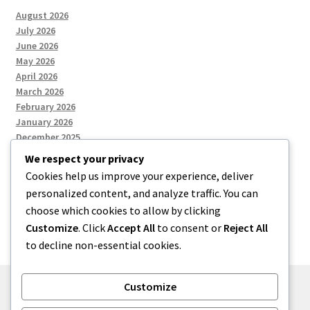
August 2026
July 2026
June 2026
May 2026
April 2026
March 2026
February 2026
January 2026
December 2025
We respect your privacy
Cookies help us improve your experience, deliver
Categories
personalized content, and analyze traffic. You can
choose which cookies to allow by clicking
Uncategorized
Customize
. Click
Accept All
to consent or
Reject All
to decline non-essential cookies.
Customize