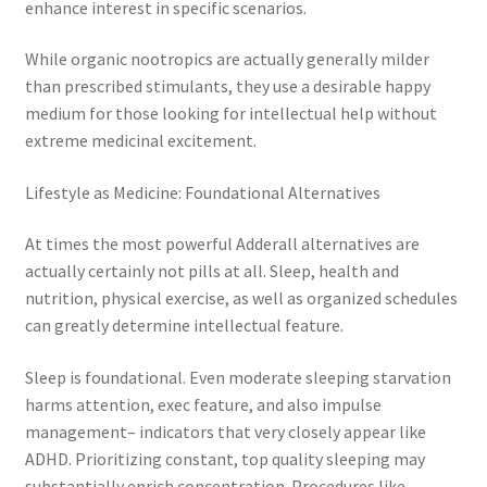
enhance interest in specific scenarios.
While organic nootropics are actually generally milder
than prescribed stimulants, they use a desirable happy
medium for those looking for intellectual help without
extreme medicinal excitement.
Lifestyle as Medicine: Foundational Alternatives
At times the most powerful Adderall alternatives are
actually certainly not pills at all. Sleep, health and
nutrition, physical exercise, as well as organized schedules
can greatly determine intellectual feature.
Sleep is foundational. Even moderate sleeping starvation
harms attention, exec feature, and also impulse
management– indicators that very closely appear like
ADHD. Prioritizing constant, top quality sleeping may
substantially enrich concentration. Procedures like