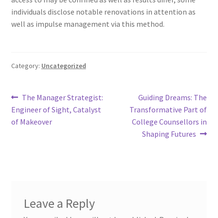
individuals disclose notable renovations in attention as
well as impulse management via this method.
Category:
Uncategorized
Post
Previous
Next
The Manager Strategist:
Guiding Dreams: The
post:
post:
Engineer of Sight, Catalyst
Transformative Part of
navigation
of Makeover
College Counsellors in
Shaping Futures
Leave a Reply