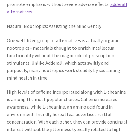
promote emphasis without severe adverse effects.
adderall
alternatives
Natural Nootropics: Assisting the Mind Gently
One well-liked group of alternatives is actually organic
nootropics– materials thought to enrich intellectual
functionality without the magnitude of prescription
stimulants. Unlike Adderall, which acts swiftly and
purposely, many nootropics work steadily by sustaining
mind health in time.
High levels of caffeine incorporated along with L-theanine
is among the most popular choices. Caffeine increases
awareness, while L-theanine, an amino acid found in
environment-friendly herbal tea, advertises restful
concentration. With each other, they can provide continual
interest without the jitteriness typically related to high