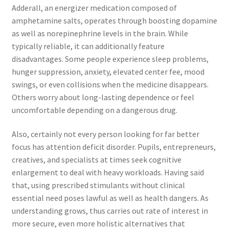
Adderall, an energizer medication composed of
amphetamine salts, operates through boosting dopamine
as well as norepinephrine levels in the brain. While
typically reliable, it can additionally feature
disadvantages. Some people experience sleep problems,
hunger suppression, anxiety, elevated center fee, mood
swings, or even collisions when the medicine disappears.
Others worry about long-lasting dependence or feel
uncomfortable depending on a dangerous drug.
Also, certainly not every person looking for far better
focus has attention deficit disorder. Pupils, entrepreneurs,
creatives, and specialists at times seek cognitive
enlargement to deal with heavy workloads. Having said
that, using prescribed stimulants without clinical
essential need poses lawful as well as health dangers. As
understanding grows, thus carries out rate of interest in
more secure, even more holistic alternatives that