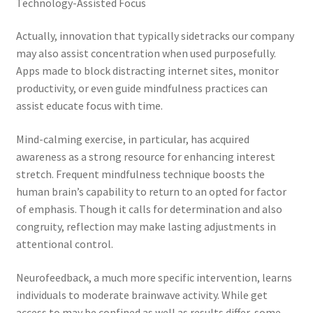
Technology-Assisted Focus
Actually, innovation that typically sidetracks our company
may also assist concentration when used purposefully.
Apps made to block distracting internet sites, monitor
productivity, or even guide mindfulness practices can
assist educate focus with time.
Mind-calming exercise, in particular, has acquired
awareness as a strong resource for enhancing interest
stretch. Frequent mindfulness technique boosts the
human brain’s capability to return to an opted for factor
of emphasis. Though it calls for determination and also
congruity, reflection may make lasting adjustments in
attentional control.
Neurofeedback, a much more specific intervention, learns
individuals to moderate brainwave activity. While get
access to may be confined as well as results differ, some