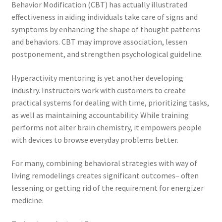
Behavior Modification (CBT) has actually illustrated
effectiveness in aiding individuals take care of signs and
symptoms by enhancing the shape of thought patterns
and behaviors. CBT may improve association, lessen
postponement, and strengthen psychological guideline.
Hyperactivity mentoring is yet another developing
industry. Instructors work with customers to create
practical systems for dealing with time, prioritizing tasks,
as well as maintaining accountability. While training
performs not alter brain chemistry, it empowers people
with devices to browse everyday problems better.
For many, combining behavioral strategies with way of
living remodelings creates significant outcomes– often
lessening or getting rid of the requirement for energizer
medicine.