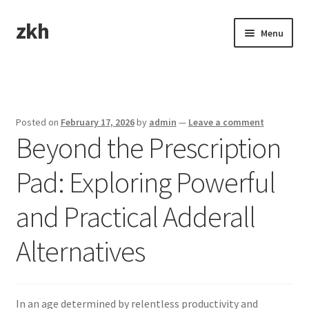
zkh
Skip
Skip
Menu
to
to
navigation
content
Home
Sample Page
Posted on
February 17, 2026
by
admin
—
Leave a comment
Beyond the Prescription
Pad: Exploring Powerful
and Practical Adderall
Alternatives
In an age determined by relentless productivity and