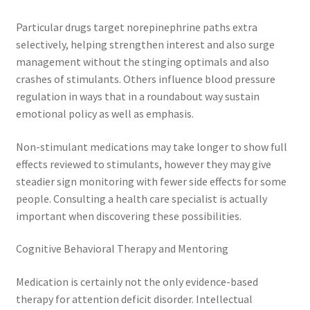
Particular drugs target norepinephrine paths extra
selectively, helping strengthen interest and also surge
management without the stinging optimals and also
crashes of stimulants. Others influence blood pressure
regulation in ways that in a roundabout way sustain
emotional policy as well as emphasis.
Non-stimulant medications may take longer to show full
effects reviewed to stimulants, however they may give
steadier sign monitoring with fewer side effects for some
people. Consulting a health care specialist is actually
important when discovering these possibilities.
Cognitive Behavioral Therapy and Mentoring
Medication is certainly not the only evidence-based
therapy for attention deficit disorder. Intellectual