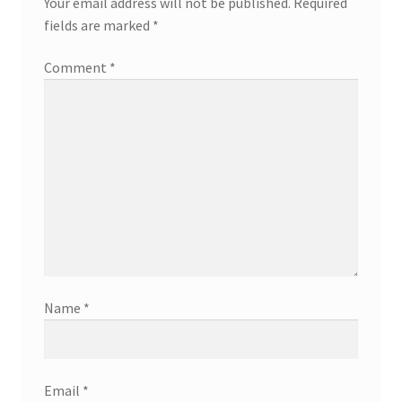
Your email address will not be published.
Required
fields are marked
*
Comment
*
Name
*
Email
*