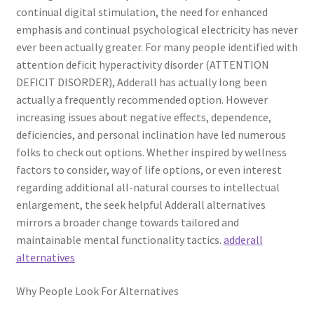
continual digital stimulation, the need for enhanced
emphasis and continual psychological electricity has never
ever been actually greater. For many people identified with
attention deficit hyperactivity disorder (ATTENTION
DEFICIT DISORDER), Adderall has actually long been
actually a frequently recommended option. However
increasing issues about negative effects, dependence,
deficiencies, and personal inclination have led numerous
folks to check out options. Whether inspired by wellness
factors to consider, way of life options, or even interest
regarding additional all-natural courses to intellectual
enlargement, the seek helpful Adderall alternatives
mirrors a broader change towards tailored and
maintainable mental functionality tactics.
adderall
alternatives
Why People Look For Alternatives