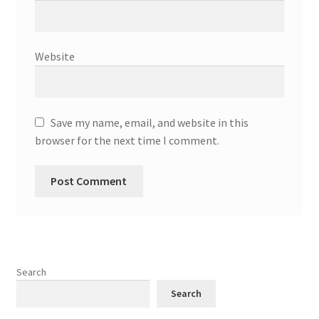
Website
Save my name, email, and website in this
browser for the next time I comment.
Search
Search