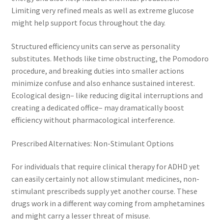
Limiting very refined meals as well as extreme glucose
might help support focus throughout the day.
Structured efficiency units can serve as personality
substitutes. Methods like time obstructing, the Pomodoro
procedure, and breaking duties into smaller actions
minimize confuse and also enhance sustained interest.
Ecological design– like reducing digital interruptions and
creating a dedicated office– may dramatically boost
efficiency without pharmacological interference.
Prescribed Alternatives: Non-Stimulant Options
For individuals that require clinical therapy for ADHD yet
can easily certainly not allow stimulant medicines, non-
stimulant prescribeds supply yet another course. These
drugs work in a different way coming from amphetamines
and might carry a lesser threat of misuse.