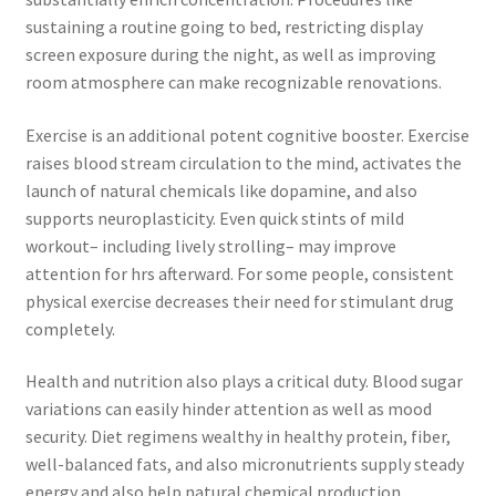
sustaining a routine going to bed, restricting display
screen exposure during the night, as well as improving
room atmosphere can make recognizable renovations.
Exercise is an additional potent cognitive booster. Exercise
raises blood stream circulation to the mind, activates the
launch of natural chemicals like dopamine, and also
supports neuroplasticity. Even quick stints of mild
workout– including lively strolling– may improve
attention for hrs afterward. For some people, consistent
physical exercise decreases their need for stimulant drug
completely.
Health and nutrition also plays a critical duty. Blood sugar
variations can easily hinder attention as well as mood
security. Diet regimens wealthy in healthy protein, fiber,
well-balanced fats, and also micronutrients supply steady
energy and also help natural chemical production.