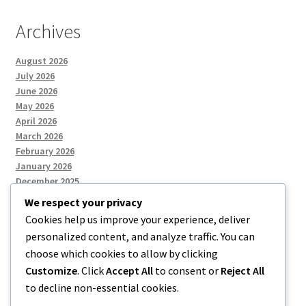
Archives
August 2026
July 2026
June 2026
May 2026
April 2026
March 2026
February 2026
January 2026
December 2025
We respect your privacy
Cookies help us improve your experience, deliver
Categories
personalized content, and analyze traffic. You can
choose which cookies to allow by clicking
Uncategorized
Customize
. Click
Accept All
to consent or
Reject All
to decline non-essential cookies.