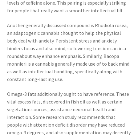
levels of caffeine alone. This pairing is especially striking
for people that really want a smoother intellectual lift.
Another generally discussed compound is Rhodiola rosea,
an adaptogenic cannabis thought to help the physical
body deal with anxiety. Persistent stress and anxiety
hinders focus and also mind, so lowering tension can in a
roundabout way enhance emphasis. Similarly, Bacopa
monnieri is a cannabis generally made use of to back mind
as well as intellectual handling, specifically along with
constant long-lasting use.
Omega-3 fats additionally ought to have reference. These
vital excess fats, discovered in fish oil as well as certain
vegetation sources, assistance neuronal health and
interaction. Some research study recommends that
people with attention deficit disorder may have reduced
omega-3 degrees, and also supplementation may decently