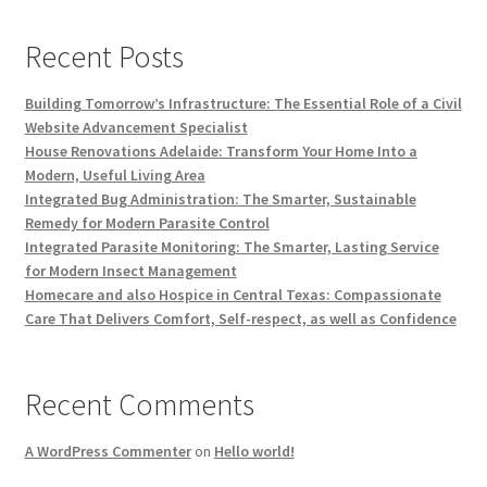
Recent Posts
Building Tomorrow’s Infrastructure: The Essential Role of a Civil
Website Advancement Specialist
House Renovations Adelaide: Transform Your Home Into a
Modern, Useful Living Area
Integrated Bug Administration: The Smarter, Sustainable
Remedy for Modern Parasite Control
Integrated Parasite Monitoring: The Smarter, Lasting Service
for Modern Insect Management
Homecare and also Hospice in Central Texas: Compassionate
Care That Delivers Comfort, Self-respect, as well as Confidence
Recent Comments
A WordPress Commenter
on
Hello world!