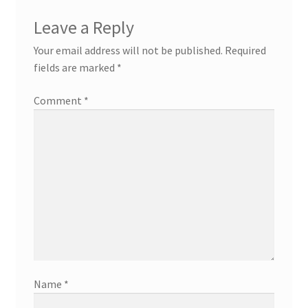
Leave a Reply
Your email address will not be published.
Required
fields are marked
*
Comment
*
Name
*