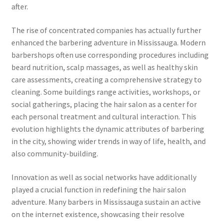
after.
The rise of concentrated companies has actually further
enhanced the barbering adventure in Mississauga. Modern
barbershops often use corresponding procedures including
beard nutrition, scalp massages, as well as healthy skin
care assessments, creating a comprehensive strategy to
cleaning. Some buildings range activities, workshops, or
social gatherings, placing the hair salon as a center for
each personal treatment and cultural interaction. This
evolution highlights the dynamic attributes of barbering
in the city, showing wider trends in way of life, health, and
also community-building.
Innovation as well as social networks have additionally
played a crucial function in redefining the hair salon
adventure. Many barbers in Mississauga sustain an active
on the internet existence, showcasing their resolve