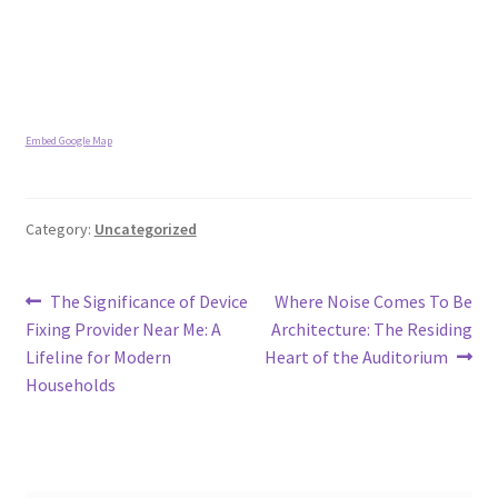
Embed Google Map
Category:
Uncategorized
Post
Previous
Next
The Significance of Device
Where Noise Comes To Be
post:
post:
Fixing Provider Near Me: A
Architecture: The Residing
navigation
Lifeline for Modern
Heart of the Auditorium
Households