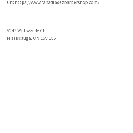
Url:
https://www.fahadfadezbarbershop.com/
5247 Willowside Ct
Mississauga
,
ON
L5V 2C5