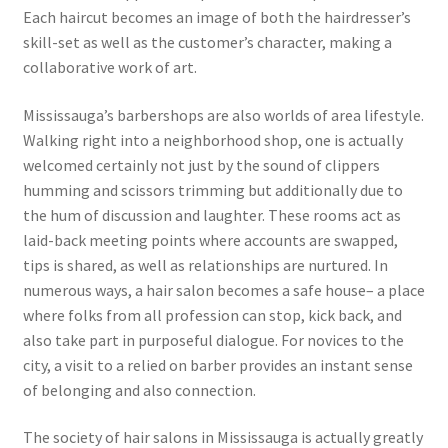
Each haircut becomes an image of both the hairdresser’s
skill-set as well as the customer’s character, making a
collaborative work of art.
Mississauga’s barbershops are also worlds of area lifestyle.
Walking right into a neighborhood shop, one is actually
welcomed certainly not just by the sound of clippers
humming and scissors trimming but additionally due to
the hum of discussion and laughter. These rooms act as
laid-back meeting points where accounts are swapped,
tips is shared, as well as relationships are nurtured. In
numerous ways, a hair salon becomes a safe house– a place
where folks from all profession can stop, kick back, and
also take part in purposeful dialogue. For novices to the
city, a visit to a relied on barber provides an instant sense
of belonging and also connection.
The society of hair salons in Mississauga is actually greatly