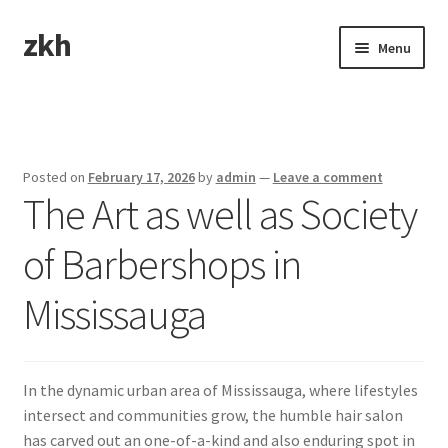
zkh
Skip
Skip
Menu
to
to
navigation
content
Home
Sample Page
Posted on
February 17, 2026
by
admin
—
Leave a comment
The Art as well as Society
of Barbershops in
Mississauga
In the dynamic urban area of Mississauga, where lifestyles
intersect and communities grow, the humble hair salon
has carved out an one-of-a-kind and also enduring spot in