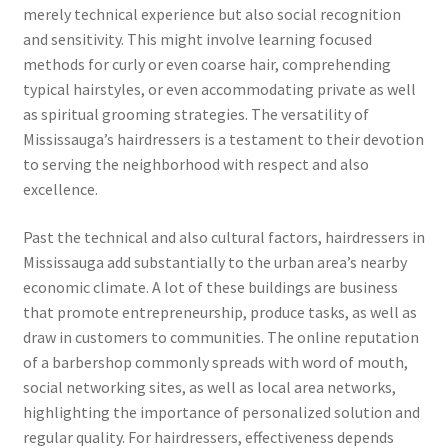
merely technical experience but also social recognition
and sensitivity. This might involve learning focused
methods for curly or even coarse hair, comprehending
typical hairstyles, or even accommodating private as well
as spiritual grooming strategies. The versatility of
Mississauga’s hairdressers is a testament to their devotion
to serving the neighborhood with respect and also
excellence.
Past the technical and also cultural factors, hairdressers in
Mississauga add substantially to the urban area’s nearby
economic climate. A lot of these buildings are business
that promote entrepreneurship, produce tasks, as well as
draw in customers to communities. The online reputation
of a barbershop commonly spreads with word of mouth,
social networking sites, as well as local area networks,
highlighting the importance of personalized solution and
regular quality. For hairdressers, effectiveness depends