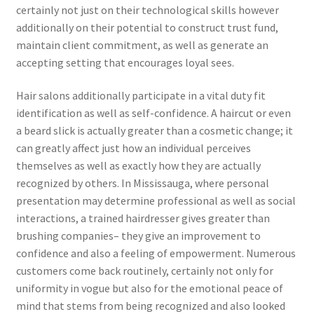
certainly not just on their technological skills however
additionally on their potential to construct trust fund,
maintain client commitment, as well as generate an
accepting setting that encourages loyal sees.
Hair salons additionally participate in a vital duty fit
identification as well as self-confidence. A haircut or even
a beard slick is actually greater than a cosmetic change; it
can greatly affect just how an individual perceives
themselves as well as exactly how they are actually
recognized by others. In Mississauga, where personal
presentation may determine professional as well as social
interactions, a trained hairdresser gives greater than
brushing companies– they give an improvement to
confidence and also a feeling of empowerment. Numerous
customers come back routinely, certainly not only for
uniformity in vogue but also for the emotional peace of
mind that stems from being recognized and also looked