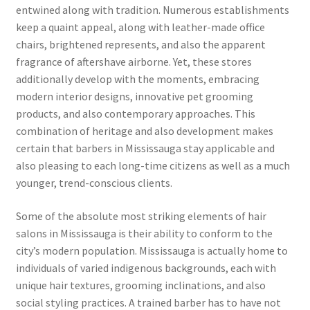
entwined along with tradition. Numerous establishments
keep a quaint appeal, along with leather-made office
chairs, brightened represents, and also the apparent
fragrance of aftershave airborne. Yet, these stores
additionally develop with the moments, embracing
modern interior designs, innovative pet grooming
products, and also contemporary approaches. This
combination of heritage and also development makes
certain that barbers in Mississauga stay applicable and
also pleasing to each long-time citizens as well as a much
younger, trend-conscious clients.
Some of the absolute most striking elements of hair
salons in Mississauga is their ability to conform to the
city’s modern population. Mississauga is actually home to
individuals of varied indigenous backgrounds, each with
unique hair textures, grooming inclinations, and also
social styling practices. A trained barber has to have not