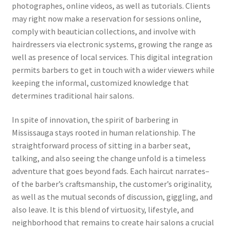
photographes, online videos, as well as tutorials. Clients
may right now make a reservation for sessions online,
comply with beautician collections, and involve with
hairdressers via electronic systems, growing the range as
well as presence of local services. This digital integration
permits barbers to get in touch with a wider viewers while
keeping the informal, customized knowledge that
determines traditional hair salons.
In spite of innovation, the spirit of barbering in
Mississauga stays rooted in human relationship. The
straightforward process of sitting in a barber seat,
talking, and also seeing the change unfold is a timeless
adventure that goes beyond fads. Each haircut narrates–
of the barber’s craftsmanship, the customer’s originality,
as well as the mutual seconds of discussion, giggling, and
also leave. It is this blend of virtuosity, lifestyle, and
neighborhood that remains to create hair salons a crucial