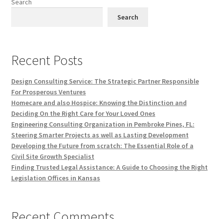
Search
Search
Recent Posts
Design Consulting Service: The Strategic Partner Responsible
For Prosperous Ventures
Homecare and also Hospice: Knowing the Distinction and
Deciding On the Right Care for Your Loved Ones
Engineering Consulting Organization in Pembroke Pines, FL:
Steering Smarter Projects as well as Lasting Development
Developing the Future from scratch: The Essential Role of a
Civil Site Growth Specialist
Finding Trusted Legal Assistance: A Guide to Choosing the Right
Legislation Offices in Kansas
Recent Comments