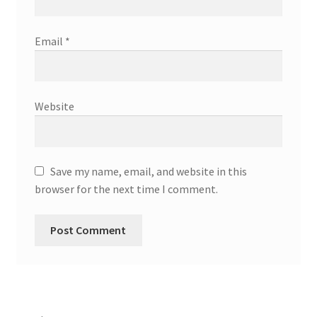
Email
*
Website
Save my name, email, and website in this
browser for the next time I comment.