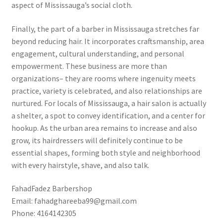
aspect of Mississauga’s social cloth.
Finally, the part of a barber in Mississauga stretches far
beyond reducing hair. It incorporates craftsmanship, area
engagement, cultural understanding, and personal
empowerment. These business are more than
organizations– they are rooms where ingenuity meets
practice, variety is celebrated, and also relationships are
nurtured. For locals of Mississauga, a hair salon is actually
a shelter, a spot to convey identification, and a center for
hookup. As the urban area remains to increase and also
grow, its hairdressers will definitely continue to be
essential shapes, forming both style and neighborhood
with every hairstyle, shave, and also talk.
FahadFadez Barbershop
Email:
fahadghareeba99@gmail.com
Phone:
4164142305