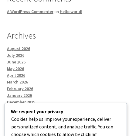
A WordPress Commenter
on
Hello world!
Archives
August 2026
July 2026
June 2026
May 2026
April 2026
March 2026
February 2026
January 2026
December 2025
We respect your privacy
Cookies help us improve your experience, deliver
Categories
personalized content, and analyze traffic. You can
choose which cookies to allow by clicking