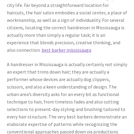
city life. Far beyond a straightforward location for
haircuts, the hair salon embodies a social center, a place of
workmanship, as well as a sign of individuality. For several
citizens, locating the correct hairdresser in Mississauga is
actually more than simply a regular task; it is an
experience that blends precision, creative thinking, and
also connection.
best barber mississauga
A hairdresser in Mississauga is actually certainly not simply
an expert that trims down hair; they are actually a
performer whose devices are actually dog clippers,
scissors, and also a keen understanding of design. The
urban area’s diversity asks for an every bit as functional
technique to hair, from timeless fades and also cutting
selections to present-day styling and brushing tailored to
every hair structure. The very best barbers demonstrate an
elaborate expertise of patterns while recognizing the
conventional approaches passed down via productions.