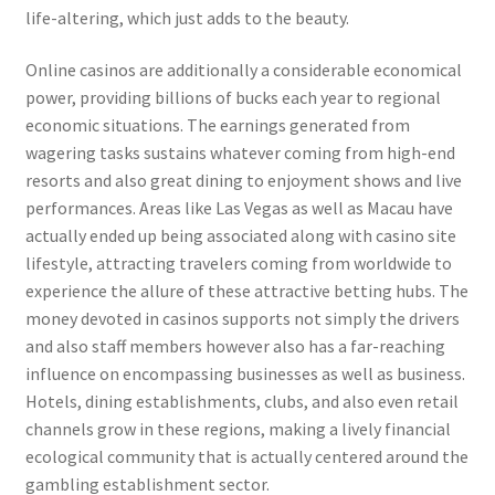
life-altering, which just adds to the beauty.
Online casinos are additionally a considerable economical
power, providing billions of bucks each year to regional
economic situations. The earnings generated from
wagering tasks sustains whatever coming from high-end
resorts and also great dining to enjoyment shows and live
performances. Areas like Las Vegas as well as Macau have
actually ended up being associated along with casino site
lifestyle, attracting travelers coming from worldwide to
experience the allure of these attractive betting hubs. The
money devoted in casinos supports not simply the drivers
and also staff members however also has a far-reaching
influence on encompassing businesses as well as business.
Hotels, dining establishments, clubs, and also even retail
channels grow in these regions, making a lively financial
ecological community that is actually centered around the
gambling establishment sector.