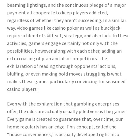
beaming lightings, and the continuous pledge of a major
payment all cooperate to keep players addicted,
regardless of whether they aren’t succeeding. In a similar
way, video games like casino poker as well as blackjack
require a blend of skill-set, strategy, and also luck. In these
activities, gamers engage certainly not only with the
possibilities, however along with each other, adding an
extra coating of plan and also competitors. The
exhilaration of reading through opponents’ actions,
bluffing, or even making bold moves struggling is what
makes these games particularly convincing for seasoned
casino players.
Even with the exhilaration that gambling enterprises
offer, the odds are actually usually piled versus the gamer.
Every game is created to guarantee that, over time, our
home regularly has an edge. This concept, called the
“house conveniences,” is actually developed right into