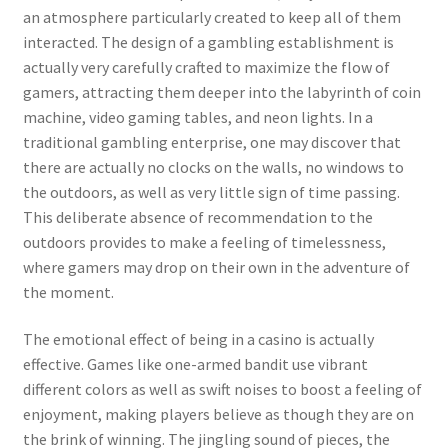
an atmosphere particularly created to keep all of them
interacted. The design of a gambling establishment is
actually very carefully crafted to maximize the flow of
gamers, attracting them deeper into the labyrinth of coin
machine, video gaming tables, and neon lights. In a
traditional gambling enterprise, one may discover that
there are actually no clocks on the walls, no windows to
the outdoors, as well as very little sign of time passing.
This deliberate absence of recommendation to the
outdoors provides to make a feeling of timelessness,
where gamers may drop on their own in the adventure of
the moment.
The emotional effect of being in a casino is actually
effective. Games like one-armed bandit use vibrant
different colors as well as swift noises to boost a feeling of
enjoyment, making players believe as though they are on
the brink of winning. The jingling sound of pieces, the