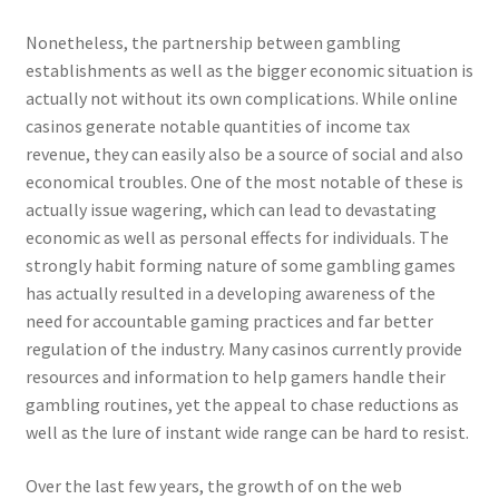
Nonetheless, the partnership between gambling
establishments as well as the bigger economic situation is
actually not without its own complications. While online
casinos generate notable quantities of income tax
revenue, they can easily also be a source of social and also
economical troubles. One of the most notable of these is
actually issue wagering, which can lead to devastating
economic as well as personal effects for individuals. The
strongly habit forming nature of some gambling games
has actually resulted in a developing awareness of the
need for accountable gaming practices and far better
regulation of the industry. Many casinos currently provide
resources and information to help gamers handle their
gambling routines, yet the appeal to chase reductions as
well as the lure of instant wide range can be hard to resist.
Over the last few years, the growth of on the web