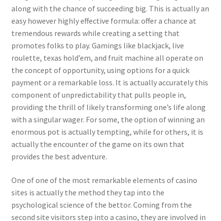
along with the chance of succeeding big. This is actually an
easy however highly effective formula: offer a chance at
tremendous rewards while creating a setting that
promotes folks to play. Gamings like blackjack, live
roulette, texas hold’em, and fruit machine all operate on
the concept of opportunity, using options for a quick
payment or a remarkable loss. It is actually accurately this
component of unpredictability that pulls people in,
providing the thrill of likely transforming one’s life along
with a singular wager. For some, the option of winning an
enormous pot is actually tempting, while for others, it is
actually the encounter of the game on its own that
provides the best adventure.
One of one of the most remarkable elements of casino
sites is actually the method they tap into the
psychological science of the bettor. Coming from the
second site visitors step into a casino, they are involved in