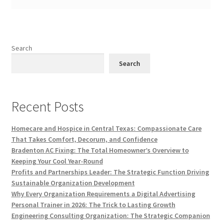
Search
Search
Recent Posts
Homecare and Hospice in Central Texas: Compassionate Care
That Takes Comfort, Decorum, and Confidence
Bradenton AC Fixing: The Total Homeowner’s Overview to
Keeping Your Cool Year-Round
Profits and Partnerships Leader: The Strategic Function Driving
Sustainable Organization Development
Why Every Organization Requirements a Digital Advertising
Personal Trainer in 2026: The Trick to Lasting Growth
Engineering Consulting Organization: The Strategic Companion