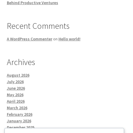
Behind Productive Ventures
Recent Comments
A WordPress Commenter
on
Hello world!
Archives
August 2026
July 2026
June 2026
May 2026
April 2026
March 2026
February 2026
January 2026
December 2025