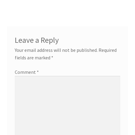
Leave a Reply
Your email address will not be published.
Required
fields are marked
*
Comment
*