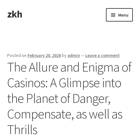
zkh
Skip
Skip
Menu
to
to
navigation
content
Home
Sample Page
Posted on
February 20, 2026
by
admin
—
Leave a comment
The Allure and Enigma of
Casinos: A Glimpse into
the Planet of Danger,
Compensate, as well as
Thrills