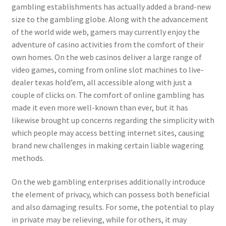
gambling establishments has actually added a brand-new
size to the gambling globe. Along with the advancement
of the world wide web, gamers may currently enjoy the
adventure of casino activities from the comfort of their
own homes. On the web casinos deliver a large range of
video games, coming from online slot machines to live-
dealer texas hold’em, all accessible along with just a
couple of clicks on. The comfort of online gambling has
made it even more well-known than ever, but it has
likewise brought up concerns regarding the simplicity with
which people may access betting internet sites, causing
brand new challenges in making certain liable wagering
methods.
On the web gambling enterprises additionally introduce
the element of privacy, which can possess both beneficial
and also damaging results. For some, the potential to play
in private may be relieving, while for others, it may