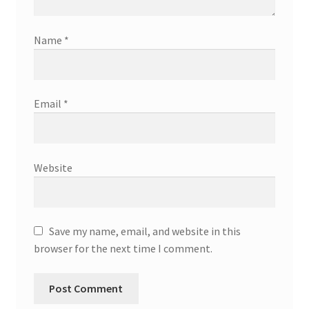
Name
*
Email
*
Website
Save my name, email, and website in this
browser for the next time I comment.