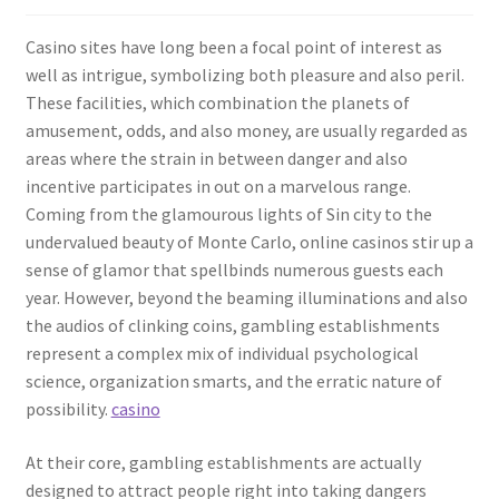
Casino sites have long been a focal point of interest as
well as intrigue, symbolizing both pleasure and also peril.
These facilities, which combination the planets of
amusement, odds, and also money, are usually regarded as
areas where the strain in between danger and also
incentive participates in out on a marvelous range.
Coming from the glamourous lights of Sin city to the
undervalued beauty of Monte Carlo, online casinos stir up a
sense of glamor that spellbinds numerous guests each
year. However, beyond the beaming illuminations and also
the audios of clinking coins, gambling establishments
represent a complex mix of individual psychological
science, organization smarts, and the erratic nature of
possibility.
casino
At their core, gambling establishments are actually
designed to attract people right into taking dangers