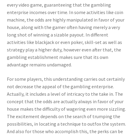
every video game, guaranteeing that the gambling
enterprise incomes over time. In some activities like coin
machine, the odds are highly manipulated in favor of your
house, along with the gamer often having merely a very
long shot of winning a sizable payout. In different
activities like blackjack or even poker, skill-set as well as
strategy play a higher duty, however even after that, the
gambling establishment makes sure that its own
advantage remains undamaged.
For some players, this understanding carries out certainly
not decrease the appeal of the gambling enterprise.
Actually, it includes a level of intricacy to the take in. The
concept that the odds are actually always in favor of your
house makes the difficulty of wagering even more sizzling.
The excitement depends on the search of trumping the
possibilities, in locating a technique to outfox the system.
And also for those who accomplish this, the perks can be