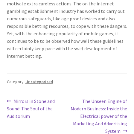
motivate extra careless actions. The on the internet
gambling establishment industry has worked to carry out
numerous safeguards, like age proof devices and also
responsible betting resources, to cope with these dangers.
Yet, with the enhancing popularity of mobile games, it
continues to be to be observed how well these guidelines
will certainly keep pace with the swift development of
internet betting.
Category:
Uncategorized
Post
Previous
Next
Mirrors in Stone and
The Unseen Engine of
post:
post:
Sound: The Soul of the
Modern Business: Inside the
navigation
Auditorium
Electrical power of the
Marketing And Advertising
System