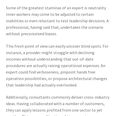
Some of the greatest staminas of an expert is neutrality.
Inner workers may come to be adjusted to certain
inabilities or even reluctant to test leadership decisions. A
professional, having said that, undertakes the scenario
without preconceived biases.
This fresh point of view can easily uncover blind spots. For
instance, a provider might struggle with declining
incomes without understanding that out-of-date
procedures are actually raising operational expenses. An
expert could find verboseness, pinpoint hands free
operation possibilities, or propose architectural changes
that leadership had actually overlooked.
Additionally, consultants commonly deliver cross-industry
ideas. Having collaborated with a number of customers,
they can apply lessons profited from one sector to yet