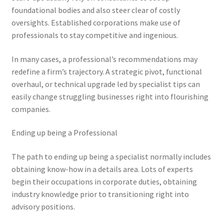
foundational bodies and also steer clear of costly
oversights. Established corporations make use of
professionals to stay competitive and ingenious.
In many cases, a professional’s recommendations may
redefine a firm’s trajectory. A strategic pivot, functional
overhaul, or technical upgrade led by specialist tips can
easily change struggling businesses right into flourishing
companies.
Ending up being a Professional
The path to ending up being a specialist normally includes
obtaining know-how in a details area. Lots of experts
begin their occupations in corporate duties, obtaining
industry knowledge prior to transitioning right into
advisory positions.