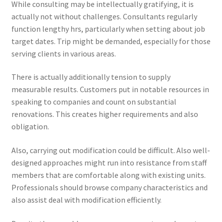
While consulting may be intellectually gratifying, it is
actually not without challenges. Consultants regularly
function lengthy hrs, particularly when setting about job
target dates. Trip might be demanded, especially for those
serving clients in various areas.
There is actually additionally tension to supply
measurable results. Customers put in notable resources in
speaking to companies and count on substantial
renovations. This creates higher requirements and also
obligation.
Also, carrying out modification could be difficult. Also well-
designed approaches might run into resistance from staff
members that are comfortable along with existing units.
Professionals should browse company characteristics and
also assist deal with modification efficiently.