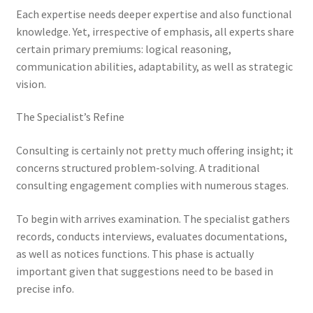
Each expertise needs deeper expertise and also functional
knowledge. Yet, irrespective of emphasis, all experts share
certain primary premiums: logical reasoning,
communication abilities, adaptability, as well as strategic
vision.
The Specialist’s Refine
Consulting is certainly not pretty much offering insight; it
concerns structured problem-solving. A traditional
consulting engagement complies with numerous stages.
To begin with arrives examination. The specialist gathers
records, conducts interviews, evaluates documentations,
as well as notices functions. This phase is actually
important given that suggestions need to be based in
precise info.