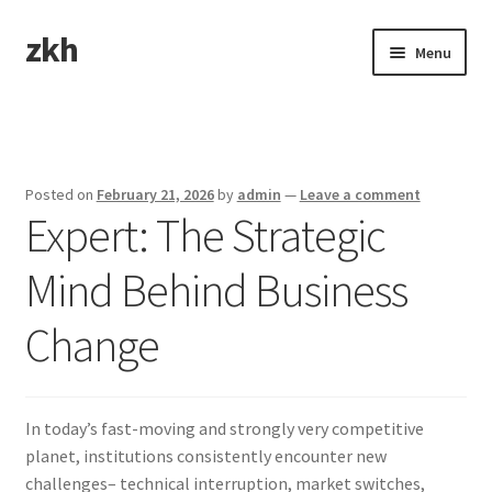
zkh
Skip
Skip
Menu
to
to
navigation
content
Home
Sample Page
Posted on
February 21, 2026
by
admin
—
Leave a comment
Expert: The Strategic
Mind Behind Business
Change
In today’s fast-moving and strongly very competitive
planet, institutions consistently encounter new
challenges– technical interruption, market switches,