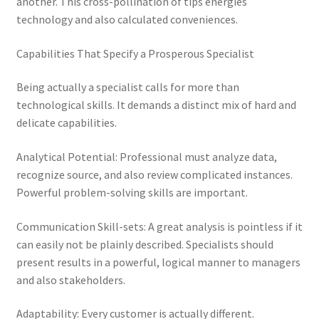
another. This cross-pollination of tips energies
technology and also calculated conveniences.
Capabilities That Specify a Prosperous Specialist
Being actually a specialist calls for more than
technological skills. It demands a distinct mix of hard and
delicate capabilities.
Analytical Potential: Professional must analyze data,
recognize source, and also review complicated instances.
Powerful problem-solving skills are important.
Communication Skill-sets: A great analysis is pointless if it
can easily not be plainly described. Specialists should
present results in a powerful, logical manner to managers
and also stakeholders.
Adaptability: Every customer is actually different.