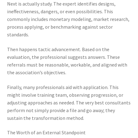
Next is actually study. The expert identifies designs,
ineffectiveness, dangers, or even possibilities. This
commonly includes monetary modeling, market research,
process applying, or benchmarking against sector
standards.
Then happens tactic advancement. Based on the
evaluation, the professional suggests answers. These
referrals must be reasonable, workable, and aligned with
the association’s objectives.
Finally, many professionals aid with application. This
might involve training team, observing progression, or
adjusting approaches as needed. The very best consultants
perform not simply provide a file and go away; they
sustain the transformation method.
The Worth of an External Standpoint