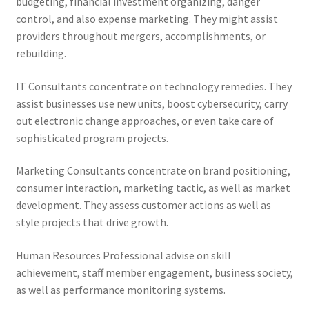
budgeting, financial investment organizing, danger
control, and also expense marketing. They might assist
providers throughout mergers, accomplishments, or
rebuilding.
IT Consultants concentrate on technology remedies. They
assist businesses use new units, boost cybersecurity, carry
out electronic change approaches, or even take care of
sophisticated program projects.
Marketing Consultants concentrate on brand positioning,
consumer interaction, marketing tactic, as well as market
development. They assess customer actions as well as
style projects that drive growth.
Human Resources Professional advise on skill
achievement, staff member engagement, business society,
as well as performance monitoring systems.