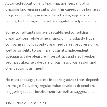
Advanced education and learning, licenses, and also
ongoing knowing prevail within this career. Since business
progress quickly, specialists have to stay upgraded on
trends, technologies, as well as regulative adjustments.
Some consultants join well established consulting
organizations, while others function individually. Huge
companies might supply organized career progression as
well as visibility to significant clients. Independent
specialists take pleasure in versatility and also freedom
yet must likewise take care of business progression and
client accomplishment.
No matter design, success in seeking advice from depends
on image. Delivering regular value develops depend on,
triggering repeat involvements as well as suggestions.
The Future of Consulting