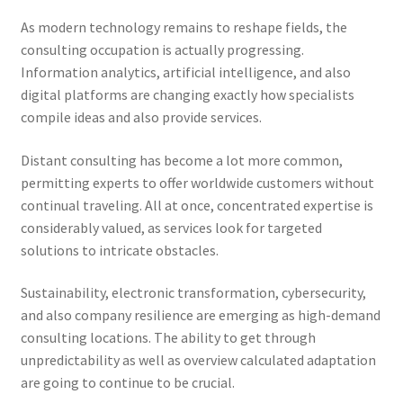
As modern technology remains to reshape fields, the
consulting occupation is actually progressing.
Information analytics, artificial intelligence, and also
digital platforms are changing exactly how specialists
compile ideas and also provide services.
Distant consulting has become a lot more common,
permitting experts to offer worldwide customers without
continual traveling. All at once, concentrated expertise is
considerably valued, as services look for targeted
solutions to intricate obstacles.
Sustainability, electronic transformation, cybersecurity,
and also company resilience are emerging as high-demand
consulting locations. The ability to get through
unpredictability as well as overview calculated adaptation
are going to continue to be crucial.