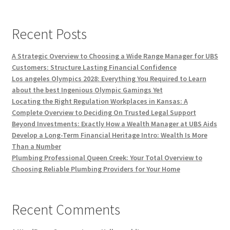
Recent Posts
A Strategic Overview to Choosing a Wide Range Manager for UBS
Customers: Structure Lasting Financial Confidence
Los angeles Olympics 2028: Everything You Required to Learn
about the best Ingenious Olympic Gamings Yet
Locating the Right Regulation Workplaces in Kansas: A
Complete Overview to Deciding On Trusted Legal Support
Beyond Investments: Exactly How a Wealth Manager at UBS Aids
Develop a Long-Term Financial Heritage Intro: Wealth Is More
Than a Number
Plumbing Professional Queen Creek: Your Total Overview to
Choosing Reliable Plumbing Providers for Your Home
Recent Comments