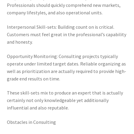
Professionals should quickly comprehend new markets,
company lifestyles, and also operational units.
Interpersonal Skill-sets: Building count on is critical.
Customers must feel great in the professional’s capability
and honesty.
Opportunity Monitoring: Consulting projects typically
operate under limited target dates. Reliable organizing as
well as prioritization are actually required to provide high-
grade end results on time.
These skill-sets mix to produce an expert that is actually
certainly not only knowledgeable yet additionally
influential and also reputable.
Obstacles in Consulting