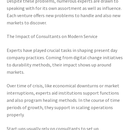
Despite these problems, numerous experts are drawn to
speaking with for its own assortment as well as influence.
Each venture offers new problems to handle and also new
markets to discover.
The Impact of Consultants on Modern Service
Experts have played crucial tasks in shaping present day
company practices. Coming from digital change initiatives
to durability methods, their impact shows up around
markets.
Over time of crisis, like economical downturns or market
interruptions, experts aid institutions support functions
and also program healing methods. In the course of time
periods of growth, they support in scaling operations
properly.
Start-ups usually rely on consultants to set up