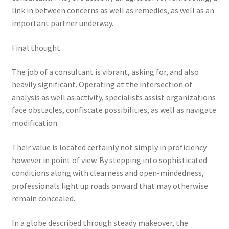
link in between concerns as well as remedies, as well as an
important partner underway.
Final thought
The job of a consultant is vibrant, asking for, and also
heavily significant. Operating at the intersection of
analysis as well as activity, specialists assist organizations
face obstacles, confiscate possibilities, as well as navigate
modification.
Their value is located certainly not simply in proficiency
however in point of view. By stepping into sophisticated
conditions along with clearness and open-mindedness,
professionals light up roads onward that may otherwise
remain concealed.
In a globe described through steady makeover, the