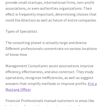
provide small startups, international firms, non-profit
associations, or even authorities organizations. Their
effect is frequently important, determining choices that
mold the direction as well as future of entire companies.
Types of Specialists
The consulting planet is actually large and diverse.
Different professionals concentrate on various locations
of know-how.
Management Consultants assist associations improve
efficiency, effectiveness, and also construct. They study
operations, recognize inefficiencies, as well as suggest
answers that simplify methods or improve profits.
Eric a
Mustang Officer
Financial Professionals manual customers in areas like