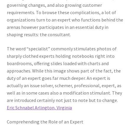
governing changes, and also growing customer
requirements. To browse these complications, a lot of
organizations turn to an expert who functions behind the
arenas however participates in an essential duty in
shaping results: the consultant.
The word “specialist” commonly stimulates photos of
sharply clothed experts holding notebooks right into
boardrooms, offering slides loaded with charts and
approaches. While this image shows part of the fact, the
duty of an expert goes far much deeper. An expert is
actually an issue solver, schemer, professional, expert, as
well as in some cases also a modification stimulant. They
are introduced certainly not just to note but to change.
Eric Schnabel Arlington, Virginia
Comprehending the Role of an Expert