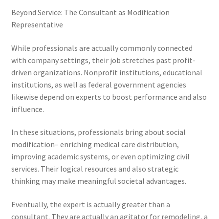
Beyond Service: The Consultant as Modification
Representative
While professionals are actually commonly connected
with company settings, their job stretches past profit-
driven organizations. Nonprofit institutions, educational
institutions, as well as federal government agencies
likewise depend on experts to boost performance and also
influence.
In these situations, professionals bring about social
modification– enriching medical care distribution,
improving academic systems, or even optimizing civil
services. Their logical resources and also strategic
thinking may make meaningful societal advantages.
Eventually, the expert is actually greater than a
consultant. They are actually an agitator for remodeling, a