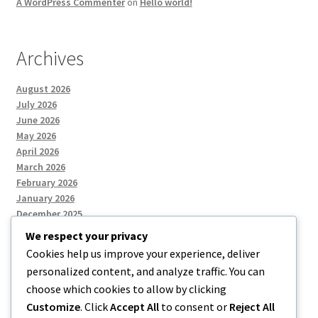
A WordPress Commenter
on
Hello world!
Archives
August 2026
July 2026
June 2026
May 2026
April 2026
March 2026
February 2026
January 2026
December 2025
We respect your privacy
Cookies help us improve your experience, deliver
Categories
personalized content, and analyze traffic. You can
choose which cookies to allow by clicking
Uncategorized
Customize
. Click
Accept All
to consent or
Reject All