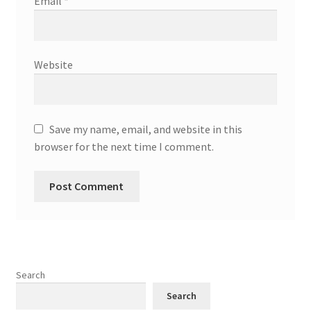
Email
*
Website
Save my name, email, and website in this
browser for the next time I comment.
Search
Search