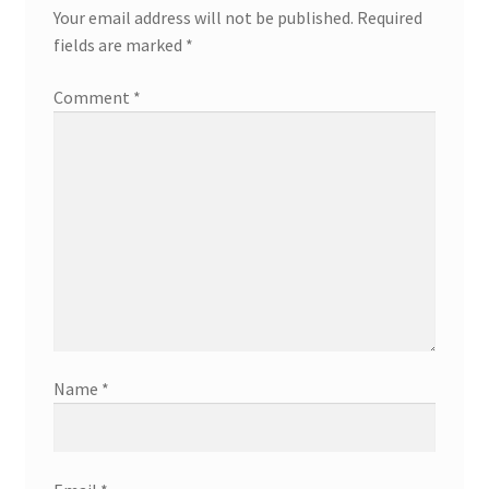
Your email address will not be published.
Required
fields are marked
*
Comment
*
Name
*