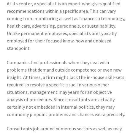
At its center, a specialist is an expert who gives qualified
recommendations within a specific area. This can vary
coming from monitoring as well as finance to technology,
health care, advertising, personnels, or sustainability.
Unlike permanent employees, specialists are typically
employed for their focused know-how and unbiased
standpoint.
Companies find professionals when they deal with
problems that demand outside competence or even new
insight. At times, a firm might lack the in-house skill-sets
required to resolve a specific issue. In various other
situations, management may yearn for an objective
analysis of procedures. Since consultants are actually
certainly not embedded in internal politics, they may
commonly pinpoint problems and chances extra precisely.
Consultants job around numerous sectors as well as may