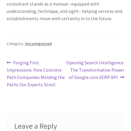
consultant stands as a manual– equipped with
understanding, technique, and sight– helping services and
establishments move with certainty in to the future.
Category:
Uncategorized
Post
Previous
Next
Forging First
Opening Search Intelligence:
post:
post:
Impressions: How Concrete
The Transformative Power
navigation
Path Companies Molding the
of Google.com SERP API
Paths Our Experts Stroll
Leave a Reply