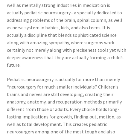
well as mentally strong industries in medication is
actually pediatric neurosurgery– a specialty dedicated to
addressing problems of the brain, spinal column, as well
as nerve system in babies, kids, and also teens. It is
actually a discipline that blends sophisticated science
along with amazing sympathy, where surgeons work
certainly not merely along with preciseness tools yet with
deeper awareness that they are actually forming a child’s
future.
Pediatric neurosurgery is actually far more than merely
“neurosurgery for much smaller individuals.” Children’s
brains and nerves are still developing, creating their
anatomy, anatomy, and recuperation methods primarily
different from those of adults. Every choice holds long-
lasting implications for growth, finding out, motion, as
well as total development. This creates pediatric
neurosurgery among one of the most tough and also