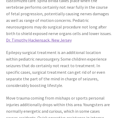
customized care. Spina bifida takes place when the
vertebrae performs certainly not near fully in the course
of fetal progression, potentially causing nerves damages
as well as range of motion concerns. Pediatric
neurosurgeons may do surgical procedure not long after
birth to shield exposed nerve organs cells and lower issues.
Dr. Timothy Hackensack, New Jersey
Epilepsy surgical treatment is an additional location
within pediatric neurosurgery. Some children experience
seizures that do certainly not react to treatment. In
specific cases, surgical treatment can get rid of or even
separate the part of the mind in charge of seizures,
considerably boosting lifestyle.
Move trauma coming from mishaps or sports personal
injuries additionally drops within this area. Youngsters are
normally energetic and curious, which in some cases
causes accidents. Quick operative assistance in intense