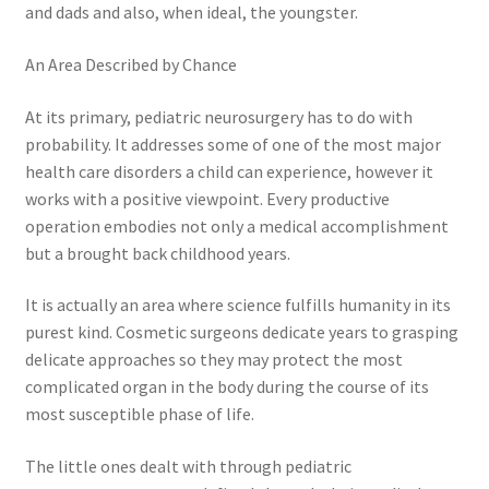
and dads and also, when ideal, the youngster.
An Area Described by Chance
At its primary, pediatric neurosurgery has to do with
probability. It addresses some of one of the most major
health care disorders a child can experience, however it
works with a positive viewpoint. Every productive
operation embodies not only a medical accomplishment
but a brought back childhood years.
It is actually an area where science fulfills humanity in its
purest kind. Cosmetic surgeons dedicate years to grasping
delicate approaches so they may protect the most
complicated organ in the body during the course of its
most susceptible phase of life.
The little ones dealt with through pediatric