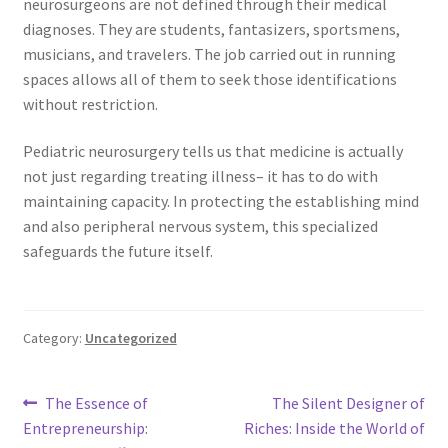
neurosurgeons are not defined through their medical
diagnoses. They are students, fantasizers, sportsmens,
musicians, and travelers. The job carried out in running
spaces allows all of them to seek those identifications
without restriction.
Pediatric neurosurgery tells us that medicine is actually
not just regarding treating illness– it has to do with
maintaining capacity. In protecting the establishing mind
and also peripheral nervous system, this specialized
safeguards the future itself.
Category:
Uncategorized
Post
Previous
Next
The Essence of
The Silent Designer of
post:
post:
Entrepreneurship:
Riches: Inside the World of
navigation