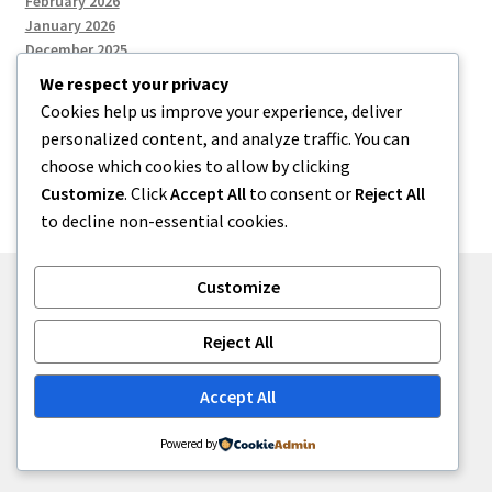
February 2026
January 2026
December 2025
We respect your privacy
Cookies help us improve your experience, deliver
Categories
personalized content, and analyze traffic. You can
choose which cookies to allow by clicking
Uncategorized
Customize
. Click
Accept All
to consent or
Reject All
to decline non-essential cookies.
Customize
© zkh 2026
Reject All
Built with Storefront
.
Accept All
Powered by