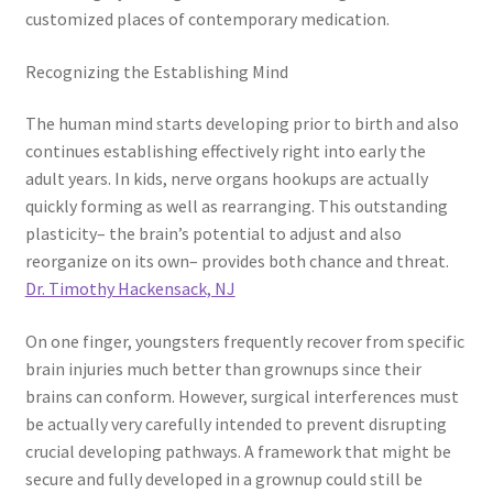
customized places of contemporary medication.
Recognizing the Establishing Mind
The human mind starts developing prior to birth and also
continues establishing effectively right into early the
adult years. In kids, nerve organs hookups are actually
quickly forming as well as rearranging. This outstanding
plasticity– the brain’s potential to adjust and also
reorganize on its own– provides both chance and threat.
Dr. Timothy Hackensack, NJ
On one finger, youngsters frequently recover from specific
brain injuries much better than grownups since their
brains can conform. However, surgical interferences must
be actually very carefully intended to prevent disrupting
crucial developing pathways. A framework that might be
secure and fully developed in a grownup could still be