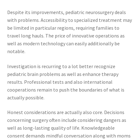
Despite its improvements, pediatric neurosurgery deals
with problems. Accessibility to specialized treatment may
be limited in particular regions, requiring families to
travel long hauls. The price of innovative operations as
well as modern technology can easily additionally be
notable.
Investigation is recurring to a lot better recognize
pediatric brain problems as well as enhance therapy
results. Professional tests and also international
cooperations remain to push the boundaries of what is
actually possible.
Honest considerations are actually also core. Decisions
concerning surgery often include considering dangers as
well as long-lasting quality of life. Knowledgeable
consent demands mindful conversation along with moms