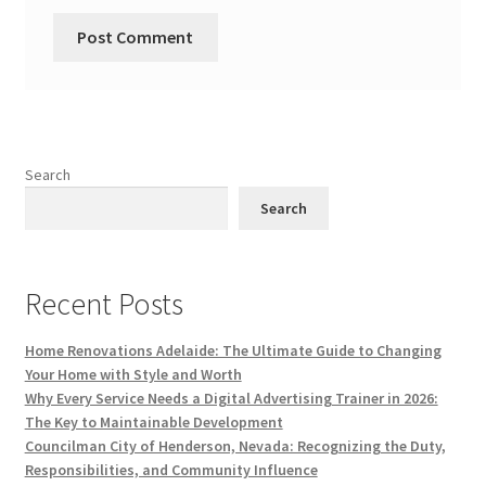
Search
Search
Recent Posts
Home Renovations Adelaide: The Ultimate Guide to Changing
Your Home with Style and Worth
Why Every Service Needs a Digital Advertising Trainer in 2026:
The Key to Maintainable Development
Councilman City of Henderson, Nevada: Recognizing the Duty,
Responsibilities, and Community Influence