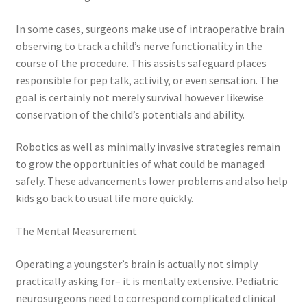
In some cases, surgeons make use of intraoperative brain
observing to track a child’s nerve functionality in the
course of the procedure. This assists safeguard places
responsible for pep talk, activity, or even sensation. The
goal is certainly not merely survival however likewise
conservation of the child’s potentials and ability.
Robotics as well as minimally invasive strategies remain
to grow the opportunities of what could be managed
safely. These advancements lower problems and also help
kids go back to usual life more quickly.
The Mental Measurement
Operating a youngster’s brain is actually not simply
practically asking for– it is mentally extensive. Pediatric
neurosurgeons need to correspond complicated clinical