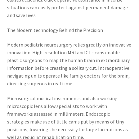
situations can easily protect against permanent damage
and save lives.
The Modern technology Behind the Precision
Modern pediatric neurosurgery relies greatly on innovative
innovation. High-resolution MRI and CT scans enable
plastic surgeons to map the human brain in extraordinary
information before creating a solitary cut. Intraoperative
navigating units operate like family doctors for the brain,
directing surgeons in real time.
Microsurgical musical instruments and also working
microscopic lens allow specialists to work with
frameworks assessed in millimeters. Endoscopic
strategies make use of little cams put by means of tiny
positions, lowering the necessity for large lacerations as
well as reducing rehabilitation time.