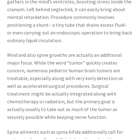
gathers in the mind’s ventricles, boosting stress inside the
cranium. Left behind neglected, it can easily bring about
mental retardation. Procedure commonly involves
positioning a shunt– a tiny tube that drains excess fluid–
or even carrying out an endoscopic operation to bring back
ordinary liquid circulation.
Mind and also spine growths are actually an additional
major focus. While the word “tumor” quickly creates
concern, numerous pediatric human brain tumors are
treatable, especially along with very early detection as
well as accelerated surgical procedures. Surgical
treatment might be actually integrated along with
chemotherapy or radiation, but the primary goal is
actually usually to take out as much of the tumor as
securely possible while keeping nerve function.
Spine ailments such as spina bifida additionally call for