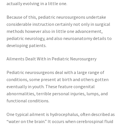
actually evolving in a little one.
Because of this, pediatric neurosurgeons undertake
considerable instruction certainly not only in surgical
methods however also in little one advancement,
pediatric neurology, and also neuroanatomy details to
developing patients.
Ailments Dealt With in Pediatric Neurosurgery
Pediatric neurosurgeons deal with a large range of
conditions, some present at birth and others gotten
eventually in youth. These feature congenital
abnormalities, terrible personal injuries, lumps, and
functional conditions.
One typical ailment is hydrocephalus, often described as
“water on the brain.” It occurs when cerebrospinal fluid