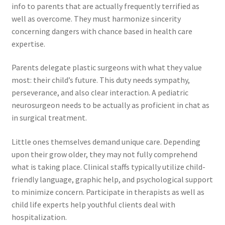
info to parents that are actually frequently terrified as
well as overcome. They must harmonize sincerity
concerning dangers with chance based in health care
expertise.
Parents delegate plastic surgeons with what they value
most: their child’s future. This duty needs sympathy,
perseverance, and also clear interaction. A pediatric
neurosurgeon needs to be actually as proficient in chat as
in surgical treatment.
Little ones themselves demand unique care. Depending
upon their grow older, they may not fully comprehend
what is taking place. Clinical staffs typically utilize child-
friendly language, graphic help, and psychological support
to minimize concern. Participate in therapists as well as
child life experts help youthful clients deal with
hospitalization.