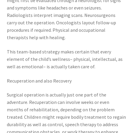
might first be evaluated through a neurologist for signs
and symptoms like headaches or even seizures.
Radiologists interpret imaging scans. Neurosurgeons
carry out the operation. Oncologists layout follow-up
procedures if required. Physical and occupational
therapists help with healing.
This team-based strategy makes certain that every
element of the child’s wellness– physical, intellectual, as
well as emotional– is actually taken care of.
Recuperation and also Recovery
Surgical operation is actually just one part of the
adventure. Recuperation can involve weeks or even
months of rehabilitation, depending on the problem
treated. Children might require bodily treatment to regain
durability as well as control, speech therapy to address
communication obstacles, or work therapy to enhance