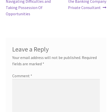
Navigating Difficulties and
the Banking Company
Taking Possession Of
Private Consultant
Opportunities
Leave a Reply
Your email address will not be published.
Required
fields are marked
*
Comment
*