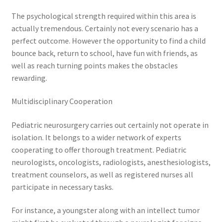
The psychological strength required within this area is
actually tremendous. Certainly not every scenario has a
perfect outcome. However the opportunity to find a child
bounce back, return to school, have fun with friends, as
well as reach turning points makes the obstacles
rewarding.
Multidisciplinary Cooperation
Pediatric neurosurgery carries out certainly not operate in
isolation. It belongs to a wider network of experts
cooperating to offer thorough treatment. Pediatric
neurologists, oncologists, radiologists, anesthesiologists,
treatment counselors, as well as registered nurses all
participate in necessary tasks.
For instance, a youngster along with an intellect tumor