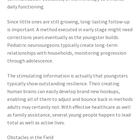
daily functioning.
Since little ones are still growing, long-lasting follow-up
is important. A method executed in early stage might need
corrections years eventually as the youngster builds.
Pediatric neurosurgeons typically create long-term
relationships with households, monitoring progression
through adolescence.
The stimulating information is actually that youngsters
typically show outstanding resilience. Their creating
human brains can easily develop brand new hookups,
enabling all of them to adjust and bounce back in methods
adults may certainly not. With effective healthcare as well
as family assistance, several young people happen to lead
total as well as active lives.
Obstacles in the Field