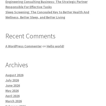
Engineering Consulting Business: The Strategic Partner
Responsible For Effective Tasks
Sleep Screening: The Concealed Key to Better Health And
Wellness, Better Sleep, and Better Living
Recent Comments
A WordPress Commenter
on
Hello world!
Archives
August 2026
July 2026
June 2026
May 2026
April 2026
March 2026