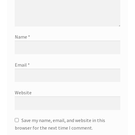
Name
*
Email
*
Website
Save my name, email, and website in this
browser for the next time I comment.