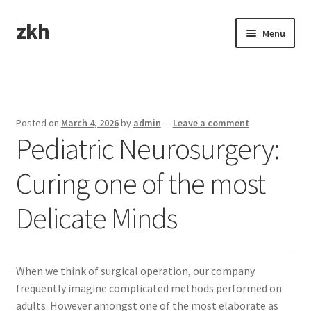
zkh
Skip
Skip
Menu
to
to
navigation
content
Home
Sample Page
Posted on
March 4, 2026
by
admin
—
Leave a comment
Pediatric Neurosurgery:
Curing one of the most
Delicate Minds
When we think of surgical operation, our company
frequently imagine complicated methods performed on
adults. However amongst one of the most elaborate as