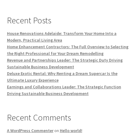
Recent Posts
House Renovations Adelaide: Transform Your Home Into a
Modern, Practical Living Area
Home Enhancement Contractors: The Full Overview to Selecting
the Right Professional for Your Dream Remodelling
Revenue and Partnerships Leader: The Strategic Duty Driving
Sustainable Business Development
Deluxe Exotic Rental: Why Renting a Dream Supercar Is the
Ultimate Luxury Experience
Earnings and Collaborations Leader: The Strategic Function
Driving Sustainable Business Development
Recent Comments
A WordPress Commenter
on
Hello world!