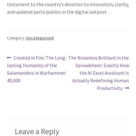
testament to the country’s devotion to innovation, clarity,
and updated participation in the digital outpost.
Category:
Uncategorized
Post
Previous
Next
Created in Fire: The Long-
The Noiseless Brilliant in the
post:
post:
lasting Humanity of the
Spreadsheet: Exactly How
navigation
Salamanders in Warhammer
the AI Excel Assistant Is
40,000
Actually Redefining Human
Productivity
Leave a Reply