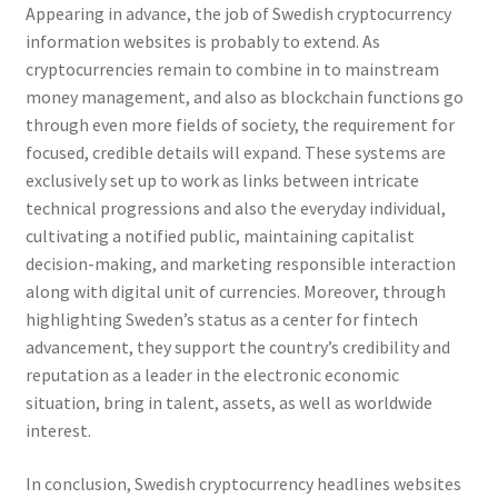
Appearing in advance, the job of Swedish cryptocurrency
information websites is probably to extend. As
cryptocurrencies remain to combine in to mainstream
money management, and also as blockchain functions go
through even more fields of society, the requirement for
focused, credible details will expand. These systems are
exclusively set up to work as links between intricate
technical progressions and also the everyday individual,
cultivating a notified public, maintaining capitalist
decision-making, and marketing responsible interaction
along with digital unit of currencies. Moreover, through
highlighting Sweden’s status as a center for fintech
advancement, they support the country’s credibility and
reputation as a leader in the electronic economic
situation, bring in talent, assets, as well as worldwide
interest.
In conclusion, Swedish cryptocurrency headlines websites