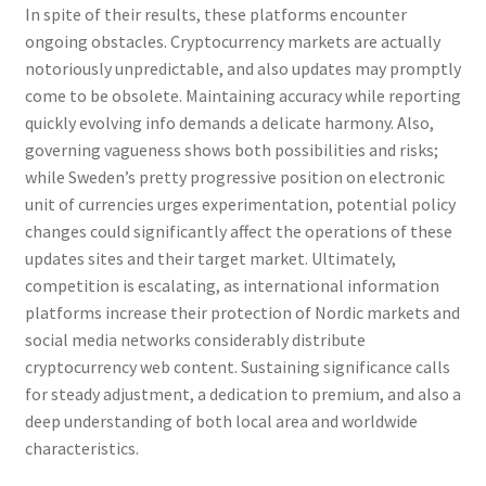
In spite of their results, these platforms encounter
ongoing obstacles. Cryptocurrency markets are actually
notoriously unpredictable, and also updates may promptly
come to be obsolete. Maintaining accuracy while reporting
quickly evolving info demands a delicate harmony. Also,
governing vagueness shows both possibilities and risks;
while Sweden’s pretty progressive position on electronic
unit of currencies urges experimentation, potential policy
changes could significantly affect the operations of these
updates sites and their target market. Ultimately,
competition is escalating, as international information
platforms increase their protection of Nordic markets and
social media networks considerably distribute
cryptocurrency web content. Sustaining significance calls
for steady adjustment, a dedication to premium, and also a
deep understanding of both local area and worldwide
characteristics.