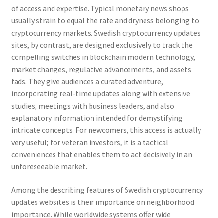
of access and expertise. Typical monetary news shops
usually strain to equal the rate and dryness belonging to
cryptocurrency markets. Swedish cryptocurrency updates
sites, by contrast, are designed exclusively to track the
compelling switches in blockchain modern technology,
market changes, regulative advancements, and assets
fads. They give audiences a curated adventure,
incorporating real-time updates along with extensive
studies, meetings with business leaders, and also
explanatory information intended for demystifying
intricate concepts. For newcomers, this access is actually
very useful; for veteran investors, it is a tactical
conveniences that enables them to act decisively in an
unforeseeable market.
Among the describing features of Swedish cryptocurrency
updates websites is their importance on neighborhood
importance. While worldwide systems offer wide