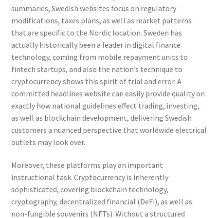
summaries, Swedish websites focus on regulatory
modifications, taxes plans, as well as market patterns
that are specific to the Nordic location. Sweden has
actually historically been a leader in digital finance
technology, coming from mobile repayment units to
fintech startups, and also the nation’s technique to
cryptocurrency shows this spirit of trial and error. A
committed headlines website can easily provide quality on
exactly how national guidelines effect trading, investing,
as well as blockchain development, delivering Swedish
customers a nuanced perspective that worldwide electrical
outlets may look over.
Moreover, these platforms play an important
instructional task. Cryptocurrency is inherently
sophisticated, covering blockchain technology,
cryptography, decentralized financial (DeFi), as well as
non-fungible souvenirs (NFTs). Without a structured