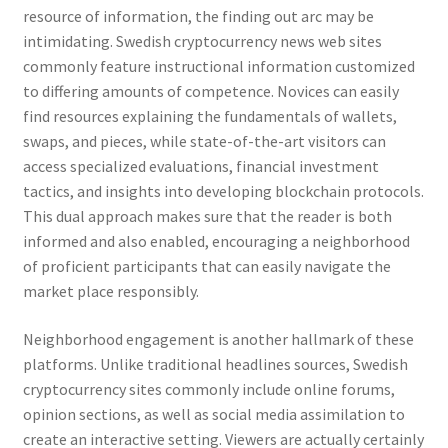
resource of information, the finding out arc may be
intimidating. Swedish cryptocurrency news web sites
commonly feature instructional information customized
to differing amounts of competence. Novices can easily
find resources explaining the fundamentals of wallets,
swaps, and pieces, while state-of-the-art visitors can
access specialized evaluations, financial investment
tactics, and insights into developing blockchain protocols.
This dual approach makes sure that the reader is both
informed and also enabled, encouraging a neighborhood
of proficient participants that can easily navigate the
market place responsibly.
Neighborhood engagement is another hallmark of these
platforms. Unlike traditional headlines sources, Swedish
cryptocurrency sites commonly include online forums,
opinion sections, as well as social media assimilation to
create an interactive setting. Viewers are actually certainly