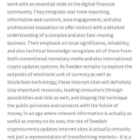
work with an essential node in the digital financial
community. They integrate real-time reporting,
informative web content, area engagement, and also
professional evaluation to offer visitors with a detailed
understanding of a complex and also fast-moving
business. Their emphasis on local significance, reliability,
and also technical knowledge recognizes all of them from
both conventional monetary media and also international
crypto updates systems. As Sweden remains to explore the
outposts of electronic unit of currency as well as
blockchain technology, these internet sites will definitely
stay important resources, leading consumers through
possibilities and risks as well, and shaping the technique
the public perceives and connects with the future of
money. In an age where relevant information is actually as
useful as money on its own, the rise of Swedish
cryptocurrency updates internet sites is actually certainly
not just a representation of transforming markets– it is a