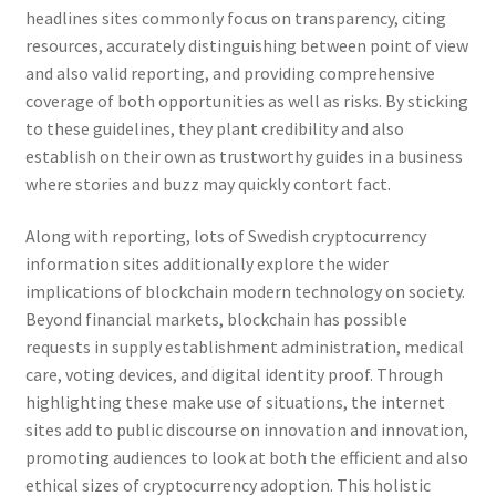
headlines sites commonly focus on transparency, citing
resources, accurately distinguishing between point of view
and also valid reporting, and providing comprehensive
coverage of both opportunities as well as risks. By sticking
to these guidelines, they plant credibility and also
establish on their own as trustworthy guides in a business
where stories and buzz may quickly contort fact.
Along with reporting, lots of Swedish cryptocurrency
information sites additionally explore the wider
implications of blockchain modern technology on society.
Beyond financial markets, blockchain has possible
requests in supply establishment administration, medical
care, voting devices, and digital identity proof. Through
highlighting these make use of situations, the internet
sites add to public discourse on innovation and innovation,
promoting audiences to look at both the efficient and also
ethical sizes of cryptocurrency adoption. This holistic