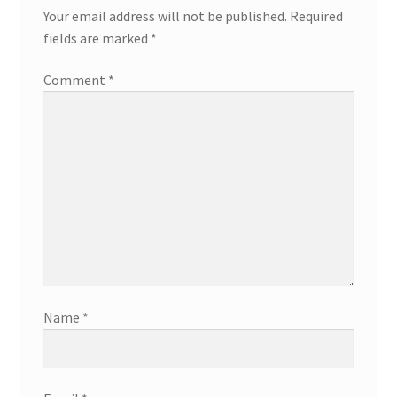
Your email address will not be published.
Required
fields are marked
*
Comment
*
Name
*