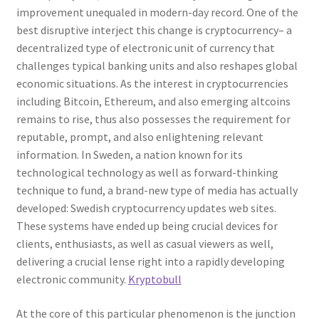
improvement unequaled in modern-day record. One of the
best disruptive interject this change is cryptocurrency– a
decentralized type of electronic unit of currency that
challenges typical banking units and also reshapes global
economic situations. As the interest in cryptocurrencies
including Bitcoin, Ethereum, and also emerging altcoins
remains to rise, thus also possesses the requirement for
reputable, prompt, and also enlightening relevant
information. In Sweden, a nation known for its
technological technology as well as forward-thinking
technique to fund, a brand-new type of media has actually
developed: Swedish cryptocurrency updates web sites.
These systems have ended up being crucial devices for
clients, enthusiasts, as well as casual viewers as well,
delivering a crucial lense right into a rapidly developing
electronic community.
Kryptobull
At the core of this particular phenomenon is the junction