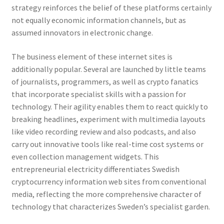
strategy reinforces the belief of these platforms certainly
not equally economic information channels, but as
assumed innovators in electronic change.
The business element of these internet sites is
additionally popular. Several are launched by little teams
of journalists, programmers, as well as crypto fanatics
that incorporate specialist skills with a passion for
technology. Their agility enables them to react quickly to
breaking headlines, experiment with multimedia layouts
like video recording review and also podcasts, and also
carry out innovative tools like real-time cost systems or
even collection management widgets. This
entrepreneurial electricity differentiates Swedish
cryptocurrency information web sites from conventional
media, reflecting the more comprehensive character of
technology that characterizes Sweden’s specialist garden.