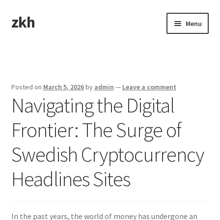
zkh
Skip
Skip
Menu
to
to
navigation
content
Home
Sample Page
Posted on
March 5, 2026
by
admin
—
Leave a comment
Navigating the Digital
Frontier: The Surge of
Swedish Cryptocurrency
Headlines Sites
In the past years, the world of money has undergone an