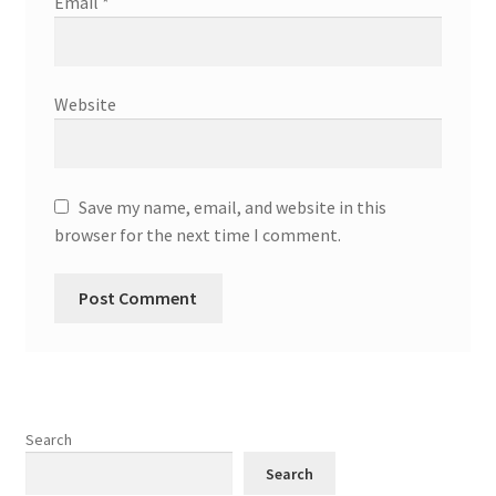
Email
*
Website
Save my name, email, and website in this
browser for the next time I comment.
Search
Search