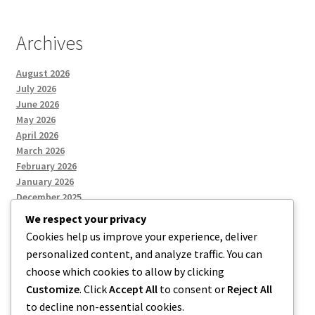
Archives
August 2026
July 2026
June 2026
May 2026
April 2026
March 2026
February 2026
January 2026
December 2025
We respect your privacy
Cookies help us improve your experience, deliver
Categories
personalized content, and analyze traffic. You can
choose which cookies to allow by clicking
Uncategorized
Customize
. Click
Accept All
to consent or
Reject All
to decline non-essential cookies.