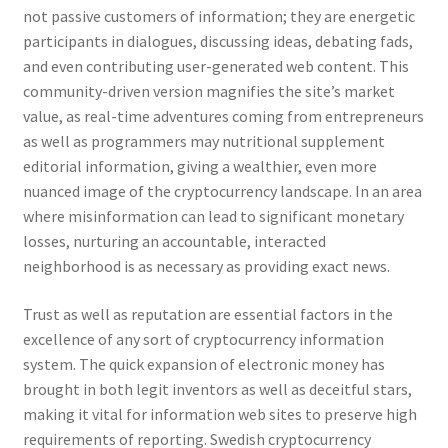
not passive customers of information; they are energetic
participants in dialogues, discussing ideas, debating fads,
and even contributing user-generated web content. This
community-driven version magnifies the site’s market
value, as real-time adventures coming from entrepreneurs
as well as programmers may nutritional supplement
editorial information, giving a wealthier, even more
nuanced image of the cryptocurrency landscape. In an area
where misinformation can lead to significant monetary
losses, nurturing an accountable, interacted
neighborhood is as necessary as providing exact news.
Trust as well as reputation are essential factors in the
excellence of any sort of cryptocurrency information
system. The quick expansion of electronic money has
brought in both legit inventors as well as deceitful stars,
making it vital for information web sites to preserve high
requirements of reporting. Swedish cryptocurrency