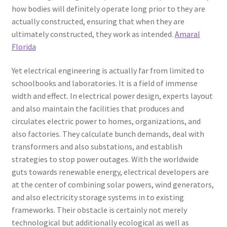
how bodies will definitely operate long prior to they are
actually constructed, ensuring that when they are
ultimately constructed, they work as intended.
Amaral
Florida
Yet electrical engineering is actually far from limited to
schoolbooks and laboratories. It is a field of immense
width and effect. In electrical power design, experts layout
and also maintain the facilities that produces and
circulates electric power to homes, organizations, and
also factories. They calculate bunch demands, deal with
transformers and also substations, and establish
strategies to stop power outages. With the worldwide
guts towards renewable energy, electrical developers are
at the center of combining solar powers, wind generators,
and also electricity storage systems in to existing
frameworks. Their obstacle is certainly not merely
technological but additionally ecological as well as