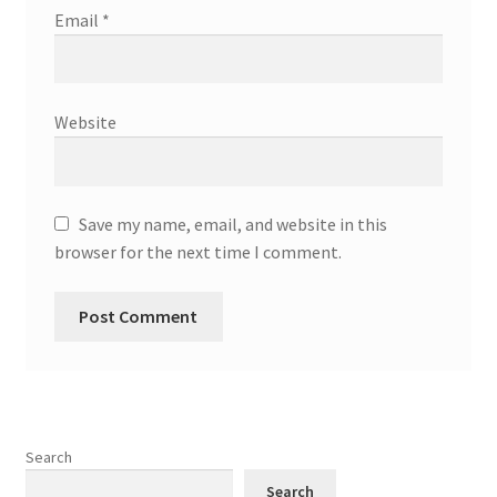
Email
*
Website
Save my name, email, and website in this
browser for the next time I comment.
Search
Search