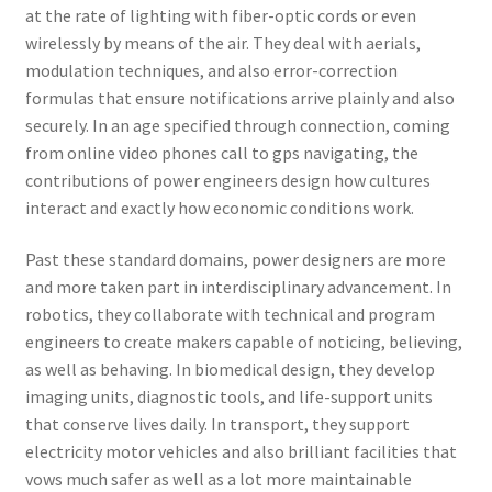
at the rate of lighting with fiber-optic cords or even
wirelessly by means of the air. They deal with aerials,
modulation techniques, and also error-correction
formulas that ensure notifications arrive plainly and also
securely. In an age specified through connection, coming
from online video phones call to gps navigating, the
contributions of power engineers design how cultures
interact and exactly how economic conditions work.
Past these standard domains, power designers are more
and more taken part in interdisciplinary advancement. In
robotics, they collaborate with technical and program
engineers to create makers capable of noticing, believing,
as well as behaving. In biomedical design, they develop
imaging units, diagnostic tools, and life-support units
that conserve lives daily. In transport, they support
electricity motor vehicles and also brilliant facilities that
vows much safer as well as a lot more maintainable