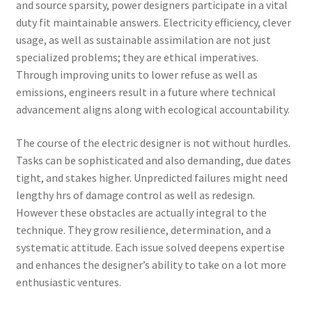
and source sparsity, power designers participate in a vital
duty fit maintainable answers. Electricity efficiency, clever
usage, as well as sustainable assimilation are not just
specialized problems; they are ethical imperatives.
Through improving units to lower refuse as well as
emissions, engineers result in a future where technical
advancement aligns along with ecological accountability.
The course of the electric designer is not without hurdles.
Tasks can be sophisticated and also demanding, due dates
tight, and stakes higher. Unpredicted failures might need
lengthy hrs of damage control as well as redesign.
However these obstacles are actually integral to the
technique. They grow resilience, determination, and a
systematic attitude. Each issue solved deepens expertise
and enhances the designer’s ability to take on a lot more
enthusiastic ventures.