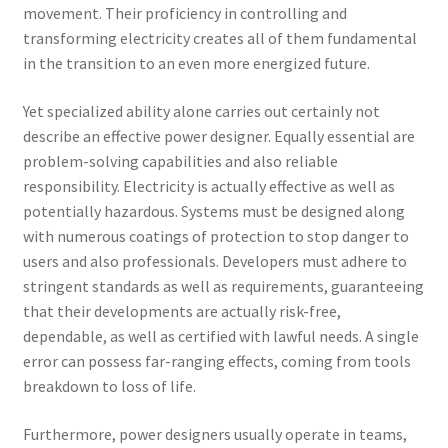
movement. Their proficiency in controlling and
transforming electricity creates all of them fundamental
in the transition to an even more energized future.
Yet specialized ability alone carries out certainly not
describe an effective power designer. Equally essential are
problem-solving capabilities and also reliable
responsibility. Electricity is actually effective as well as
potentially hazardous. Systems must be designed along
with numerous coatings of protection to stop danger to
users and also professionals. Developers must adhere to
stringent standards as well as requirements, guaranteeing
that their developments are actually risk-free,
dependable, as well as certified with lawful needs. A single
error can possess far-ranging effects, coming from tools
breakdown to loss of life.
Furthermore, power designers usually operate in teams,