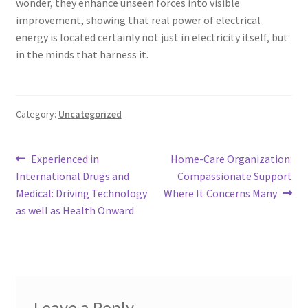
wonder, they enhance unseen forces into visible
improvement, showing that real power of electrical
energy is located certainly not just in electricity itself, but
in the minds that harness it.
Category:
Uncategorized
Post
Previous
Next
Experienced in
Home-Care Organization:
post:
post:
International Drugs and
Compassionate Support
navigation
Medical: Driving Technology
Where It Concerns Many
as well as Health Onward