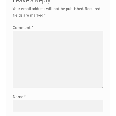
Leave a Reply
Your email address will not be published.
Required
fields are marked
*
Comment
*
Name
*