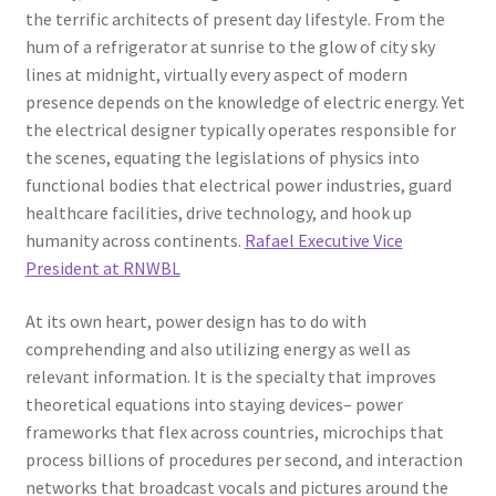
the terrific architects of present day lifestyle. From the
hum of a refrigerator at sunrise to the glow of city sky
lines at midnight, virtually every aspect of modern
presence depends on the knowledge of electric energy. Yet
the electrical designer typically operates responsible for
the scenes, equating the legislations of physics into
functional bodies that electrical power industries, guard
healthcare facilities, drive technology, and hook up
humanity across continents.
Rafael Executive Vice
President at RNWBL
At its own heart, power design has to do with
comprehending and also utilizing energy as well as
relevant information. It is the specialty that improves
theoretical equations into staying devices– power
frameworks that flex across countries, microchips that
process billions of procedures per second, and interaction
networks that broadcast vocals and pictures around the