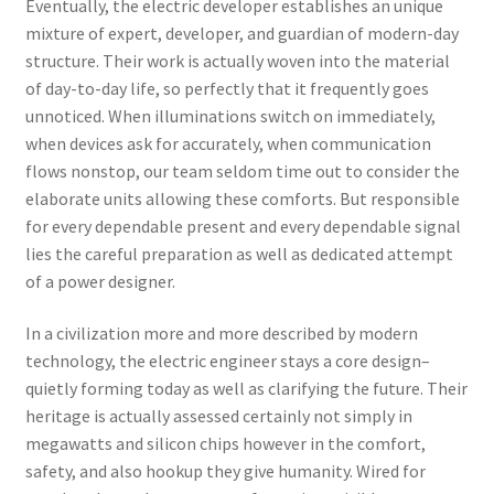
Eventually, the electric developer establishes an unique
mixture of expert, developer, and guardian of modern-day
structure. Their work is actually woven into the material
of day-to-day life, so perfectly that it frequently goes
unnoticed. When illuminations switch on immediately,
when devices ask for accurately, when communication
flows nonstop, our team seldom time out to consider the
elaborate units allowing these comforts. But responsible
for every dependable present and every dependable signal
lies the careful preparation as well as dedicated attempt
of a power designer.
In a civilization more and more described by modern
technology, the electric engineer stays a core design–
quietly forming today as well as clarifying the future. Their
heritage is actually assessed certainly not simply in
megawatts and silicon chips however in the comfort,
safety, and also hookup they give humanity. Wired for