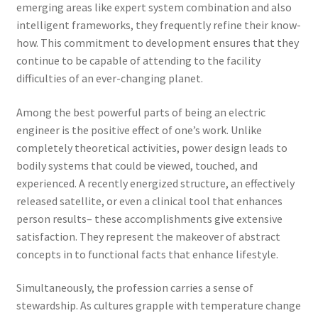
emerging areas like expert system combination and also
intelligent frameworks, they frequently refine their know-
how. This commitment to development ensures that they
continue to be capable of attending to the facility
difficulties of an ever-changing planet.
Among the best powerful parts of being an electric
engineer is the positive effect of one’s work. Unlike
completely theoretical activities, power design leads to
bodily systems that could be viewed, touched, and
experienced. A recently energized structure, an effectively
released satellite, or even a clinical tool that enhances
person results– these accomplishments give extensive
satisfaction. They represent the makeover of abstract
concepts in to functional facts that enhance lifestyle.
Simultaneously, the profession carries a sense of
stewardship. As cultures grapple with temperature change