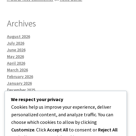
Archives
August 2026
July 2026
June 2026
May 2026
April 2026
March 2026
February 2026
January 2026
December 2025
We respect your privacy
Cookies help us improve your experience, deliver
Categories
personalized content, and analyze traffic. You can
choose which cookies to allow by clicking
Uncategorized
Customize
. Click
Accept All
to consent or
Reject All