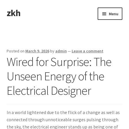
zkh
Skip
Skip
Menu
to
to
navigation
content
Home
Sample Page
Posted on
March 9, 2026
by
admin
—
Leave a comment
Wired for Surprise: The
Unseen Energy of the
Electrical Designer
In a world lightened due to the flick of a change as well as
connected through unnoticeable surges pulsing through
the sky, the electrical engineer stands up as being one of