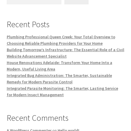
Recent Posts
Plumbing Professional Queen Creek: Your Total Overview to
Choosing Reliable Plumbing Providers for Your Home
Building Tomorrow’s Infrastructure: The Essential Role of a Civil
Website Advancement Specialist
House Renovations Adelaide: Transform Your Home Into a
Modern, Useful Living Area
Integrated Bug Administration: The Smarter, Sustainable
Remedy for Modern Parasite Control
Integrated Parasite Monitoring: The Smarter, Lasting Service
for Modern Insect Management
Recent Comments
A WordPress Commenter
on
Hello world!