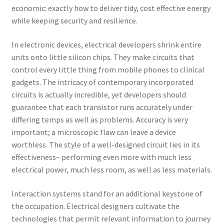
economic: exactly how to deliver tidy, cost effective energy
while keeping security and resilience.
In electronic devices, electrical developers shrink entire
units onto little silicon chips. They make circuits that
control every little thing from mobile phones to clinical
gadgets. The intricacy of contemporary incorporated
circuits is actually incredible, yet developers should
guarantee that each transistor runs accurately under
differing temps as well as problems. Accuracy is very
important; a microscopic flaw can leave a device
worthless. The style of a well-designed circuit lies in its
effectiveness– performing even more with much less
electrical power, much less room, as well as less materials.
Interaction systems stand for an additional keystone of
the occupation. Electrical designers cultivate the
technologies that permit relevant information to journey