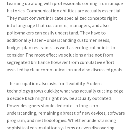
teaming up along with professionals coming from unique
histories. Communication abilities are actually essential.
They must convert intricate specialized concepts right
into language that customers, managers, and also
policymakers can easily understand. They have to
additionally listen– understanding customer needs,
budget plan restraints, as well as ecological points to
consider. The most effective solutions arise not from
segregated brilliance however from cumulative effort
assisted by clear communication and also discussed goals.
The occupation also asks for flexibility. Modern
technology grows quickly; what was actually cutting-edge
a decade back might right now be actually outdated.
Power designers should dedicate to long term
understanding, remaining abreast of new devices, software
program, and methodologies. Whether understanding
sophisticated simulation systems or even discovering