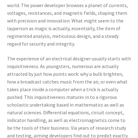
world. The power developer browses a planet of currents,
voltages, resistances, and magnetic fields, shaping them
with precision and innovation. What might seem to the
layperson as magic is actually, essentially, the item of
regimented analysis, meticulous design, and a steady
regard for security and integrity.
The experience of an electrical designer usually starts with
inquisitiveness. As youngsters, numerous are actually
attracted by just how points work: why a bulb brighten,
how a broadcast catches music from the air, or even what
takes place inside a computer when a trick is actually
pushed. This inquisitiveness matures in to a rigorous
scholastic undertaking based in mathematics as well as
natural sciences. Differential equations, circuit concept,
indicator handling, as well as electromagnetics come to
be the tools of their business. Via years of research study
and testing, aiming developers find out to predict exactly