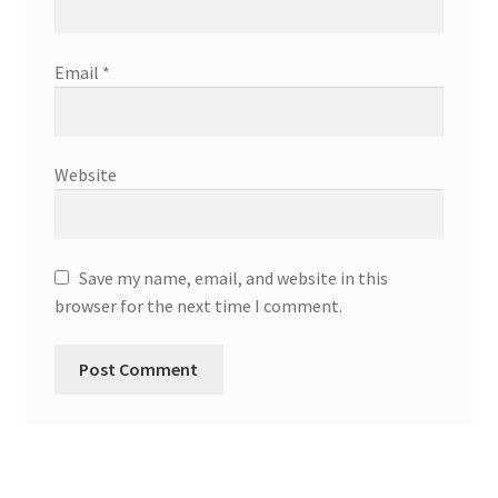
Email
*
Website
Save my name, email, and website in this
browser for the next time I comment.