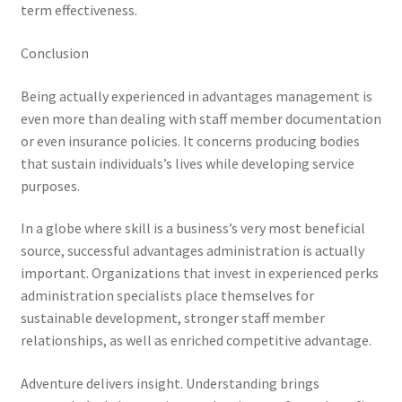
term effectiveness.
Conclusion
Being actually experienced in advantages management is
even more than dealing with staff member documentation
or even insurance policies. It concerns producing bodies
that sustain individuals’s lives while developing service
purposes.
In a globe where skill is a business’s very most beneficial
source, successful advantages administration is actually
important. Organizations that invest in experienced perks
administration specialists place themselves for
sustainable development, stronger staff member
relationships, as well as enriched competitive advantage.
Adventure delivers insight. Understanding brings