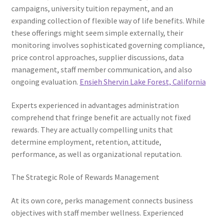
campaigns, university tuition repayment, and an
expanding collection of flexible way of life benefits. While
these offerings might seem simple externally, their
monitoring involves sophisticated governing compliance,
price control approaches, supplier discussions, data
management, staff member communication, and also
ongoing evaluation.
Ensieh Shervin Lake Forest, California
Experts experienced in advantages administration
comprehend that fringe benefit are actually not fixed
rewards. They are actually compelling units that
determine employment, retention, attitude,
performance, as well as organizational reputation.
The Strategic Role of Rewards Management
At its own core, perks management connects business
objectives with staff member wellness. Experienced