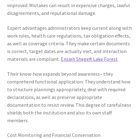
improved. Mistakes can result in expensive charges, lawful
disagreements, and reputational damage.
Expert advantages administrators keep current along with
work rules, health care regulations, tax obligation effects,
as well as coverage criteria. They make certain documents
is correct, target dates are actually met, and interaction
materials are compliant.
Ensieh Shegeft Lake Forest
Their know-how expands beyond awareness– they
comprehend functional application. They understand how
to structure plannings appropriately, deal with required
declarations, as well as preserve appropriate
documentation to resist review. This degree of carefulness
shields both the institution and also its own staff
members.
Cost Monitoring and Financial Conservation