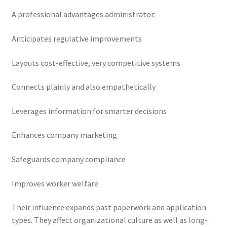
A professional advantages administrator:
Anticipates regulative improvements
Layouts cost-effective, very competitive systems
Connects plainly and also empathetically
Leverages information for smarter decisions
Enhances company marketing
Safeguards company compliance
Improves worker welfare
Their influence expands past paperwork and application
types. They affect organizational culture as well as long-