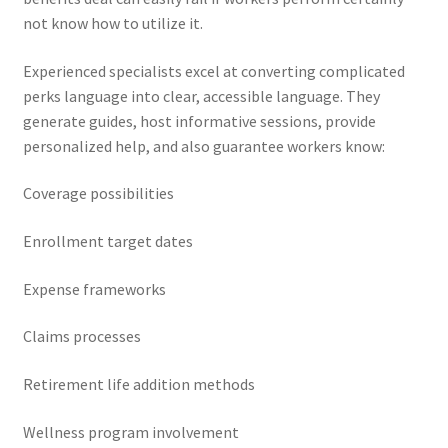
not know how to utilize it.
Experienced specialists excel at converting complicated
perks language into clear, accessible language. They
generate guides, host informative sessions, provide
personalized help, and also guarantee workers know:
Coverage possibilities
Enrollment target dates
Expense frameworks
Claims processes
Retirement life addition methods
Wellness program involvement