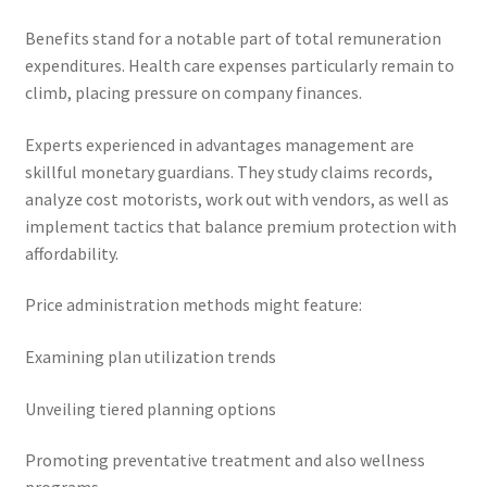
Benefits stand for a notable part of total remuneration
expenditures. Health care expenses particularly remain to
climb, placing pressure on company finances.
Experts experienced in advantages management are
skillful monetary guardians. They study claims records,
analyze cost motorists, work out with vendors, as well as
implement tactics that balance premium protection with
affordability.
Price administration methods might feature:
Examining plan utilization trends
Unveiling tiered planning options
Promoting preventative treatment and also wellness