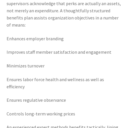
supervisors acknowledge that perks are actually an assets,
not merely an expenditure. A thoughtfully structured
benefits plan assists organization objectives in a number
of means:
Enhances employer branding
Improves staff member satisfaction and engagement
Minimizes turnover
Ensures labor force health and wellness as well as
efficiency
Ensures regulative observance
Controls long-term working prices
An experienced expert methods benefits tactically, lining