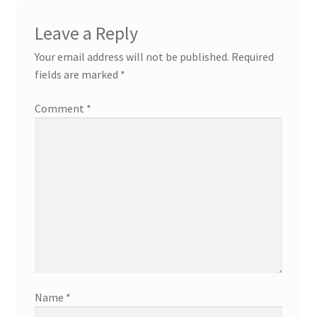
Leave a Reply
Your email address will not be published.
Required
fields are marked
*
Comment
*
Name
*