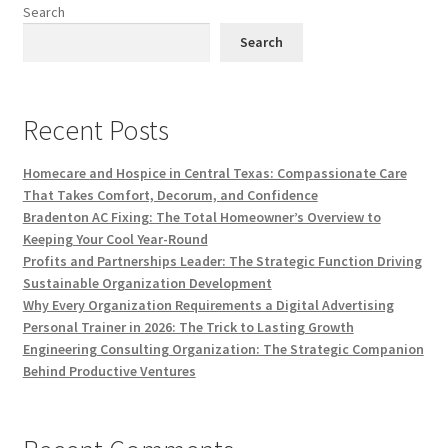
Search
Search
Recent Posts
Homecare and Hospice in Central Texas: Compassionate Care
That Takes Comfort, Decorum, and Confidence
Bradenton AC Fixing: The Total Homeowner’s Overview to
Keeping Your Cool Year-Round
Profits and Partnerships Leader: The Strategic Function Driving
Sustainable Organization Development
Why Every Organization Requirements a Digital Advertising
Personal Trainer in 2026: The Trick to Lasting Growth
Engineering Consulting Organization: The Strategic Companion
Behind Productive Ventures