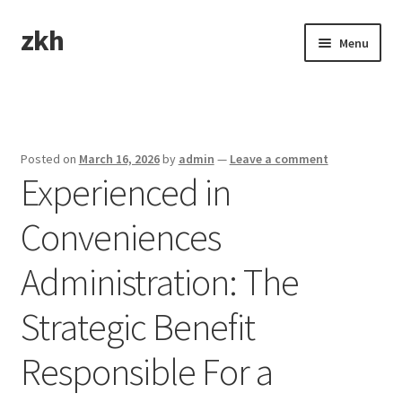
zkh
Skip
Skip
Menu
to
to
navigation
content
Home
Sample Page
Posted on
March 16, 2026
by
admin
—
Leave a comment
Experienced in
Conveniences
Administration: The
Strategic Benefit
Responsible For a