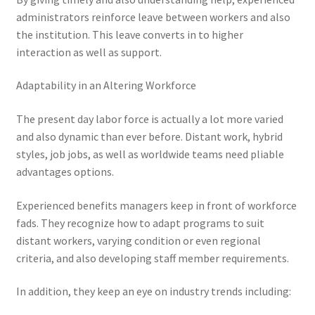
administrators reinforce leave between workers and also
the institution. This leave converts in to higher
interaction as well as support.
Adaptability in an Altering Workforce
The present day labor force is actually a lot more varied
and also dynamic than ever before. Distant work, hybrid
styles, job jobs, as well as worldwide teams need pliable
advantages options.
Experienced benefits managers keep in front of workforce
fads. They recognize how to adapt programs to suit
distant workers, varying condition or even regional
criteria, and also developing staff member requirements.
In addition, they keep an eye on industry trends including: