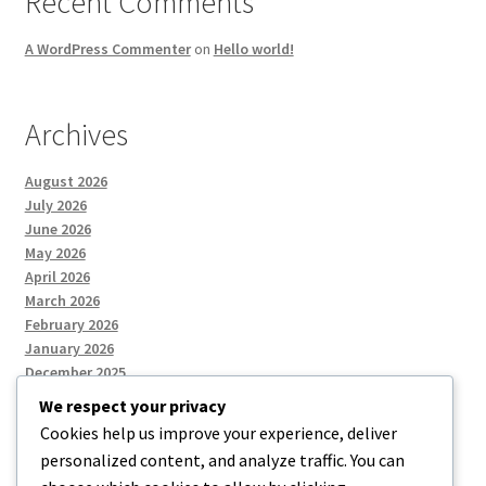
Recent Comments
A WordPress Commenter
on
Hello world!
Archives
August 2026
July 2026
June 2026
May 2026
April 2026
March 2026
February 2026
January 2026
December 2025
We respect your privacy
Cookies help us improve your experience, deliver
Categories
personalized content, and analyze traffic. You can