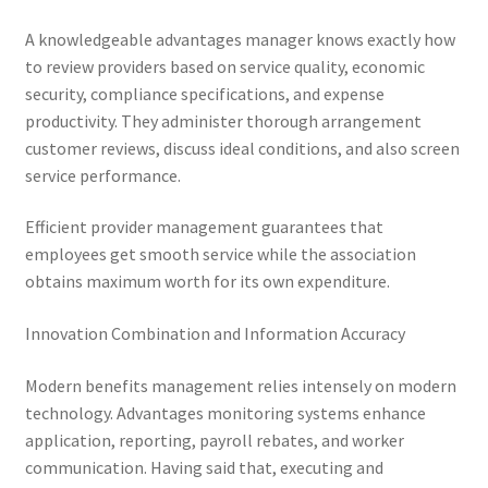
A knowledgeable advantages manager knows exactly how
to review providers based on service quality, economic
security, compliance specifications, and expense
productivity. They administer thorough arrangement
customer reviews, discuss ideal conditions, and also screen
service performance.
Efficient provider management guarantees that
employees get smooth service while the association
obtains maximum worth for its own expenditure.
Innovation Combination and Information Accuracy
Modern benefits management relies intensely on modern
technology. Advantages monitoring systems enhance
application, reporting, payroll rebates, and worker
communication. Having said that, executing and