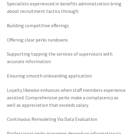
Specialists experienced in benefits administration bring
about recruitment tactics through:
Building competitive offerings
Offering clear perks rundowns
Supporting tapping the services of supervisors with
accurate information
Ensuring smooth onboarding application
Loyalty likewise enhances when staff members experience
assisted. Comprehensive perks make a complacency as
well as appreciation that exceeds salary.
Continuous Remodeling Via Data Evaluation
Professional perks managers depend on information to