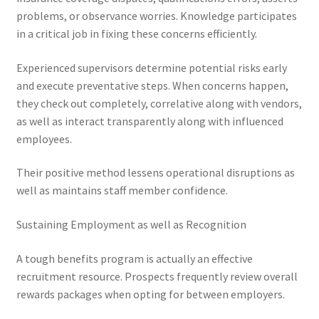
problems, or observance worries. Knowledge participates
in a critical job in fixing these concerns efficiently.
Experienced supervisors determine potential risks early
and execute preventative steps. When concerns happen,
they check out completely, correlative along with vendors,
as well as interact transparently along with influenced
employees.
Their positive method lessens operational disruptions as
well as maintains staff member confidence.
Sustaining Employment as well as Recognition
A tough benefits program is actually an effective
recruitment resource. Prospects frequently review overall
rewards packages when opting for between employers.