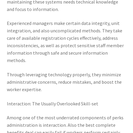
maintaining these systems needs technical knowledge
and focus to information.
Experienced managers make certain data integrity, unit
integration, and also uncomplicated methods. They take
care of available registration cycles effectively, address
inconsistencies, as well as protect sensitive staff member
information through safe and secure information
methods.
Through leveraging technology properly, they minimize
administrative concerns, reduce mistakes, and boost the
worker expertise.
Interaction: The Usually Overlooked Skill-set
Among one of the most underrated components of perks
administration is interaction. Also the best complete
benefits deal can easily fail if workers perform certainly