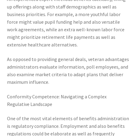
up offerings along with staff demographics as well as
business priorities. For example, a more youthful labor
force might value pupil funding help and also versatile
work agreements, while an extra well-known labor force
might prioritize retirement life payments as well as
extensive healthcare alternatives.
As opposed to providing general deals, veteran advantages
administrators evaluate information, poll employees, and
also examine market criteria to adapt plans that deliver
maximum influence.
Conformity Competence: Navigating a Complex
Regulative Landscape
One of the most vital elements of benefits administration
is regulatory compliance. Employment and also benefits
regulations could be elaborate as well as frequently