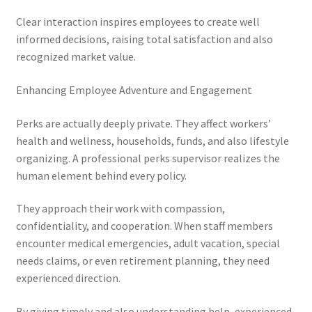
Clear interaction inspires employees to create well
informed decisions, raising total satisfaction and also
recognized market value.
Enhancing Employee Adventure and Engagement
Perks are actually deeply private. They affect workers’
health and wellness, households, funds, and also lifestyle
organizing. A professional perks supervisor realizes the
human element behind every policy.
They approach their work with compassion,
confidentiality, and cooperation. When staff members
encounter medical emergencies, adult vacation, special
needs claims, or even retirement planning, they need
experienced direction.
By giving timely and also understanding help, experienced