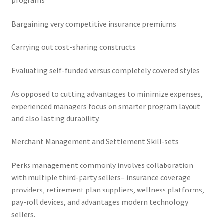
programs
Bargaining very competitive insurance premiums
Carrying out cost-sharing constructs
Evaluating self-funded versus completely covered styles
As opposed to cutting advantages to minimize expenses,
experienced managers focus on smarter program layout
and also lasting durability.
Merchant Management and Settlement Skill-sets
Perks management commonly involves collaboration
with multiple third-party sellers– insurance coverage
providers, retirement plan suppliers, wellness platforms,
pay-roll devices, and advantages modern technology
sellers.