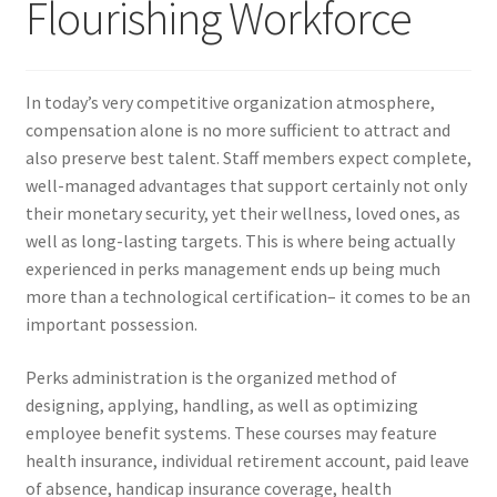
Flourishing Workforce
In today’s very competitive organization atmosphere,
compensation alone is no more sufficient to attract and
also preserve best talent. Staff members expect complete,
well-managed advantages that support certainly not only
their monetary security, yet their wellness, loved ones, as
well as long-lasting targets. This is where being actually
experienced in perks management ends up being much
more than a technological certification– it comes to be an
important possession.
Perks administration is the organized method of
designing, applying, handling, as well as optimizing
employee benefit systems. These courses may feature
health insurance, individual retirement account, paid leave
of absence, handicap insurance coverage, health