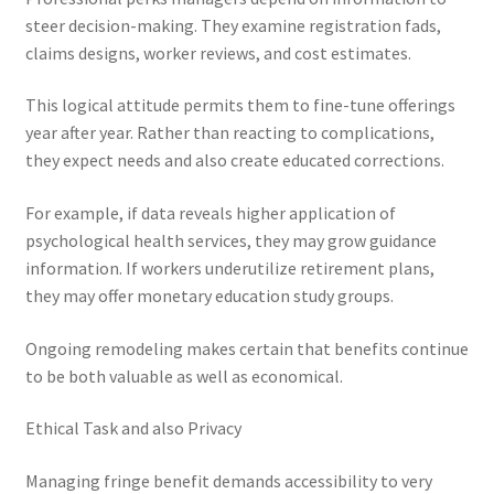
steer decision-making. They examine registration fads,
claims designs, worker reviews, and cost estimates.
This logical attitude permits them to fine-tune offerings
year after year. Rather than reacting to complications,
they expect needs and also create educated corrections.
For example, if data reveals higher application of
psychological health services, they may grow guidance
information. If workers underutilize retirement plans,
they may offer monetary education study groups.
Ongoing remodeling makes certain that benefits continue
to be both valuable as well as economical.
Ethical Task and also Privacy
Managing fringe benefit demands accessibility to very