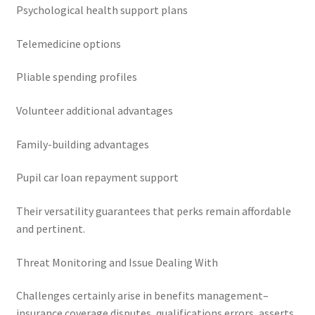
Psychological health support plans
Telemedicine options
Pliable spending profiles
Volunteer additional advantages
Family-building advantages
Pupil car loan repayment support
Their versatility guarantees that perks remain affordable
and pertinent.
Threat Monitoring and Issue Dealing With
Challenges certainly arise in benefits management–
insurance coverage disputes, qualifications errors, asserts