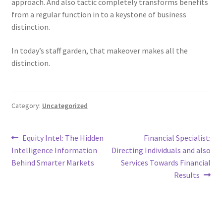
approach. And also tactic completely transforms benefits
from a regular function in to a keystone of business
distinction.
In today’s staff garden, that makeover makes all the
distinction.
Category:
Uncategorized
Post
Previous
Next
Equity Intel: The Hidden
Financial Specialist:
post:
post:
Intelligence Information
Directing Individuals and also
navigation
Behind Smarter Markets
Services Towards Financial
Results