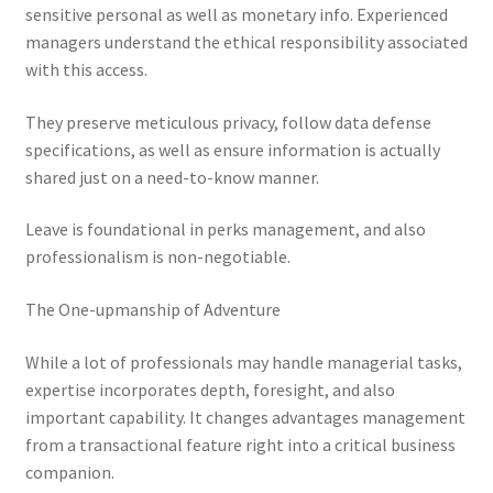
sensitive personal as well as monetary info. Experienced
managers understand the ethical responsibility associated
with this access.
They preserve meticulous privacy, follow data defense
specifications, as well as ensure information is actually
shared just on a need-to-know manner.
Leave is foundational in perks management, and also
professionalism is non-negotiable.
The One-upmanship of Adventure
While a lot of professionals may handle managerial tasks,
expertise incorporates depth, foresight, and also
important capability. It changes advantages management
from a transactional feature right into a critical business
companion.