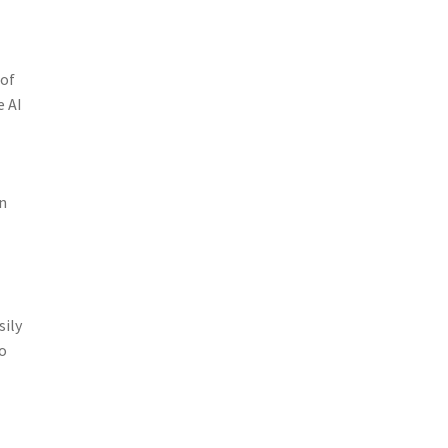
 of
e AI
n
sily
so