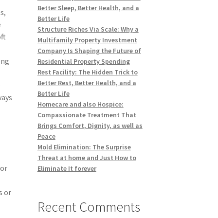
Better Sleep, Better Health, and a
s,
Better Life
e
Structure Riches Via Scale: Why a
ft
Multifamily Property Investment
Company Is Shaping the Future of
ong
Residential Property Spending
Rest Facility: The Hidden Trick to
Better Rest, Better Health, and a
e
Better Life
ways
Homecare and also Hospice:
Compassionate Treatment That
Brings Comfort, Dignity, as well as
Peace
Mold Elimination: The Surprise
Threat at home and Just How to
for
Eliminate It forever
d
s or
Recent Comments