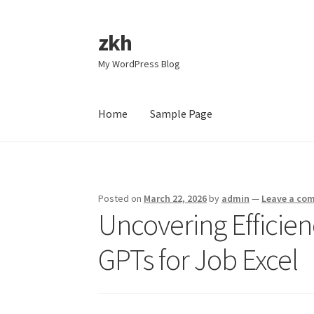
zkh
Skip
Skip
to
to
My WordPress Blog
navigation
content
Home
Sample Page
Home
Sample Page
Posted on
March 22, 2026
by
admin
—
Leave a co
Uncovering Efficie
GPTs for Job Excel