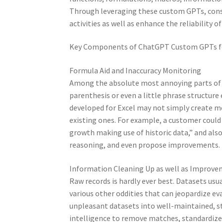
Through leveraging these custom GPTs, cons
activities as well as enhance the reliability of
Key Components of ChatGPT Custom GPTs fo
Formula Aid and Inaccuracy Monitoring
Among the absolute most annoying parts of E
parenthesis or even a little phrase structur
developed for Excel may not simply create m
existing ones. For example, a customer could
growth making use of historic data,” and also t
reasoning, and even propose improvements.
Information Cleaning Up as well as Improv
Raw records is hardly ever best. Datasets usu
various other oddities that can jeopardize e
unpleasant datasets into well-maintained, str
intelligence to remove matches, standardize 