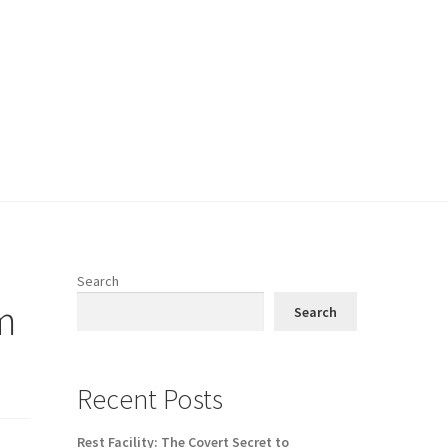
Search
m
Search
Recent Posts
Rest Facility: The Covert Secret to