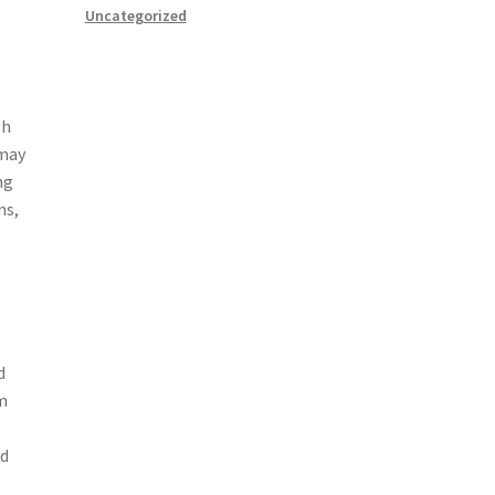
Uncategorized
gh
 may
ng
ns,
d
m
ed