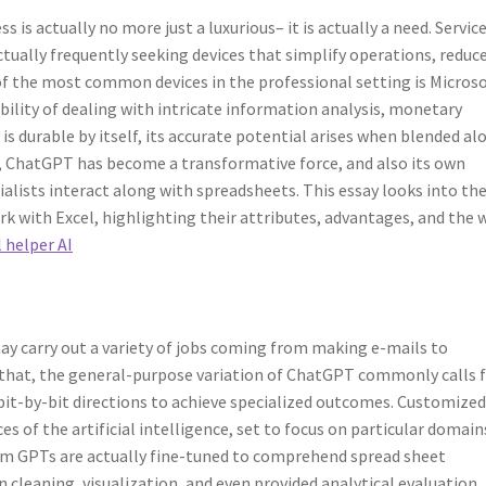
is actually no more just a luxurious– it is actually a need. Service
actually frequently seeking devices that simplify operations, reduc
 of the most common devices in the professional setting is Microso
bility of dealing with intricate information analysis, monetary
is durable by itself, its accurate potential arises when blended al
ls, ChatGPT has become a transformative force, and also its own
alists interact along with spreadsheets. This essay looks into th
 with Excel, highlighting their attributes, advantages, and the 
 helper AI
ay carry out a variety of jobs coming from making e-mails to
 that, the general-purpose variation of ChatGPT commonly calls 
bit-by-bit directions to achieve specialized outcomes. Customize
s of the artificial intelligence, set to focus on particular domain
stom GPTs are actually fine-tuned to comprehend spread sheet
cleaning, visualization, and even provided analytical evaluation.