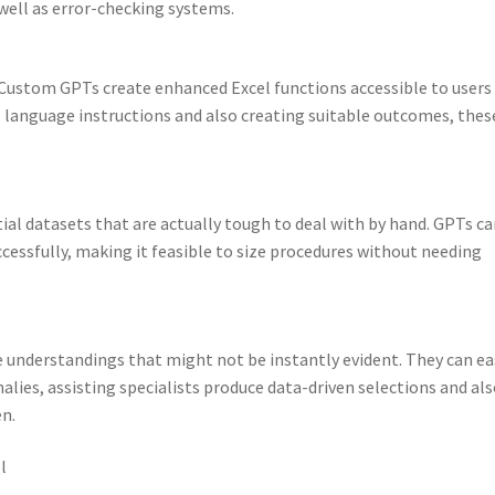
well as error-checking systems.
. Custom GPTs create enhanced Excel functions accessible to users
l language instructions and also creating suitable outcomes, thes
l datasets that are actually tough to deal with by hand. GPTs ca
cessfully, making it feasible to size procedures without needing
 understandings that might not be instantly evident. They can ea
alies, assisting specialists produce data-driven selections and al
en.
l