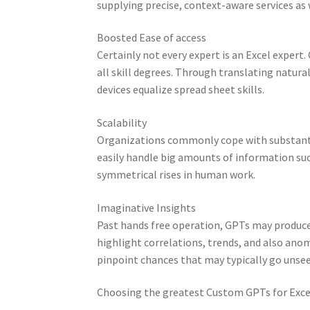
supplying precise, context-aware services as 
Boosted Ease of access
Certainly not every expert is an Excel expert
all skill degrees. Through translating natura
devices equalize spread sheet skills.
Scalability
Organizations commonly cope with substantia
easily handle big amounts of information suc
symmetrical rises in human work.
Imaginative Insights
Past hands free operation, GPTs may produce
highlight correlations, trends, and also anom
pinpoint chances that may typically go unse
Choosing the greatest Custom GPTs for Exce