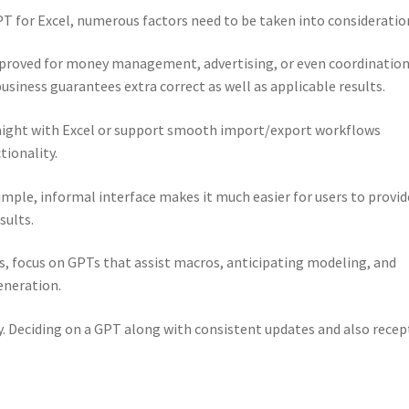
 for Excel, numerous factors need to be taken into consideratio
oved for money management, advertising, or even coordination
siness guarantees extra correct as well as applicable results.
raight with Excel or support smooth import/export workflows
ionality.
imple, informal interface makes it much easier for users to provid
sults.
s, focus on GPTs that assist macros, anticipating modeling, and
eneration.
y. Deciding on a GPT along with consistent updates and also recep