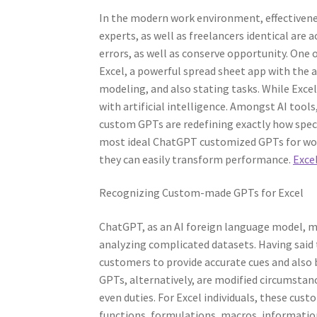
In the modern work environment, effectiveness 
experts, as well as freelancers identical are 
errors, as well as conserve opportunity. One
Excel, a powerful spread sheet app with the a
modeling, and also stating tasks. While Excel 
with artificial intelligence. Amongst AI too
custom GPTs are redefining exactly how speci
most ideal ChatGPT customized GPTs for work
they can easily transform performance.
Excel
Recognizing Custom-made GPTs for Excel
ChatGPT, as an AI foreign language model, m
analyzing complicated datasets. Having said
customers to provide accurate cues and also 
GPTs, alternatively, are modified circumstance
even duties. For Excel individuals, these cu
functions, formulations, macros, information 