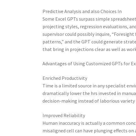
Predictive Analysis and also Choices In
Some Excel GPTs surpass simple spreadsheet d
projecting styles, regression evaluations, an
supervisor could possibly inquire, “Foresight
patterns,” and the GPT could generate strate
that bring in projections clear as well as wor
Advantages of Using Customized GPTs for Ex
Enriched Productivity
Time is a limited source in any specialist en
dramatically lower the hrs invested in manu
decision-making instead of laborious variety
Improved Reliability
Human inaccuracy is actually a common concer
misaligned cell can have plunging effects o