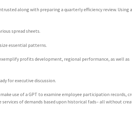
rusted along with preparing a quarterly efficiency review. Using 
rious spread sheets.
ize essential patterns.
exemplify profits development, regional performance, as well as
ady for executive discussion.
make use of a GPT to examine employee participation records, c
e services of demands based upon historical fads– all without crea