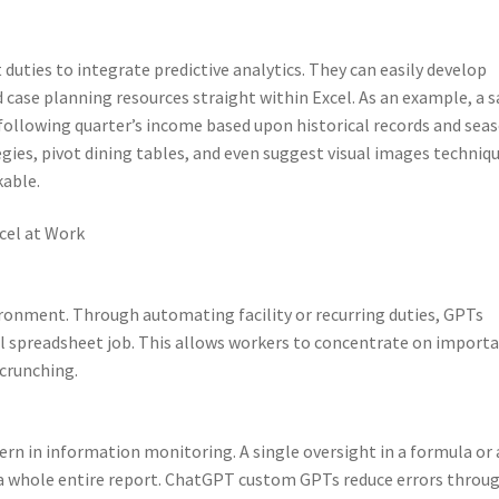
uties to integrate predictive analytics. They can easily develop
d case planning resources straight within Excel. As an example, a s
 following quarter’s income based upon historical records and sea
gies, pivot dining tables, and even suggest visual images techniq
kable.
cel at Work
vironment. Through automating facility or recurring duties, GPTs
al spreadsheet job. This allows workers to concentrate on import
 crunching.
n in information monitoring. A single oversight in a formula or 
n a whole entire report. ChatGPT custom GPTs reduce errors throu