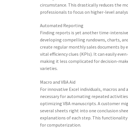
circumstance. This drastically reduces the 
professionals to focus on higher-level analys
Automated Reporting
Finding reports is yet another time-intensi
developing compelling rundowns, charts, and
create regular monthly sales documents by ev
vital efficiency clues (KPIs). It can easily ev
making it less complicated for decision-mak
varieties.
Macro and VBA Aid
For innovative Excel individuals, macros and
necessary for automating repeated activities
optimizing VBA manuscripts. A customer mi
several sheets right into one conclusion sheet
explanations of each step. This functionality
for computerization.