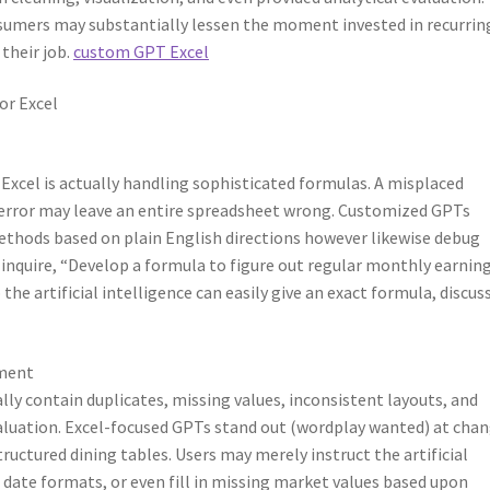
umers may substantially lessen the moment invested in recurrin
 their job.
custom GPT Excel
r Excel
xcel is actually handling sophisticated formulas. A misplaced
e error may leave an entire spreadsheet wrong. Customized GPTs
ethods based on plain English directions however likewise debug
 inquire, “Develop a formula to figure out regular monthly earnin
he artificial intelligence can easily give an exact formula, discuss
ement
ally contain duplicates, missing values, inconsistent layouts, and
valuation. Excel-focused GPTs stand out (wordplay wanted) at cha
uctured dining tables. Users may merely instruct the artificial
date formats, or even fill in missing market values based upon