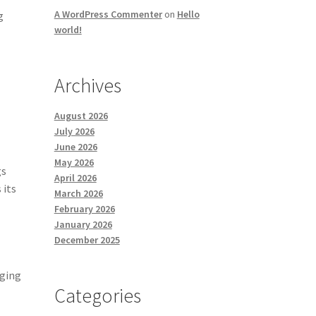
A WordPress Commenter
on
Hello
g
world!
Archives
August 2026
July 2026
June 2026
May 2026
gs
April 2026
 its
March 2026
February 2026
January 2026
December 2025
nging
Categories