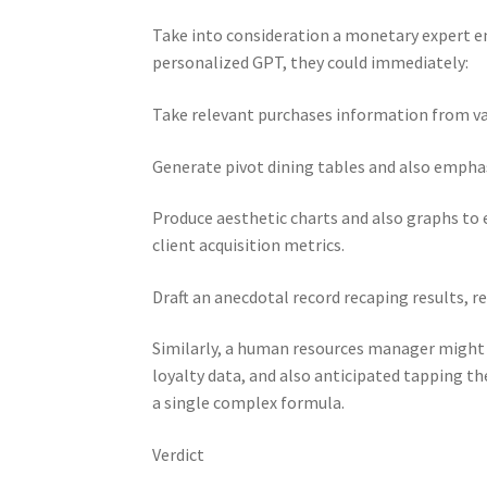
Take into consideration a monetary expert ent
personalized GPT, they could immediately:
Take relevant purchases information from va
Generate pivot dining tables and also emphas
Produce aesthetic charts and also graphs to 
client acquisition metrics.
Draft an anecdotal record recaping results, re
Similarly, a human resources manager might 
loyalty data, and also anticipated tapping th
a single complex formula.
Verdict