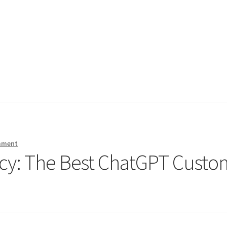
mment
ncy: The Best ChatGPT Custo