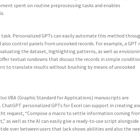
moment spent on routine preprocessing tasks and enables
is.
ve task. Personalized GPTs can easily automate this method throu
 also control panels from uncooked records. For example, a GPT
aluating the dataset, highlighting patterns, as well as envisioni
en offer textual rundowns that discuss the records in simple conditio
ers to translate results without brushing by means of uncooked
 also VBA (Graphic Standard for Applications) manuscripts are
. ChatGPT personalized GPTs for Excel can support in creating an
ght request, “Compose a macro to settle information coming fro
,” as well as the AI can easily give a ready-to-use script alongside
 tide over between users that lack shows abilities and also the ne