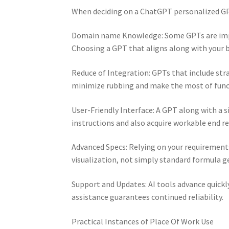
When deciding on a ChatGPT personalized GPT
Domain name Knowledge: Some GPTs are impr
Choosing a GPT that aligns along with your bu
Reduce of Integration: GPTs that include st
minimize rubbing and make the most of funct
User-Friendly Interface: A GPT along with a s
instructions and also acquire workable end re
Advanced Specs: Relying on your requirement
visualization, not simply standard formula g
Support and Updates: AI tools advance quickl
assistance guarantees continued reliability.
Practical Instances of Place Of Work Use