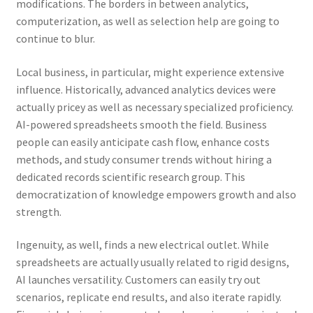
modifications. The borders in between analytics,
computerization, as well as selection help are going to
continue to blur.
Local business, in particular, might experience extensive
influence. Historically, advanced analytics devices were
actually pricey as well as necessary specialized proficiency.
AI-powered spreadsheets smooth the field. Business
people can easily anticipate cash flow, enhance costs
methods, and study consumer trends without hiring a
dedicated records scientific research group. This
democratization of knowledge empowers growth and also
strength.
Ingenuity, as well, finds a new electrical outlet. While
spreadsheets are actually usually related to rigid designs,
AI launches versatility. Customers can easily try out
scenarios, replicate end results, and also iterate rapidly.