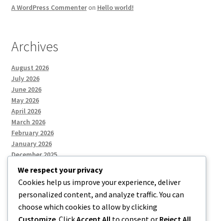
A WordPress Commenter
on
Hello world!
Archives
August 2026
July 2026
June 2026
May 2026
April 2026
March 2026
February 2026
January 2026
December 2025
We respect your privacy
Cookies help us improve your experience, deliver
Categories
personalized content, and analyze traffic. You can
choose which cookies to allow by clicking
Uncategorized
Customize
. Click
Accept All
to consent or
Reject All