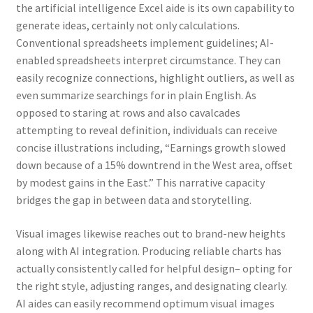
the artificial intelligence Excel aide is its own capability to
generate ideas, certainly not only calculations.
Conventional spreadsheets implement guidelines; AI-
enabled spreadsheets interpret circumstance. They can
easily recognize connections, highlight outliers, as well as
even summarize searchings for in plain English. As
opposed to staring at rows and also cavalcades
attempting to reveal definition, individuals can receive
concise illustrations including, “Earnings growth slowed
down because of a 15% downtrend in the West area, offset
by modest gains in the East.” This narrative capacity
bridges the gap in between data and storytelling.
Visual images likewise reaches out to brand-new heights
along with AI integration. Producing reliable charts has
actually consistently called for helpful design– opting for
the right style, adjusting ranges, and designating clearly.
AI aides can easily recommend optimum visual images