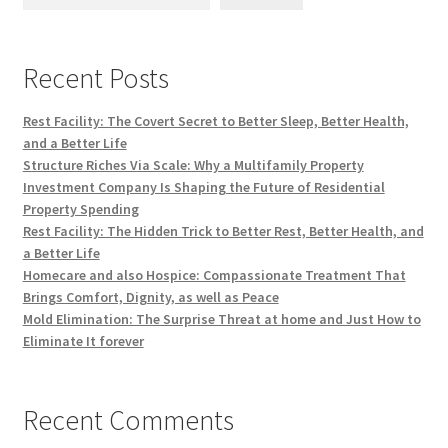
Recent Posts
Rest Facility: The Covert Secret to Better Sleep, Better Health,
and a Better Life
Structure Riches Via Scale: Why a Multifamily Property
Investment Company Is Shaping the Future of Residential
Property Spending
Rest Facility: The Hidden Trick to Better Rest, Better Health, and
a Better Life
Homecare and also Hospice: Compassionate Treatment That
Brings Comfort, Dignity, as well as Peace
Mold Elimination: The Surprise Threat at home and Just How to
Eliminate It forever
Recent Comments