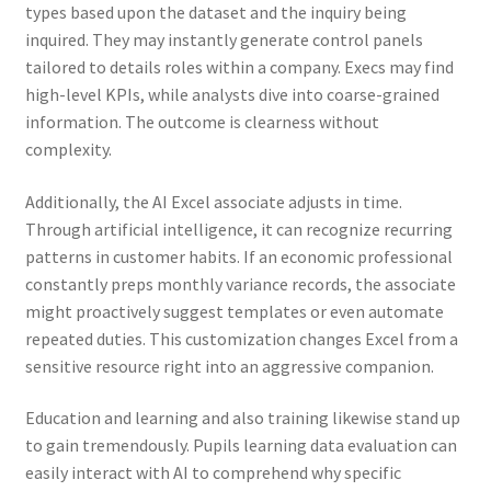
types based upon the dataset and the inquiry being
inquired. They may instantly generate control panels
tailored to details roles within a company. Execs may find
high-level KPIs, while analysts dive into coarse-grained
information. The outcome is clearness without
complexity.
Additionally, the AI Excel associate adjusts in time.
Through artificial intelligence, it can recognize recurring
patterns in customer habits. If an economic professional
constantly preps monthly variance records, the associate
might proactively suggest templates or even automate
repeated duties. This customization changes Excel from a
sensitive resource right into an aggressive companion.
Education and learning and also training likewise stand up
to gain tremendously. Pupils learning data evaluation can
easily interact with AI to comprehend why specific