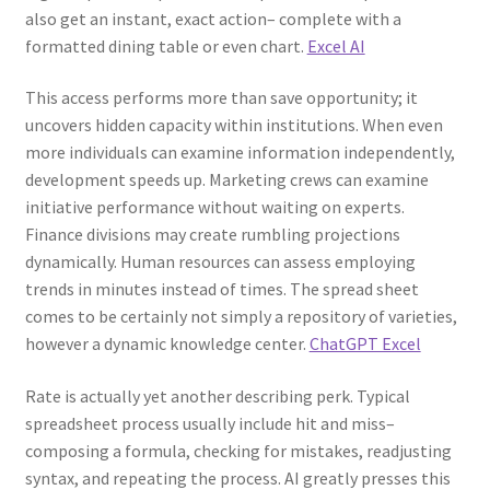
also get an instant, exact action– complete with a
formatted dining table or even chart.
Excel AI
This access performs more than save opportunity; it
uncovers hidden capacity within institutions. When even
more individuals can examine information independently,
development speeds up. Marketing crews can examine
initiative performance without waiting on experts.
Finance divisions may create rumbling projections
dynamically. Human resources can assess employing
trends in minutes instead of times. The spread sheet
comes to be certainly not simply a repository of varieties,
however a dynamic knowledge center.
ChatGPT Excel
Rate is actually yet another describing perk. Typical
spreadsheet process usually include hit and miss–
composing a formula, checking for mistakes, readjusting
syntax, and repeating the process. AI greatly presses this