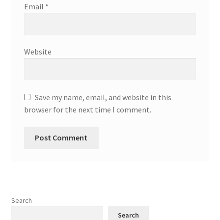
Email
*
Website
Save my name, email, and website in this
browser for the next time I comment.
Search
Search