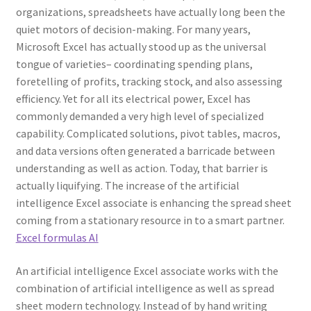
organizations, spreadsheets have actually long been the
quiet motors of decision-making. For many years,
Microsoft Excel has actually stood up as the universal
tongue of varieties– coordinating spending plans,
foretelling of profits, tracking stock, and also assessing
efficiency. Yet for all its electrical power, Excel has
commonly demanded a very high level of specialized
capability. Complicated solutions, pivot tables, macros,
and data versions often generated a barricade between
understanding as well as action. Today, that barrier is
actually liquifying. The increase of the artificial
intelligence Excel associate is enhancing the spread sheet
coming from a stationary resource in to a smart partner.
Excel formulas AI
An artificial intelligence Excel associate works with the
combination of artificial intelligence as well as spread
sheet modern technology. Instead of by hand writing