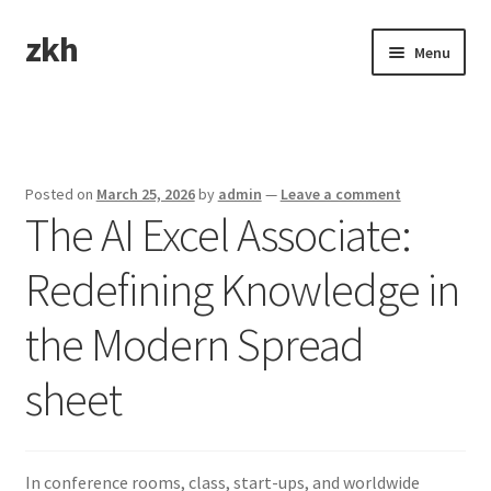
zkh
Skip
Skip
Menu
to
to
navigation
content
Home
Sample Page
Posted on
March 25, 2026
by
admin
—
Leave a comment
The AI Excel Associate:
Redefining Knowledge in
the Modern Spread
sheet
In conference rooms, class, start-ups, and worldwide