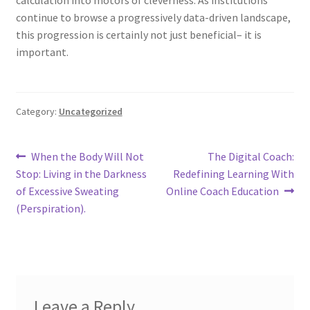
continue to browse a progressively data-driven landscape,
this progression is certainly not just beneficial– it is
important.
Category:
Uncategorized
Post
Previous
Next
When the Body Will Not
The Digital Coach:
post:
post:
Stop: Living in the Darkness
Redefining Learning With
navigation
of Excessive Sweating
Online Coach Education
(Perspiration).
Leave a Reply