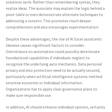
solutions work. Rather than remembering syntax, they
realize ideas. The associate may explain the logic behind a
pivot table or even demonstrate alternate techniques to
addressing a concern. This promotes much deeper
comprehension and also encourages experimentation.
Despite these advantages, the rise of AI Excel assistants
likewise causes significant factors to consider.
Overreliance on automation could possibly deteriorate
foundational capabilities if individuals neglect to
recognize the underlying auto mechanics. Data personal
privacy and also protection need to be actually secured,
particularly when artificial intelligence systems method
sensitive economic or individual information.
Organizations has to apply clear governance plans to
make sure responsible use.
In addition, AI should enhance individual opinion, certainly