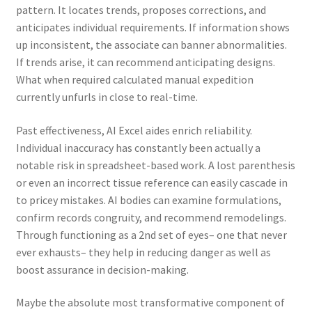
pattern. It locates trends, proposes corrections, and
anticipates individual requirements. If information shows
up inconsistent, the associate can banner abnormalities.
If trends arise, it can recommend anticipating designs.
What when required calculated manual expedition
currently unfurls in close to real-time.
Past effectiveness, AI Excel aides enrich reliability.
Individual inaccuracy has constantly been actually a
notable risk in spreadsheet-based work. A lost parenthesis
or even an incorrect tissue reference can easily cascade in
to pricey mistakes. AI bodies can examine formulations,
confirm records congruity, and recommend remodelings.
Through functioning as a 2nd set of eyes– one that never
ever exhausts– they help in reducing danger as well as
boost assurance in decision-making.
Maybe the absolute most transformative component of