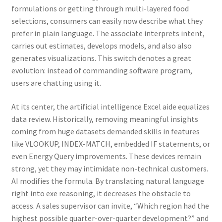
formulations or getting through multi-layered food
selections, consumers can easily now describe what they
prefer in plain language. The associate interprets intent,
carries out estimates, develops models, and also also
generates visualizations. This switch denotes a great
evolution: instead of commanding software program,
users are chatting using it.
At its center, the artificial intelligence Excel aide equalizes
data review. Historically, removing meaningful insights
coming from huge datasets demanded skills in features
like VLOOKUP, INDEX-MATCH, embedded IF statements, or
even Energy Query improvements. These devices remain
strong, yet they may intimidate non-technical customers.
AI modifies the formula. By translating natural language
right into exe reasoning, it decreases the obstacle to
access. A sales supervisor can invite, “Which region had the
highest possible quarter-over-quarter development?” and