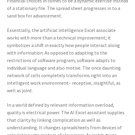
Financial choices in comes to be a dynamic exercise instead
of a stationary file. The spread sheet progresses in to a
sand box for advancement.
Essentially, the artificial intelligence Excel associate
works with more than a technical improvement; it
symbolizes a shift in exactly how people interact along
with information. As opposed to adapting to the
restrictions of software program, software adapts to
individual language and also motive. The once daunting
network of cells completely transforms right into an
intelligent work environment– receptive, insightful, as
well as joint.
In a world defined by relevant information overload,
quality is electrical power. The AI Excel assistant supplies
that clarity by linking complication as well as
understanding. It changes spreadsheets from devices of
calculation into motors of cleverness. As institutions