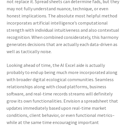
not replace it. Spread sheets can determine fads, but they
may not fully understand nuance, technique, or even
honest implications. The absolute most helpful method
incorporates artificial intelligence’s computational
strength with individual intuitiveness and also contextual
recognition. When combined considerately, this harmony
generates decisions that are actually each data-driven as
well as tactically noise.
Looking ahead of time, the AI Excel aide is actually
probably to end up being much more incorporated along
with broader digital ecological communities. Seamless
relationships along with cloud platforms, business
software, and real-time records streams will definitely
grow its own functionalities. Envision a spreadsheet that
updates immediately based upon real-time market
conditions, client behavior, or even functional metrics–
while at the same time encouraging important