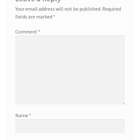
Your email address will not be published.
Required
fields are marked
*
Comment
*
Name
*