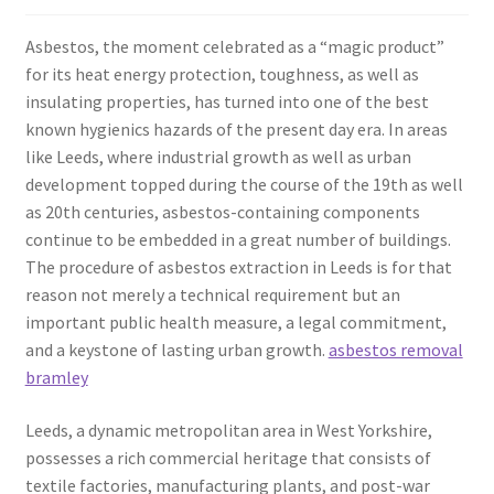
Asbestos, the moment celebrated as a “magic product”
for its heat energy protection, toughness, as well as
insulating properties, has turned into one of the best
known hygienics hazards of the present day era. In areas
like Leeds, where industrial growth as well as urban
development topped during the course of the 19th as well
as 20th centuries, asbestos-containing components
continue to be embedded in a great number of buildings.
The procedure of asbestos extraction in Leeds is for that
reason not merely a technical requirement but an
important public health measure, a legal commitment,
and a keystone of lasting urban growth.
asbestos removal
bramley
Leeds, a dynamic metropolitan area in West Yorkshire,
possesses a rich commercial heritage that consists of
textile factories, manufacturing plants, and post-war