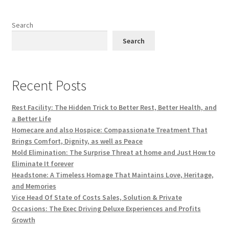
Search
Search
Recent Posts
Rest Facility: The Hidden Trick to Better Rest, Better Health, and
a Better Life
Homecare and also Hospice: Compassionate Treatment That
Brings Comfort, Dignity, as well as Peace
Mold Elimination: The Surprise Threat at home and Just How to
Eliminate It forever
Headstone: A Timeless Homage That Maintains Love, Heritage,
and Memories
Vice Head Of State of Costs Sales, Solution & Private
Occasions: The Exec Driving Deluxe Experiences and Profits
Growth