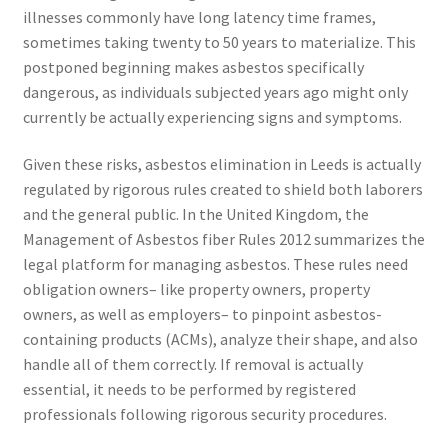
illnesses commonly have long latency time frames,
sometimes taking twenty to 50 years to materialize. This
postponed beginning makes asbestos specifically
dangerous, as individuals subjected years ago might only
currently be actually experiencing signs and symptoms.
Given these risks, asbestos elimination in Leeds is actually
regulated by rigorous rules created to shield both laborers
and the general public. In the United Kingdom, the
Management of Asbestos fiber Rules 2012 summarizes the
legal platform for managing asbestos. These rules need
obligation owners– like property owners, property
owners, as well as employers– to pinpoint asbestos-
containing products (ACMs), analyze their shape, and also
handle all of them correctly. If removal is actually
essential, it needs to be performed by registered
professionals following rigorous security procedures.