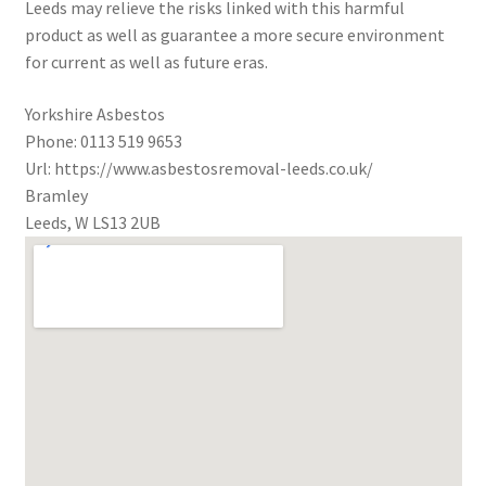
Leeds may relieve the risks linked with this harmful
product as well as guarantee a more secure environment
for current as well as future eras.
Yorkshire Asbestos
Phone:
0113 519 9653
Url:
https://www.asbestosremoval-leeds.co.uk/
Bramley
Leeds
,
W
LS13 2UB