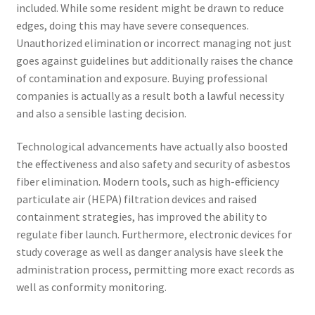
included. While some resident might be drawn to reduce
edges, doing this may have severe consequences.
Unauthorized elimination or incorrect managing not just
goes against guidelines but additionally raises the chance
of contamination and exposure. Buying professional
companies is actually as a result both a lawful necessity
and also a sensible lasting decision.
Technological advancements have actually also boosted
the effectiveness and also safety and security of asbestos
fiber elimination. Modern tools, such as high-efficiency
particulate air (HEPA) filtration devices and raised
containment strategies, has improved the ability to
regulate fiber launch. Furthermore, electronic devices for
study coverage as well as danger analysis have sleek the
administration process, permitting more exact records as
well as conformity monitoring.