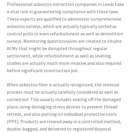
Professional asbestos extraction companies in Leeds take
a vital role in guaranteeing compliance with these laws.
These experts are qualified to administer comprehensive
asbestos surveys, which are actually typically sorted as
control polls or even refurbishment as well as demolition
surveys. Monitoring questionnaires are created to situate
ACMs that might be disrupted throughout regular
settlement, while refurbishment as well as leveling
studies are actually much more invasive and also required
before significant construction job.
When asbestos fiber is actually recognized, the removal
process must be actually carefully considered as well as
carried out. This usually includes sealing off the damaged
place, using damaging stress devices to prevent thread
retreat, and also putting on individual protective tools
(PPE). Products are cleared away in a controlled method,
double-bagged, and delivered to registered disposal