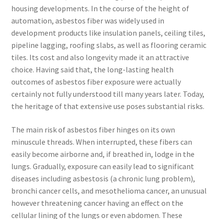
housing developments. In the course of the height of
automation, asbestos fiber was widely used in
development products like insulation panels, ceiling tiles,
pipeline lagging, roofing slabs, as well as flooring ceramic
tiles. Its cost and also longevity made it an attractive
choice. Having said that, the long-lasting health
outcomes of asbestos fiber exposure were actually
certainly not fully understood till many years later. Today,
the heritage of that extensive use poses substantial risks.
The main risk of asbestos fiber hinges on its own
minuscule threads. When interrupted, these fibers can
easily become airborne and, if breathed in, lodge in the
lungs. Gradually, exposure can easily lead to significant
diseases including asbestosis (a chronic lung problem),
bronchi cancer cells, and mesothelioma cancer, an unusual
however threatening cancer having an effect on the
cellular lining of the lungs or even abdomen. These