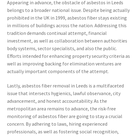
Appearing in advance, the obstacle of asbestos in Leeds
belongs to a broader national issue. Despite being actually
prohibited in the UK in 1999, asbestos fiber stays existing
in millions of buildings across the nation. Addressing this
tradition demands continual attempt, financial
investment, as well as collaboration between authorities
body systems, sector specialists, and also the public.
Efforts intended for enhancing property security criteria as
well as improving backing for elimination ventures are
actually important components of the attempt.
Lastly, asbestos fiber removal in Leeds is a multifaceted
issue that intersects hygienics, lawful observance, city
advancement, and honest accountability. As the
metropolitan area remains to advance, the risk-free
monitoring of asbestos fiber are going to stay a crucial
concern. By adhering to laws, hiring experienced
professionals, as well as fostering social recognition,