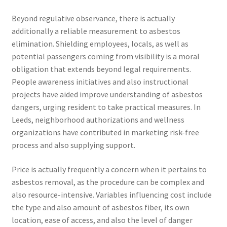
Beyond regulative observance, there is actually
additionally a reliable measurement to asbestos
elimination. Shielding employees, locals, as well as
potential passengers coming from visibility is a moral
obligation that extends beyond legal requirements.
People awareness initiatives and also instructional
projects have aided improve understanding of asbestos
dangers, urging resident to take practical measures. In
Leeds, neighborhood authorizations and wellness
organizations have contributed in marketing risk-free
process and also supplying support.
Price is actually frequently a concern when it pertains to
asbestos removal, as the procedure can be complex and
also resource-intensive. Variables influencing cost include
the type and also amount of asbestos fiber, its own
location, ease of access, and also the level of danger