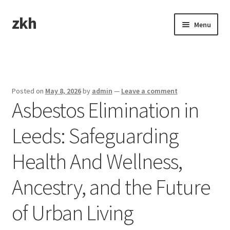
zkh
Skip
Skip
Menu
to
to
navigation
content
Home
Sample Page
Posted on
May 8, 2026
by
admin
—
Leave a comment
Asbestos Elimination in
Leeds: Safeguarding
Health And Wellness,
Ancestry, and the Future
of Urban Living