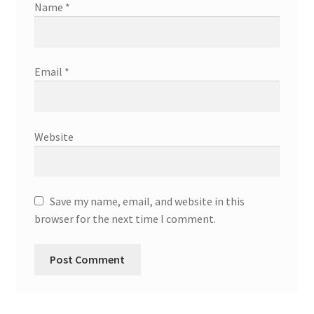
Name
*
Email
*
Website
Save my name, email, and website in this
browser for the next time I comment.