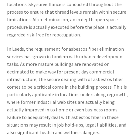
locations. Sky surveillance is conducted throughout the
process to ensure that thread levels remain within secure
limitations. After elimination, an in depth open space
procedure is actually executed before the place is actually
regarded risk-free for reoccupation.
In Leeds, the requirement for asbestos fiber elimination
services has grown in tandem with urban redevelopment
tasks. As more mature buildings are renovated or
decimated to make way for present day commercial
infrastructure, the secure dealing with of asbestos fiber
comes to be a critical come in the building process. This is
particularly applicable in locations undertaking regrowth,
where former industrial web sites are actually being
actually improved in to home or even business rooms.
Failure to adequately deal with asbestos fiber in these
situations may result in job hold-ups, legal liabilities, and
also significant health and wellness dangers.