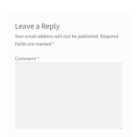
Leave a Reply
Your email address will not be published.
Required
fields are marked
*
Comment
*