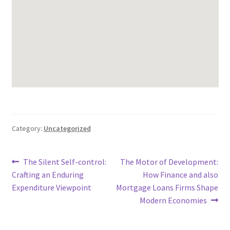
Category:
Uncategorized
Post
Previous
Next
The Silent Self-control:
The Motor of Development:
post:
post:
Crafting an Enduring
How Finance and also
navigation
Expenditure Viewpoint
Mortgage Loans Firms Shape
Modern Economies