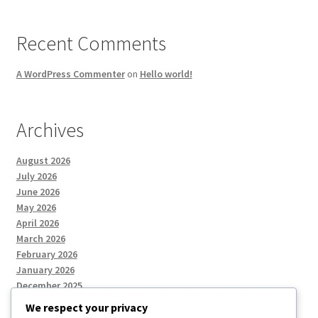
Recent Comments
A WordPress Commenter
on
Hello world!
Archives
August 2026
July 2026
June 2026
May 2026
April 2026
March 2026
February 2026
January 2026
December 2025
We respect your privacy