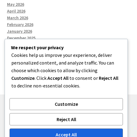
May 2026
April 2026
March 2026
February 2026
January 2026
December 2025
We respect your privacy
Cookies help us improve your experience, deliver
Categories
personalized content, and analyze traffic. You can
choose which cookies to allow by clicking
Uncategorized
Customize
. Click
Accept All
to consent or
Reject All
to decline non-essential cookies.
Customize
© zkh 2026
Reject All
Built with Storefront
.
Accept All