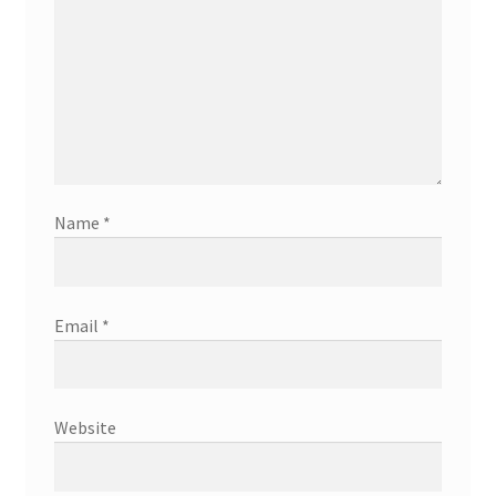
Name
*
Email
*
Website