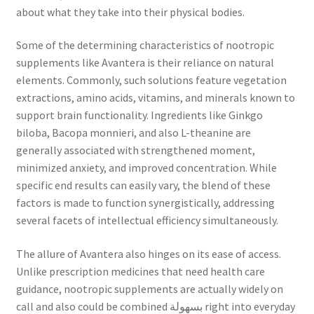
about what they take into their physical bodies.
Some of the determining characteristics of nootropic
supplements like Avantera is their reliance on natural
elements. Commonly, such solutions feature vegetation
extractions, amino acids, vitamins, and minerals known to
support brain functionality. Ingredients like Ginkgo
biloba, Bacopa monnieri, and also L-theanine are
generally associated with strengthened moment,
minimized anxiety, and improved concentration. While
specific end results can easily vary, the blend of these
factors is made to function synergistically, addressing
several facets of intellectual efficiency simultaneously.
The allure of Avantera also hinges on its ease of access.
Unlike prescription medicines that need health care
guidance, nootropic supplements are actually widely on
call and also could be combined بسهولة right into everyday