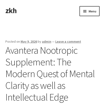
zkh
Skip
Skip
Menu
to
to
navigation
content
Home
Sample Page
Posted on
May 9, 2026
by
admin
—
Leave a comment
Avantera Nootropic
Supplement: The
Modern Quest of Mental
Clarity as well as
Intellectual Edge