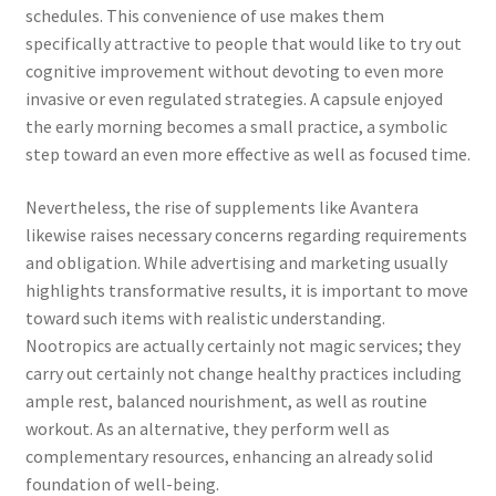
schedules. This convenience of use makes them
specifically attractive to people that would like to try out
cognitive improvement without devoting to even more
invasive or even regulated strategies. A capsule enjoyed
the early morning becomes a small practice, a symbolic
step toward an even more effective as well as focused time.
Nevertheless, the rise of supplements like Avantera
likewise raises necessary concerns regarding requirements
and obligation. While advertising and marketing usually
highlights transformative results, it is important to move
toward such items with realistic understanding.
Nootropics are actually certainly not magic services; they
carry out certainly not change healthy practices including
ample rest, balanced nourishment, as well as routine
workout. As an alternative, they perform well as
complementary resources, enhancing an already solid
foundation of well-being.