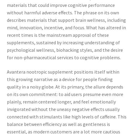
materials that could improve cognitive performance
without harmful adverse effects. The phrase on its own
describes materials that support brain wellness, including
mind, innovation, incentive, and focus. What has altered in
recent times is the mainstream approval of these
supplements, sustained by increasing understanding of
psychological wellness, biohacking styles, and the desire
for non-pharmaceutical services to cognitive problems.
Avantera nootropic supplement positions itself within
this growing narrative as a device for people finding
quality in a noisy globe. At its primary, the allure depends
on its own commitment: to aid users presume even more
plainly, remain centered longer, and feel emotionally
invigorated without the uneasy negative effects usually
connected with stimulants like high levels of caffeine. This
balance between efficiency as well as gentleness is
essential, as modern customers are a lot more cautious