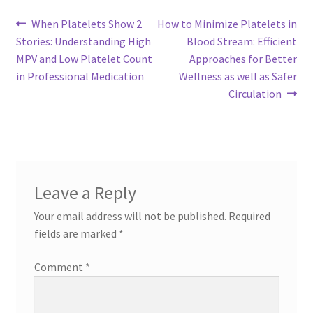
Post
Previous
Next
When Platelets Show 2
How to Minimize Platelets in
post:
post:
Stories: Understanding High
Blood Stream: Efficient
navigation
MPV and Low Platelet Count
Approaches for Better
in Professional Medication
Wellness as well as Safer
Circulation
Leave a Reply
Your email address will not be published.
Required
fields are marked
*
Comment
*