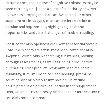
circumstance, making use of cognitive enhancers may be
seen certainly not just as a quest of superiority however
likewise as a coping mechanism. Avantera, like other
supplements in its type, exists at the intersection of
passion and requirement, highlighting both the
opportunities and also challenges of modern residing.
Security and also openness are likewise essential factors.
Consumers today are actually extra educated and also
skeptical, commonly researching substances, reading
through assessments, as well as finding proof before
purchasing. For a product like Avantera to maintain
reliability, it must prioritize clear labeling, premium
sourcing, and also sincere interaction. Trust fund
participates in a significant function in the supplement
field, where policy can easily differ and false information is
certainly not uncommon.