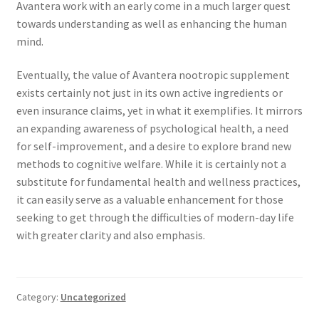
Avantera work with an early come in a much larger quest
towards understanding as well as enhancing the human
mind.
Eventually, the value of Avantera nootropic supplement
exists certainly not just in its own active ingredients or
even insurance claims, yet in what it exemplifies. It mirrors
an expanding awareness of psychological health, a need
for self-improvement, and a desire to explore brand new
methods to cognitive welfare. While it is certainly not a
substitute for fundamental health and wellness practices,
it can easily serve as a valuable enhancement for those
seeking to get through the difficulties of modern-day life
with greater clarity and also emphasis.
Category:
Uncategorized