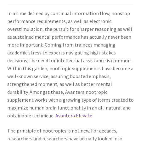
In a time defined by continual information flow, nonstop
performance requirements, as well as electronic
overstimulation, the pursuit for sharper reasoning as well
as sustained mental performance has actually never been
more important. Coming from trainees managing
academic stress to experts navigating high-stakes
decisions, the need for intellectual assistance is common.
Within this garden, nootropic supplements have become a
well-known service, assuring boosted emphasis,
strengthened moment, as well as better mental
durability. Amongst these, Avantera nootropic
supplement works with a growing type of items created to
maximize human brain functionality in an all-natural and
obtainable technique.
Avantera Elevate
The principle of nootropics is not new. For decades,
researchers and researchers have actually looked into