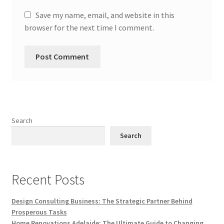
Save my name, email, and website in this
browser for the next time I comment.
Search
Search
Recent Posts
Design Consulting Business: The Strategic Partner Behind
Prosperous Tasks
Home Renovations Adelaide: The Ultimate Guide to Changing