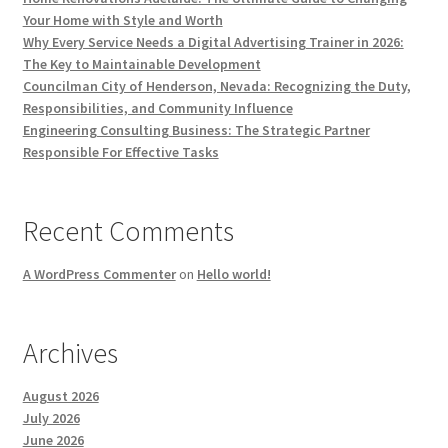
Your Home with Style and Worth
Why Every Service Needs a Digital Advertising Trainer in 2026:
The Key to Maintainable Development
Councilman City of Henderson, Nevada: Recognizing the Duty,
Responsibilities, and Community Influence
Engineering Consulting Business: The Strategic Partner
Responsible For Effective Tasks
Recent Comments
A WordPress Commenter
on
Hello world!
Archives
August 2026
July 2026
June 2026