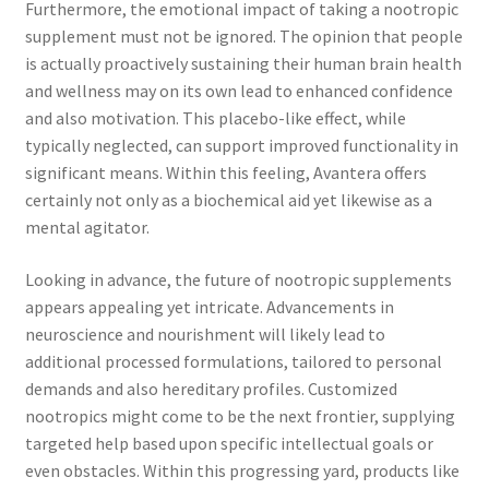
Furthermore, the emotional impact of taking a nootropic
supplement must not be ignored. The opinion that people
is actually proactively sustaining their human brain health
and wellness may on its own lead to enhanced confidence
and also motivation. This placebo-like effect, while
typically neglected, can support improved functionality in
significant means. Within this feeling, Avantera offers
certainly not only as a biochemical aid yet likewise as a
mental agitator.
Looking in advance, the future of nootropic supplements
appears appealing yet intricate. Advancements in
neuroscience and nourishment will likely lead to
additional processed formulations, tailored to personal
demands and also hereditary profiles. Customized
nootropics might come to be the next frontier, supplying
targeted help based upon specific intellectual goals or
even obstacles. Within this progressing yard, products like