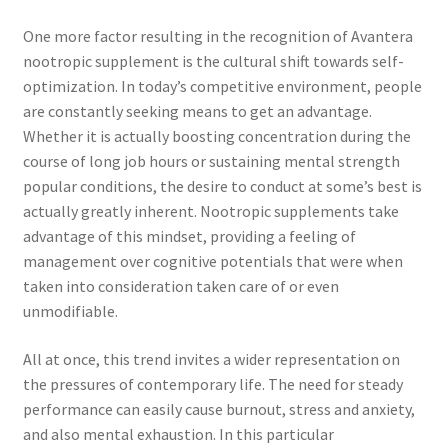
One more factor resulting in the recognition of Avantera
nootropic supplement is the cultural shift towards self-
optimization. In today’s competitive environment, people
are constantly seeking means to get an advantage.
Whether it is actually boosting concentration during the
course of long job hours or sustaining mental strength
popular conditions, the desire to conduct at some’s best is
actually greatly inherent. Nootropic supplements take
advantage of this mindset, providing a feeling of
management over cognitive potentials that were when
taken into consideration taken care of or even
unmodifiable.
All at once, this trend invites a wider representation on
the pressures of contemporary life. The need for steady
performance can easily cause burnout, stress and anxiety,
and also mental exhaustion. In this particular