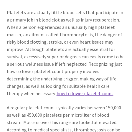
Platelets are actually little blood cells that participate in
a primary job in blood clot as well as injury recuperation.
When a person experiences an unusually high platelet
matter, an ailment called Thrombocytosis, the danger of
risky blood clotting, stroke, or even heart issues may
improve. Although platelets are actually essential for
survival, excessively superior degrees can easily come to be
a serious wellness issue if left neglected. Recognizing just
how to lower platelet count properly involves
determining the underlying trigger, making way of life
changes, as well as looking for suitable health care
therapy when necessary.
how to lower platelet count
A regular platelet count typically varies between 150,000
as well as 450,000 platelets per microliter of blood
stream. Matters over this range are looked at elevated.
According to medical specialists, thrombocytosis can be