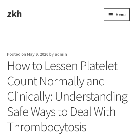
zkh
Skip
Skip
Menu
to
to
navigation
content
Home
Sample Page
Posted on
May 9, 2026
by
admin
How to Lessen Platelet
Count Normally and
Clinically: Understanding
Safe Ways to Deal With
Thrombocytosis