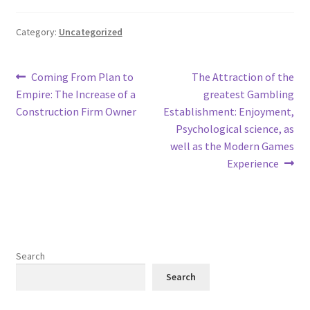
Category:
Uncategorized
Post
Previous
Next
Coming From Plan to
The Attraction of the
post:
post:
Empire: The Increase of a
greatest Gambling
navigation
Construction Firm Owner
Establishment: Enjoyment,
Psychological science, as
well as the Modern Games
Experience
Search
Search