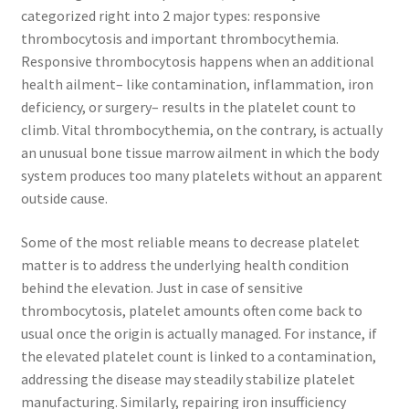
categorized right into 2 major types: responsive
thrombocytosis and important thrombocythemia.
Responsive thrombocytosis happens when an additional
health ailment– like contamination, inflammation, iron
deficiency, or surgery– results in the platelet count to
climb. Vital thrombocythemia, on the contrary, is actually
an unusual bone tissue marrow ailment in which the body
system produces too many platelets without an apparent
outside cause.
Some of the most reliable means to decrease platelet
matter is to address the underlying health condition
behind the elevation. Just in case of sensitive
thrombocytosis, platelet amounts often come back to
usual once the origin is actually managed. For instance, if
the elevated platelet count is linked to a contamination,
addressing the disease may steadily stabilize platelet
manufacturing. Similarly, repairing iron insufficiency