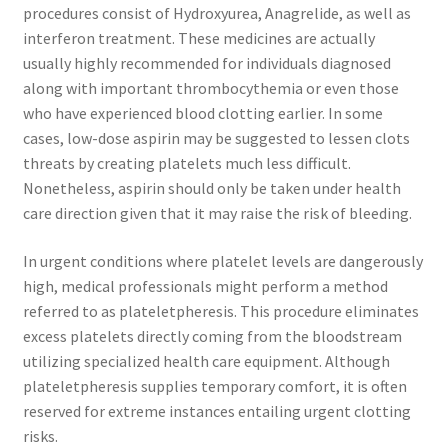
procedures consist of Hydroxyurea, Anagrelide, as well as
interferon treatment. These medicines are actually
usually highly recommended for individuals diagnosed
along with important thrombocythemia or even those
who have experienced blood clotting earlier. In some
cases, low-dose aspirin may be suggested to lessen clots
threats by creating platelets much less difficult.
Nonetheless, aspirin should only be taken under health
care direction given that it may raise the risk of bleeding.
In urgent conditions where platelet levels are dangerously
high, medical professionals might perform a method
referred to as plateletpheresis. This procedure eliminates
excess platelets directly coming from the bloodstream
utilizing specialized health care equipment. Although
plateletpheresis supplies temporary comfort, it is often
reserved for extreme instances entailing urgent clotting
risks.