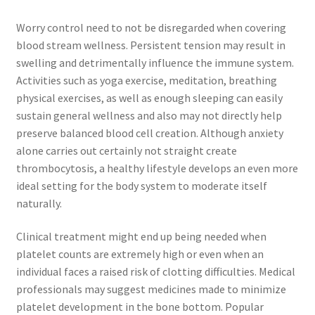
Worry control need to not be disregarded when covering
blood stream wellness. Persistent tension may result in
swelling and detrimentally influence the immune system.
Activities such as yoga exercise, meditation, breathing
physical exercises, as well as enough sleeping can easily
sustain general wellness and also may not directly help
preserve balanced blood cell creation. Although anxiety
alone carries out certainly not straight create
thrombocytosis, a healthy lifestyle develops an even more
ideal setting for the body system to moderate itself
naturally.
Clinical treatment might end up being needed when
platelet counts are extremely high or even when an
individual faces a raised risk of clotting difficulties. Medical
professionals may suggest medicines made to minimize
platelet development in the bone bottom. Popular