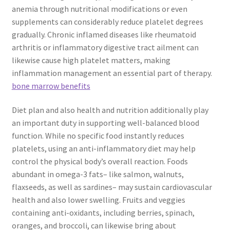
anemia through nutritional modifications or even
supplements can considerably reduce platelet degrees
gradually. Chronic inflamed diseases like rheumatoid
arthritis or inflammatory digestive tract ailment can
likewise cause high platelet matters, making
inflammation management an essential part of therapy.
bone marrow benefits
Diet plan and also health and nutrition additionally play
an important duty in supporting well-balanced blood
function. While no specific food instantly reduces
platelets, using an anti-inflammatory diet may help
control the physical body’s overall reaction. Foods
abundant in omega-3 fats– like salmon, walnuts,
flaxseeds, as well as sardines– may sustain cardiovascular
health and also lower swelling. Fruits and veggies
containing anti-oxidants, including berries, spinach,
oranges, and broccoli, can likewise bring about