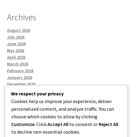
Archives
August 2026
July 2026
June 2026
May 2026
April 2026
March 2026
February 2026
January 2026
December 2025
We respect your privacy
Cookies help us improve your experience, deliver
Categories
personalized content, and analyze traffic. You can
choose which cookies to allow by clicking
Uncategorized
Customize
. Click
Accept All
to consent or
Reject All
to decline non-essential cookies.