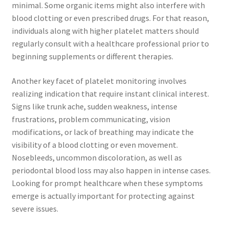
minimal. Some organic items might also interfere with
blood clotting or even prescribed drugs. For that reason,
individuals along with higher platelet matters should
regularly consult with a healthcare professional prior to
beginning supplements or different therapies.
Another key facet of platelet monitoring involves
realizing indication that require instant clinical interest.
Signs like trunk ache, sudden weakness, intense
frustrations, problem communicating, vision
modifications, or lack of breathing may indicate the
visibility of a blood clotting or even movement.
Nosebleeds, uncommon discoloration, as well as
periodontal blood loss may also happen in intense cases.
Looking for prompt healthcare when these symptoms
emerge is actually important for protecting against
severe issues.