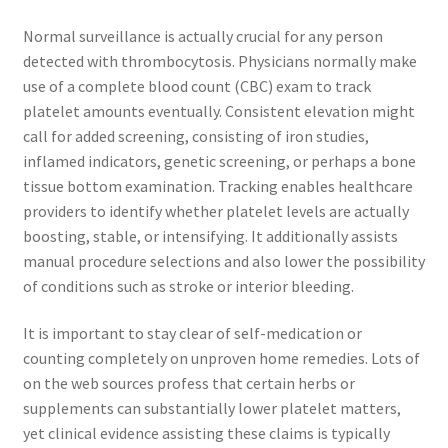
Normal surveillance is actually crucial for any person
detected with thrombocytosis. Physicians normally make
use of a complete blood count (CBC) exam to track
platelet amounts eventually. Consistent elevation might
call for added screening, consisting of iron studies,
inflamed indicators, genetic screening, or perhaps a bone
tissue bottom examination. Tracking enables healthcare
providers to identify whether platelet levels are actually
boosting, stable, or intensifying. It additionally assists
manual procedure selections and also lower the possibility
of conditions such as stroke or interior bleeding.
It is important to stay clear of self-medication or
counting completely on unproven home remedies. Lots of
on the web sources profess that certain herbs or
supplements can substantially lower platelet matters,
yet clinical evidence assisting these claims is typically