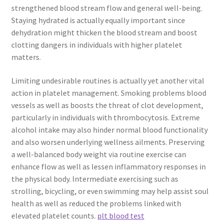
strengthened blood stream flow and general well-being.
Staying hydrated is actually equally important since
dehydration might thicken the blood stream and boost
clotting dangers in individuals with higher platelet
matters.
Limiting undesirable routines is actually yet another vital
action in platelet management. Smoking problems blood
vessels as well as boosts the threat of clot development,
particularly in individuals with thrombocytosis. Extreme
alcohol intake may also hinder normal blood functionality
and also worsen underlying wellness ailments. Preserving
a well-balanced body weight via routine exercise can
enhance flow as well as lessen inflammatory responses in
the physical body. Intermediate exercising such as
strolling, bicycling, or even swimming may help assist soul
health as well as reduced the problems linked with
elevated platelet counts.
plt blood test