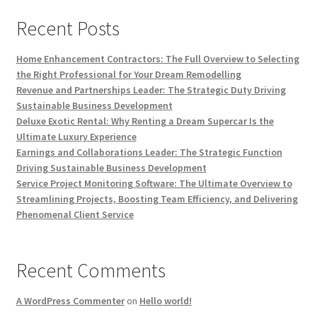
Recent Posts
Home Enhancement Contractors: The Full Overview to Selecting
the Right Professional for Your Dream Remodelling
Revenue and Partnerships Leader: The Strategic Duty Driving
Sustainable Business Development
Deluxe Exotic Rental: Why Renting a Dream Supercar Is the
Ultimate Luxury Experience
Earnings and Collaborations Leader: The Strategic Function
Driving Sustainable Business Development
Service Project Monitoring Software: The Ultimate Overview to
Streamlining Projects, Boosting Team Efficiency, and Delivering
Phenomenal Client Service
Recent Comments
A WordPress Commenter
on
Hello world!