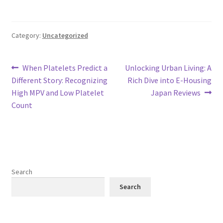
Category:
Uncategorized
Post
Previous
Next
When Platelets Predict a
Unlocking Urban Living: A
post:
post:
Different Story: Recognizing
Rich Dive into E-Housing
navigation
High MPV and Low Platelet
Japan Reviews
Count
Search
Search