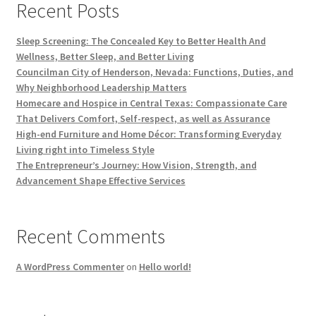
Recent Posts
Sleep Screening: The Concealed Key to Better Health And
Wellness, Better Sleep, and Better Living
Councilman City of Henderson, Nevada: Functions, Duties, and
Why Neighborhood Leadership Matters
Homecare and Hospice in Central Texas: Compassionate Care
That Delivers Comfort, Self-respect, as well as Assurance
High-end Furniture and Home Décor: Transforming Everyday
Living right into Timeless Style
The Entrepreneur’s Journey: How Vision, Strength, and
Advancement Shape Effective Services
Recent Comments
A WordPress Commenter
on
Hello world!