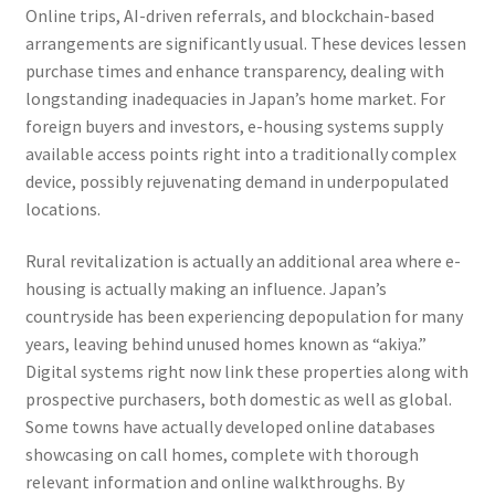
Online trips, AI-driven referrals, and blockchain-based
arrangements are significantly usual. These devices lessen
purchase times and enhance transparency, dealing with
longstanding inadequacies in Japan’s home market. For
foreign buyers and investors, e-housing systems supply
available access points right into a traditionally complex
device, possibly rejuvenating demand in underpopulated
locations.
Rural revitalization is actually an additional area where e-
housing is actually making an influence. Japan’s
countryside has been experiencing depopulation for many
years, leaving behind unused homes known as “akiya.”
Digital systems right now link these properties along with
prospective purchasers, both domestic as well as global.
Some towns have actually developed online databases
showcasing on call homes, complete with thorough
relevant information and online walkthroughs. By