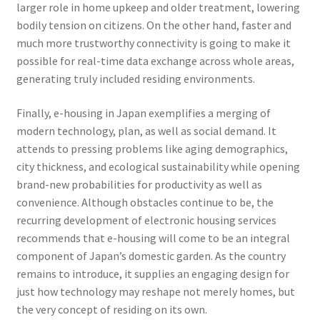
larger role in home upkeep and older treatment, lowering
bodily tension on citizens. On the other hand, faster and
much more trustworthy connectivity is going to make it
possible for real-time data exchange across whole areas,
generating truly included residing environments.
Finally, e-housing in Japan exemplifies a merging of
modern technology, plan, as well as social demand. It
attends to pressing problems like aging demographics,
city thickness, and ecological sustainability while opening
brand-new probabilities for productivity as well as
convenience. Although obstacles continue to be, the
recurring development of electronic housing services
recommends that e-housing will come to be an integral
component of Japan’s domestic garden. As the country
remains to introduce, it supplies an engaging design for
just how technology may reshape not merely homes, but
the very concept of residing on its own.