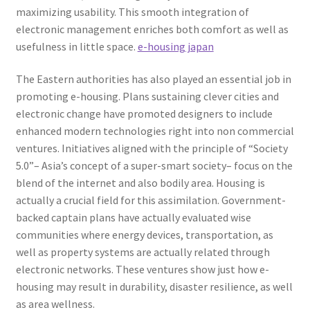
maximizing usability. This smooth integration of
electronic management enriches both comfort as well as
usefulness in little space.
e-housing japan
The Eastern authorities has also played an essential job in
promoting e-housing. Plans sustaining clever cities and
electronic change have promoted designers to include
enhanced modern technologies right into non commercial
ventures. Initiatives aligned with the principle of “Society
5.0”– Asia’s concept of a super-smart society– focus on the
blend of the internet and also bodily area. Housing is
actually a crucial field for this assimilation. Government-
backed captain plans have actually evaluated wise
communities where energy devices, transportation, as
well as property systems are actually related through
electronic networks. These ventures show just how e-
housing may result in durability, disaster resilience, as well
as area wellness.