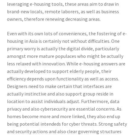
leveraging e-housing tools, these areas aim to draw in
brand-new locals, remote laborers, as well as business
owners, therefore renewing decreasing areas.
Even with its own lots of conveniences, the fostering of e-
housing in Asia is certainly not without difficulties. One
primary worry is actually the digital divide, particularly
amongst more mature populaces who might be actually
less relaxed with innovation. While e-housing answers are
actually developed to support elderly people, their
efficiency depends upon functionality as well as access.
Designers need to make certain that interfaces are
actually instinctive and also support group reside in
location to assist individuals adjust. Furthermore, data
privacy and also cybersecurity are essential concerns. As
homes become more and more linked, they also end up
being potential intendeds for cyber threats. Strong safety
and security actions and also clear governing structures