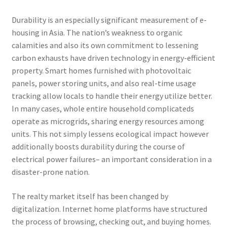
Durability is an especially significant measurement of e-
housing in Asia. The nation’s weakness to organic
calamities and also its own commitment to lessening
carbon exhausts have driven technology in energy-efficient
property. Smart homes furnished with photovoltaic
panels, power storing units, and also real-time usage
tracking allow locals to handle their energy utilize better.
In many cases, whole entire household complicateds
operate as microgrids, sharing energy resources among
units. This not simply lessens ecological impact however
additionally boosts durability during the course of
electrical power failures– an important consideration in a
disaster-prone nation.
The realty market itself has been changed by
digitalization. Internet home platforms have structured
the process of browsing, checking out, and buying homes.