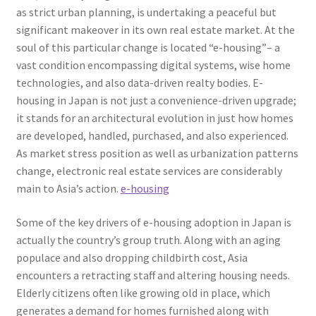
as strict urban planning, is undertaking a peaceful but
significant makeover in its own real estate market. At the
soul of this particular change is located “e-housing”– a
vast condition encompassing digital systems, wise home
technologies, and also data-driven realty bodies. E-
housing in Japan is not just a convenience-driven upgrade;
it stands for an architectural evolution in just how homes
are developed, handled, purchased, and also experienced.
As market stress position as well as urbanization patterns
change, electronic real estate services are considerably
main to Asia’s action.
e-housing
Some of the key drivers of e-housing adoption in Japan is
actually the country’s group truth. Along with an aging
populace and also dropping childbirth cost, Asia
encounters a retracting staff and altering housing needs.
Elderly citizens often like growing old in place, which
generates a demand for homes furnished along with