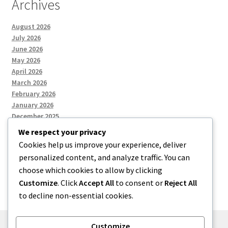
Archives
August 2026
July 2026
June 2026
May 2026
April 2026
March 2026
February 2026
January 2026
December 2025
We respect your privacy
Cookies help us improve your experience, deliver
Categories
personalized content, and analyze traffic. You can
choose which cookies to allow by clicking
Uncategorized
Customize
. Click
Accept All
to consent or
Reject All
to decline non-essential cookies.
Customize