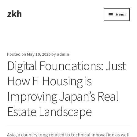
zkh
Skip
Skip
Menu
to
to
navigation
content
Home
Sample Page
Posted on
May 10, 2026
by
admin
Digital Foundations: Just
How E-Housing is
Improving Japan’s Real
Estate Landscape
Asia, a country long related to technical innovation as well