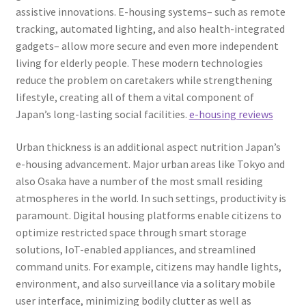
assistive innovations. E-housing systems– such as remote
tracking, automated lighting, and also health-integrated
gadgets– allow more secure and even more independent
living for elderly people. These modern technologies
reduce the problem on caretakers while strengthening
lifestyle, creating all of them a vital component of
Japan’s long-lasting social facilities.
e-housing reviews
Urban thickness is an additional aspect nutrition Japan’s
e-housing advancement. Major urban areas like Tokyo and
also Osaka have a number of the most small residing
atmospheres in the world. In such settings, productivity is
paramount. Digital housing platforms enable citizens to
optimize restricted space through smart storage
solutions, IoT-enabled appliances, and streamlined
command units. For example, citizens may handle lights,
environment, and also surveillance via a solitary mobile
user interface, minimizing bodily clutter as well as