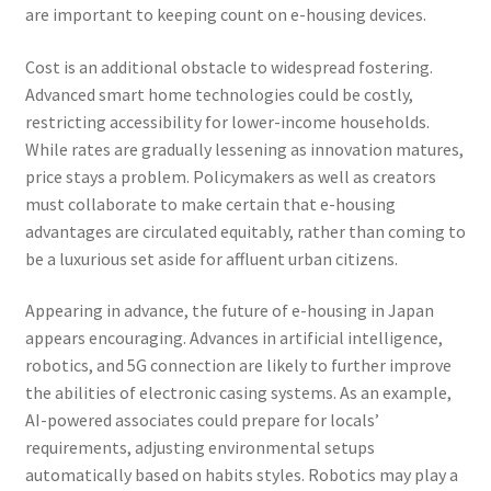
are important to keeping count on e-housing devices.
Cost is an additional obstacle to widespread fostering.
Advanced smart home technologies could be costly,
restricting accessibility for lower-income households.
While rates are gradually lessening as innovation matures,
price stays a problem. Policymakers as well as creators
must collaborate to make certain that e-housing
advantages are circulated equitably, rather than coming to
be a luxurious set aside for affluent urban citizens.
Appearing in advance, the future of e-housing in Japan
appears encouraging. Advances in artificial intelligence,
robotics, and 5G connection are likely to further improve
the abilities of electronic casing systems. As an example,
AI-powered associates could prepare for locals’
requirements, adjusting environmental setups
automatically based on habits styles. Robotics may play a